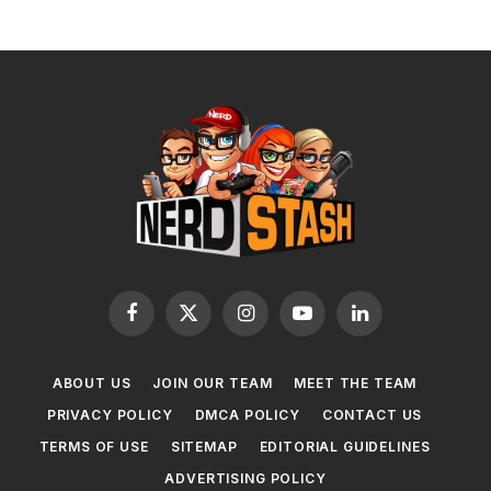
Facebook
X
Instagram
YouTube
LinkedIn
(Twitter)
ABOUT US
JOIN OUR TEAM
MEET THE TEAM
PRIVACY POLICY
DMCA POLICY
CONTACT US
TERMS OF USE
SITEMAP
EDITORIAL GUIDELINES
ADVERTISING POLICY