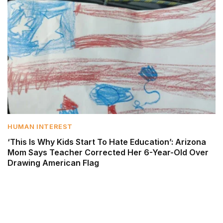
HUMAN INTEREST
‘This Is Why Kids Start To Hate Education’: Arizona
Mom Says Teacher Corrected Her 6-Year-Old Over
Drawing American Flag