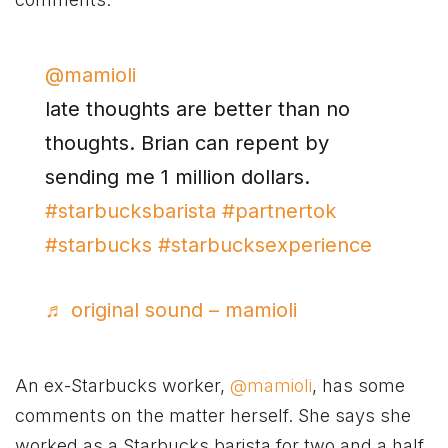
@mamioli
late thoughts are better than no
thoughts. Brian can repent by
sending me 1 million dollars.
#starbucksbarista
#partnertok
#starbucks
#starbucksexperience
♬ original sound – mamioli
An ex-Starbucks worker,
@mamioli
, has some
comments on the matter herself. She says she
worked as a Starbucks barista for two and a half