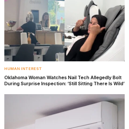
HUMAN INTEREST
Oklahoma Woman Watches Nail Tech Allegedly Bolt
During Surprise Inspection: ‘Still Sitting There Is Wild’