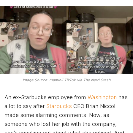
Image Source: mamioli TikTok via The Nerd Stash
An ex-Starbucks employee from
Washington
has
a lot to say after
Starbucks
CEO Brian Niccol
made some alarming comments. Now, as
someone who lost her job with the company,
she’s speaking out about what she noticed. And