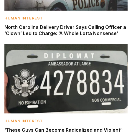
HUMAN INTEREST
North Carolina Delivery Driver Says Calling Officer a
‘Clown’ Led to Charge: ‘A Whole Lotta Nonsense’
HUMAN INTEREST
‘These Guys Can Become Radicalized and Violent’: