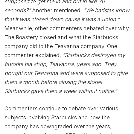
supposed to get me in and out in like 30
seconds?”
Another mentioned,
“We baristas know
that it was closed down cause it was a union.”
Meanwhile, other commenters debated over why
The Roastery closed and what the Starbucks
company did to the Teavanna company. One
commenter explained,
“Starbucks destroyed my
favorite tea shop, Teavanna, years ago. They
bought out Teavanna and were supposed to give
them a month before closing the stores.
Starbucks gave them a week without notice.”
Commenters continue to debate over various
subjects involving Starbucks and how the
company has downgraded over the years,