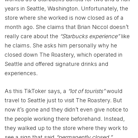
years in Seattle, Washington. Unfortunately, the
store where she worked is now closed as of a
month ago. She claims that Brian Niccol doesn’t
really care about the
“Starbucks experience”
like
he claims. She asks him personally why he
closed down The Roastery, which operated in
Seattle and offered signature drinks and
experiences.
As this TikToker says, a
“lot of tourists”
would
travel to Seattle just to visit The Roastery. But
now it’s gone and they didn’t even give notice to
the people working there beforehand. Instead,
they walked up to the store where they work to
see a sign that said
“permanently closed.”