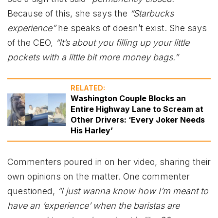
Because of this, she says the
“Starbucks
experience”
he speaks of doesn’t exist. She says
of the CEO,
“It’s about you filling up your little
pockets with a little bit more money bags.”
RELATED:
Washington Couple Blocks an
Entire Highway Lane to Scream at
Other Drivers: ‘Every Joker Needs
His Harley’
Commenters poured in on her video, sharing their
own opinions on the matter. One commenter
questioned,
“I just wanna know how I’m meant to
have an ‘experience’ when the baristas are