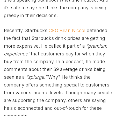
it’s safe to say she thinks the company is being
greedy in their decisions.
Recently, Starbucks
CEO Brian Niccol
defended
the fact that Starbucks drink prices are getting
more expensive. He called it part of a
“premium
experience”
that customers pay for when they
buy from the company. In a podcast, he made
comments about their $9 average drinks being
seen as a
“splurge.”
Why? He thinks the
company offers something special to customers
from various income levels. Though many people
are supporting the company, others are saying
he’s disconnected and out-of-touch for these
comments.