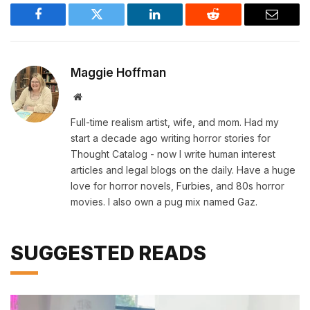
Facebook
Twitter
LinkedIn
Reddit
Email
Maggie Hoffman
Website
Full-time realism artist, wife, and mom. Had my
start a decade ago writing horror stories for
Thought Catalog - now I write human interest
articles and legal blogs on the daily. Have a huge
love for horror novels, Furbies, and 80s horror
movies. I also own a pug mix named Gaz.
SUGGESTED READS