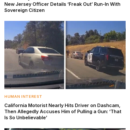
New Jersey Officer Details ‘Freak Out’ Run-In With
Sovereign Citizen
HUMAN INTEREST
California Motorist Nearly Hits Driver on Dashcam,
Then Allegedly Accuses Him of Pulling a Gun: ‘That
Is So Unbelievable’