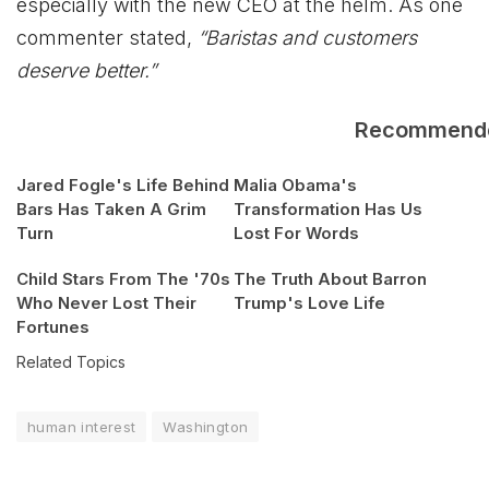
especially with the new CEO at the helm. As one
commenter stated,
“Baristas and customers
deserve better.”
Recommend
Jared Fogle's Life Behind
Malia Obama's
Bars Has Taken A Grim
Transformation Has Us
Turn
Lost For Words
Child Stars From The '70s
The Truth About Barron
Who Never Lost Their
Trump's Love Life
Fortunes
Related Topics
human interest
Washington