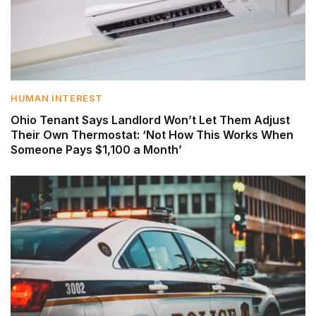
HUMAN INTEREST
Ohio Tenant Says Landlord Won’t Let Them Adjust
Their Own Thermostat: ‘Not How This Works When
Someone Pays $1,100 a Month’