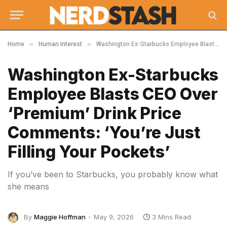
»
»
Home
Human Interest
Washington Ex-Starbucks Employee Blasts CEO Over ‘Premium’ Drink Price Comments: ‘You’re Just Filling Your Pockets’
Washington Ex-Starbucks
Employee Blasts CEO Over
‘Premium’ Drink Price
Comments: ‘You’re Just
Filling Your Pockets’
If you’ve been to Starbucks, you probably know what
she means
By
Maggie Hoffman
May 9, 2026
3 Mins Read