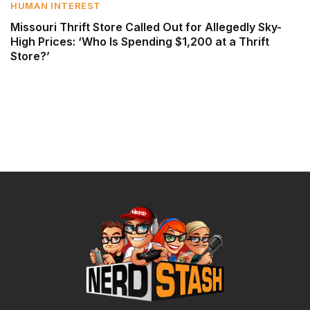
HUMAN INTEREST
Missouri Thrift Store Called Out for Allegedly Sky-
High Prices: ‘Who Is Spending $1,200 at a Thrift
Store?’