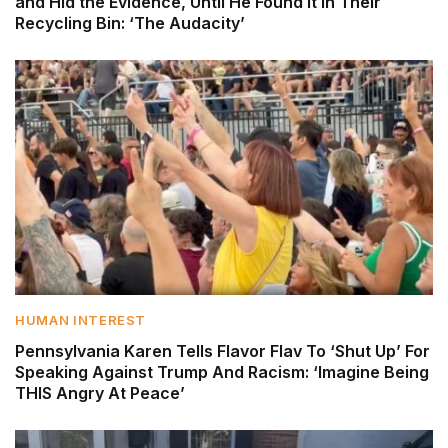
and Hid the Evidence, Until He Found It in Their
Recycling Bin: ‘The Audacity’
HUMAN INTEREST
Pennsylvania Karen Tells Flavor Flav To ‘Shut Up’ For
Speaking Against Trump And Racism: ‘Imagine Being
THIS Angry At Peace’