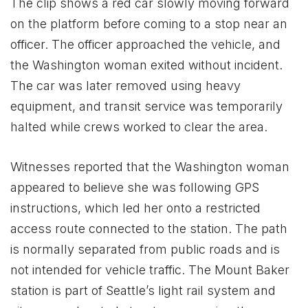
The clip shows a red car slowly moving forward
on the platform before coming to a stop near an
officer. The officer approached the vehicle, and
the Washington woman exited without incident.
The car was later removed using heavy
equipment, and transit service was temporarily
halted while crews worked to clear the area.
Witnesses reported that the Washington woman
appeared to believe she was following GPS
instructions, which led her onto a restricted
access route connected to the station. The path
is normally separated from public roads and is
not intended for vehicle traffic. The Mount Baker
station is part of Seattle’s light rail system and