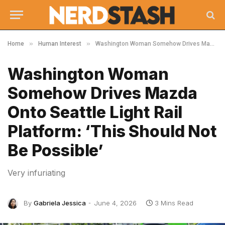
»
»
Home
Human Interest
Washington Woman Somehow Drives Mazda Onto Seattle Light Rail Platform: ‘This Should Not Be Possible’
Washington Woman
Somehow Drives Mazda
Onto Seattle Light Rail
Platform: ‘This Should Not
Be Possible’
Very infuriating
By
Gabriela Jessica
June 4, 2026
3 Mins Read