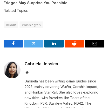
Fridges May Surprise You
Possible
Related Topics
Reddit
Washington
Facebook
Twitter
LinkedIn
Reddit
Email
Gabriela Jessica
Website
Gabriela has been writing game guides since
2023, mainly covering WuWa, Genshin Impact,
and Honkai: Star Rail. She also loves exploring
new titles, with favorites like Tears of the
Kingdom, P5R, Stardew Valley, RDR2, The