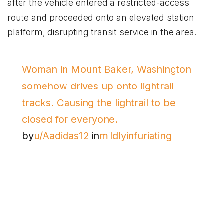
after the vehicle entered a restricted-access
route and proceeded onto an elevated station
platform, disrupting transit service in the area.
Woman in Mount Baker, Washington
somehow drives up onto lightrail
tracks. Causing the lightrail to be
closed for everyone.
by
u/Aadidas12
in
mildlyinfuriating