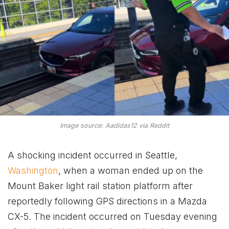
Image source: Aadidas12 via Reddit
A shocking incident occurred in Seattle,
Washington
, when a woman ended up on the
Mount Baker light rail station platform after
reportedly following GPS directions in a Mazda
CX-5. The incident occurred on Tuesday evening