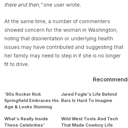
there and then,”
one user wrote.
At the same time, a number of commenters
showed concern for the woman in Washington,
noting that disorientation or underlying health
issues may have contributed and suggesting that
her family may need to step in if she is no longer
fit to drive.
Recommend
'80s Rocker Rick
Jared Fogle's Life Behind
Springfield Embraces His
Bars Is Hard To Imagine
Age & Looks Stunning
What's Really Inside
Wild West Tools And Tech
These Celebrities'
That Made Cowboy Life