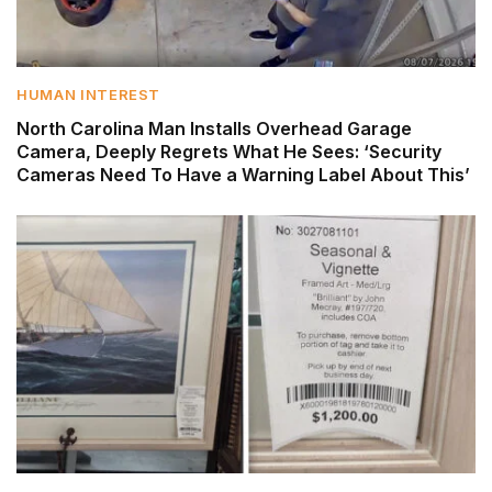
HUMAN INTEREST
North Carolina Man Installs Overhead Garage
Camera, Deeply Regrets What He Sees: ‘Security
Cameras Need To Have a Warning Label About This’