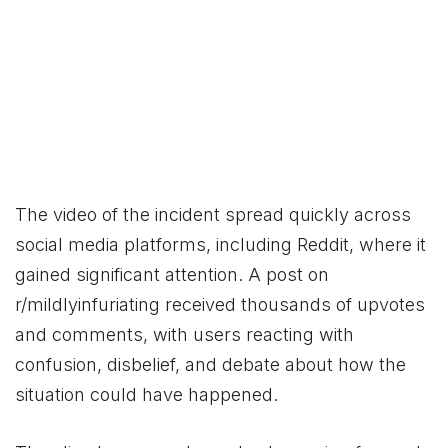
The video of the incident spread quickly across
social media platforms, including Reddit, where it
gained significant attention. A post on
r/mildlyinfuriating received thousands of upvotes
and comments, with users reacting with
confusion, disbelief, and debate about how the
situation could have happened.