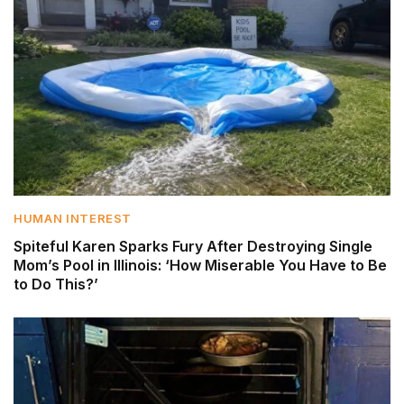
HUMAN INTEREST
Spiteful Karen Sparks Fury After Destroying Single
Mom’s Pool in Illinois: ‘How Miserable You Have to Be
to Do This?’