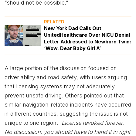
“should not be possible.”
RELATED:
New York Dad Calls Out
UnitedHealthcare Over NICU Denial
Letter Addressed to Newborn Twin:
‘Wow. Dear Baby Girl A’
A large portion of the discussion focused on
driver ability and road safety, with users arguing
that licensing systems may not adequately
prevent unsafe driving. Others pointed out that
similar navigation-related incidents have occurred
in different countries, suggesting the issue is not
unique to one region.
“License revoked forever.
No discussion, you should have to hand it in right