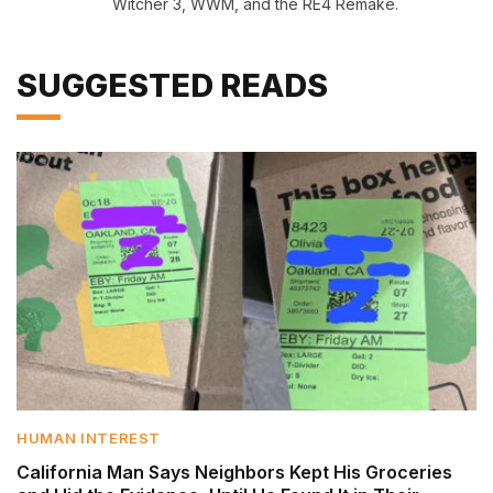
Witcher 3, WWM, and the RE4 Remake.
SUGGESTED READS
HUMAN INTEREST
California Man Says Neighbors Kept His Groceries