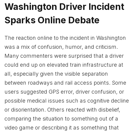
Washington Driver Incident
Sparks Online Debate
The reaction online to the incident in Washington
was a mix of confusion, humor, and criticism.
Many commenters were surprised that a driver
could end up on elevated train infrastructure at
all, especially given the visible separation
between roadways and rail access points. Some
users suggested GPS error, driver confusion, or
possible medical issues such as cognitive decline
or disorientation. Others reacted with disbelief,
comparing the situation to something out of a
video game or describing it as something that