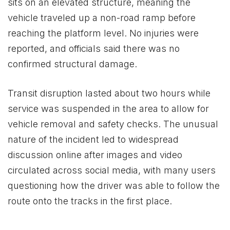
sits on an elevated structure, meaning the
vehicle traveled up a non-road ramp before
reaching the platform level. No injuries were
reported, and officials said there was no
confirmed structural damage.
Transit disruption lasted about two hours while
service was suspended in the area to allow for
vehicle removal and safety checks. The unusual
nature of the incident led to widespread
discussion online after images and video
circulated across social media, with many users
questioning how the driver was able to follow the
route onto the tracks in the first place.