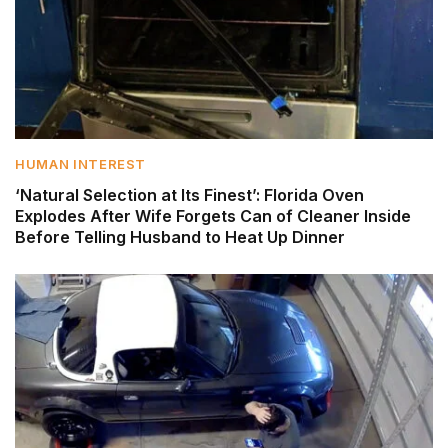
HUMAN INTEREST
‘Natural Selection at Its Finest’: Florida Oven
Explodes After Wife Forgets Can of Cleaner Inside
Before Telling Husband to Heat Up Dinner