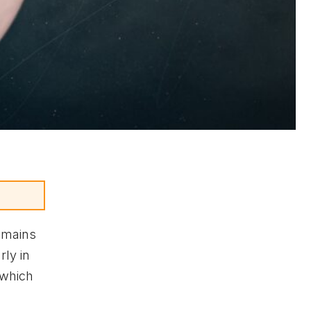
emains
rly in
 which