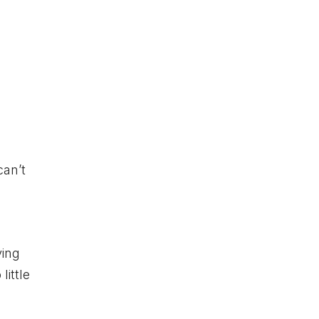
can’t
e
ying
little