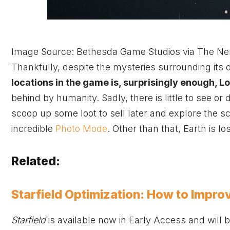
Image Source: Bethesda Game Studios via The Ne
Thankfully, despite the mysteries surrounding its de
locations in the game is, surprisingly enough, 
behind by humanity. Sadly, there is little to see o
scoop up some loot to sell later and explore the s
incredible
Photo Mode
. Other than that, Earth is los
Related:
Starfield Optimization: How to Impro
Starfield
is available now in Early Access and will