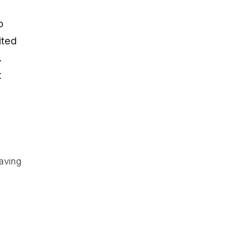
o
ited
.
t
aving