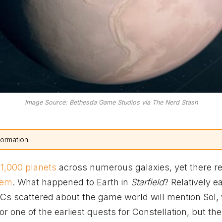
Image Source: Bethesda Game Studios via The Nerd Stash
formation.
 1,000 planets
across numerous galaxies, yet there r
tem
. What happened to Earth in
Starfield
? Relatively ea
s scattered about the game world will mention Sol,
or one of the earliest quests for Constellation, but the