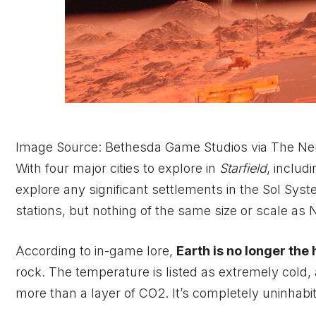
Image Source: Bethesda Game Studios via The Ne
With four major cities to explore in
Starfield
, includ
explore any significant settlements in the Sol Sys
stations, but nothing of the same size or scale as
According to in-game lore,
Earth is no longer the 
rock. The temperature is listed as extremely cold, a
more than a layer of CO2. It’s completely uninhabi