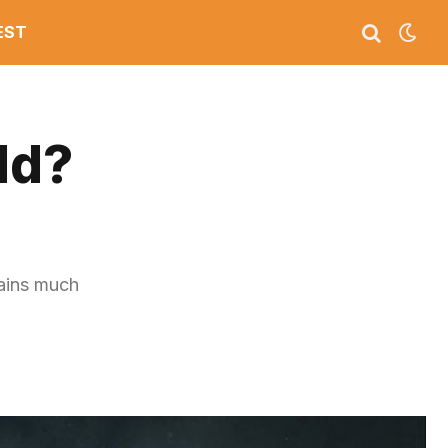
EST
ld?
mains much