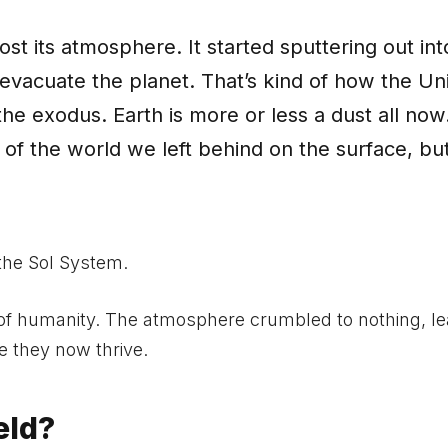
lost its atmosphere. It started sputtering out int
 evacuate the planet. That’s kind of how the Un
e exodus. Earth is more or less a dust all now
 of the world we left behind on the surface, bu
 the Sol System.
 of humanity. The atmosphere crumbled to nothing, le
e they now thrive.
eld?