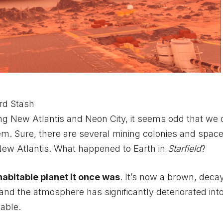
rd Stash
ing New Atlantis and Neon City, it seems odd that we 
tem. Sure, there are several mining colonies and spac
 New Atlantis. What happened to Earth in
Starfield
?
habitable planet it once was
. It’s now a brown, deca
nd the atmosphere has significantly deteriorated into 
table.