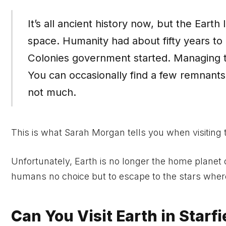
It’s all ancient history now, but the Earth 
space. Humanity had about fifty years to
Colonies government started. Managing th
You can occasionally find a few remnants
not much.
This is what Sarah Morgan tells you when visiting
Unfortunately, Earth is no longer the home planet
humans no choice but to escape to the stars wher
Can You Visit Earth in Starfi