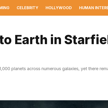
MING
CELEBRITY
HOLLYWOOD
HUMAN INTER
 Earth in Starfie
r 1,000 planets across numerous galaxies, yet there re