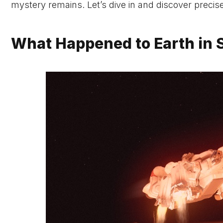
mystery remains. Let’s dive in and discover preci
What Happened to Earth in S