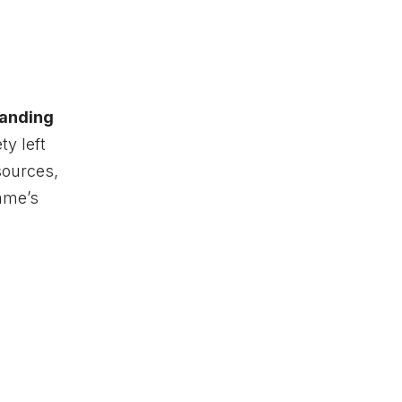
landing
ty left
sources,
game’s