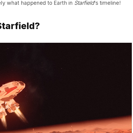
sely what happened to Earth in
Starfield
‘s timeline!
tarfield?