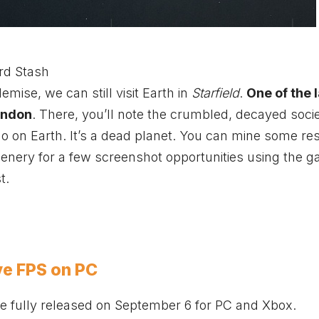
rd Stash
mise, we can still visit Earth in
Starfield
.
One of the 
London
. There, you’ll note the crumbled, decayed socie
r do on Earth. It’s a dead planet. You can mine some re
cenery for a few screenshot opportunities using the 
t.
ve FPS on PC
 be fully released on September 6 for PC and
Xbox
.