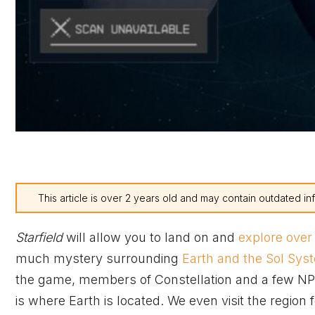
This article is over 2 years old and may contain outdated in
Starfield
will allow you to land on and
explore over
much mystery surrounding
Earth and the Sol Sys
the game, members of Constellation and a few NPC
is where Earth is located. We even visit the region f