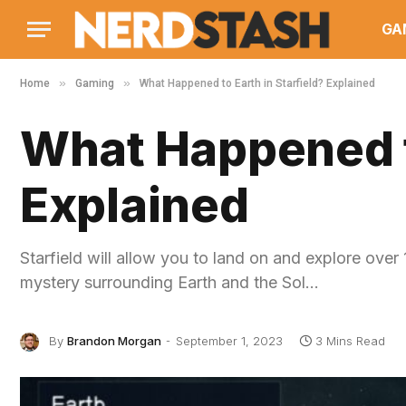
GA
»
»
Home
Gaming
What Happened to Earth in Starfield? Explained
What Happened to
Explained
Starfield will allow you to land on and explore ove
mystery surrounding Earth and the Sol…
By
Brandon Morgan
September 1, 2023
3 Mins Read