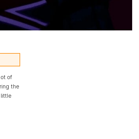
lot of
ring the
ittle