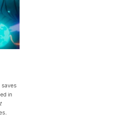
r saves
ped in
t
es.