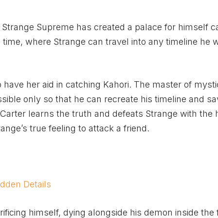
 Strange Supreme has created a palace for himself c
e time, where Strange can travel into any timeline he 
o have her aid in catching Kahori. The master of mystic
sible only so that he can recreate his timeline and sa
Carter learns the truth and defeats Strange with the 
range’s true feeling to attack a friend.
dden Details
ificing himself, dying alongside his demon inside the 