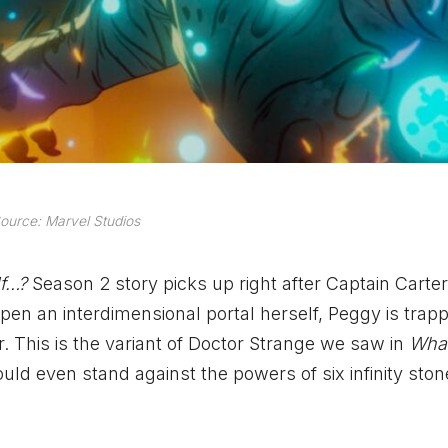
ource: Marvel Studios
If…?
Season 2 story picks up right after Captain Carte
 open an interdimensional portal herself, Peggy is trap
. This is the variant of Doctor Strange we saw in
Wha
uld even stand against the powers of six infinity ston