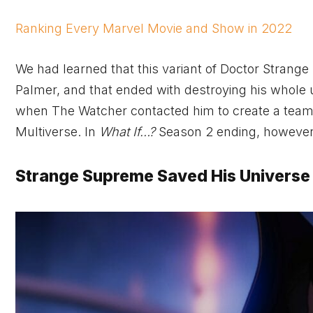
Ranking Every Marvel Movie and Show in 2022
We had learned that this variant of Doctor Strange 
Palmer, and that ended with destroying his whole u
when The Watcher contacted him to create a team
Multiverse. In
What If…?
Season 2 ending, however, 
Strange Supreme Saved His Universe