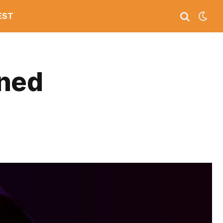
EST
ined