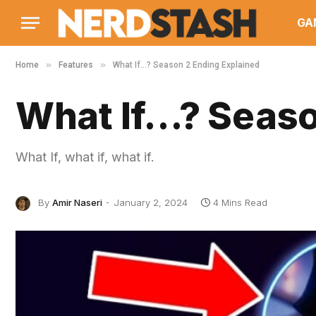
GA
»
»
Home
Features
What If…? Season 2 Ending Explained
What If…? Seaso
What If, what if, what if.
By
Amir Naseri
January 2, 2024
4 Mins Read