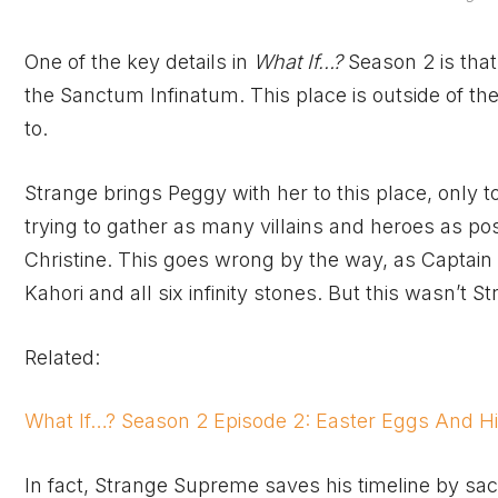
One of the key details in
What If…?
Season 2 is that
the Sanctum Infinatum. This place is outside of th
to.
Strange brings Peggy with her to this place, only t
trying to gather as many villains and heroes as pos
Christine. This goes wrong by the way, as Captain 
Kahori and all six infinity stones. But this wasn’t St
Related:
What If…? Season 2 Episode 2: Easter Eggs And Hi
In fact, Strange Supreme saves his timeline by sacr