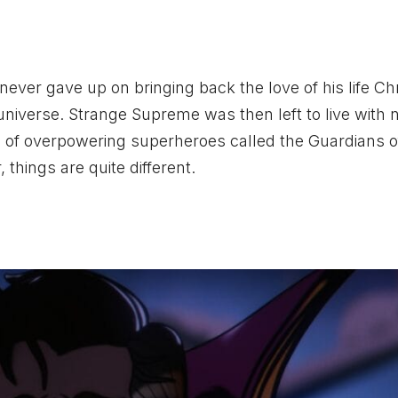
never gave up on bringing back the love of his life Chr
niverse. Strange Supreme was then left to live with 
 of overpowering superheroes called the Guardians o
things are quite different.