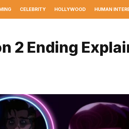
MING
CELEBRITY
HOLLYWOOD
HUMAN INTER
n 2 Ending Expla