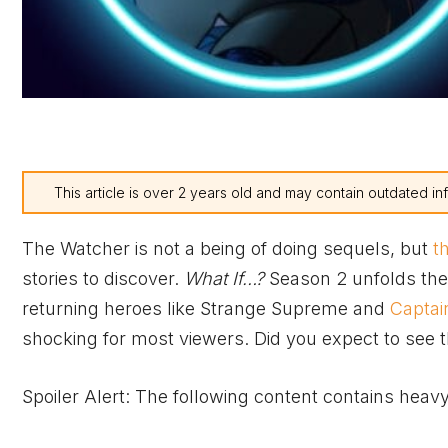
This article is over 2 years old and may contain outdated in
The Watcher is not a being of doing sequels, but
t
stories to discover.
What If…?
Season 2 unfolds the 
returning heroes like Strange Supreme and
Captai
shocking for most viewers. Did you expect to see th
Spoiler Alert: The following content contains heavy