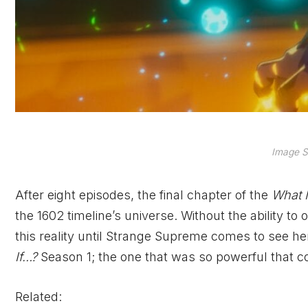
Image S
After eight episodes, the final chapter of the
What 
the 1602 timeline’s universe. Without the ability to
this reality until Strange Supreme comes to see her
If…?
Season 1; the one that was so powerful that co
Related: