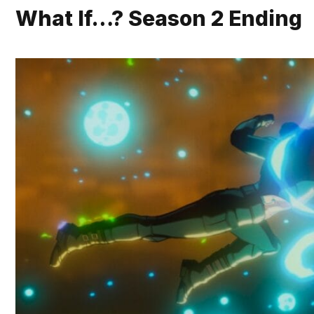
What If…? Season 2 Ending