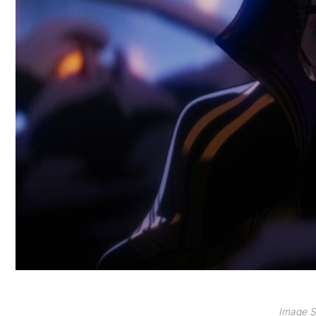
Image S