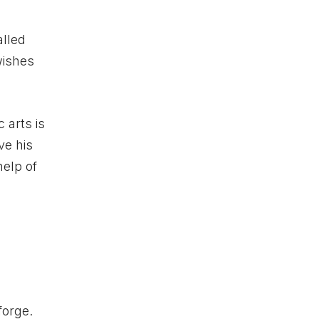
alled
wishes
 arts is
ve his
help of
forge.