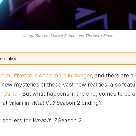
Image Source: Marvel Studios via The Nerd Stash
formation.
he multiverse is once more in danger
, and there are a 
new mysteries of these vast new realities, also featu
n Carter
. But what happens in the end, comes to be a l
at villain in
What If…?
Season 2 ending?
 spoilers for
What If…?
Season 2.