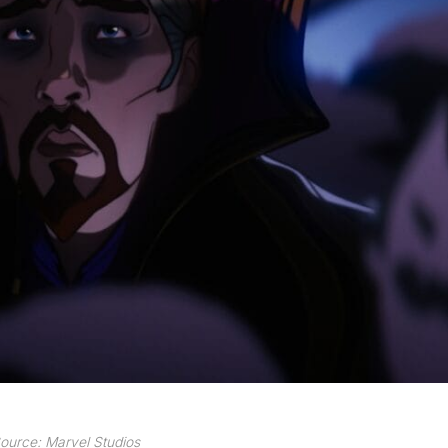
ource: Marvel Studios