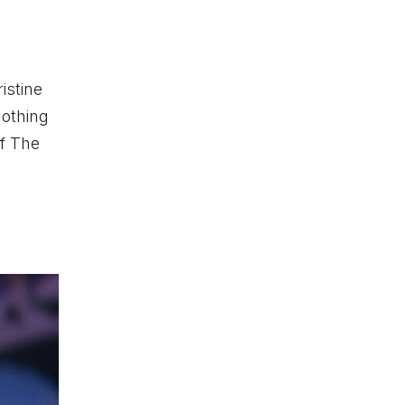
istine
nothing
f The