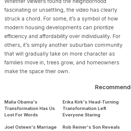
Whether viewers found the neighborhood
fascinating or unsettling, the video has clearly
struck a chord. For some, it’s a symbol of how
modern housing developments can prioritize
efficiency and affordability over individuality. For
others, it’s simply another suburban community
that will gradually take on more character as
families move in, trees grow, and homeowners
make the space their own.
Recommend
Malia Obama's
Erika Kirk's Head-Turning
Transformation Has Us
Transformation Left
Lost For Words
Everyone Staring
Joel Osteen's Marriage
Rob Reiner's Son Reveals