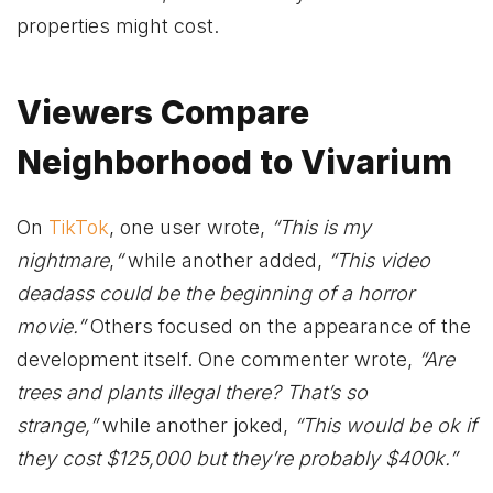
properties might cost.
Viewers Compare
Neighborhood to Vivarium
On
TikTok
, one user wrote,
“This is my
nightmare
,
“
while another added,
“This video
deadass could be the beginning of a horror
movie.”
Others focused on the appearance of the
development itself. One commenter wrote,
“Are
trees and plants illegal there? That’s so
strange,”
while another joked,
“This would be ok if
they cost $125,000 but they’re probably $400k.”