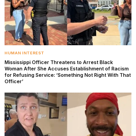
HUMAN INTEREST
Mississippi Officer Threatens to Arrest Black
Woman After She Accuses Establishment of Racism
for Refusing Service: ‘Something Not Right With That
Officer’