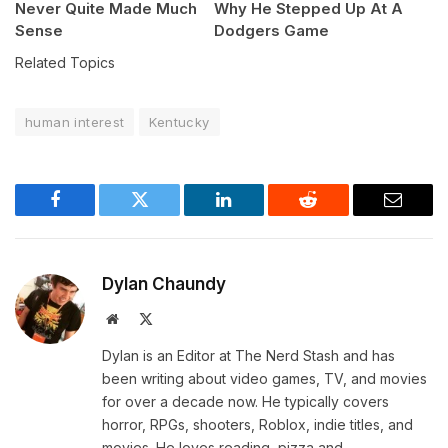
Never Quite Made Much
Why He Stepped Up At A
Sense
Dodgers Game
Related Topics
human interest
Kentucky
Facebook
Twitter
LinkedIn
Reddit
Email
Dylan Chaundy
Website
X
(Twitter)
Dylan is an Editor at The Nerd Stash and has
been writing about video games, TV, and movies
for over a decade now. He typically covers
horror, RPGs, shooters, Roblox, indie titles, and
movies. He loves reading, pizza and