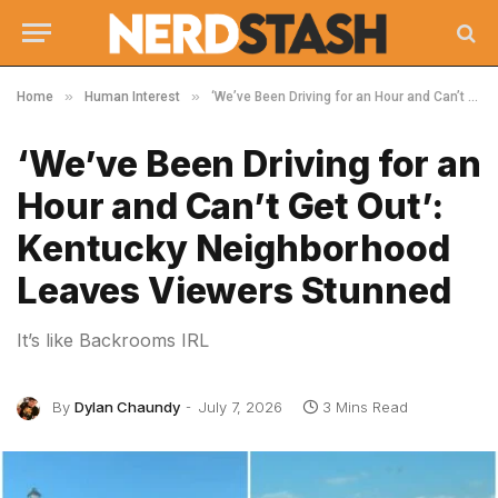
»
»
Home
Human Interest
‘We’ve Been Driving for an Hour and Can’t Get Out’: Kentucky Neighborhood Leaves Viewers Stunned
‘We’ve Been Driving for an
Hour and Can’t Get Out’:
Kentucky Neighborhood
Leaves Viewers Stunned
It’s like Backrooms IRL
By
Dylan Chaundy
July 7, 2026
3 Mins Read