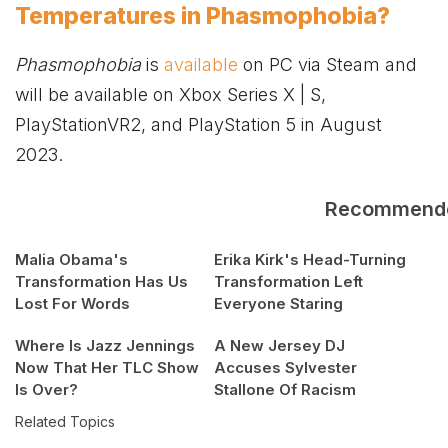
Temperatures in Phasmophobia?
Phasmophobia
is
available
on PC via Steam and
will be available on
Xbox
Series X | S,
PlayStationVR2, and PlayStation 5 in August
2023.
Recommend
Malia Obama's
Erika Kirk's Head-Turning
Transformation Has Us
Transformation Left
Lost For Words
Everyone Staring
Where Is Jazz Jennings
A New Jersey DJ
Now That Her TLC Show
Accuses Sylvester
Is Over?
Stallone Of Racism
Related Topics