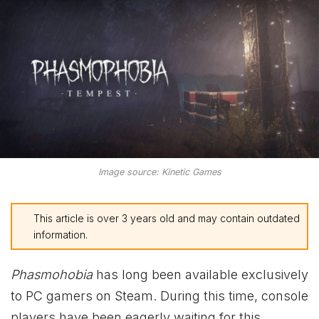
Image source: Kinetic Games
This article is over 3 years old and may contain outdated
information.
Phasmohobia
has long been available exclusively
to PC gamers on Steam. During this time, console
players have been eagerly waiting for this