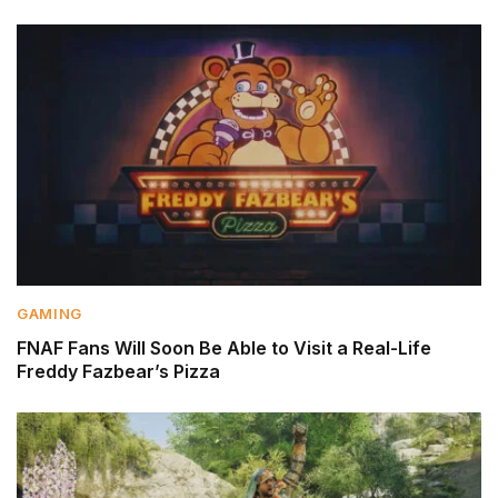
GAMING
FNAF Fans Will Soon Be Able to Visit a Real-Life
Freddy Fazbear’s Pizza