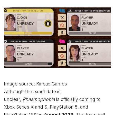
Image source: Kinetic Games
Although the exact date is
unclear,
Phasmophobia
is officially coming to
Xbox
Series X and S, PlayStation 5, and
PlayStation VR2 in
August 2023
. The team will