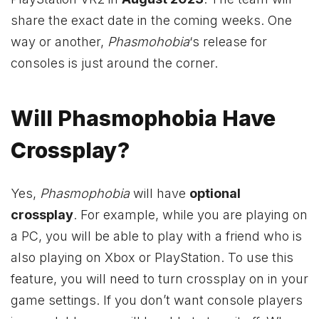
share the exact date in the coming weeks. One
way or another,
Phasmohobia
‘s release for
consoles is just around the corner.
Will Phasmophobia Have
Crossplay?
Yes,
Phasmophobia
will have
optional
crossplay
. For example, while you are playing on
a PC, you will be able to play with a friend who is
also playing on
Xbox
or PlayStation. To use this
feature, you will need to turn crossplay on in your
game settings. If you don’t want console players