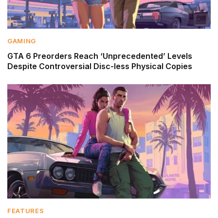
GAMING
GTA 6 Preorders Reach ‘Unprecedented’ Levels
Despite Controversial Disc-less Physical Copies
FEATURES