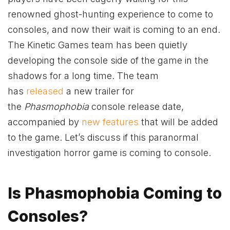
renowned ghost-hunting experience to come to
consoles, and now their wait is coming to an end.
The Kinetic Games team has been quietly
developing the console side of the game in the
shadows for a long time. The team
has
released
a new trailer for
the
Phasmophobia
console release date,
accompanied by
new features
that will be added
to the game. Let’s discuss if this paranormal
investigation horror game is coming to console.
Is Phasmophobia Coming to
Consoles?