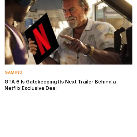
GAMING
GTA 6 Is Gatekeeping Its Next Trailer Behind a
Netflix Exclusive Deal