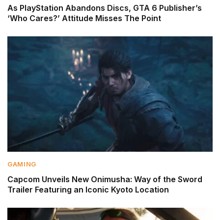
As PlayStation Abandons Discs, GTA 6 Publisher’s
‘Who Cares?’ Attitude Misses The Point
GAMING
Capcom Unveils New Onimusha: Way of the Sword
Trailer Featuring an Iconic Kyoto Location