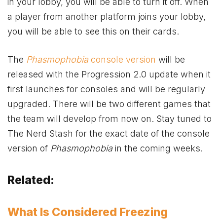
in your lobby, you will be able to turn it off. When
a player from another platform joins your lobby,
you will be able to see this on their cards.
The
Phasmophobia
console version
will be
released with the Progression 2.0 update when it
first launches for consoles and will be regularly
upgraded. There will be two different games that
the team will develop from now on. Stay tuned to
The Nerd Stash for the exact date of the console
version of
Phasmophobia
in the coming weeks.
Related:
What Is Considered Freezing