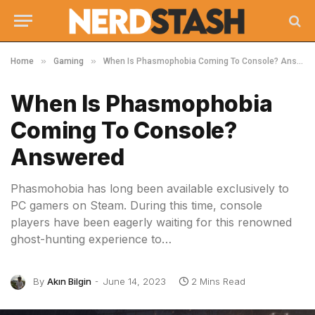
»
»
Home
Gaming
When Is Phasmophobia Coming To Console? Answered
When Is Phasmophobia
Coming To Console?
Answered
Phasmohobia has long been available exclusively to
PC gamers on Steam. During this time, console
players have been eagerly waiting for this renowned
ghost-hunting experience to…
By
Akın Bilgin
June 14, 2023
2 Mins Read