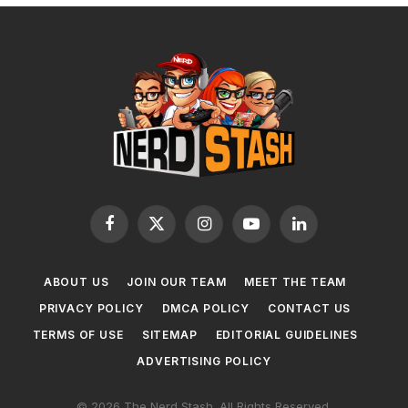
Facebook
X
Instagram
YouTube
LinkedIn
(Twitter)
ABOUT US
JOIN OUR TEAM
MEET THE TEAM
PRIVACY POLICY
DMCA POLICY
CONTACT US
TERMS OF USE
SITEMAP
EDITORIAL GUIDELINES
ADVERTISING POLICY
© 2026 The Nerd Stash. All Rights Reserved.