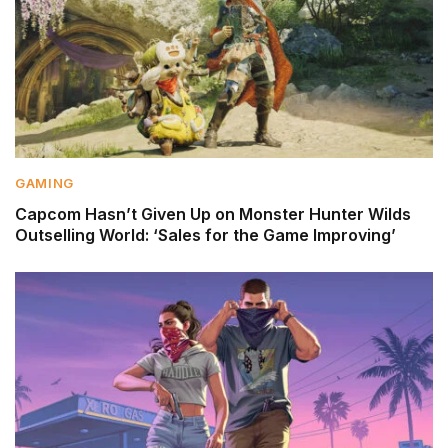
GAMING
Capcom Hasn’t Given Up on Monster Hunter Wilds
Outselling World: ‘Sales for the Game Improving’