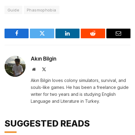
Guide
Phasmophobia
Facebook
Twitter
LinkedIn
Reddit
Email
Akın Bilgin
Website
X
(Twitter)
Akın Bilgin loves colony simulators, survival, and
souls-like games. He has been a freelance guide
writer for two years and is studying English
Language and Literature in Turkey.
SUGGESTED READS