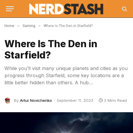
»
»
Home
Gaming
Where Is The Den in Starfield?
Where Is The Den in
Starfield?
While you’ll visit many unique planets and cities as you
progress through Starfield, some key locations are a
little better hidden than others. A hub…
By
Artur Novichenko
September 11, 2023
3 Mins Read