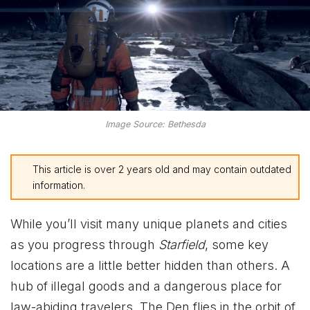
Image Source: Bethesda
This article is over 2 years old and may contain outdated
information.
While you’ll visit many unique planets and cities
as you progress through
Starfield
, some key
locations are a little better hidden than others. A
hub of illegal goods and a dangerous place for
law-abiding travelers, The Den flies in the orbit of