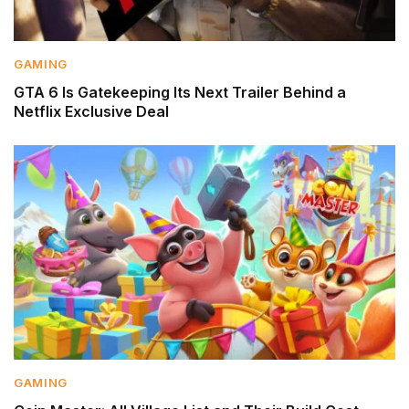
GAMING
GTA 6 Is Gatekeeping Its Next Trailer Behind a
Netflix Exclusive Deal
GAMING