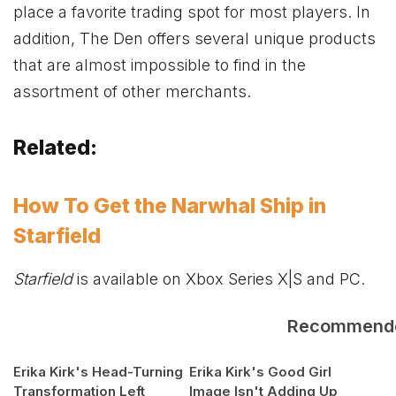
place a favorite trading spot for most players. In
addition, The Den offers several unique products
that are almost impossible to find in the
assortment of other merchants.
Related:
How To Get the Narwhal Ship in
Starfield
Starfield
is available on
Xbox
Series X|S and PC.
Recommend
Erika Kirk's Head-Turning
Erika Kirk's Good Girl
Transformation Left
Image Isn't Adding Up