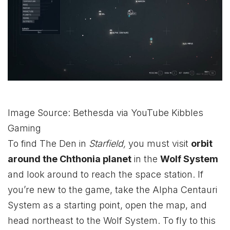
Image Source: Bethesda via YouTube Kibbles
Gaming
To find The Den in
Starfield,
you must visit
orbit
around the Chthonia planet
in the
Wolf System
and look around to reach the space station. If
you’re new to the game, take the Alpha Centauri
System as a starting point, open the map, and
head northeast to the Wolf System. To fly to this