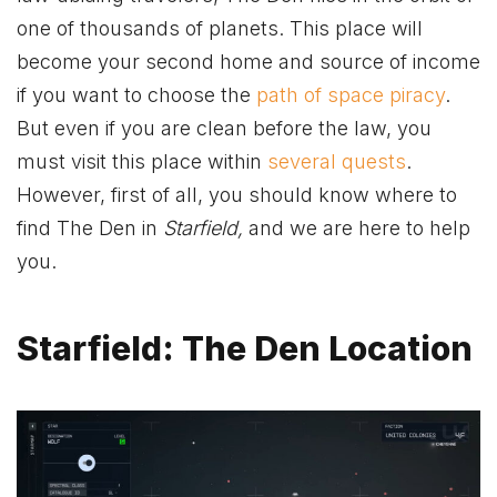
one of thousands of planets. This place will
become your second home and source of income
if you want to choose the
path of space piracy
.
But even if you are clean before the law, you
must visit this place within
several quests
.
However, first of all, you should know where to
find The Den in
Starfield,
and we are here to help
you.
Starfield: The Den Location