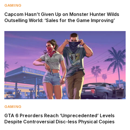
GAMING
Capcom Hasn’t Given Up on Monster Hunter Wilds
Outselling World: ‘Sales for the Game Improving’
GAMING
GTA 6 Preorders Reach ‘Unprecedented’ Levels
Despite Controversial Disc-less Physical Copies