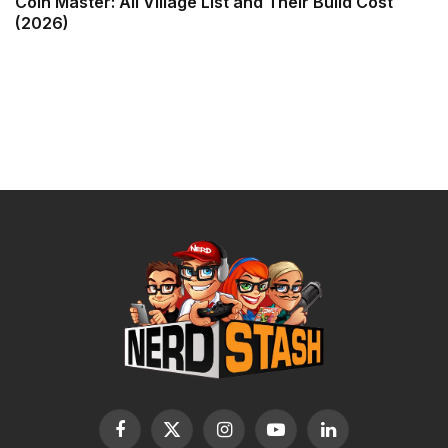
Coin Master: All Village List and Their Build Cost
(2026)
Facebook
X
Instagram
YouTube
LinkedIn