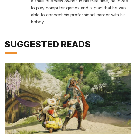
a small business owner. In his free time, he loves
to play computer games and is glad that he was
able to connect his professional career with his
hobby.
SUGGESTED READS