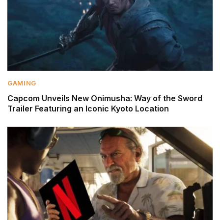
GAMING
Capcom Unveils New Onimusha: Way of the Sword
Trailer Featuring an Iconic Kyoto Location