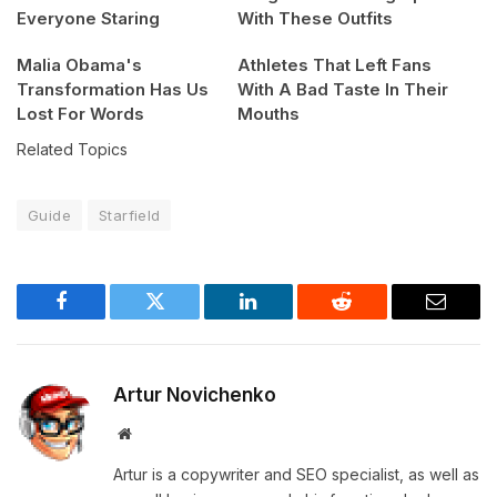
Everyone Staring
With These Outfits
Malia Obama's
Athletes That Left Fans
Transformation Has Us
With A Bad Taste In Their
Lost For Words
Mouths
Related Topics
Guide
Starfield
Facebook
Twitter
LinkedIn
Reddit
Email
Artur Novichenko
Website
Artur is a copywriter and SEO specialist, as well as