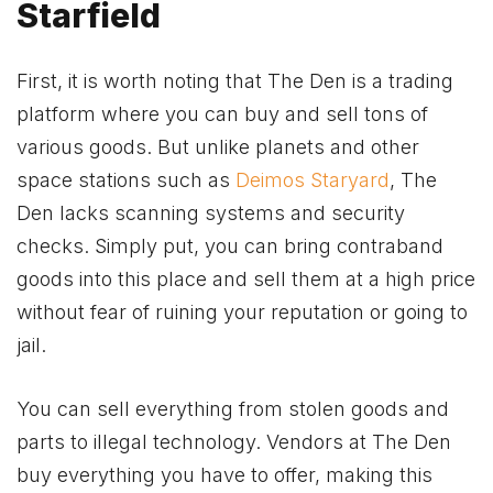
Starfield
First, it is worth noting that The Den is a trading
platform where you can buy and sell tons of
various goods. But unlike planets and other
space stations such as
Deimos Staryard
, The
Den lacks scanning systems and security
checks. Simply put, you can bring contraband
goods into this place and sell them at a high price
without fear of ruining your reputation or going to
jail.
You can sell everything from stolen goods and
parts to illegal technology. Vendors at The Den
buy everything you have to offer, making this