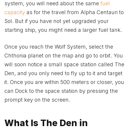
system, you will need about the same
fuel
capacity
as for the travel from Alpha Centauri to
Sol. But if you have not yet upgraded your
starting ship, you might need a larger fuel tank.
Once you reach the Wolf System, select the
Chthonia planet on the map and go to orbit. You
will soon notice a small space station called The
Den, and you only need to fly up to it and target
it. Once you are within 500 meters or closer, you
can Dock to the space station by pressing the
prompt key on the screen.
What Is The Den in