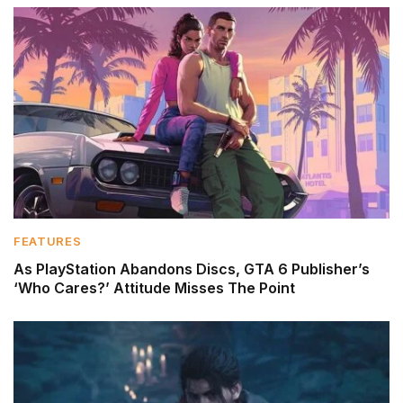
FEATURES
As PlayStation Abandons Discs, GTA 6 Publisher’s
‘Who Cares?’ Attitude Misses The Point