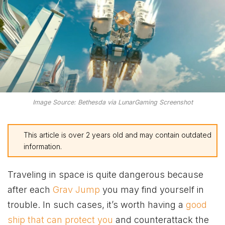
Image Source: Bethesda via LunarGaming Screenshot
This article is over 2 years old and may contain outdated
information.
Traveling in space is quite dangerous because
after each
Grav Jump
you may find yourself in
trouble. In such cases, it’s worth having a
good
ship that can protect you
and counterattack the