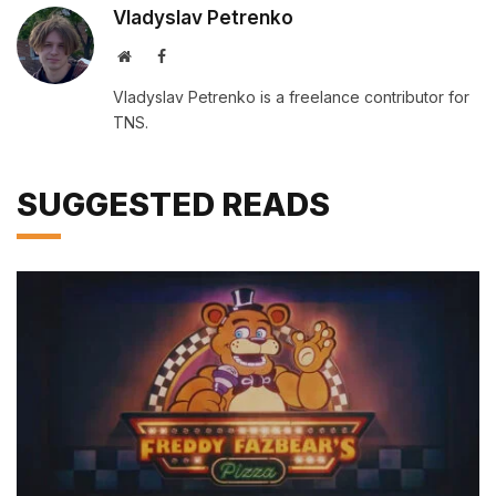
Vladyslav Petrenko
Website
Facebook
Vladyslav Petrenko is a freelance contributor for
TNS.
SUGGESTED READS