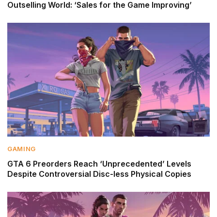
Outselling World: ‘Sales for the Game Improving’
GAMING
GTA 6 Preorders Reach ‘Unprecedented’ Levels
Despite Controversial Disc-less Physical Copies