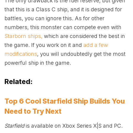
The only drawback is the fuel reserve, but given
that this is a Class C ship, and it is designed for
battles, you can ignore this. As for other
numbers, this monster can compete even with
Starborn ships,
which are considered the best in
the game. If you work on it and
add a few
modifications
, you will undoubtedly get the most
powerful ship in the game.
Related:
Top 6 Cool Starfield Ship Builds You
Need to Try Next
Starfield
is available on
Xbox
Series X|S and PC.