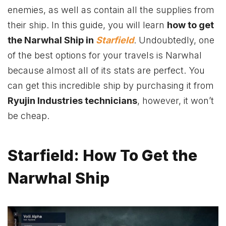
enemies, as well as contain all the supplies from
their ship. In this guide, you will learn
how to get
the Narwhal Ship in
Starfield
. Undoubtedly, one
of the best options for your travels is Narwhal
because almost all of its stats are perfect. You
can get this incredible ship by purchasing it from
Ryujin Industries technicians
, however, it won’t
be cheap.
Starfield: How To Get the
Narwhal Ship