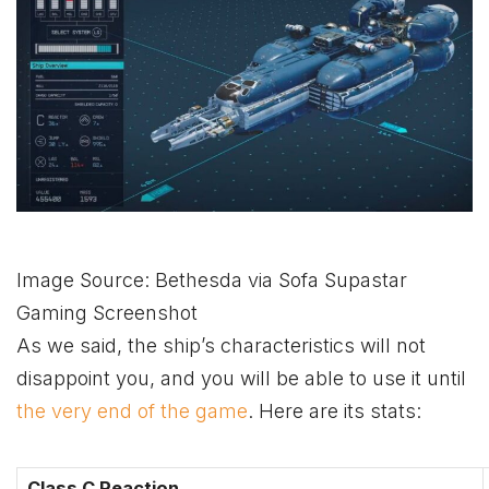
Image Source: Bethesda via Sofa Supastar
Gaming Screenshot
As we said, the ship’s characteristics will not
disappoint you, and you will be able to use it until
the very end of the game
. Here are its stats:
Class C Reaction