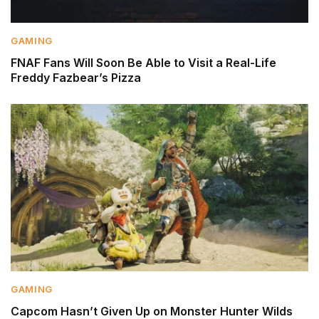
GAMING
FNAF Fans Will Soon Be Able to Visit a Real-Life
Freddy Fazbear’s Pizza
GAMING
Capcom Hasn’t Given Up on Monster Hunter Wilds