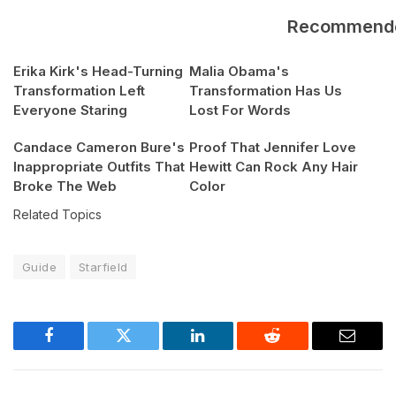
Recommend
Erika Kirk's Head-Turning
Malia Obama's
Transformation Left
Transformation Has Us
Everyone Staring
Lost For Words
Candace Cameron Bure's
Proof That Jennifer Love
Inappropriate Outfits That
Hewitt Can Rock Any Hair
Broke The Web
Color
Related Topics
Guide
Starfield
Facebook
Twitter
LinkedIn
Reddit
Email