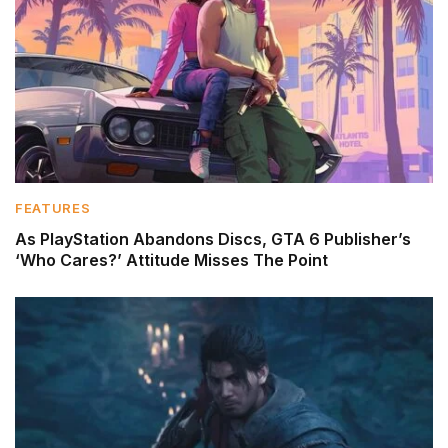
FEATURES
As PlayStation Abandons Discs, GTA 6 Publisher’s
‘Who Cares?’ Attitude Misses The Point