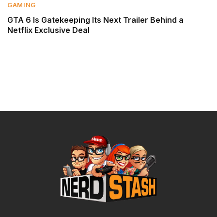
GAMING
GTA 6 Is Gatekeeping Its Next Trailer Behind a
Netflix Exclusive Deal