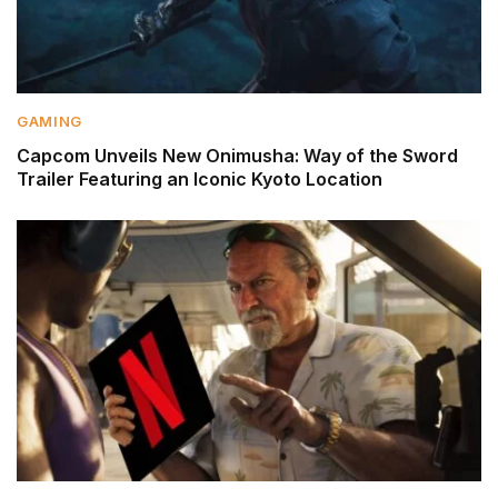
GAMING
Capcom Unveils New Onimusha: Way of the Sword
Trailer Featuring an Iconic Kyoto Location