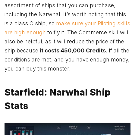
assortment of ships that you can purchase,
including the Narwhal. It’s worth noting that this
is a class C ship, so
make sure your Piloting skills
are high enough
to fly it. The Commerce skill will
also be helpful, as it will reduce the price of the
ship because
it costs 450,000 Credits
. If all the
conditions are met, and you have enough money,
you can buy this monster.
Starfield: Narwhal Ship
Stats