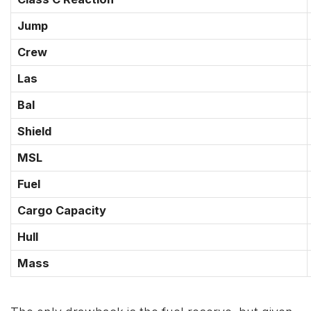
Jump
Crew
Las
Bal
Shield
MSL
Fuel
Cargo Capacity
Hull
Mass