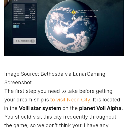
Image Source: Bethesda via LunarGaming
Screenshot
The first step you need to take before getting
your dream ship is
to visit Neon City
. It is located
in the
Volii star system
on the
planet Voli Alpha
.
You should visit this city frequently throughout
the game, so we don’t think you’ll have any