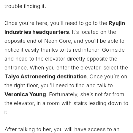
trouble finding it.
Once you’re here, you’ll need to go to the
Ryujin
Industries headquarters
. It’s located on the
opposite end of Neon Core, and you’ll be able to
notice it easily thanks to its red interior. Go inside
and head to the elevator directly opposite the
entrance. When you enter the elevator, select the
Taiyo Astroneering destination
. Once you’re on
the right floor, you’ll need to find and talk to
Veronica Young
. Fortunately, she’s not far from
the elevator, in a room with stairs leading down to
it.
After talking to her, you will have access to an