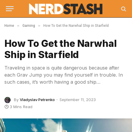
»
»
Home
Gaming
How To Get the Narwhal Ship in Starfield
How To Get the Narwhal
Ship in Starfield
Traveling in space is quite dangerous because after
each Grav Jump you may find yourself in trouble. In
such cases, it’s worth having a good ship…
By
Vladyslav Petrenko
September 11, 2023
3 Mins Read