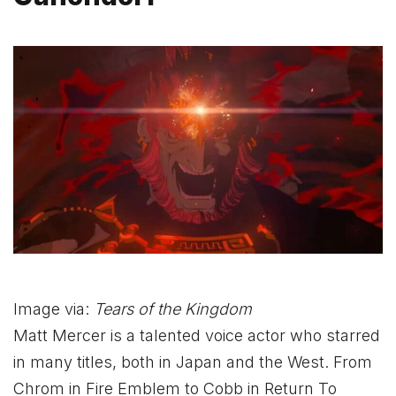
Image via:
Tears of the Kingdom
Matt Mercer is a talented voice actor who starred
in many titles, both in Japan and the West. From
Chrom in Fire Emblem to Cobb in Return To