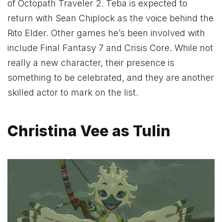
of Octopath Traveler 2. Teba is expected to
return with Sean Chiplock as the voice behind the
Rito Elder. Other games he’s been involved with
include Final Fantasy 7 and Crisis Core. While not
really a new character, their presence is
something to be celebrated, and they are another
skilled actor to mark on the list.
Christina Vee as Tulin