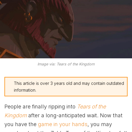
Image via: Tears of the Kingdom
This article is over 3 years old and may contain outdated
information.
People are finally ripping into
Tears of the
Kingdom
after a long-anticipated wait. Now that
you have the
game in your hands
, you may