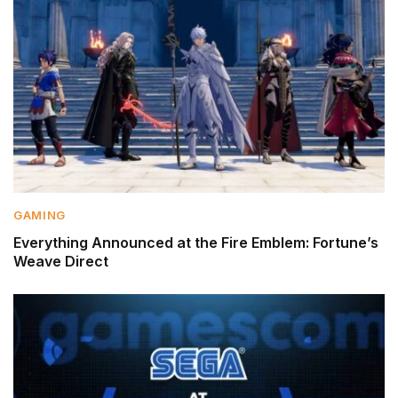
GAMING
Everything Announced at the Fire Emblem: Fortune’s
Weave Direct