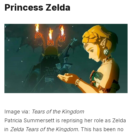
Princess Zelda
Image via:
Tears of the Kingdom
Patricia Summersett is reprising her role as Zelda
in
Zelda Tears of the Kingdom
. This has been no