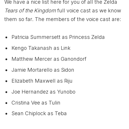
We have a nice list here for you of all the Zelda
Tears of the Kingdom
full voice cast as we know
them so far. The members of the voice cast are:
Patricia Summersett as Princess Zelda
Kengo Takanash as Link
Matthew Mercer as Ganondorf
Jamie Mortarello as Sidon
Elizabeth Maxwell as Riju
Joe Hernandez as Yunobo
Cristina Vee as Tulin
Sean Chiplock as Teba