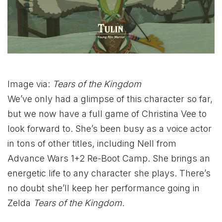
Image via:
Tears of the Kingdom
We’ve only had a glimpse of this character so far,
but we now have a full game of Christina Vee to
look forward to. She’s been busy as a voice actor
in tons of other titles, including Nell from
Advance Wars 1+2 Re-Boot Camp. She brings an
energetic life to any character she plays. There’s
no doubt she’ll keep her performance going in
Zelda
Tears of the Kingdom
.