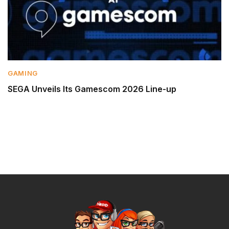
GAMING
SEGA Unveils Its Gamescom 2026 Line-up