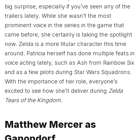
big surprise, especially if you’ve seen any of the
trailers lately. While she wasn’t the most
prominent voice in the series in the game that
came before, she certainly is taking the spotlight
now. Zelda is a more titular character this time
around. Patricia herself has done multiple feats in
voice acting lately, such as Ash from Rainbow Six
and as a few pilots during Star Wars Squadrons.
With the importance of her role, everyone’s
excited to see how she’ll deliver during
Zelda
Tears of the Kingdom
.
Matthew Mercer as
Ganondorf