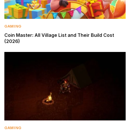
GAMING
Coin Master: All Village List and Their Build Cost
(2026)
GAMING