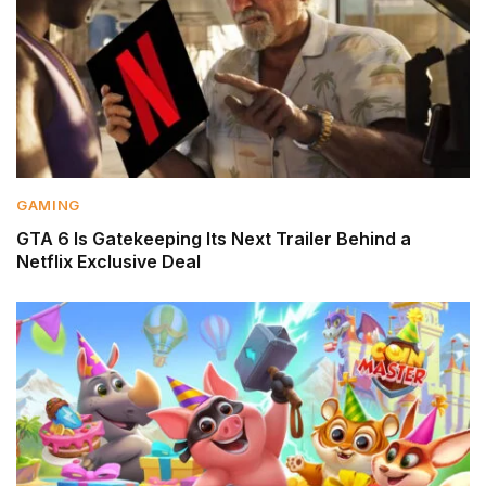
GAMING
GTA 6 Is Gatekeeping Its Next Trailer Behind a
Netflix Exclusive Deal