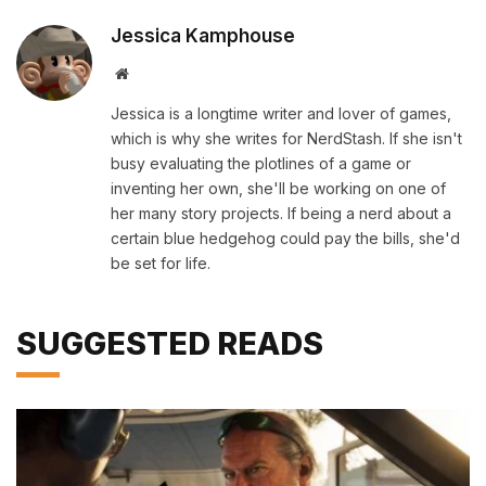
Jessica Kamphouse
Website
Jessica is a longtime writer and lover of games,
which is why she writes for NerdStash. If she isn't
busy evaluating the plotlines of a game or
inventing her own, she'll be working on one of
her many story projects. If being a nerd about a
certain blue hedgehog could pay the bills, she'd
be set for life.
SUGGESTED READS