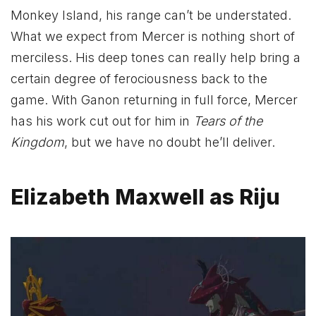
Monkey Island, his range can’t be understated.
What we expect from Mercer is nothing short of
merciless. His deep tones can really help bring a
certain degree of ferociousness back to the
game. With Ganon returning in full force, Mercer
has his work cut out for him in
Tears of the
Kingdom
, but we have no doubt he’ll deliver.
Elizabeth Maxwell as Riju