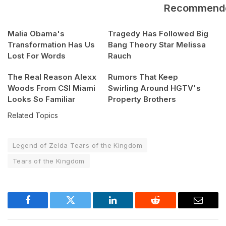
Recommend
Malia Obama's
Tragedy Has Followed Big
Transformation Has Us
Bang Theory Star Melissa
Lost For Words
Rauch
The Real Reason Alexx
Rumors That Keep
Woods From CSI Miami
Swirling Around HGTV's
Looks So Familiar
Property Brothers
Related Topics
Legend of Zelda Tears of the Kingdom
Tears of the Kingdom
Facebook
Twitter
LinkedIn
Reddit
Email