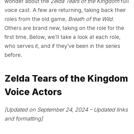
wonder about the
Zelda
Tears of the Kingdom
full
voice cast. A few are returning, taking back their
roles from the old game,
Breath of the Wild
.
Others are brand new, taking on the role for the
first time. Below, we’ll take a look at each role,
who serves it, and if they’ve been in the series
before.
Zelda Tears of the Kingdom
Voice Actors
[Updated on September 24, 2024 – Updated links
and formatting]