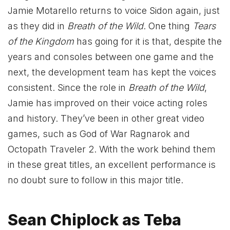
Jamie Motarello returns to voice Sidon again, just
as they did in
Breath of the Wild
. One thing
Tears
of the Kingdom
has going for it is that, despite the
years and consoles between one game and the
next, the development team has kept the voices
consistent. Since the role in
Breath of the Wild
,
Jamie has improved on their voice acting roles
and history. They’ve been in other great video
games, such as God of War Ragnarok and
Octopath Traveler 2. With the work behind them
in these great titles, an excellent performance is
no doubt sure to follow in this major title.
Sean Chiplock as Teba