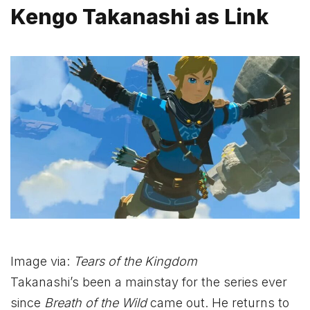
Kengo Takanashi as Link
Image via:
Tears of the Kingdom
Takanashi’s been a mainstay for the series ever
since
Breath of the Wild
came out. He returns to