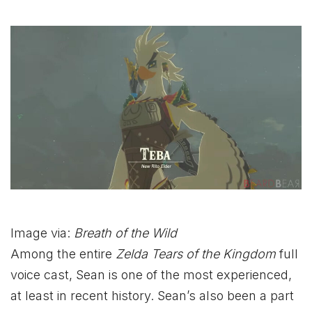
Image via:
Breath of the Wild
Among the entire
Zelda Tears of the Kingdom
full
voice cast, Sean is one of the most experienced,
at least in recent history. Sean’s also been a part