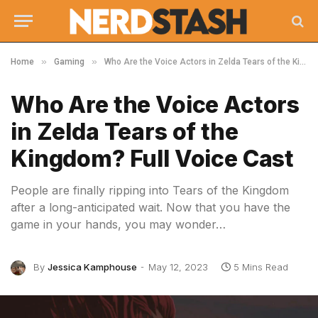
»
»
Home
Gaming
Who Are the Voice Actors in Zelda Tears of the Kingdom? Full Voice Cast
Who Are the Voice Actors
in Zelda Tears of the
Kingdom? Full Voice Cast
People are finally ripping into Tears of the Kingdom
after a long-anticipated wait. Now that you have the
game in your hands, you may wonder…
By
Jessica Kamphouse
May 12, 2023
5 Mins Read