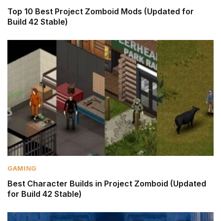
Top 10 Best Project Zomboid Mods (Updated for
Build 42 Stable)
GAMING
Best Character Builds in Project Zomboid (Updated
for Build 42 Stable)