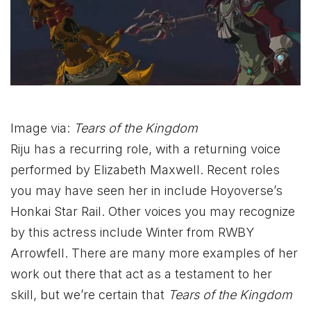
Image via:
Tears of the Kingdom
Riju has a recurring role, with a returning voice
performed by Elizabeth Maxwell. Recent roles
you may have seen her in include Hoyoverse’s
Honkai Star Rail. Other voices you may recognize
by this actress include Winter from RWBY
Arrowfell. There are many more examples of her
work out there that act as a testament to her
skill, but we’re certain that
Tears of the Kingdom