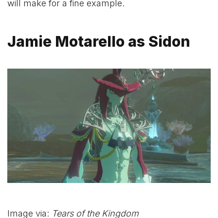
will make for a fine example.
Jamie Motarello as Sidon
Image via:
Tears of the Kingdom