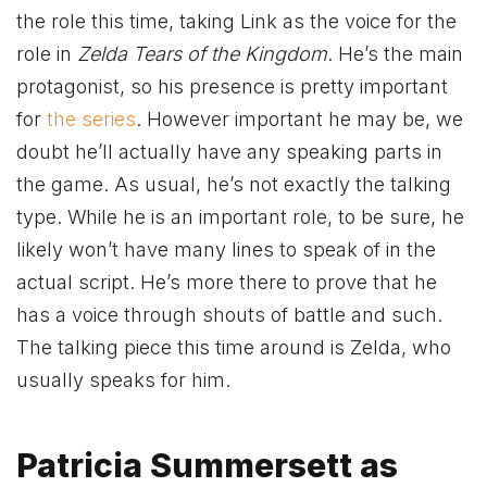
the role this time, taking Link as the voice for the
role in
Zelda Tears of the Kingdom
. He’s the main
protagonist, so his presence is pretty important
for
the series
. However important he may be, we
doubt he’ll actually have any speaking parts in
the game. As usual, he’s not exactly the talking
type. While he is an important role, to be sure, he
likely won’t have many lines to speak of in the
actual script. He’s more there to prove that he
has a voice through shouts of battle and such.
The talking piece this time around is Zelda, who
usually speaks for him.
Patricia Summersett as