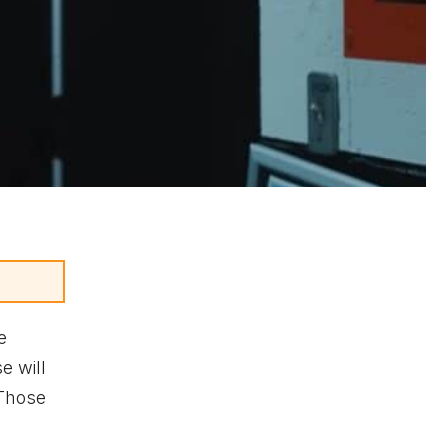
e
e will
 Those