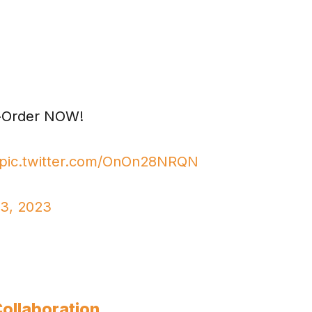
re-Order NOW!
pic.twitter.com/OnOn28NRQN
23, 2023
Collaboration