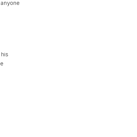
r anyone
 his
ee