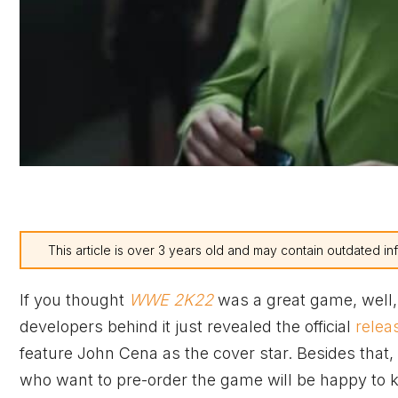
This article is over 3 years old and may contain outdated in
If you thought
WWE 2K22
was a great game, well,
developers behind it just revealed the official
relea
feature John Cena as the cover star. Besides that,
who want to pre-order the game will be happy to 