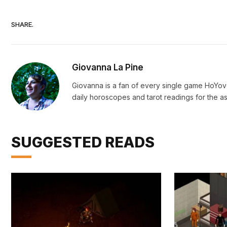
SHARE.
Giovanna La Pine
Giovanna is a fan of every single game HoYo
daily horoscopes and tarot readings for the as
SUGGESTED READS