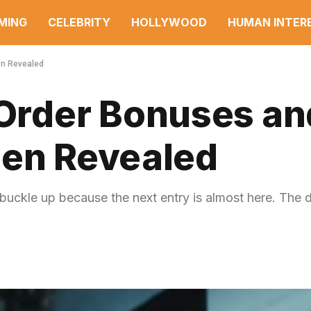
MING
CELEBRITY
HOLLYWOOD
HUMAN INTER
en Revealed
rder Bonuses an
een Revealed
uckle up because the next entry is almost here. The 