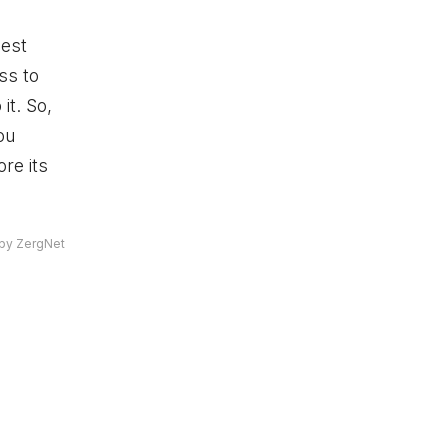
gest
ss to
it. So,
ou
re its
by ZergNet