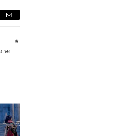
t
Email
Website
s her