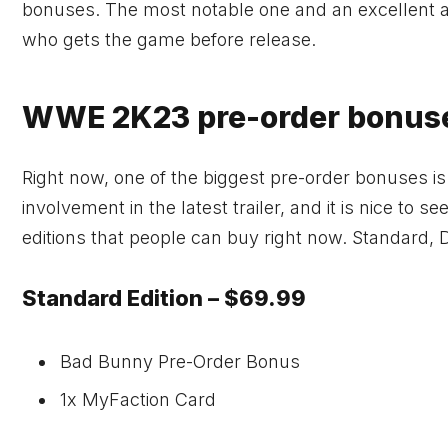
bonuses. The most notable one and an excellent a
who gets the game before release.
WWE 2K23 pre-order bonuse
Right now, one of the biggest pre-order bonuses i
involvement in the latest trailer, and it is nice to 
editions that people can buy right now. Standard, 
Standard Edition – $69.99
Bad Bunny Pre-Order Bonus
1x MyFaction Card