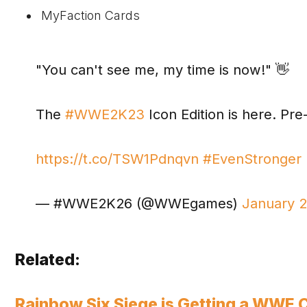
MyFaction Cards
"You can't see me, my time is now!" 👋
The
#WWE2K23
Icon Edition is here. P
https://t.co/TSW1Pdnqvn
#EvenStronger
— #WWE2K26 (@WWEgames)
January 
Related:
Rainbow Six Siege is Getting a WWE 