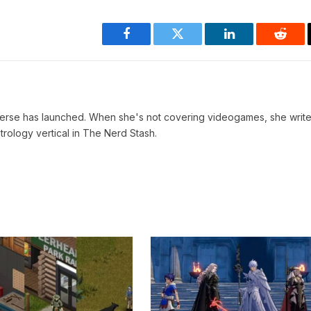
Facebook
Twitter
LinkedIn
Reddi
verse has launched. When she's not covering videogames, she write
trology vertical in The Nerd Stash.