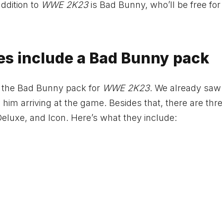
ddition to
WWE 2K23
is Bad Bunny, who’ll be free fo
s include a Bad Bunny pack
s the Bad Bunny pack for
WWE 2K23
. We already saw
see him arriving at the game. Besides that, there are thr
Deluxe, and Icon. Here’s what they include: