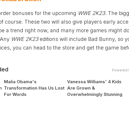
-order bonuses for the upcoming
WWE 2K23
. The big
 of course. These two will also give players early acce
 be a trend right now, and many more games might do 
. Any
WWE 2K23
editions will include Bad Bunny, so y
ices, you can head to the store and get the game befo
ded
Powered 
Malia Obama's
Vanessa Williams' 4 Kids
n
Transformation Has Us Lost
Are Grown &
For Words
Overwhelmingly Stunning