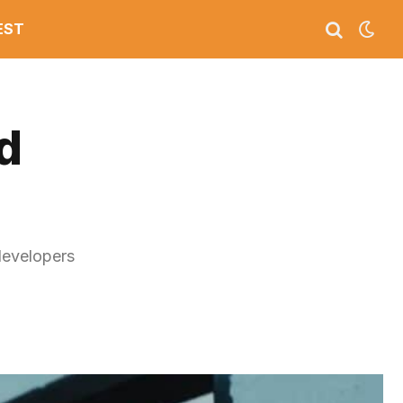
EST
d
developers