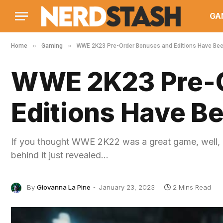
GA
»
»
Home
Gaming
WWE 2K23 Pre-Order Bonuses and Editions Have Be
WWE 2K23 Pre-O
Editions Have B
If you thought WWE 2K22 was a great game, well, b
behind it just revealed…
By
Giovanna La Pine
January 23, 2023
2 Mins Read