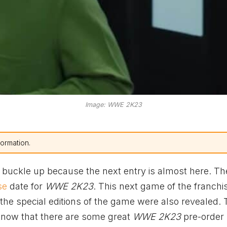
Image: WWE 2K23
formation.
 buckle up because the next entry is almost here. Th
se
date for
WWE 2K23
. This next game of the franchis
 the special editions of the game were also revealed.
know that there are some great
WWE 2K23
pre-order