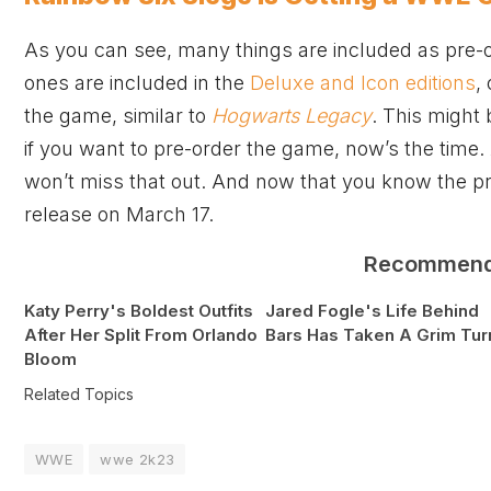
As you can see, many things are included as pre
ones are included in the
Deluxe and Icon editions
,
the game, similar to
Hogwarts Legacy
. This might
if you want to pre-order the game, now’s the time
won’t miss that out. And now that you know the pr
release on March 17.
Recommen
Katy Perry's Boldest Outfits
Jared Fogle's Life Behind
After Her Split From Orlando
Bars Has Taken A Grim Tur
Bloom
Related Topics
WWE
wwe 2k23