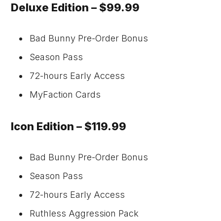
Deluxe Edition – $99.99
Bad Bunny Pre-Order Bonus
Season Pass
72-hours Early Access
MyFaction Cards
Icon Edition – $119.99
Bad Bunny Pre-Order Bonus
Season Pass
72-hours Early Access
Ruthless Aggression Pack