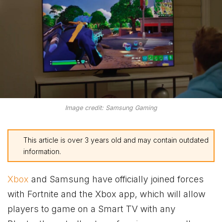
Image credit: Samsung Gaming
This article is over 3 years old and may contain outdated
information.
Xbox
and Samsung have officially joined forces
with Fortnite and the
Xbox
app, which will allow
players to game on a Smart TV with any