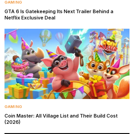
GAMING
GTA 6 Is Gatekeeping Its Next Trailer Behind a
Netflix Exclusive Deal
GAMING
Coin Master: All Village List and Their Build Cost
(2026)