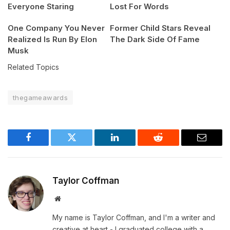
Everyone Staring
Lost For Words
One Company You Never
Former Child Stars Reveal
Realized Is Run By Elon
The Dark Side Of Fame
Musk
Related Topics
thegameawards
Facebook
Twitter
LinkedIn
Reddit
Email
Taylor Coffman
Website
My name is Taylor Coffman, and I'm a writer and
creative at heart - I graduated college with a