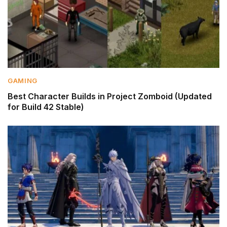
GAMING
Best Character Builds in Project Zomboid (Updated
for Build 42 Stable)