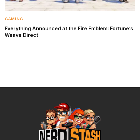
GAMING
Everything Announced at the Fire Emblem: Fortune’s
Weave Direct