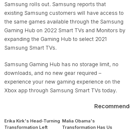
Samsung rolls out. Samsung reports that
existing Samsung customers will have access to
the same games available through the Samsung
Gaming Hub on 2022 Smart TVs and Monitors by
expanding the Gaming Hub to select 2021
Samsung Smart TVs.
Samsung Gaming Hub has no storage limit, no
downloads, and no new gear required –
experience your new gaming experience on the
Xbox
app through Samsung Smart TVs today.
Recommend
Erika Kirk's Head-Turning
Malia Obama's
Transformation Left
Transformation Has Us