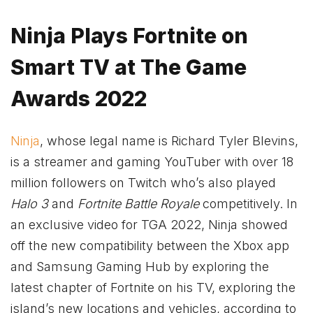
Ninja Plays Fortnite on
Smart TV at The Game
Awards 2022
Ninja
, whose legal name is Richard Tyler Blevins,
is a streamer and gaming YouTuber with over 18
million followers on Twitch who’s also played
Halo 3
and
Fortnite Battle Royale
competitively. In
an exclusive video for TGA 2022, Ninja showed
off the new compatibility between the
Xbox
app
and Samsung Gaming Hub by exploring the
latest chapter of Fortnite on his TV, exploring the
island’s new locations and vehicles, according to