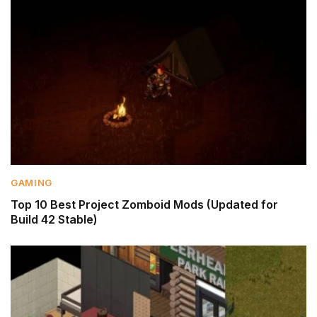
GAMING
Top 10 Best Project Zomboid Mods (Updated for
Build 42 Stable)