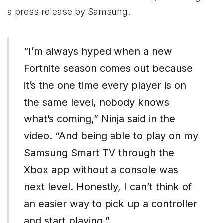
a press release by Samsung.
“I’m always hyped when a new
Fortnite season comes out because
it’s the one time every player is on
the same level, nobody knows
what’s coming,” Ninja said in the
video. “And being able to play on my
Samsung Smart TV through the
Xbox
app without a console was
next level. Honestly, I can’t think of
an easier way to pick up a controller
and start playing.”