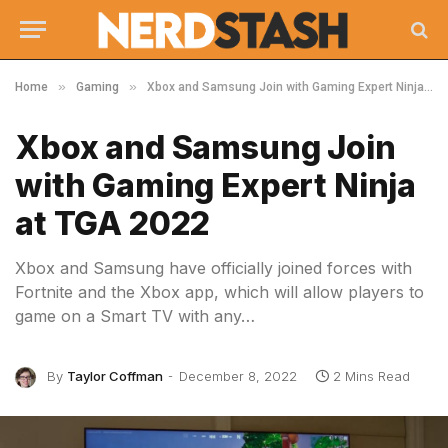
»
»
Home
Gaming
Xbox and Samsung Join with Gaming Expert Ninja at TGA 2022
Xbox and Samsung Join
with Gaming Expert Ninja
at TGA 2022
Xbox and Samsung have officially joined forces with
Fortnite and the Xbox app, which will allow players to
game on a Smart TV with any…
By
Taylor Coffman
December 8, 2022
2 Mins Read