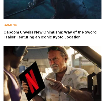
GAMING
Capcom Unveils New Onimusha: Way of the Sword
Trailer Featuring an Iconic Kyoto Location