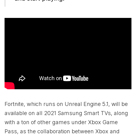
Fortnite, which runs on Unreal Engine 5.1, will be
available on all 2021 Samsung Smart TVs, along
with a ton of other games under
Xbox
Game
Pass, as the collaboration between
Xbox
and