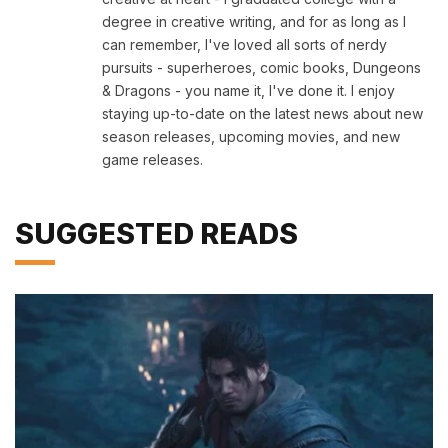
degree in creative writing, and for as long as I
can remember, I've loved all sorts of nerdy
pursuits - superheroes, comic books, Dungeons
& Dragons - you name it, I've done it. I enjoy
staying up-to-date on the latest news about new
season releases, upcoming movies, and new
game releases.
SUGGESTED READS