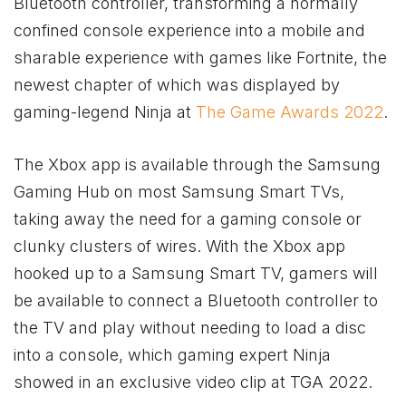
Bluetooth controller, transforming a normally
confined console experience into a mobile and
sharable experience with games like Fortnite, the
newest chapter of which was displayed by
gaming-legend Ninja at
The Game Awards 2022
.
The
Xbox
app is available through the Samsung
Gaming Hub on most Samsung Smart TVs,
taking away the need for a gaming console or
clunky clusters of wires. With the
Xbox
app
hooked up to a Samsung Smart TV, gamers will
be available to connect a Bluetooth controller to
the TV and play without needing to load a disc
into a console, which gaming expert Ninja
showed in an exclusive video clip at TGA 2022.