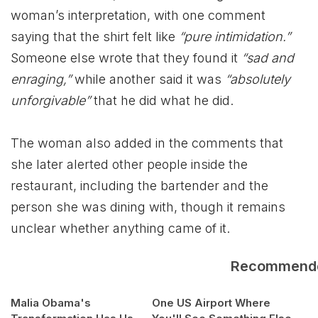
woman’s interpretation, with one comment
saying that the shirt felt like
“pure intimidation.”
Someone else wrote that they found it
“sad and
enraging,”
while another said it was
“absolutely
unforgivable”
that he did what he did.
The woman also added in the comments that
she later alerted other people inside the
restaurant, including the bartender and the
person she was dining with, though it remains
unclear whether anything came of it.
Recommend
Malia Obama's
One US Airport Where