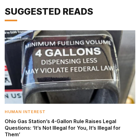
SUGGESTED READS
HUMAN INTEREST
Ohio Gas Station’s 4-Gallon Rule Raises Legal
Questions: ‘It’s Not Illegal for You, It’s Illegal for
Them’