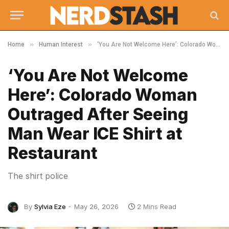
»
»
Home
Human Interest
‘You Are Not Welcome Here’: Colorado Woman Outraged After Seeing Man Wear ICE Shirt at Restaurant
‘You Are Not Welcome
Here’: Colorado Woman
Outraged After Seeing
Man Wear ICE Shirt at
Restaurant
The shirt police
By
Sylvia Eze
May 26, 2026
2 Mins Read