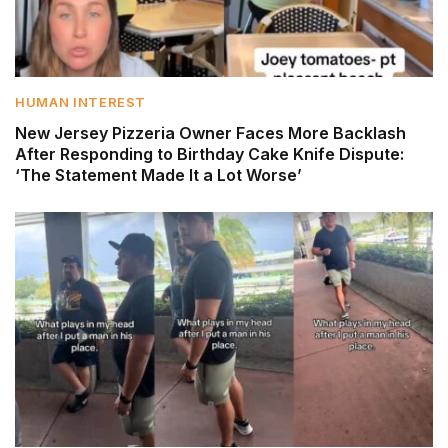
HUMAN INTEREST
New Jersey Pizzeria Owner Faces More Backlash
After Responding to Birthday Cake Knife Dispute:
‘The Statement Made It a Lot Worse’