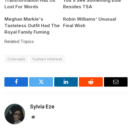
Transformation Has Us
You'll See Something Else
Lost For Words
Besides TSA
Meghan Markle's
Robin Williams' Unusual
Tasteless Outfit Had The
Final Wish
Royal Family Fuming
Related Topics
Colorado
human interest
Facebook
Twitter
LinkedIn
Reddit
Email
Sylvia Eze
Website