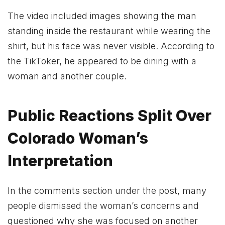
The video included images showing the man
standing inside the restaurant while wearing the
shirt, but his face was never visible. According to
the TikToker, he appeared to be dining with a
woman and another couple.
Public Reactions Split Over
Colorado Woman’s
Interpretation
In the comments section under the post, many
people dismissed the woman’s concerns and
questioned why she was focused on another