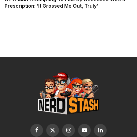
Prescription: ‘It Grossed Me Out, Truly’
Facebook
X
Instagram
YouTube
LinkedIn