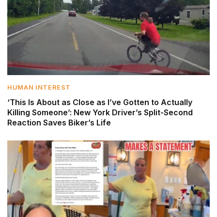
HUMAN INTEREST
‘This Is About as Close as I’ve Gotten to Actually
Killing Someone’: New York Driver’s Split-Second
Reaction Saves Biker’s Life