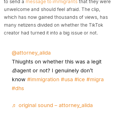
to send a
message to immigrants
that they were
unwelcome and should feel afraid. The clip,
which has now gained thousands of views, has
many netizens divided on whether the TikTok
creator had turned it into a big issue or not.
@attorney_alida
Thiughts on whether this was a legit
🧊agent or not? I genuinely don’t
know
#immigration
#usa
#ice
#migra
#dhs
♬ original sound – attorney_alida