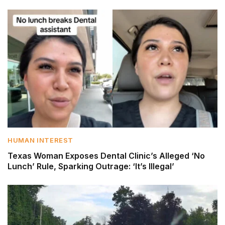
HUMAN INTEREST
Texas Woman Exposes Dental Clinic’s Alleged ‘No
Lunch’ Rule, Sparking Outrage: ‘It’s Illegal’