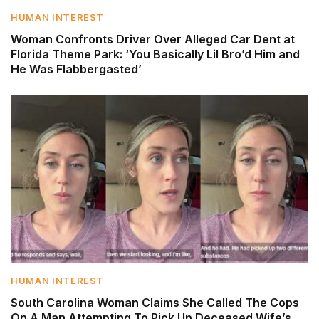
HUMAN INTEREST
Woman Confronts Driver Over Alleged Car Dent at
Florida Theme Park: ‘You Basically Lil Bro’d Him and
He Was Flabbergasted’
HUMAN INTEREST
South Carolina Woman Claims She Called The Cops
On A Man Attempting To Pick Up Deceased Wife’s