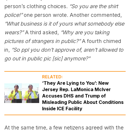
person’s clothing choices.
“So you are the shirt
police!”
one person wrote. Another commented,
“What business is it of yours what somebody else
wears?”
A third asked,
“Why are you taking
pictures of strangers in public?”
A fourth chimed
in,
“So ppl you don’t approve of, aren’t allowed to
go out in public pic [sic] anymore?”
RELATED:
‘They Are Lying to You’: New
Jersey Rep. LaMonica McIver
Accuses DHS and Trump of
Misleading Public About Conditions
Inside ICE Facility
At the same time, a few netizens agreed with the