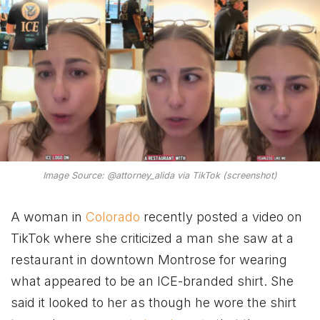
Image Source: @attorney_alida via TikTok (screenshot)
A woman in
Colorado
recently posted a video on
TikTok where she criticized a man she saw at a
restaurant in downtown Montrose for wearing
what appeared to be an ICE-branded shirt. She
said it looked to her as though he wore the shirt