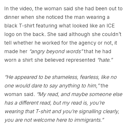
In the video, the woman said she had been out to
dinner when she noticed the man wearing a
black T-shirt featuring what looked like an ICE
logo on the back. She said although she couldn’t
tell whether he worked for the agency or not, it
made her
“angry beyond words”
that he had
worn a shirt she believed represented
“hate.”
“He appeared to be shameless, fearless, like no
one would dare to say anything to him,”
the
woman said.
“My read, and maybe someone else
has a different read, but my read is, you’re
wearing that T-shirt and you’re signalling clearly,
you are not welcome here to immigrants.”