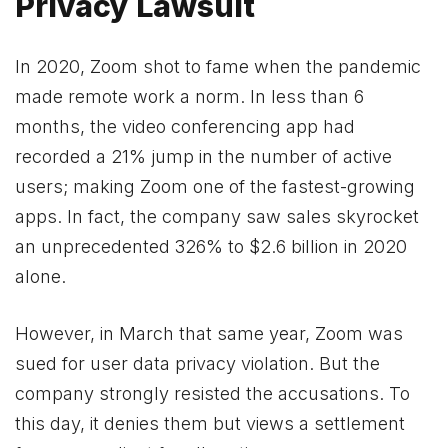
Privacy Lawsuit
In 2020, Zoom shot to fame when the pandemic
made remote work a norm. In less than 6
months, the video conferencing app had
recorded a 21% jump in the number of active
users; making Zoom one of the fastest-growing
apps. In fact, the company saw sales skyrocket
an unprecedented 326% to $2.6 billion in 2020
alone.
However, in March that same year, Zoom was
sued for user data privacy violation. But the
company strongly resisted the accusations. To
this day, it denies them but views a settlement