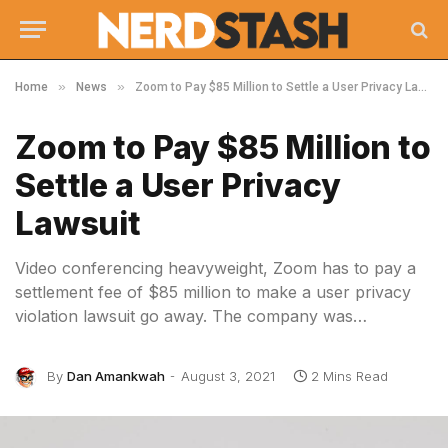
»
»
Home
News
Zoom to Pay $85 Million to Settle a User Privacy Lawsuit
Zoom to Pay $85 Million to
Settle a User Privacy
Lawsuit
Video conferencing heavyweight, Zoom has to pay a
settlement fee of $85 million to make a user privacy
violation lawsuit go away. The company was…
By
Dan Amankwah
August 3, 2021
2 Mins Read