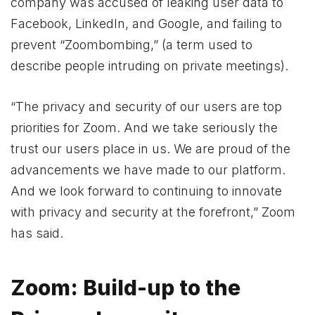
company was accused of leaking user data to
Facebook, LinkedIn, and Google, and failing to
prevent “Zoombombing,” (a term used to
describe people intruding on private meetings).
“The privacy and security of our users are top
priorities for Zoom. And we take seriously the
trust our users place in us. We are proud of the
advancements we have made to our platform.
And we look forward to continuing to innovate
with privacy and security at the forefront,” Zoom
has said.
Zoom: Build-up to the