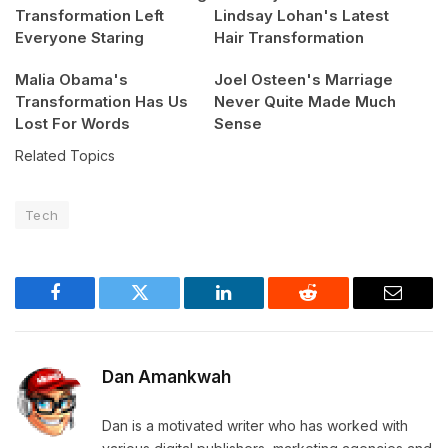
Transformation Left
Lindsay Lohan's Latest
Everyone Staring
Hair Transformation
Malia Obama's
Joel Osteen's Marriage
Transformation Has Us
Never Quite Made Much
Lost For Words
Sense
Related Topics
Tech
Facebook
Twitter
LinkedIn
Reddit
Email
Dan Amankwah
Dan is a motivated writer who has worked with