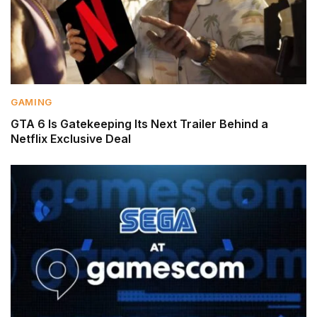
GAMING
GTA 6 Is Gatekeeping Its Next Trailer Behind a
Netflix Exclusive Deal