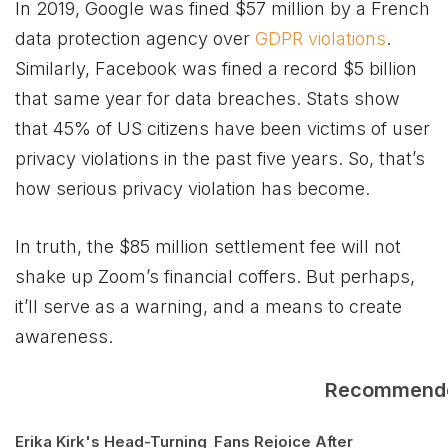
In 2019, Google was fined $57 million by a French
data protection agency over
GDPR violations
.
Similarly, Facebook was fined a record $5 billion
that same year for data breaches. Stats show
that 45% of US citizens have been victims of user
privacy violations in the past five years. So, that’s
how serious privacy violation has become.
In truth, the $85 million settlement fee will not
shake up Zoom’s financial coffers. But perhaps,
it’ll serve as a warning, and a means to create
awareness.
Recommend
Erika Kirk's Head-Turning
Fans Rejoice After