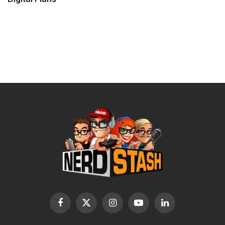
Facebook
X
Instagram
YouTube
LinkedIn
(Twitter)