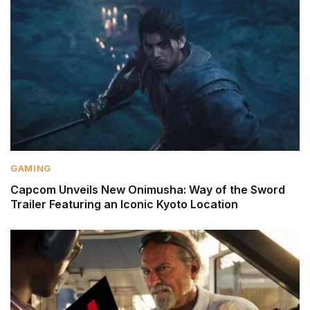
GAMING
Capcom Unveils New Onimusha: Way of the Sword
Trailer Featuring an Iconic Kyoto Location