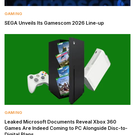
GAMING
SEGA Unveils Its Gamescom 2026 Line-up
GAMING
Leaked Microsoft Documents Reveal Xbox 360
Games Are Indeed Coming to PC Alongside Disc-to-
Digital Plans