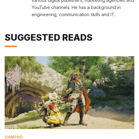
various digital publishers, marketing agencies and
YouTube channels. He has a background in
engineering, communication skills and IT.
SUGGESTED READS
GAMING