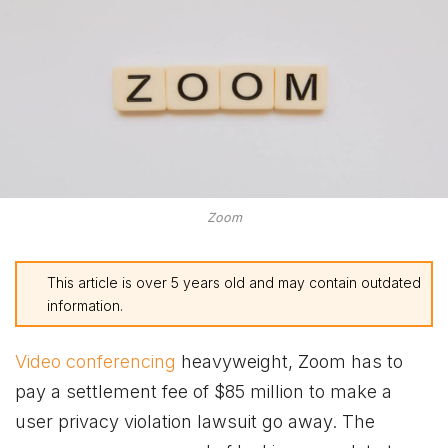
Zoom
This article is over 5 years old and may contain outdated
information.
Video conferencing
heavyweight, Zoom has to
pay a settlement fee of $85 million to make a
user privacy violation lawsuit go away. The