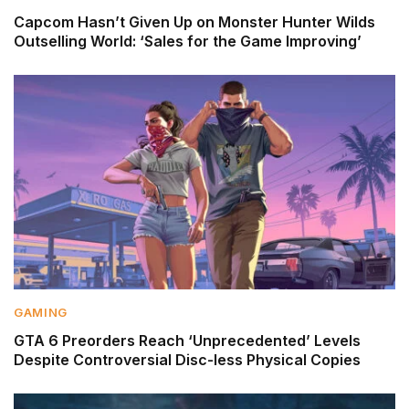
Capcom Hasn’t Given Up on Monster Hunter Wilds
Outselling World: ‘Sales for the Game Improving’
GAMING
GTA 6 Preorders Reach ‘Unprecedented’ Levels
Despite Controversial Disc-less Physical Copies