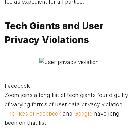
fee as expedient for all parties.
Tech Giants and User
Privacy Violations
Facebook
Zoom joins a long list of tech giants found guilty
of varying forms of user data privacy violation.
The likes of Facebook
and
Google
have long
been on that list.