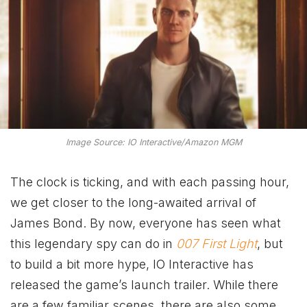
Image Source: IO Interactive/Amazon MGM
The clock is ticking, and with each passing hour,
we get closer to the long-awaited arrival of
James Bond. By now, everyone has seen what
this legendary spy
can do in
007 First Light
, but
to build a bit more hype, IO Interactive has
released the game’s launch trailer. While there
are a few familiar scenes, there are also some