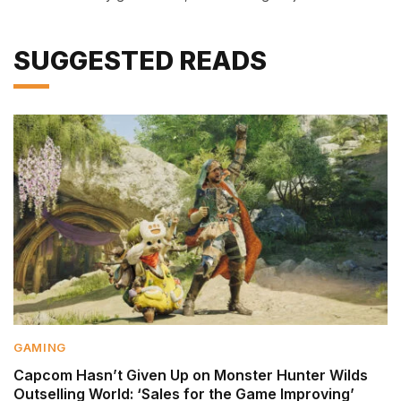
SUGGESTED READS
GAMING
Capcom Hasn’t Given Up on Monster Hunter Wilds
Outselling World: ‘Sales for the Game Improving’