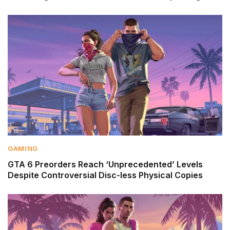
GAMING
GTA 6 Preorders Reach ‘Unprecedented’ Levels
Despite Controversial Disc-less Physical Copies