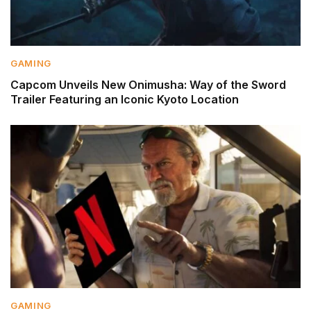
GAMING
Capcom Unveils New Onimusha: Way of the Sword
Trailer Featuring an Iconic Kyoto Location
GAMING