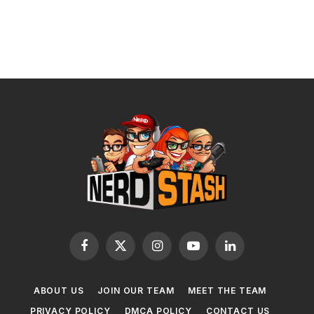
Facebook
X
Instagram
YouTube
LinkedIn
(Twitter)
ABOUT US
JOIN OUR TEAM
MEET THE TEAM
PRIVACY POLICY
DMCA POLICY
CONTACT US