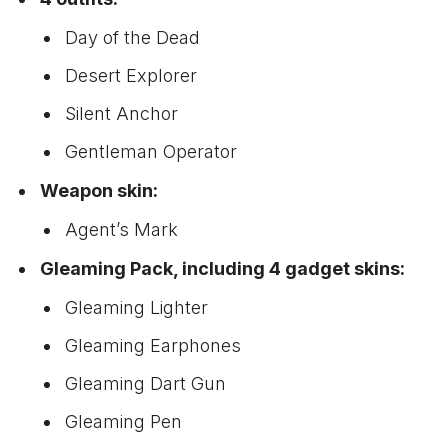
Day of the Dead
Desert Explorer
Silent Anchor
Gentleman Operator
Weapon skin:
Agent’s Mark
Gleaming Pack, including 4 gadget skins:
Gleaming Lighter
Gleaming Earphones
Gleaming Dart Gun
Gleaming Pen