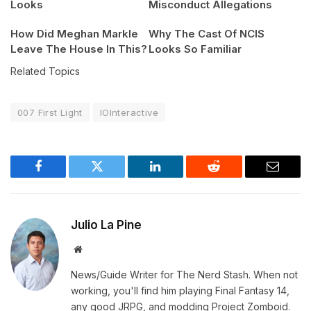
Looks
Misconduct Allegations
How Did Meghan Markle
Why The Cast Of NCIS
Leave The House In This?
Looks So Familiar
Related Topics
007 First Light
IOInteractive
Facebook
Twitter
LinkedIn
Reddit
Email
Julio La Pine
Website
News/Guide Writer for The Nerd Stash. When not
working, you'll find him playing Final Fantasy 14,
any good JRPG, and modding Project Zomboid.