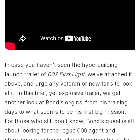
In case you haven’t seen the hype-building
launch trailer of
007 First Light
, we’ve attached it
above, and urge any veteran or new fans to look
at it. In this brief, yet explosive trailer, we get
another look at Bond’s origins, from his training
days to what seems to be his first big mission.
For those who still don’t know, Bond’s quest is all
about looking for the rogue 009 agent and
stopping any potential plans they may have. To