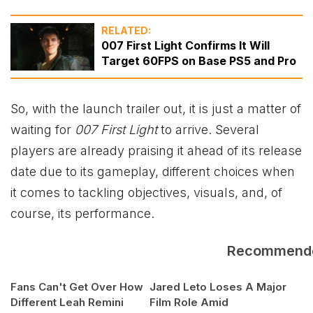
RELATED:
007 First Light Confirms It Will
Target 60FPS on Base PS5 and Pro
So, with the launch trailer out, it is just a matter of
waiting for
007 First Light
to arrive. Several
players are already praising it ahead of its release
date due to its gameplay, different choices when
it comes to tackling objectives, visuals, and, of
course, its performance.
Recommend
Fans Can't Get Over How
Jared Leto Loses A Major
Different Leah Remini
Film Role Amid