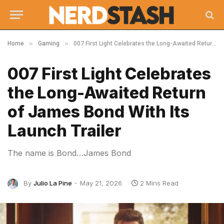
»
»
Home
Gaming
007 First Light Celebrates the Long-Awaited Return of James Bond With Its Launch Trailer
007 First Light Celebrates
the Long-Awaited Return
of James Bond With Its
Launch Trailer
The name is Bond…James Bond
By
Julio La Pine
May 21, 2026
2 Mins Read