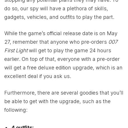
do so, our spy will have a plethora of skills,
gadgets, vehicles, and outfits to play the part.
While the game’s official release date is on May
27, remember that anyone who pre-orders
007
First Light
will get to play the game 24 hours
earlier. On top of that, everyone with a pre-order
will get a free deluxe edition upgrade, which is an
excellent deal if you ask us.
Furthermore, there are several goodies that you’ll
be able to get with the upgrade, such as the
following:
4 outfits: