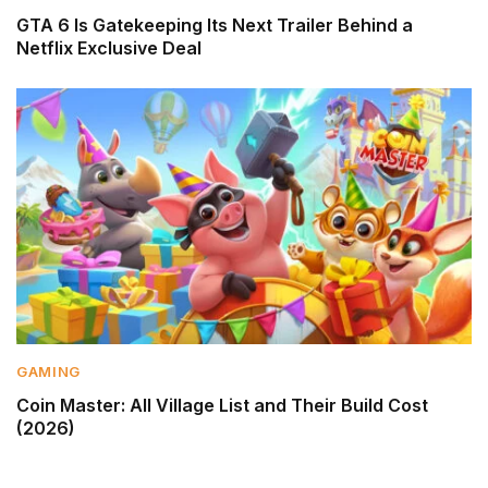
GTA 6 Is Gatekeeping Its Next Trailer Behind a
Netflix Exclusive Deal
GAMING
Coin Master: All Village List and Their Build Cost
(2026)