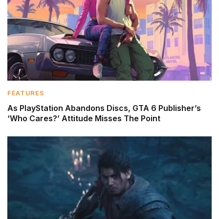
FEATURES
As PlayStation Abandons Discs, GTA 6 Publisher’s
‘Who Cares?’ Attitude Misses The Point