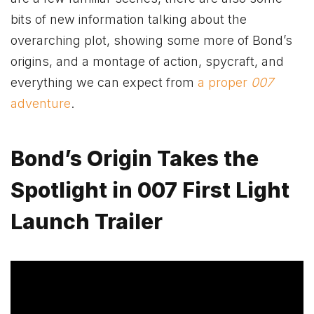
bits of new information talking about the
overarching plot, showing some more of Bond’s
origins, and a montage of action, spycraft, and
everything we can expect from
a proper
007
adventure
.
Bond’s Origin Takes the
Spotlight in 007 First Light
Launch Trailer