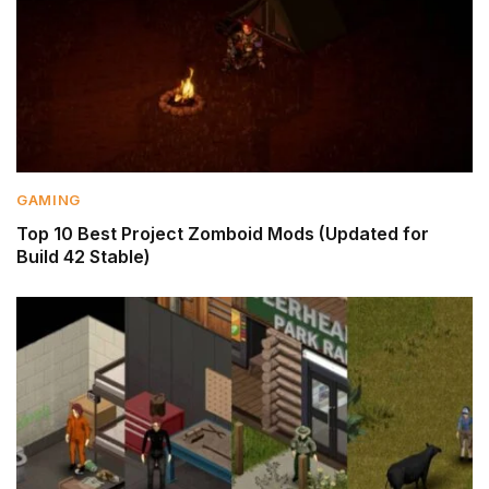
GAMING
Top 10 Best Project Zomboid Mods (Updated for
Build 42 Stable)