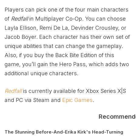
Players can pick one of the four main characters
of
Redfall
in Multiplayer Co-Op. You can choose
Layla Ellison, Remi De La, Devinder Crousley, or
Jacob Boyer. Each character has their own set of
unique abilities that can change the gameplay.
Also, if you buy the Back Bite Edition of this
game, you’ll gain the Hero Pass, which adds two
additional unique characters.
Redfall
is currently available for
Xbox
Series X|S
and PC via Steam and
Epic Games
.
Recommend
The Stunning Before-And-
Erika Kirk's Head-Turning