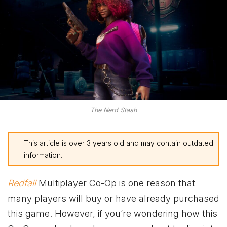
The Nerd Stash
This article is over 3 years old and may contain outdated
information.
Redfall
Multiplayer Co-Op is one reason that
many players will buy or have already purchased
this game. However, if you’re wondering how this