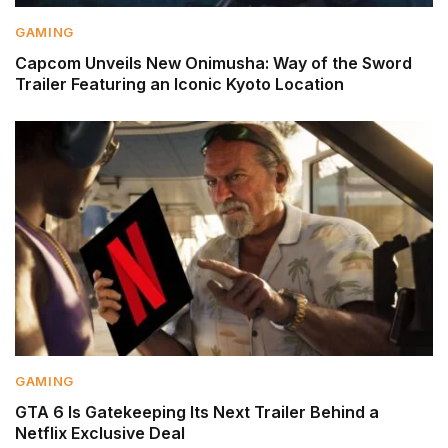
GAMING
Capcom Unveils New Onimusha: Way of the Sword
Trailer Featuring an Iconic Kyoto Location
GAMING
GTA 6 Is Gatekeeping Its Next Trailer Behind a
Netflix Exclusive Deal