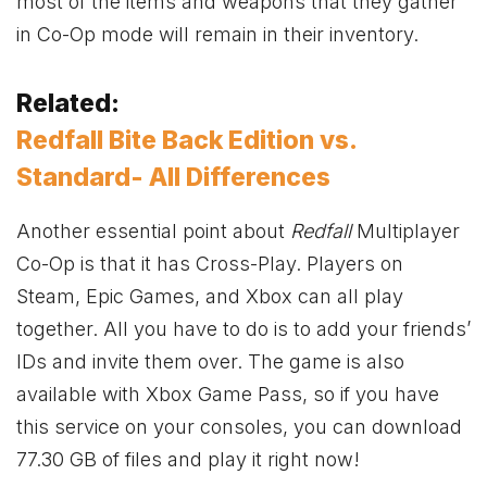
most of the items and weapons that they gather
in Co-Op mode will remain in their inventory.
Related:
Redfall Bite Back Edition vs.
Standard- All Differences
Another essential point about
Redfall
Multiplayer
Co-Op is that it has Cross-Play. Players on
Steam, Epic Games, and
Xbox
can all play
together. All you have to do is to add your friends’
IDs and invite them over. The game is also
available with
Xbox
Game Pass, so if you have
this service on your consoles, you can download
77.30 GB of files and play it right now!