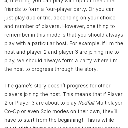
4, meaning you can play with up to three other
friends to form a four-player party. Or you can
just play duo or trio, depending on your choice
and number of players. However, one thing to
remember in this mode is that you should always
play with a particular host. For example, if I m the
host and player 2 and player 3 are joining me to
play, we should always form a party where I m
the host to progress through the story.
The game’s story doesn’t progress for other
players joining the host. This means that if Player
2 or Player 3 are about to play
Redfall
Multiplayer
Co-Op or even Solo modes on their own, they’ll
have to start from the beginning! This is while