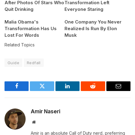
After Photos Of Stars Who
Transformation Left
Quit Drinking
Everyone Staring
Malia Obama's
One Company You Never
Transformation Has Us
Realized Is Run By Elon
Lost For Words
Musk
Related Topics
Guide
Redfall
Facebook
Twitter
LinkedIn
Reddit
Email
Amir Naseri
Website
Amir is an absolute Call of Duty nerd, preferring