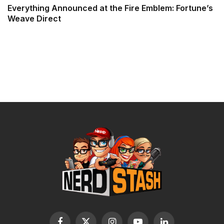
Everything Announced at the Fire Emblem: Fortune’s
Weave Direct