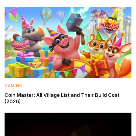
GAMING
Coin Master: All Village List and Their Build Cost
(2026)