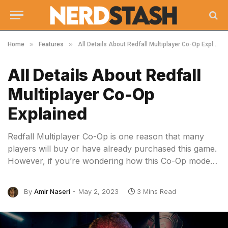
»
»
Home
Features
All Details About Redfall Multiplayer Co-Op Explained
All Details About Redfall
Multiplayer Co-Op
Explained
Redfall Multiplayer Co-Op is one reason that many
players will buy or have already purchased this game.
However, if you’re wondering how this Co-Op mode…
By
Amir Naseri
May 2, 2023
3 Mins Read