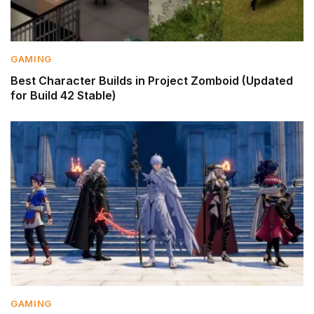
GAMING
Best Character Builds in Project Zomboid (Updated
for Build 42 Stable)
GAMING