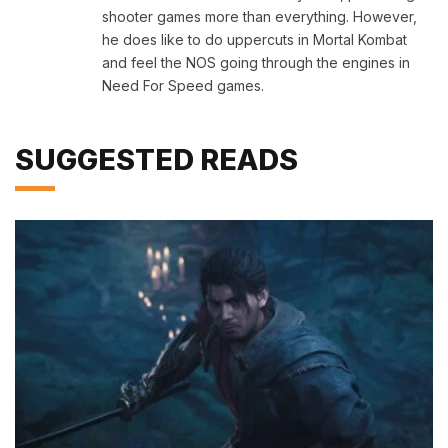
shooter games more than everything. However,
he does like to do uppercuts in Mortal Kombat
and feel the NOS going through the engines in
Need For Speed games.
SUGGESTED READS