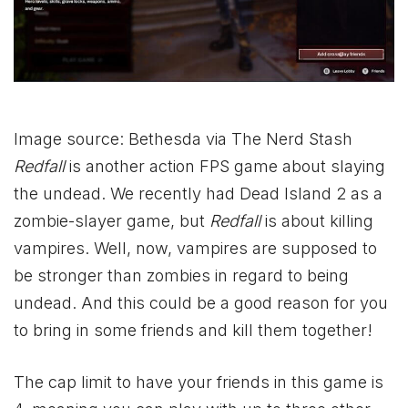
Image source: Bethesda via The Nerd Stash
Redfall
is another action FPS game about slaying
the undead. We recently had Dead Island 2 as a
zombie-slayer game, but
Redfall
is about killing
vampires. Well, now, vampires are supposed to
be stronger than zombies in regard to being
undead. And this could be a good reason for you
to bring in some friends and kill them together!
The cap limit to have your friends in this game is