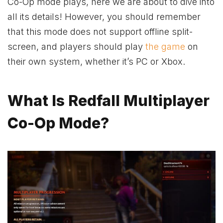
Co-Op mode plays, here we are about to dive into
all its details! However, you should remember
that this mode does not support offline split-
screen, and players should play
the game
on
their own system, whether it’s PC or
Xbox
.
What Is Redfall Multiplayer
Co-Op Mode?