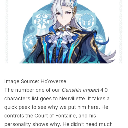
Image Source: HoYoverse
The number one of our
Genshin Impact
4.0
characters list goes to Neuvillette. It takes a
quick peek to see why we put him here. He
controls the Court of Fontaine, and his
personality shows why. He didn’t need much