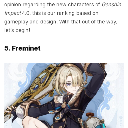
opinion regarding the new characters of
Genshin
Impact
4.0, this is our ranking based on
gameplay and design. With that out of the way,
let’s begin!
5. Freminet