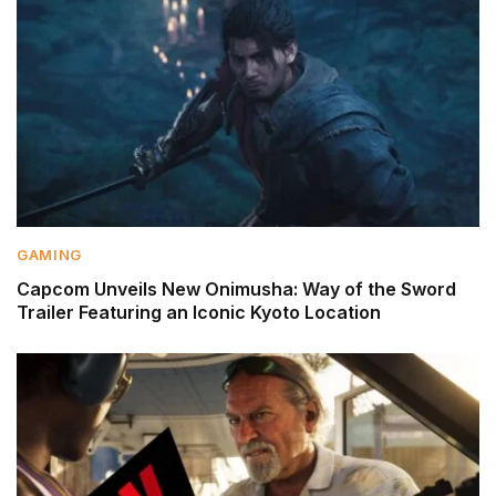
GAMING
Capcom Unveils New Onimusha: Way of the Sword
Trailer Featuring an Iconic Kyoto Location