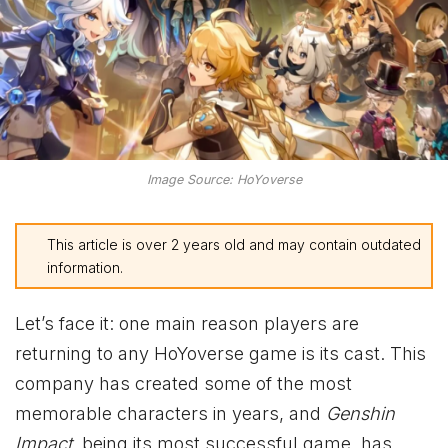
Image Source: HoYoverse
This article is over 2 years old and may contain outdated
information.
Let’s face it: one main reason players are
returning to any HoYoverse game is its cast. This
company has created some of the most
memorable characters in years, and
Genshin
Impact
, being its most successful game, has