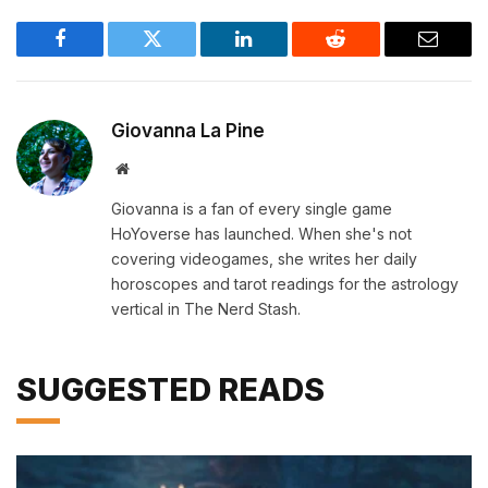
Facebook
Twitter
LinkedIn
Reddit
Email
Giovanna La Pine
Website
Giovanna is a fan of every single game
HoYoverse has launched. When she's not
covering videogames, she writes her daily
horoscopes and tarot readings for the astrology
vertical in The Nerd Stash.
SUGGESTED READS