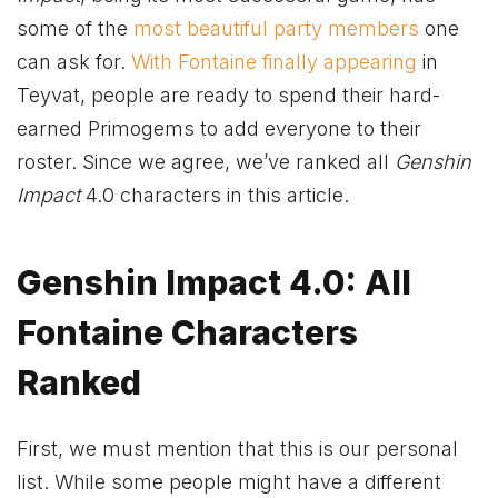
some of the
most beautiful party members
one
can ask for.
With Fontaine finally appearing
in
Teyvat, people are ready to spend their hard-
earned Primogems to add everyone to their
roster. Since we agree, we’ve ranked all
Genshin
Impact
4.0 characters in this article.
Genshin Impact 4.0: All
Fontaine Characters
Ranked
First, we must mention that this is our personal
list. While some people might have a different