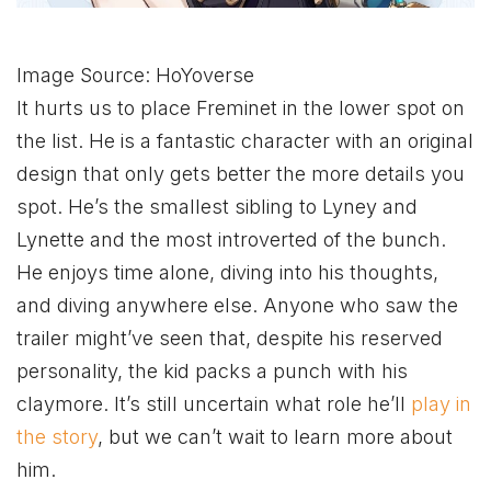
Image Source: HoYoverse
It hurts us to place Freminet in the lower spot on
the list. He is a fantastic character with an original
design that only gets better the more details you
spot. He’s the smallest sibling to Lyney and
Lynette and the most introverted of the bunch.
He enjoys time alone, diving into his thoughts,
and diving anywhere else. Anyone who saw the
trailer might’ve seen that, despite his reserved
personality, the kid packs a punch with his
claymore. It’s still uncertain what role he’ll
play in
the story
, but we can’t wait to learn more about
him.