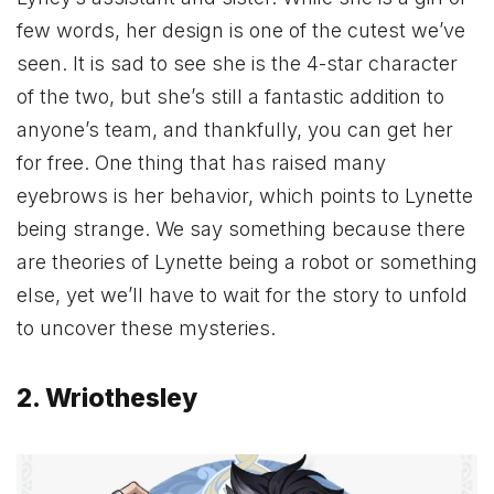
few words, her design is one of the cutest we’ve
seen. It is sad to see she is the 4-star character
of the two, but she’s still a fantastic addition to
anyone’s team, and thankfully, you can get her
for free. One thing that has raised many
eyebrows is her behavior, which points to Lynette
being strange. We say something because there
are theories of Lynette being a robot or something
else, yet we’ll have to wait for the story to unfold
to uncover these mysteries.
2. Wriothesley