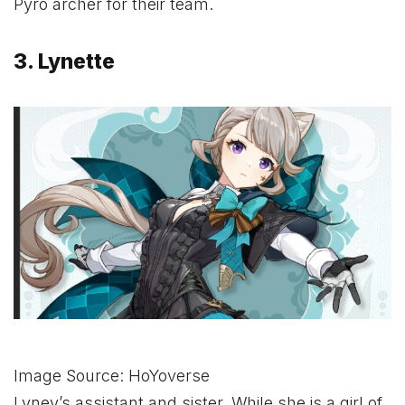
Pyro archer for their team.
3. Lynette
Image Source: HoYoverse
Lyney’s assistant and sister. While she is a girl of