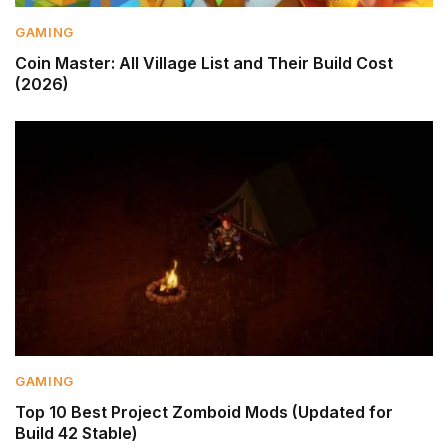
GAMING
Coin Master: All Village List and Their Build Cost
(2026)
GAMING
Top 10 Best Project Zomboid Mods (Updated for
Build 42 Stable)