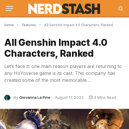
»
»
Home
Features
All Genshin Impact 4.0 Characters, Ranked
All Genshin Impact 4.0
Characters, Ranked
Let’s face it: one main reason players are returning to
any HoYoverse game is its cast. This company has
created some of the most memorable…
By
Giovanna La Pine
August 17, 2023
4 Mins Read