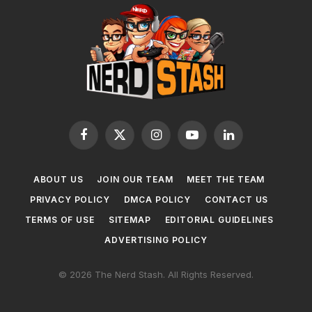
Facebook
X
Instagram
YouTube
LinkedIn
(Twitter)
ABOUT US
JOIN OUR TEAM
MEET THE TEAM
PRIVACY POLICY
DMCA POLICY
CONTACT US
TERMS OF USE
SITEMAP
EDITORIAL GUIDELINES
ADVERTISING POLICY
© 2026 The Nerd Stash. All Rights Reserved.