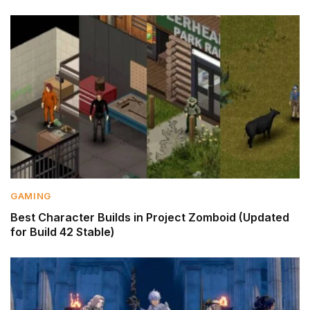
GAMING
Best Character Builds in Project Zomboid (Updated
for Build 42 Stable)