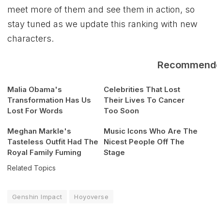
meet more of them and see them in action, so
stay tuned as we update this ranking with new
characters.
Recommend
Malia Obama's
Celebrities That Lost
Transformation Has Us
Their Lives To Cancer
Lost For Words
Too Soon
Meghan Markle's
Music Icons Who Are The
Tasteless Outfit Had The
Nicest People Off The
Royal Family Fuming
Stage
Related Topics
Genshin Impact
Hoyoverse