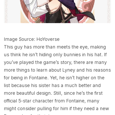
Image Source: HoYoverse
This guy has more than meets the eye, making
us think he isn’t hiding only bunnies in his hat. If
you’ve played the game’s story, there are many
more things to learn about Lyney and his reasons
for being in Fontaine. Yet, he isn’t higher on the
list because his sister has a much better and
more beautiful design. Still, since he’s the first
official 5-star character from Fontaine, many
might consider pulling for him if they need a new