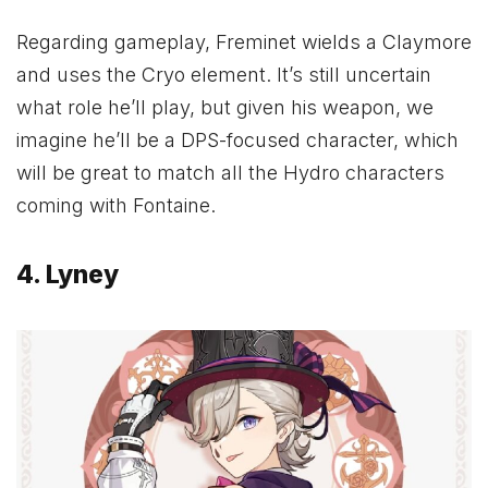
Regarding gameplay, Freminet wields a Claymore
and uses the Cryo element. It’s still uncertain
what role he’ll play, but given his weapon, we
imagine he’ll be a DPS-focused character, which
will be great to match all the Hydro characters
coming with Fontaine.
4. Lyney