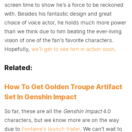
screen time to show he’s a force to be reckoned
with. Besides his fantastic design and great
choice of voice actor, he holds much more power
than we think due to him beating the ever-living
vision of one of the fan’s favorite characters.
Hopefully,
we’ll get to see him in action soon
.
Related:
How To Get Golden Troupe Artifact
Set In Genshin Impact
So far, these are all the
Genshin Impact
4.0
characters, but we know more are on the way
due to
Fontaine’s launch trailer
. We can’t wait to