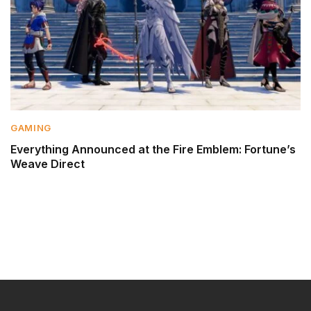
GAMING
Everything Announced at the Fire Emblem: Fortune’s
Weave Direct