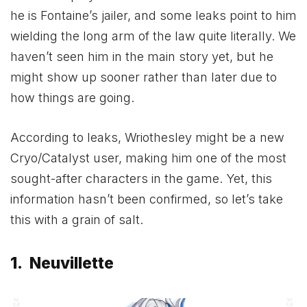
he is Fontaine’s jailer, and some leaks point to him
wielding the long arm of the law quite literally. We
haven’t seen him in the main story yet, but he
might show up sooner rather than later due to
how things are going.
According to leaks, Wriothesley might be a new
Cryo/Catalyst user, making him one of the most
sought-after characters in the game. Yet, this
information hasn’t been confirmed, so let’s take
this with a grain of salt.
1. Neuvillette