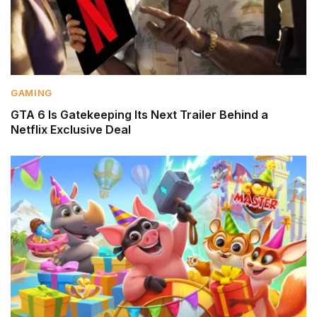
GAMING
GTA 6 Is Gatekeeping Its Next Trailer Behind a
Netflix Exclusive Deal