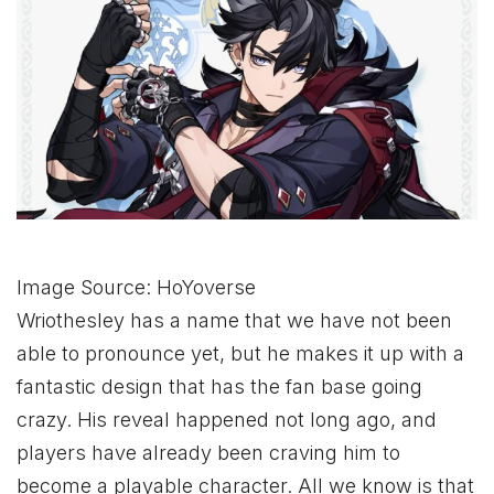
Image Source: HoYoverse
Wriothesley has a name that we have not been
able to pronounce yet, but he makes it up with a
fantastic design that has the fan base going
crazy. His reveal happened not long ago, and
players have already been craving him to
become a playable character. All we know is that