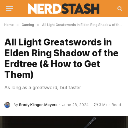
»
»
Home
Gaming
All Light Greatswords in Elden Ring Shadow of the Erdtree (& How to Get Them)
All Light Greatswords in
Elden Ring Shadow of the
Erdtree (& How to Get
Them)
As long as a greatsword, but faster
By
Brady Klinger-Meyers
June 28, 2024
3 Mins Read