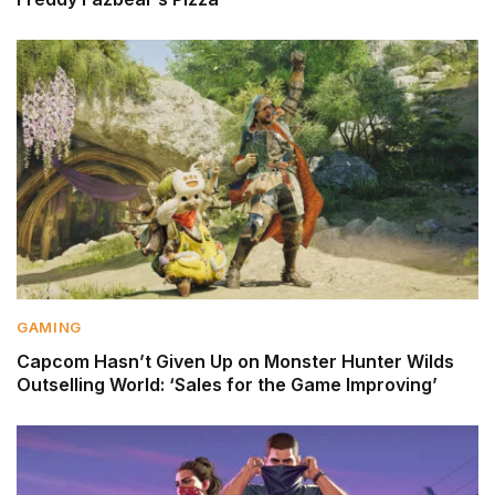
GAMING
Capcom Hasn’t Given Up on Monster Hunter Wilds
Outselling World: ‘Sales for the Game Improving’