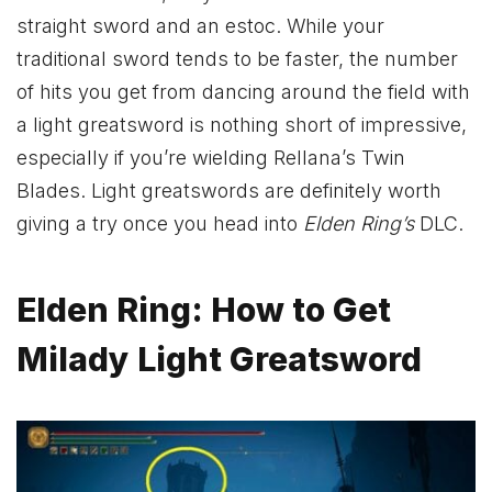
straight sword and an estoc. While your
traditional sword tends to be faster, the number
of hits you get from dancing around the field with
a light greatsword is nothing short of impressive,
especially if you’re wielding Rellana’s Twin
Blades. Light greatswords are definitely worth
giving a try once you head into
Elden Ring’s
DLC.
Elden Ring: How to Get
Milady Light Greatsword