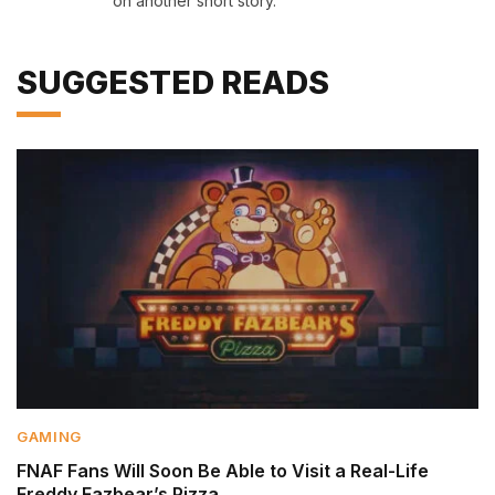
on another short story.
SUGGESTED READS
GAMING
FNAF Fans Will Soon Be Able to Visit a Real-Life
Freddy Fazbear’s Pizza