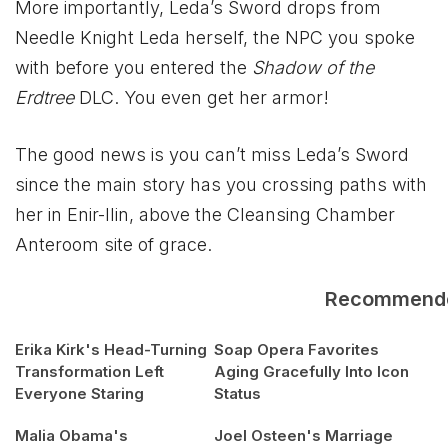
More importantly, Leda’s Sword drops from
Needle Knight Leda herself, the NPC you spoke
with before you entered the
Shadow of the
Erdtree
DLC. You even get her armor!
The good news is you can’t miss Leda’s Sword
since the main story has you crossing paths with
her in Enir-llin, above the Cleansing Chamber
Anteroom site of grace.
Recommend
Erika Kirk's Head-Turning
Soap Opera Favorites
Transformation Left
Aging Gracefully Into Icon
Everyone Staring
Status
Malia Obama's
Joel Osteen's Marriage