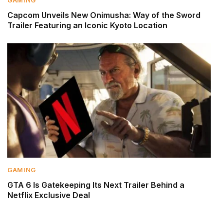
Capcom Unveils New Onimusha: Way of the Sword
Trailer Featuring an Iconic Kyoto Location
GAMING
GTA 6 Is Gatekeeping Its Next Trailer Behind a
Netflix Exclusive Deal