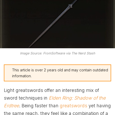
Image Source: FromSoftware via The Nerd Stash
This article is over 2 years old and may contain outdated
information.
Light greatswords offer an interesting mix of
sword techniques in
Elden Ring: Shadow of the
Erdtree
. Being faster than
greatswords
yet having
the same reach, they feel like a combination of a