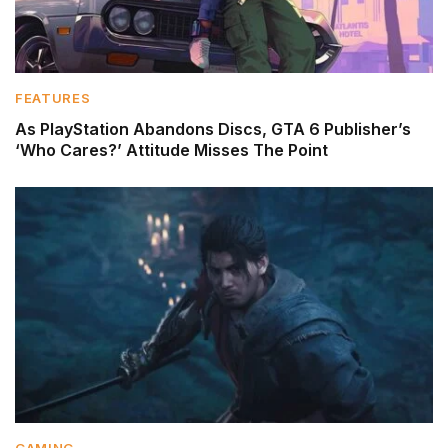
FEATURES
As PlayStation Abandons Discs, GTA 6 Publisher’s
‘Who Cares?’ Attitude Misses The Point
GAMING