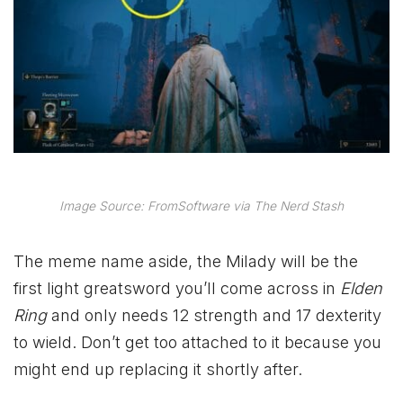
Image Source: FromSoftware via The Nerd Stash
The meme name aside, the Milady will be the
first light greatsword you’ll come across in
Elden
Ring
and only needs 12 strength and 17 dexterity
to wield. Don’t get too attached to it because you
might end up replacing it shortly after.