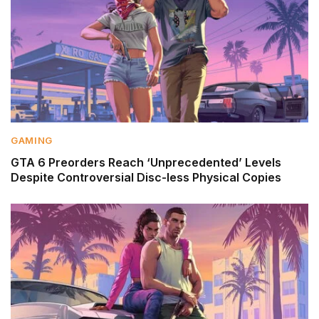
GAMING
GTA 6 Preorders Reach ‘Unprecedented’ Levels
Despite Controversial Disc-less Physical Copies