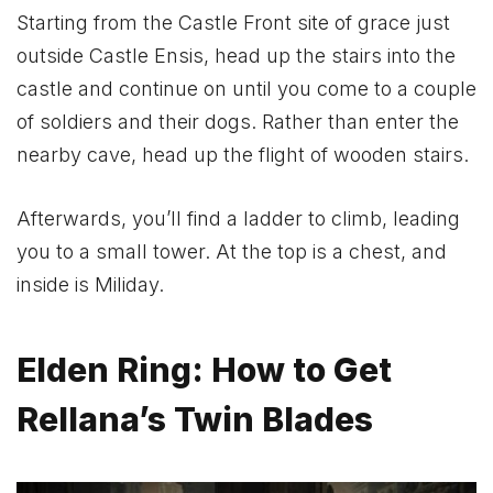
Starting from the Castle Front site of grace just
outside Castle Ensis, head up the stairs into the
castle and continue on until you come to a couple
of soldiers and their dogs. Rather than enter the
nearby cave, head up the flight of wooden stairs.
Afterwards, you’ll find a ladder to climb, leading
you to a small tower. At the top is a chest, and
inside is Miliday.
Elden Ring: How to Get
Rellana’s Twin Blades