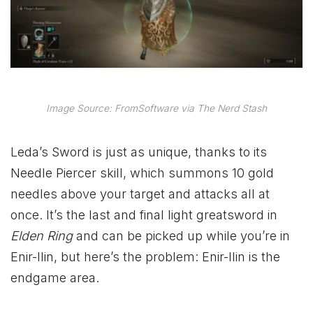
Image Source: FromSoftware via The Nerd Stash
Leda’s Sword is just as unique, thanks to its
Needle Piercer skill, which summons 10 gold
needles above your target and attacks all at
once. It’s the last and final light greatsword in
Elden Ring
and can be picked up while you’re in
Enir-llin, but here’s the problem: Enir-llin is the
endgame area.