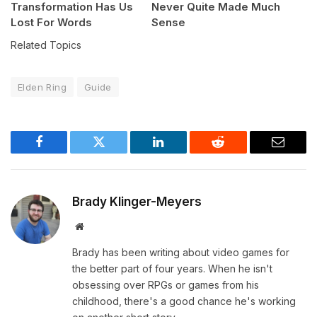
Transformation Has Us
Never Quite Made Much
Lost For Words
Sense
Related Topics
Elden Ring
Guide
Facebook
Twitter
LinkedIn
Reddit
Email
Brady Klinger-Meyers
Website
Brady has been writing about video games for
the better part of four years. When he isn't
obsessing over RPGs or games from his
childhood, there's a good chance he's working