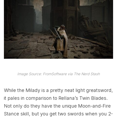
Image Source: FromSoftware via The Nerd Stash
While the Milady is a pretty neat light greatsword,
it pales in comparison to Rellana’s Twin Blades.
Not only do they have the unique Moon-and-Fire
Stance skill, but you get two swords when you 2-