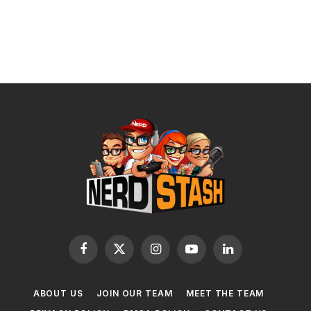
Facebook
X
Instagram
YouTube
LinkedIn
(Twitter)
ABOUT US
JOIN OUR TEAM
MEET THE TEAM