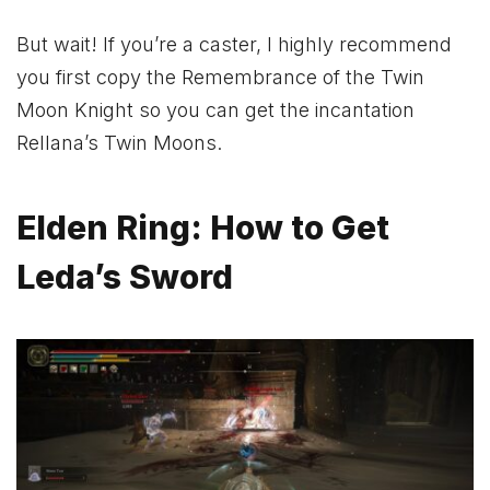
But wait! If you’re a caster, I highly recommend
you first copy the Remembrance of the Twin
Moon Knight so you can get the incantation
Rellana’s Twin Moons.
Elden Ring: How to Get
Leda’s Sword