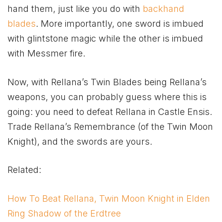
hand them, just like you do with
backhand
blades
. More importantly, one sword is imbued
with glintstone magic while the other is imbued
with Messmer fire.
Now, with Rellana’s Twin Blades being Rellana’s
weapons, you can probably guess where this is
going: you need to defeat Rellana in Castle Ensis.
Trade Rellana’s Remembrance (of the Twin Moon
Knight), and the swords are yours.
Related:
How To Beat Rellana, Twin Moon Knight in Elden
Ring Shadow of the Erdtree