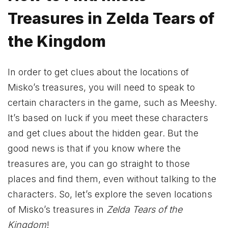
Treasures in Zelda Tears of
the Kingdom
In order to get clues about the locations of
Misko’s treasures, you will need to speak to
certain characters in the game, such as Meeshy.
It’s based on luck if you meet these characters
and get clues about the hidden gear. But the
good news is that if you know where the
treasures are, you can go straight to those
places and find them, even without talking to the
characters. So, let’s explore the seven locations
of Misko’s treasures in
Zelda Tears of the
Kingdom
!