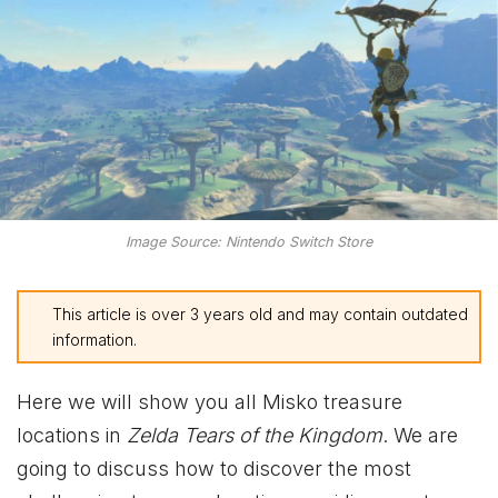
Image Source: Nintendo Switch Store
This article is over 3 years old and may contain outdated
information.
Here we will show you all Misko treasure
locations in
Zelda Tears of the Kingdom
. We are
going to discuss how to discover the most