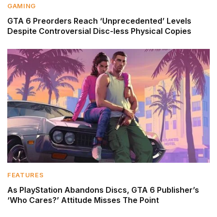
GAMING
GTA 6 Preorders Reach ‘Unprecedented’ Levels
Despite Controversial Disc-less Physical Copies
FEATURES
As PlayStation Abandons Discs, GTA 6 Publisher’s
‘Who Cares?’ Attitude Misses The Point