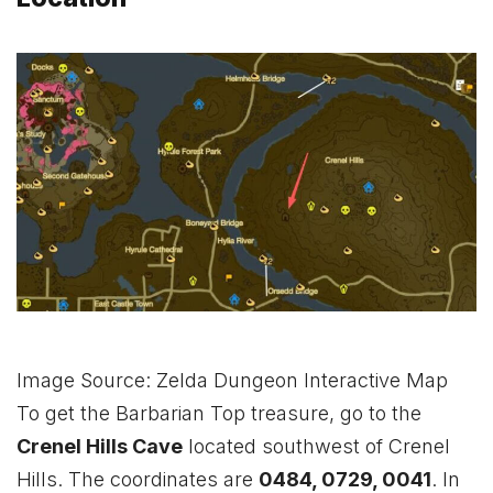
Image Source: Zelda Dungeon Interactive Map
To get the Barbarian Top treasure, go to the
Crenel Hills Cave
located southwest of Crenel
Hills. The coordinates are
0484, 0729, 0041
. In