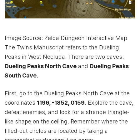
Image Source: Zelda Dungeon Interactive Map
The Twins Manuscript refers to the Dueling
Peaks in West Necluda. There are two caves:
Dueling Peaks North Cave
and
Dueling Peaks
South Cave
.
First, go to the Dueling Peaks North Cave at the
coordinates
1196, -1852, 0159
. Explore the cave,
defeat enemies, and look for a strange triangle-
like shape on the ceiling. Remember where the
filled-out circles are located by taking a