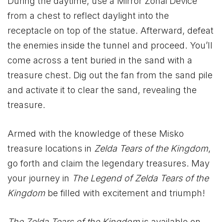
During the daytime, use a Mirror Zonai Device
from a chest to reflect daylight into the
receptacle on top of the statue. Afterward, defeat
the enemies inside the tunnel and proceed. You’ll
come across a tent buried in the sand with a
treasure chest. Dig out the fan from the sand pile
and activate it to clear the sand, revealing the
treasure.
Armed with the knowledge of these Misko
treasure locations in
Zelda Tears of the Kingdom
,
go forth and claim the legendary treasures. May
your journey in
The Legend of Zelda Tears of the
Kingdom
be filled with excitement and triumph!
The Zelda Tears of the Kingdom
is available on