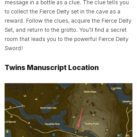
message in a bottle as a clue. The clue tells you
to collect the Fierce Deity set in the cave as a
reward. Follow the clues, acquire the
Fierce Deity
Set
, and return to the grotto. You’ll find a secret
room that leads you to the powerful
Fierce Deity
Sword
!
Twins Manuscript Location