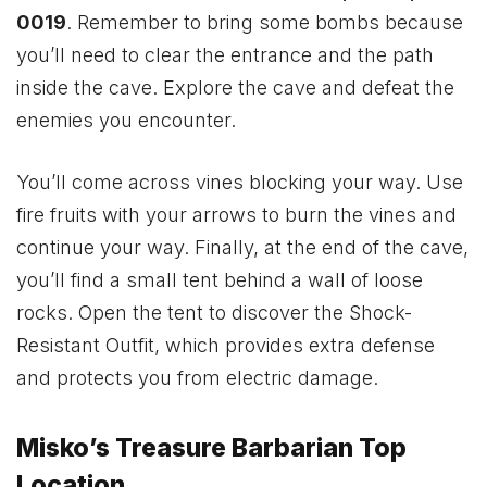
0019
. Remember to bring some bombs because
you’ll need to clear the entrance and the path
inside the cave. Explore the cave and defeat the
enemies you encounter.
You’ll come across vines blocking your way. Use
fire fruits with your arrows to burn the vines and
continue your way. Finally, at the end of the cave,
you’ll find a small tent behind a wall of loose
rocks. Open the tent to discover the Shock-
Resistant Outfit, which provides extra defense
and protects you from electric damage.
Misko’s Treasure Barbarian Top
Location