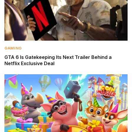
GAMING
GTA 6 Is Gatekeeping Its Next Trailer Behind a
Netflix Exclusive Deal