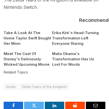
Nintendo Switch.
Recommend
Take A Look At The
Erika Kirk's Head-Turning
Home Taylor Swift Bought
Transformation Left
Her Mom
Everyone Staring
Meet The Cast Of
Malia Obama's
Disney's Deliciously
Transformation Has Us
Wicked Upcoming Movie
Lost For Words
Related Topics
Guide
Zelda Tears of the Kingdom