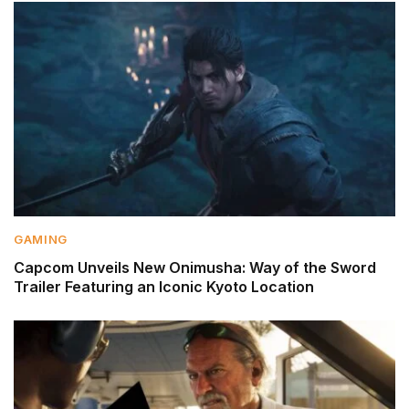
GAMING
Capcom Unveils New Onimusha: Way of the Sword
Trailer Featuring an Iconic Kyoto Location