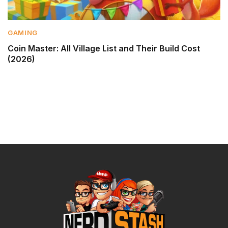
GAMING
Coin Master: All Village List and Their Build Cost
(2026)