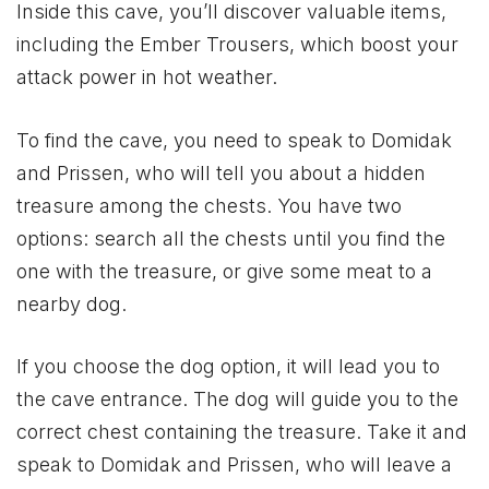
Inside this cave, you’ll discover valuable items,
including the Ember Trousers, which boost your
attack power in hot weather.
To find the cave, you need to speak to Domidak
and Prissen, who will tell you about a hidden
treasure among the chests. You have two
options: search all the chests until you find the
one with the treasure, or give some meat to a
nearby dog.
If you choose the dog option, it will lead you to
the cave entrance. The dog will guide you to the
correct chest containing the treasure. Take it and
speak to Domidak and Prissen, who will leave a