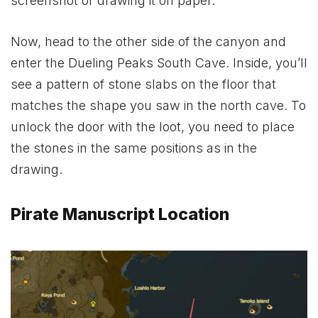
screenshot or drawing it on paper.
Now, head to the other side of the canyon and
enter the Dueling Peaks South Cave. Inside, you’ll
see a pattern of stone slabs on the floor that
matches the shape you saw in the north cave. To
unlock the door with the loot, you need to place
the stones in the same positions as in the
drawing.
Pirate Manuscript Location