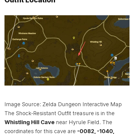
Outfit Location
Image Source: Zelda Dungeon Interactive Map
The Shock-Resistant Outfit treasure is in the
Whistling Hill Cave
near Hyrule Field. The
coordinates for this cave are
-0082, -1040,