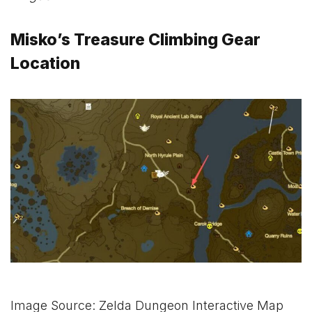
Misko’s Treasure Climbing Gear
Location
Image Source: Zelda Dungeon Interactive Map