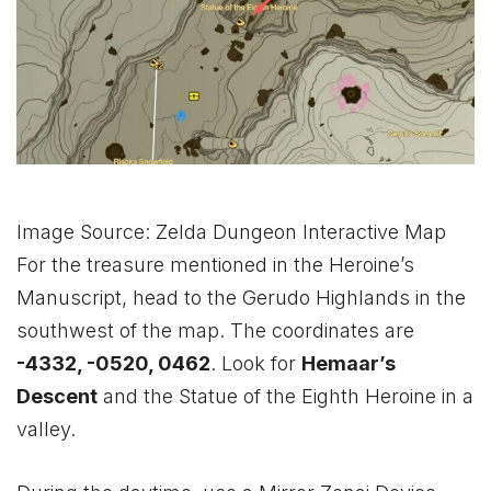
Image Source: Zelda Dungeon Interactive Map
For the treasure mentioned in the Heroine’s
Manuscript, head to the Gerudo Highlands in the
southwest of the map. The coordinates are
-4332, -0520, 0462
. Look for
Hemaar’s
Descent
and the Statue of the Eighth Heroine in a
valley.