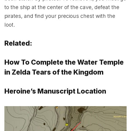
to the ship at the center of the cave, defeat the
pirates, and find your precious chest with the
loot.
Related:
How To Complete the Water Temple
in Zelda Tears of the Kingdom
Heroine’s Manuscript Location