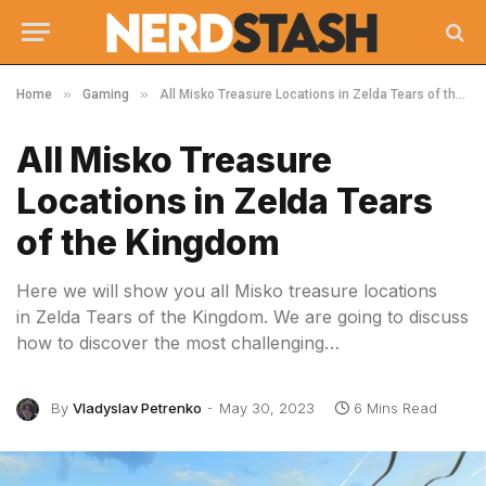
»
»
Home
Gaming
All Misko Treasure Locations in Zelda Tears of the Kingdom
All Misko Treasure
Locations in Zelda Tears
of the Kingdom
Here we will show you all Misko treasure locations
in Zelda Tears of the Kingdom. We are going to discuss
how to discover the most challenging…
By
Vladyslav Petrenko
May 30, 2023
6 Mins Read