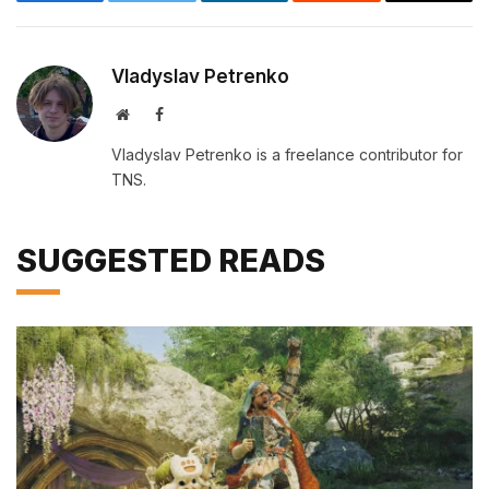
Facebook
Twitter
LinkedIn
Reddit
Email
Vladyslav Petrenko
Website
Facebook
Vladyslav Petrenko is a freelance contributor for
TNS.
SUGGESTED READS