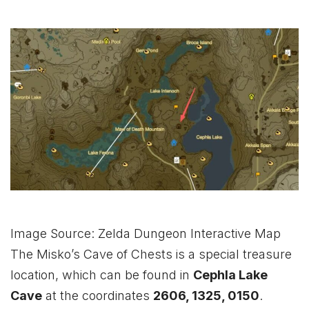
Image Source: Zelda Dungeon Interactive Map
The Misko’s Cave of Chests is a special treasure
location, which can be found in
Cephla Lake
Cave
at the coordinates
2606, 1325, 0150
.