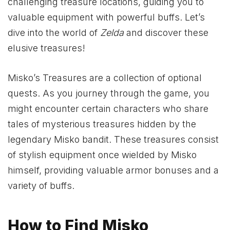
challenging treasure locations, guiding you to
valuable equipment with powerful buffs. Let’s
dive into the world of
Zelda
and discover these
elusive treasures!
Misko’s Treasures are a collection of optional
quests. As you journey through the game, you
might encounter certain characters who share
tales of mysterious treasures hidden by the
legendary Misko bandit. These treasures consist
of stylish equipment once wielded by Misko
himself, providing valuable armor bonuses and a
variety of buffs.
How to Find Misko