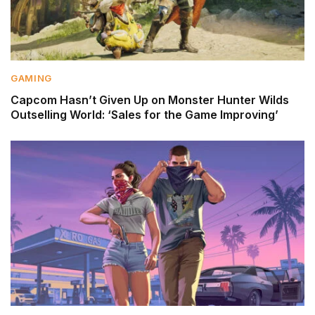
GAMING
Capcom Hasn’t Given Up on Monster Hunter Wilds
Outselling World: ‘Sales for the Game Improving’