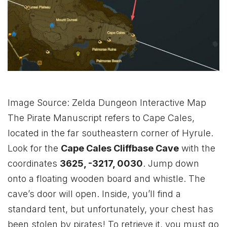
Image Source: Zelda Dungeon Interactive Map
The Pirate Manuscript refers to Cape Cales,
located in the far southeastern corner of Hyrule.
Look for the
Cape Cales Cliffbase Cave
with the
coordinates
3625, -3217, 0030
. Jump down
onto a floating wooden board and whistle. The
cave’s door will open. Inside, you’ll find a
standard tent, but unfortunately, your chest has
been stolen by pirates! To retrieve it, you must go