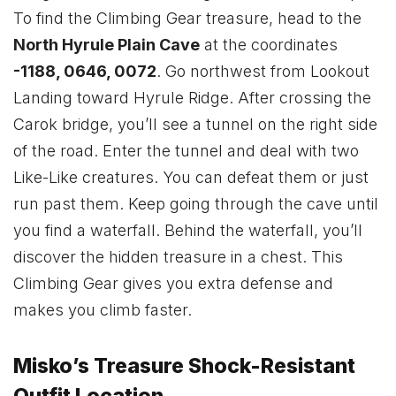
To find the Climbing Gear treasure, head to the
North Hyrule Plain Cave
at the coordinates
-1188, 0646, 0072
. Go northwest from Lookout
Landing toward Hyrule Ridge. After crossing the
Carok bridge, you’ll see a tunnel on the right side
of the road. Enter the tunnel and deal with two
Like-Like creatures. You can defeat them or just
run past them. Keep going through the cave until
you find a waterfall. Behind the waterfall, you’ll
discover the hidden treasure in a chest. This
Climbing Gear gives you extra defense and
makes you climb faster.
Misko’s Treasure Shock-Resistant