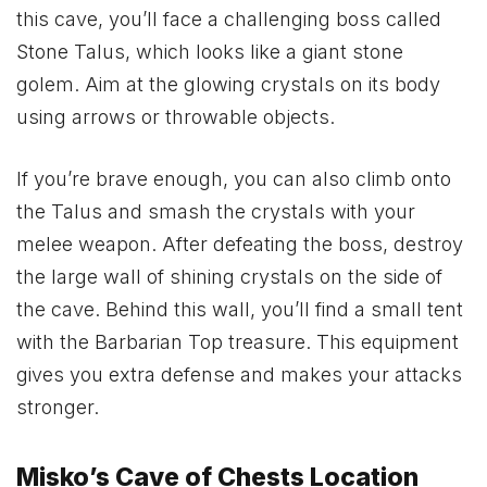
this cave, you’ll face a challenging boss called
Stone Talus, which looks like a giant stone
golem. Aim at the glowing crystals on its body
using arrows or throwable objects.
If you’re brave enough, you can also climb onto
the Talus and smash the crystals with your
melee weapon. After defeating the boss, destroy
the large wall of shining crystals on the side of
the cave. Behind this wall, you’ll find a small tent
with the Barbarian Top treasure. This equipment
gives you extra defense and makes your attacks
stronger.
Misko’s Cave of Chests Location