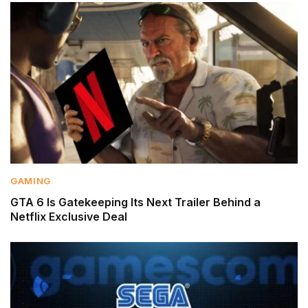
GAMING
GTA 6 Is Gatekeeping Its Next Trailer Behind a
Netflix Exclusive Deal