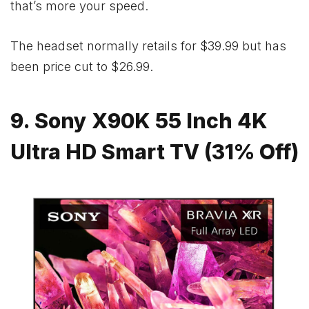
that’s more your speed.
The headset normally retails for $39.99 but has
been price cut to $26.99.
9. Sony X90K 55 Inch 4K
Ultra HD Smart TV (31% Off)