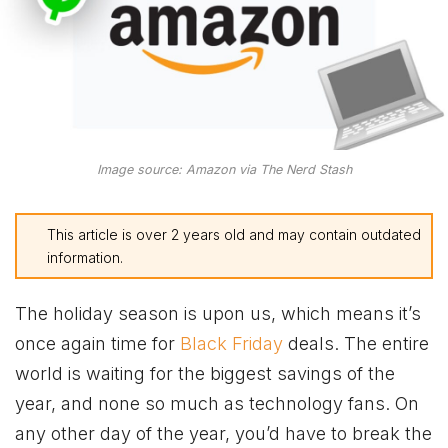
Image source: Amazon via The Nerd Stash
This article is over 2 years old and may contain outdated
information.
The holiday season is upon us, which means it’s
once again time for
Black Friday
deals. The entire
world is waiting for the biggest savings of the
year, and none so much as technology fans. On
any other day of the year, you’d have to break the