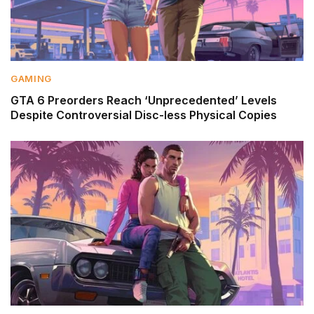
GAMING
GTA 6 Preorders Reach ‘Unprecedented’ Levels
Despite Controversial Disc-less Physical Copies