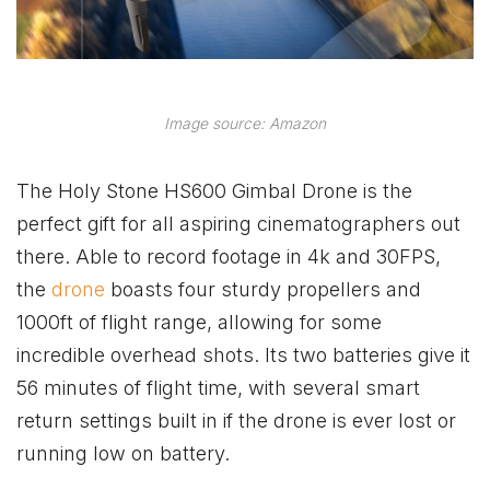
Image source: Amazon
The Holy Stone HS600 Gimbal Drone is the
perfect gift for all aspiring cinematographers out
there. Able to record footage in 4k and 30FPS,
the
drone
boasts four sturdy propellers and
1000ft of flight range, allowing for some
incredible overhead shots. Its two batteries give it
56 minutes of flight time, with several smart
return settings built in if the drone is ever lost or
running low on battery.