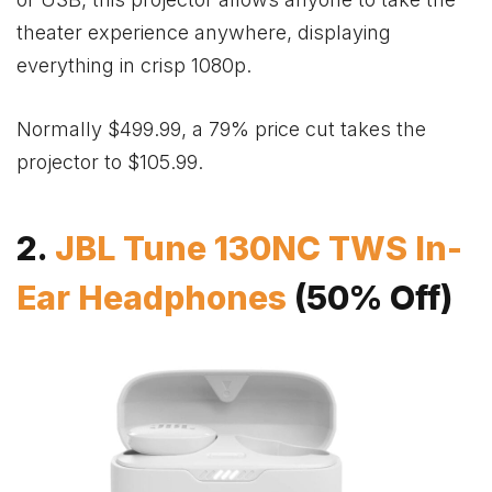
theater experience anywhere, displaying
everything in crisp 1080p.
Normally $499.99, a 79% price cut takes the
projector to $105.99.
2.
JBL Tune 130NC TWS In-
Ear Headphones
(50% Off)