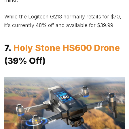
While the Logitech G213 normally retails for $70,
it’s currently 48% off and available for $39.99.
7.
Holy Stone HS600 Drone
(39% Off)