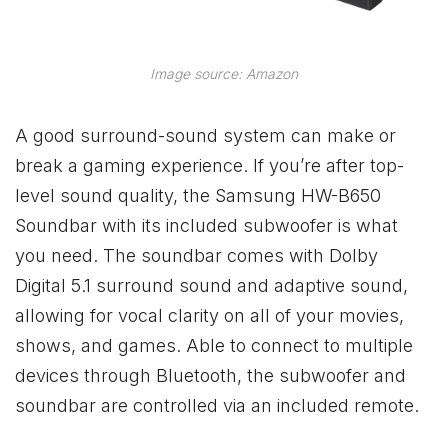
Image source: Amazon
A good surround-sound system can make or
break a gaming experience. If you’re after top-
level sound quality, the Samsung HW-B650
Soundbar with its included subwoofer is what
you need. The soundbar comes with Dolby
Digital 5.1 surround sound and adaptive sound,
allowing for vocal clarity on all of your movies,
shows, and games. Able to connect to multiple
devices through Bluetooth, the subwoofer and
soundbar are controlled via an included remote.