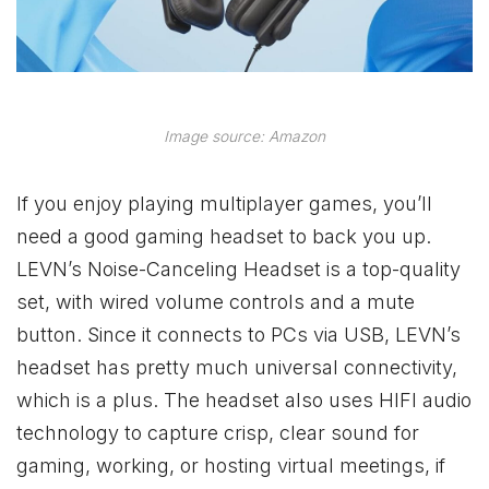
Image source: Amazon
If you enjoy playing multiplayer games, you’ll
need a good gaming headset to back you up.
LEVN’s Noise-Canceling Headset is a top-quality
set, with wired volume controls and a mute
button. Since it connects to PCs via USB, LEVN’s
headset has pretty much universal connectivity,
which is a plus. The headset also uses HIFI audio
technology to capture crisp, clear sound for
gaming, working, or hosting virtual meetings, if