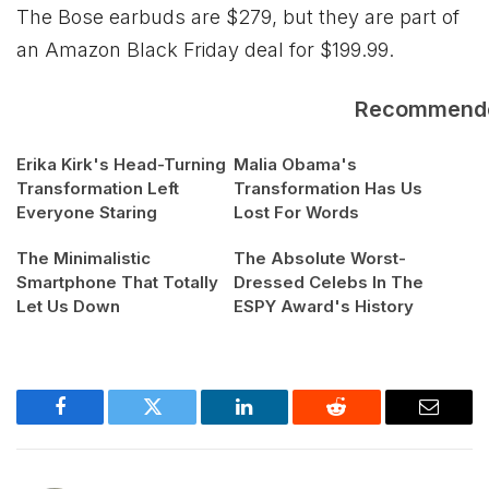
The Bose earbuds are $279, but they are part of
an Amazon Black Friday deal for $199.99.
Recommend
Erika Kirk's Head-Turning
Malia Obama's
Transformation Left
Transformation Has Us
Everyone Staring
Lost For Words
The Minimalistic
The Absolute Worst-
Smartphone That Totally
Dressed Celebs In The
Let Us Down
ESPY Award's History
Facebook
Twitter
LinkedIn
Reddit
Email