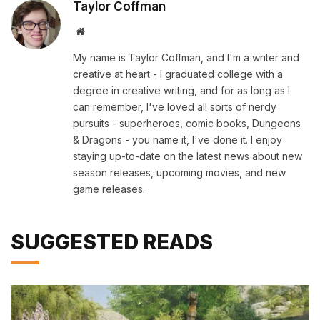
Taylor Coffman
Website
My name is Taylor Coffman, and I'm a writer and
creative at heart - I graduated college with a
degree in creative writing, and for as long as I
can remember, I've loved all sorts of nerdy
pursuits - superheroes, comic books, Dungeons
& Dragons - you name it, I've done it. I enjoy
staying up-to-date on the latest news about new
season releases, upcoming movies, and new
game releases.
SUGGESTED READS