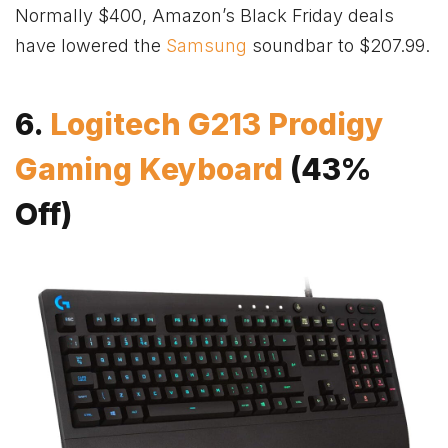
Normally $400, Amazon’s Black Friday deals
have lowered the
Samsung
soundbar to $207.99.
6.
Logitech G213 Prodigy
Gaming Keyboard
(43%
Off)