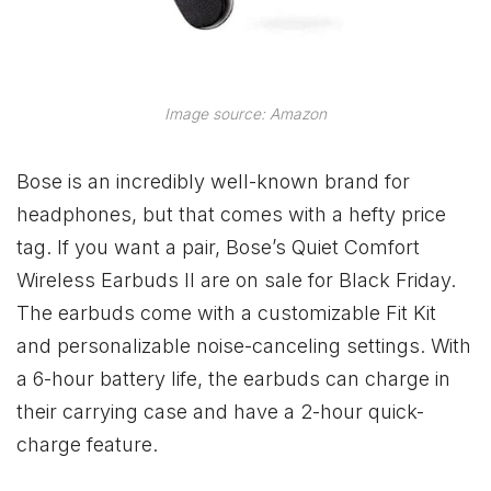
Image source: Amazon
Bose is an incredibly well-known brand for
headphones, but that comes with a hefty price
tag. If you want a pair, Bose’s Quiet Comfort
Wireless Earbuds II are on sale for Black Friday.
The earbuds come with a customizable Fit Kit
and personalizable noise-canceling settings. With
a 6-hour battery life, the earbuds can charge in
their carrying case and have a 2-hour quick-
charge feature.