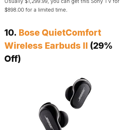
Usually $1,299.99, you can get this Sony TV for
$898.00 for a limited time.
10.
Bose QuietComfort
Wireless Earbuds II
(29%
Off)