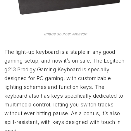
Image source: Amazon
The light-up keyboard is a staple in any good
gaming setup, and now it’s on sale. The Logitech
g213 Prodigy Gaming Keyboard is specially
designed for PC gaming, with customizable
lighting schemes and function keys. The
keyboard also has keys specifically dedicated to
multimedia control, letting you switch tracks
without ever hitting pause. As a bonus, it’s also
spill-resistant, with keys designed with touch in
mind.