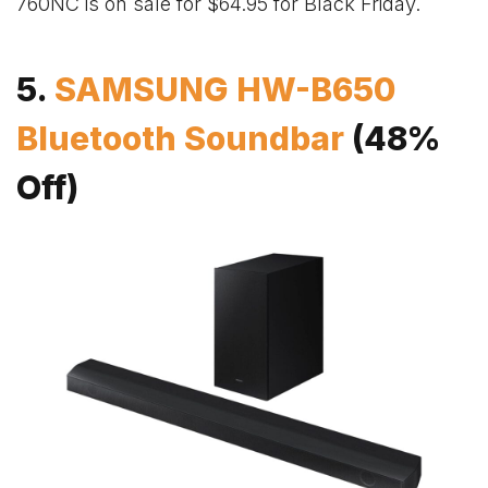
760NC is on sale for $64.95 for Black Friday.
5.
SAMSUNG HW-B650
Bluetooth Soundbar
(48%
Off)