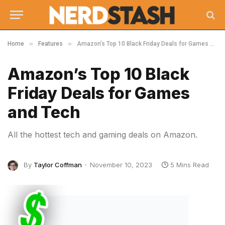
»
»
Home
Features
Amazon’s Top 10 Black Friday Deals for Games and Tech
Amazon’s Top 10 Black
Friday Deals for Games
and Tech
All the hottest tech and gaming deals on Amazon.
By
Taylor Coffman
November 10, 2023
5 Mins Read