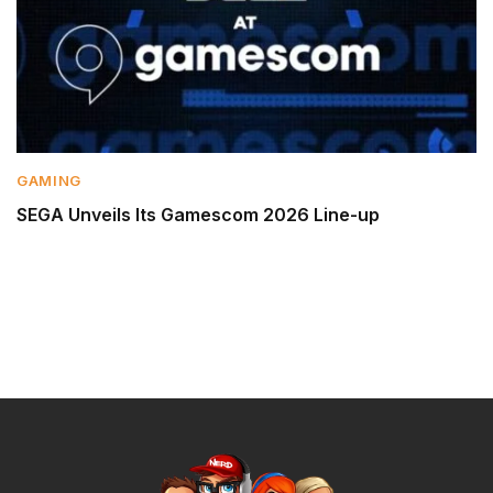
GAMING
SEGA Unveils Its Gamescom 2026 Line-up