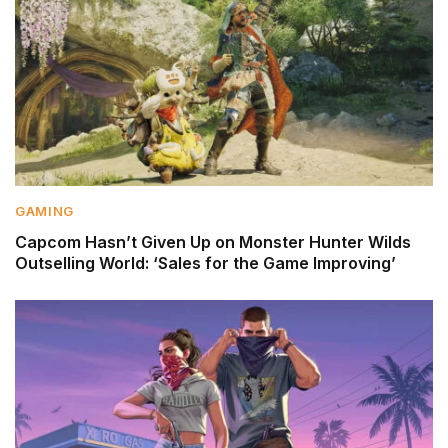
GAMING
Capcom Hasn’t Given Up on Monster Hunter Wilds
Outselling World: ‘Sales for the Game Improving’