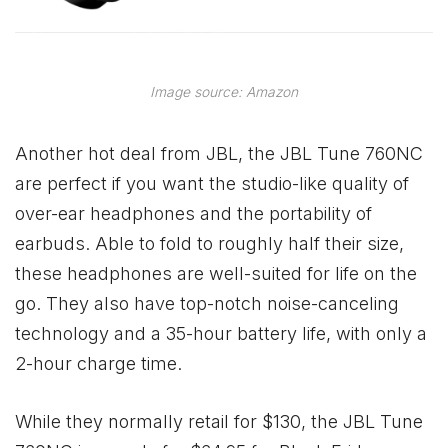
Image source: Amazon
Another hot deal from JBL, the JBL Tune 760NC
are perfect if you want the studio-like quality of
over-ear headphones and the portability of
earbuds. Able to fold to roughly half their size,
these headphones are well-suited for life on the
go. They also have top-notch noise-canceling
technology and a 35-hour battery life, with only a
2-hour charge time.
While they normally retail for $130, the JBL Tune