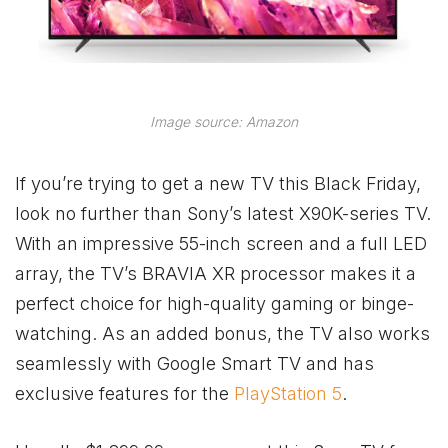
Image source: Amazon
If you’re trying to get a new TV this Black Friday,
look no further than Sony’s latest X90K-series TV.
With an impressive 55-inch screen and a full LED
array, the TV’s BRAVIA XR processor makes it a
perfect choice for high-quality gaming or binge-
watching. As an added bonus, the TV also works
seamlessly with Google Smart TV and has
exclusive features for the
PlayStation 5
.