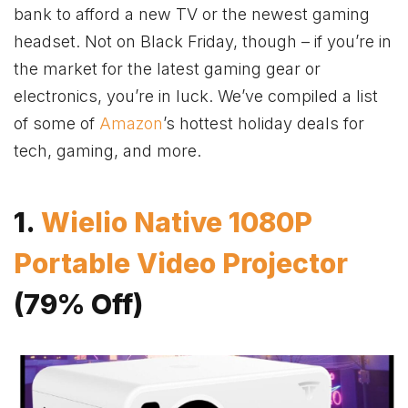
bank to afford a new TV or the newest gaming
headset. Not on Black Friday, though – if you’re in
the market for the latest gaming gear or
electronics, you’re in luck. We’ve compiled a list
of some of
Amazon
’s hottest holiday deals for
tech, gaming, and more.
1.
Wielio Native 1080P
Portable Video Projector
(79% Off)