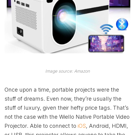
Image source: Amazon
Once upon a time, portable projects were the
stuff of dreams. Even now, they’re usually the
stuff of luxury, given their hefty price tags. That’s
not the case with the Wiello Native Portable Video
Projector. Able to connect to
iOS
, Android, HDMI,
or USB, this projector allows anyone to take the