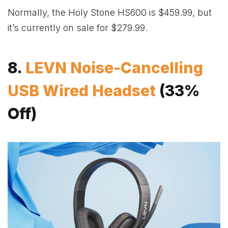
Normally, the Holy Stone HS600 is $459.99, but
it’s currently on sale for $279.99.
8.
LEVN Noise-Cancelling
USB Wired Headset
(33%
Off)