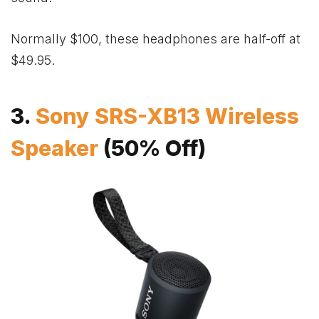
Normally $100, these headphones are half-off at
$49.95.
3.
Sony SRS-XB13 Wireless
Speaker
(50% Off)