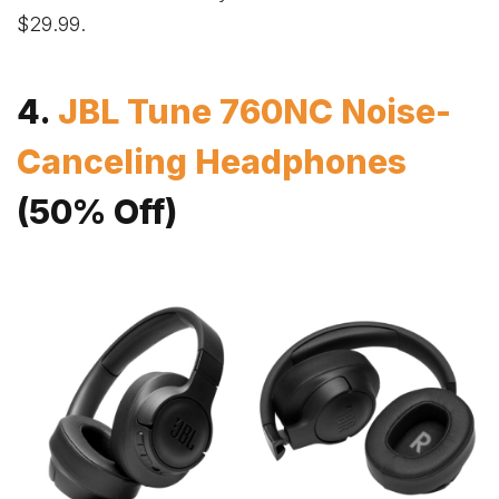
$29.99.
4.
JBL Tune 760NC Noise-
Canceling Headphones
(50% Off)