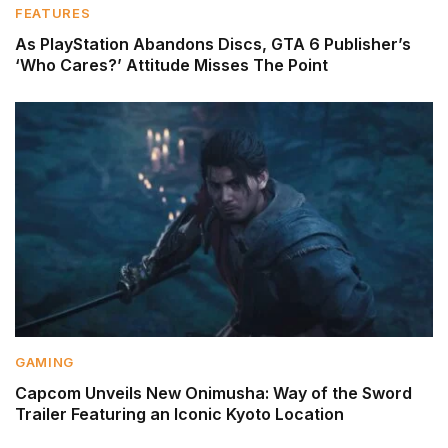
FEATURES
As PlayStation Abandons Discs, GTA 6 Publisher’s
‘Who Cares?’ Attitude Misses The Point
GAMING
Capcom Unveils New Onimusha: Way of the Sword
Trailer Featuring an Iconic Kyoto Location