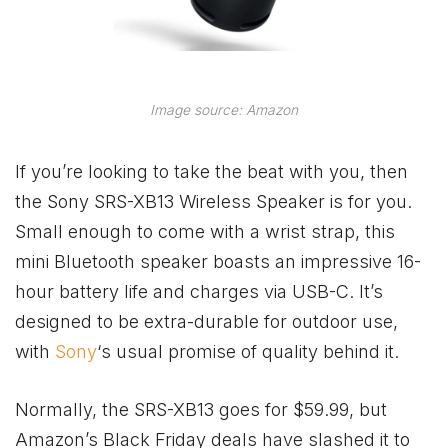
Image source: Amazon
If you’re looking to take the beat with you, then
the Sony SRS-XB13 Wireless Speaker is for you.
Small enough to come with a wrist strap, this
mini Bluetooth speaker boasts an impressive 16-
hour battery life and charges via USB-C. It’s
designed to be extra-durable for outdoor use,
with
Sony
‘s usual promise of quality behind it.
Normally, the SRS-XB13 goes for $59.99, but
Amazon’s Black Friday deals have slashed it to