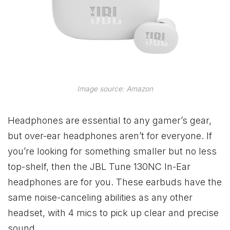
Image source: Amazon
Headphones are essential to any gamer’s gear,
but over-ear headphones aren’t for everyone. If
you’re looking for something smaller but no less
top-shelf, then the JBL Tune 130NC In-Ear
headphones are for you. These earbuds have the
same noise-canceling abilities as any other
headset, with 4 mics to pick up clear and precise
sound.