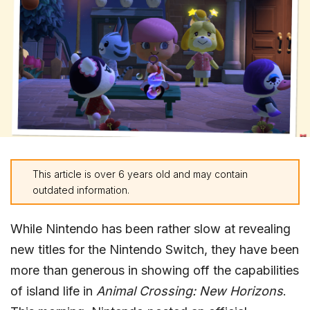
This article is over 6 years old and may contain
outdated information.
While Nintendo has been rather slow at revealing
new titles for the Nintendo Switch, they have been
more than generous in showing off the capabilities
of island life in
Animal Crossing: New Horizons
.