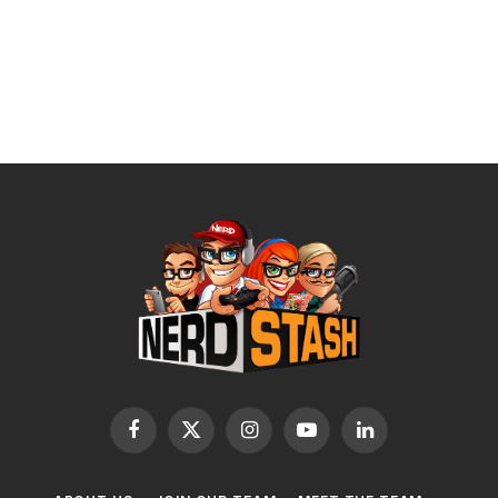
Facebook
X
Instagram
YouTube
LinkedIn
(Twitter)