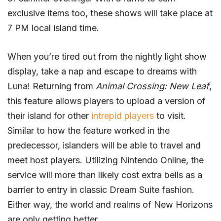
exclusive items too, these shows will take place at
7 PM local island time.
When you’re tired out from the nightly light show
display, take a nap and escape to dreams with
Luna! Returning from
Animal Crossing: New Leaf
,
this feature allows players to upload a version of
their island for other
intrepid players
to visit.
Similar to how the feature worked in the
predecessor, islanders will be able to travel and
meet host players. Utilizing Nintendo Online, the
service will more than likely cost extra bells as a
barrier to entry in classic Dream Suite fashion.
Either way, the world and realms of New Horizons
are only getting better.