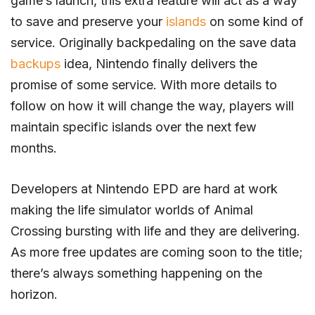
game’s launch, this extra feature will act as a way
to save and preserve your
islands
on some kind of
service. Originally backpedaling on the save data
backups
idea, Nintendo finally delivers the
promise of some service. With more details to
follow on how it will change the way, players will
maintain specific islands over the next few
months.
Developers at Nintendo EPD are hard at work
making the life simulator worlds of Animal
Crossing bursting with life and they are delivering.
As more free updates are coming soon to the title;
there’s always something happening on the
horizon.