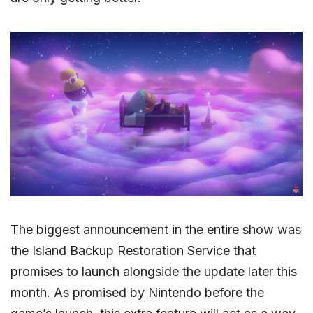
The biggest announcement in the entire show was
the Island Backup Restoration Service that
promises to launch alongside the update later this
month. As promised by Nintendo before the