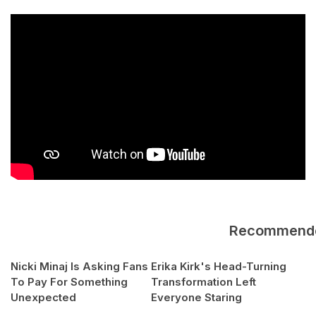
Recommend
Nicki Minaj Is Asking Fans
Erika Kirk's Head-Turning
To Pay For Something
Transformation Left
Unexpected
Everyone Staring