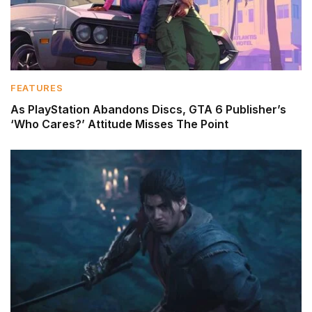
FEATURES
As PlayStation Abandons Discs, GTA 6 Publisher’s
‘Who Cares?’ Attitude Misses The Point