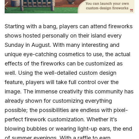
Starting with a bang, players can attend fireworks
shows hosted personally on their island every
Sunday in August. With many interesting and
unique eye-catching cosmetics to use, the actual
effects of the fireworks can be customized as
well. Using the well-detailed custom design
feature, players will take full control over the
image. The immense creativity this community has
already shown for customizing everything
possible; the possibilities are endless with pixel-
perfect firework customization. Whether it’s
blowing bubbles or wearing light-up ears, the end
of summer evenings. With a raffle to earn