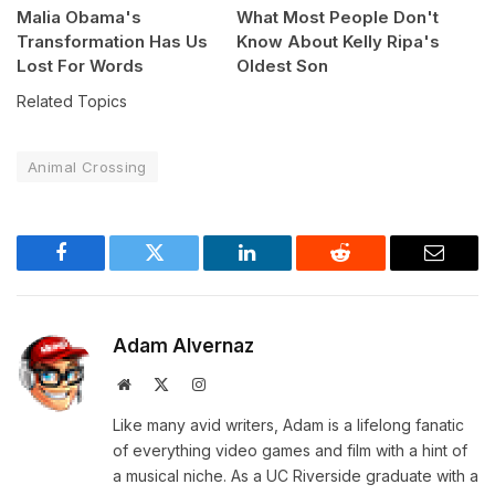
Malia Obama's
What Most People Don't
Transformation Has Us
Know About Kelly Ripa's
Lost For Words
Oldest Son
Related Topics
Animal Crossing
Facebook
Twitter
LinkedIn
Reddit
Email
Adam Alvernaz
Website
X
Instagram
(Twitter)
Like many avid writers, Adam is a lifelong fanatic
of everything video games and film with a hint of
a musical niche. As a UC Riverside graduate with a