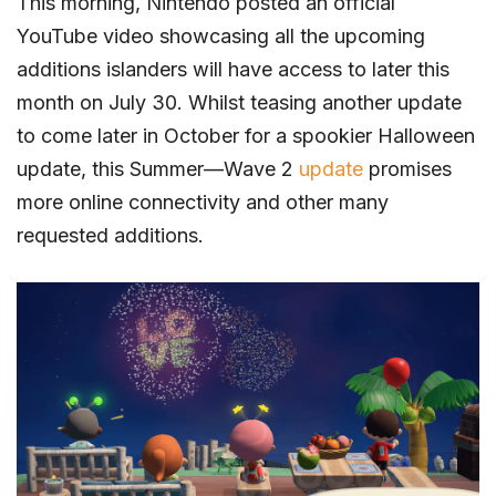
This morning, Nintendo posted an official
YouTube video showcasing all the upcoming
additions islanders will have access to later this
month on July 30. Whilst teasing another update
to come later in October for a spookier Halloween
update, this Summer—Wave 2
update
promises
more online connectivity and other many
requested additions.