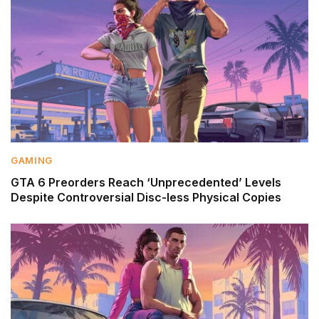
GAMING
GTA 6 Preorders Reach ‘Unprecedented’ Levels
Despite Controversial Disc-less Physical Copies