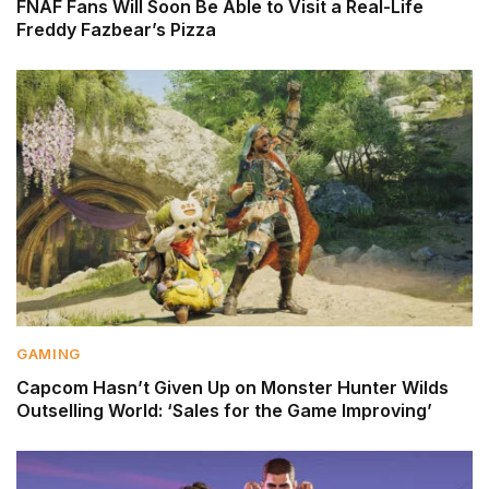
FNAF Fans Will Soon Be Able to Visit a Real-Life
Freddy Fazbear’s Pizza
GAMING
Capcom Hasn’t Given Up on Monster Hunter Wilds
Outselling World: ‘Sales for the Game Improving’