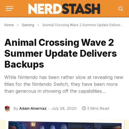
»
»
Home
Gaming
Animal Crossing Wave 2 Summer Update Delivers Backups
Animal Crossing Wave 2
Summer Update Delivers
Backups
While Nintendo has been rather slow at revealing new
titles for the Nintendo Switch, they have been more
than generous in showing off the capabilities…
By
Adam Alvernaz
July 28, 2020
3 Mins Read