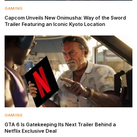
GAMING
Capcom Unveils New Onimusha: Way of the Sword
Trailer Featuring an Iconic Kyoto Location
GAMING
GTA 6 Is Gatekeeping Its Next Trailer Behind a
Netflix Exclusive Deal