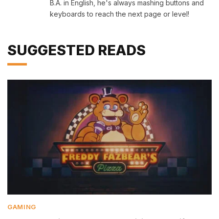
B.A. in English, he's always mashing buttons and
keyboards to reach the next page or level!
SUGGESTED READS
GAMING