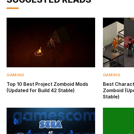
GAMING
GAMING
Top 10 Best Project Zomboid Mods
Best Characte
(Updated for Build 42 Stable)
Zomboid (Upd
Stable)