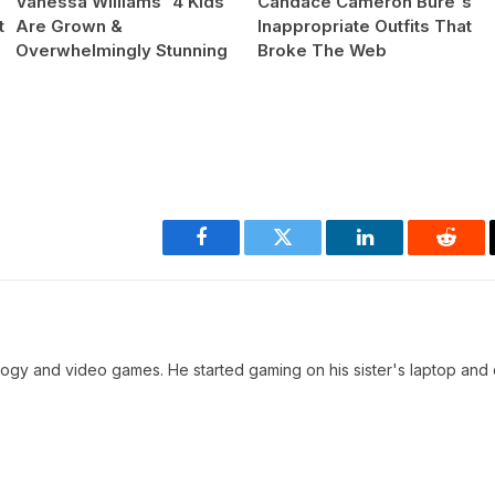
Vanessa Williams' 4 Kids
Candace Cameron Bure's
t
Are Grown &
Inappropriate Outfits That
Overwhelmingly Stunning
Broke The Web
Facebook
Twitter
LinkedIn
Reddi
ology and video games. He started gaming on his sister's laptop and