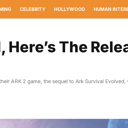
MING
CELEBRITY
HOLLYWOOD
HUMAN INTER
, Here’s The Rele
their ARK 2 game, the sequel to Ark Survival Evolved, 