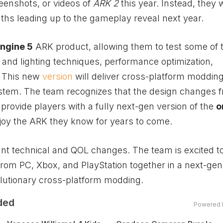
enshots, or videos of
ARK 2
this year. Instead, they w
hs leading up to the gameplay reveal next year.
ngine 5
ARK product, allowing them to test some of t
 and lighting techniques, performance optimization,
s. This new
version
will deliver cross-platform modding
stem. The team recognizes that the design changes 
provide players with a fully next-gen version of the
o
njoy the ARK they know for years to come.
icant technical and QOL changes. The team is excited t
 from PC,
Xbox
, and PlayStation together in a next-gen
olutionary cross-platform modding.
ded
Powered 