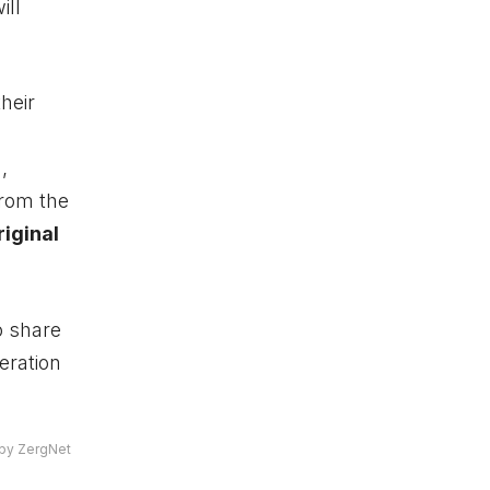
ill
heir
,
from the
riginal
o share
eration
by ZergNet