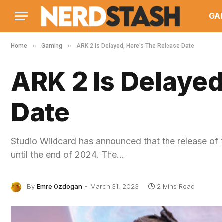
GA
»
»
Home
Gaming
ARK 2 Is Delayed, Here’s The Release Date
ARK 2 Is Delayed
Date
Studio Wildcard has announced that the release of 
until the end of 2024. The…
By
Emre Ozdogan
March 31, 2023
2 Mins Read