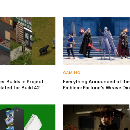
GAMING
r Builds in Project
Everything Announced at the
ated for Build 42
Emblem: Fortune’s Weave Dir