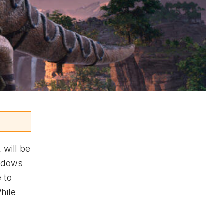
,
will be
ndows
 to
hile