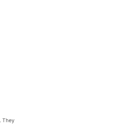
. They