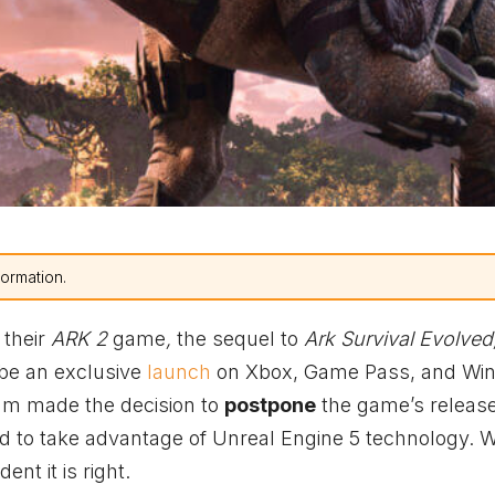
formation.
 their
ARK 2
game
,
the sequel to
Ark Survival Evolved
l be an exclusive
launch
on
Xbox
, Game Pass, and Wi
am made the decision to
postpone
the game’s release
d to take advantage of Unreal Engine 5 technology. W
nt it is right.