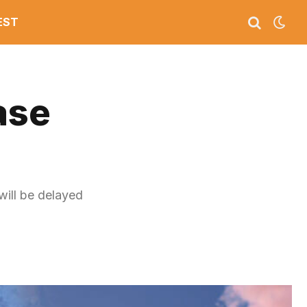
EST
ase
will be delayed