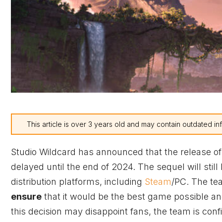
This article is over 3 years old and may contain outdated in
Studio Wildcard has announced that the release of
delayed until the end of 2024. The sequel will stil
distribution platforms, including
Steam
/PC. The te
ensure
that it would be the best game possible an
this decision may disappoint fans, the team is confide