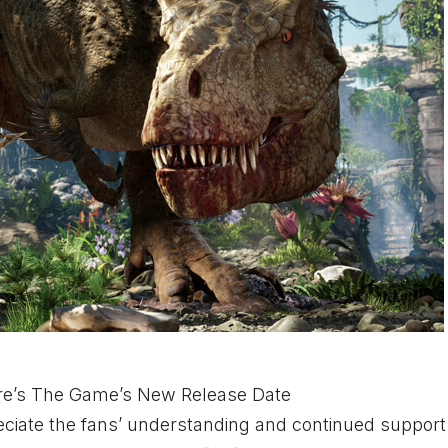
ere’s The Game’s New Release Date
reciate the fans’ understanding and continued support