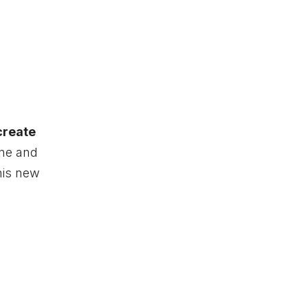
create
ine and
his new