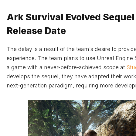
Ark Survival Evolved Sequel
Release Date
The delay is a result of the team’s desire to prov
experience. The team plans to use Unreal Engine 5’
a game with a never-before-achieved scope at
Stu
develops the sequel, they have adapted their wor
next-generation paradigm, requiring more develop