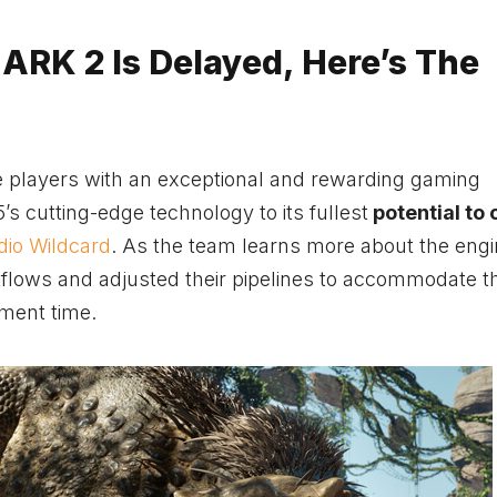
 ARK 2 Is Delayed, Here’s The
ide players with an exceptional and rewarding gaming
s cutting-edge technology to its fullest
potential to 
dio Wildcard
. As the team learns more about the eng
kflows and adjusted their pipelines to accommodate t
ment time.