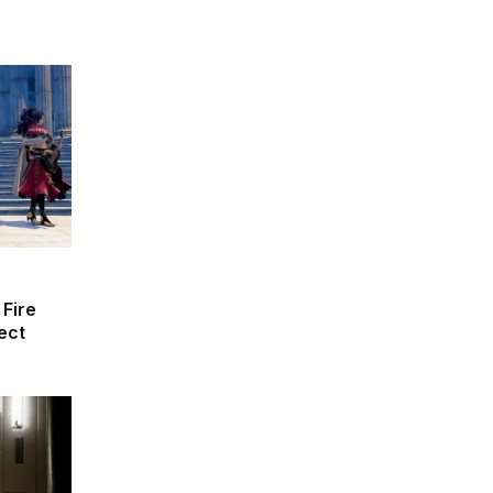
 Fire
ect