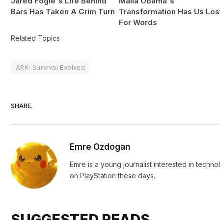
Jared Fogle's Life Behind
Malia Obama's
Bars Has Taken A Grim Turn
Transformation Has Us Los
For Words
Related Topics
ARK: Survival Evolved
SHARE.
Emre Ozdogan
Emre is a young journalist interested in techn
on PlayStation these days.
SUGGESTED READS