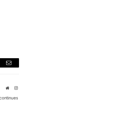
t
Email
Website
Instagram
 continues