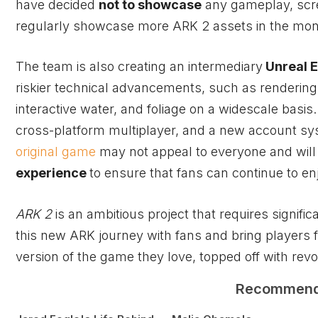
have decided
not to showcase
any gameplay, scre
regularly showcase more ARK 2 assets in the mont
The team is also creating an intermediary
Unreal E
riskier technical advancements, such as rendering
interactive water, and foliage on a widescale basi
cross-platform multiplayer, and a new account sy
original game
may not appeal to everyone and will 
experience
to ensure that fans can continue to e
ARK 2
is an ambitious project that requires signif
this new ARK journey with fans and bring players
version of the game they love, topped off with rev
Recommen