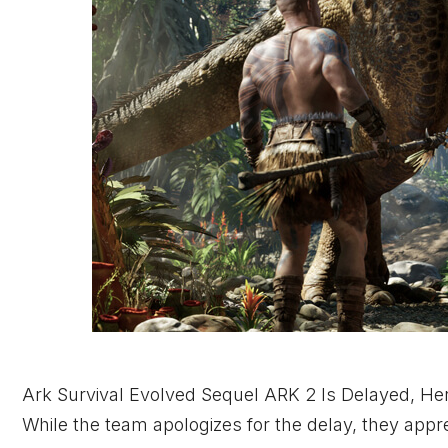
Ark Survival Evolved Sequel ARK 2 Is Delayed, H
While the team apologizes for the delay, they app