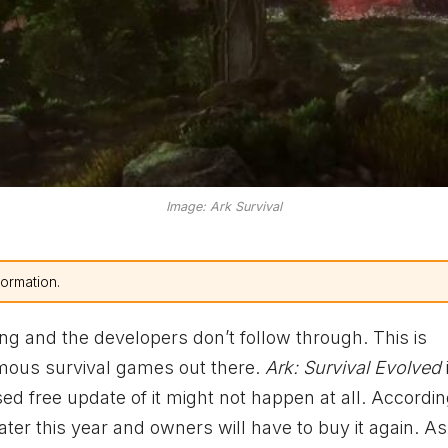
Image: Ark Survival
formation.
ng and the developers don’t follow through. This is
amous survival games out there.
Ark: Survival Evolved
d free update of it might not happen at all. Accordin
ater this year and owners will have to buy it again. A