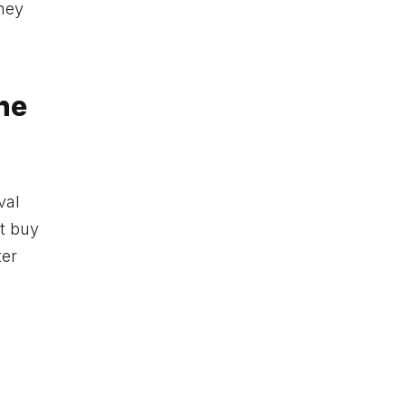
they
he
val
 buy
ter