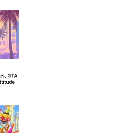
cs, GTA
ttitude