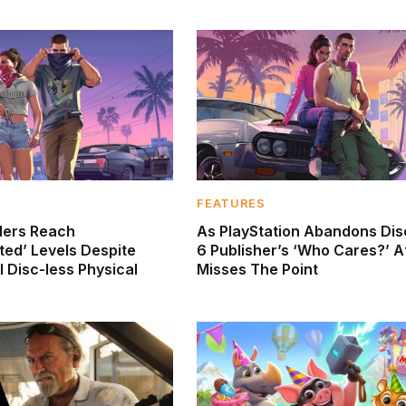
FEATURES
ders Reach
As PlayStation Abandons Dis
ed’ Levels Despite
6 Publisher’s ‘Who Cares?’ A
 Disc-less Physical
Misses The Point