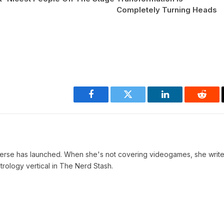
Completely Turning Heads
Facebook
Twitter
LinkedIn
Reddi
verse has launched. When she's not covering videogames, she write
trology vertical in The Nerd Stash.