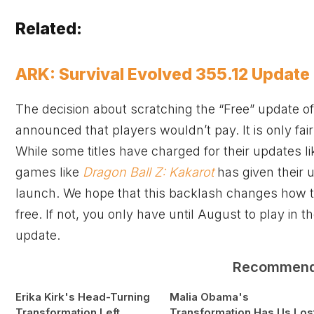
Related:
ARK: Survival Evolved 355.12 Update
The decision about scratching the “Free” update o
announced that players wouldn’t pay. It is only fa
While some titles have charged for their updates l
games like
Dragon Ball Z: Kakarot
has given their u
launch. We hope that this backlash changes how th
free. If not, you only have until August to play in t
update.
Recommen
Erika Kirk's Head-Turning
Malia Obama's
Transformation Left
Transformation Has Us Los