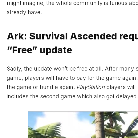
might imagine, the whole community is furious abo
already have.
Ark: Survival Ascended requi
“Free” update
Sadly, the update won’t be free at all. After man
game, players will have to pay for the game agai
the game or bundle again.
PlayStation
players will
includes the second game which also got delayed