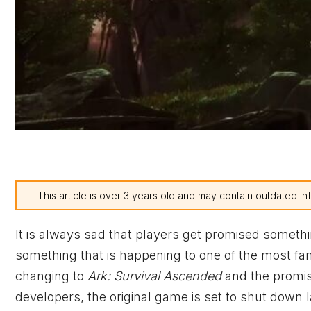
This article is over 3 years old and may contain outdated in
It is always sad that players get promised somethi
something that is happening to one of the most f
changing to
Ark: Survival Ascended
and the promise
developers, the original game is set to shut down l