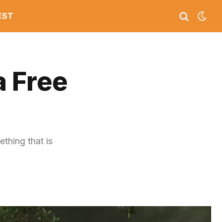
EST
a Free
thing that is