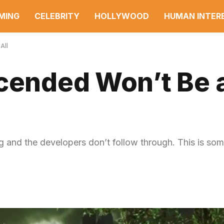
MING
CELEBRITY
HOLLYWOOD
HUMAN INTER
All
cended Won’t Be 
g and the developers don’t follow through. This is some