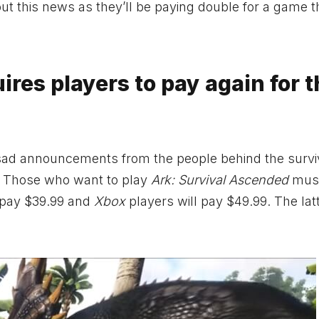
ut this news as they’ll be paying double for a game 
res players to pay again for t
y sad announcements from the people behind the survi
n. Those who want to play
Ark: Survival Ascended
must
 pay $39.99 and
Xbox
players will pay $49.99. The lat
.