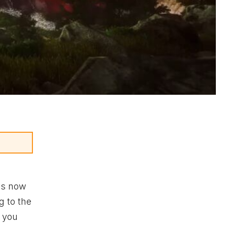
is now
g to the
s you