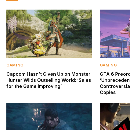
GAMING
GAMING
Capcom Hasn’t Given Up on Monster
GTA 6 Preor
Hunter Wilds Outselling World: ‘Sales
‘Unprecedent
for the Game Improving’
Controversial
Copies