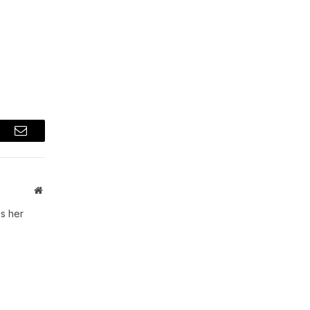
t
Email
Website
s her