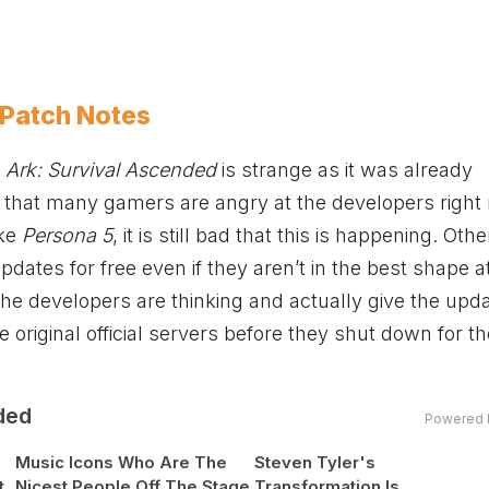
 Patch Notes
f
Ark: Survival Ascended
is strange as it was already
ir that many gamers are angry at the developers right
ike
Persona 5
, it is still bad that this is happening. Othe
pdates for free even if they aren’t in the best shape a
e developers are thinking and actually give the upda
he original official servers before they shut down for t
ded
Powered 
Music Icons Who Are The
Steven Tyler's
t
Nicest People Off The Stage
Transformation Is