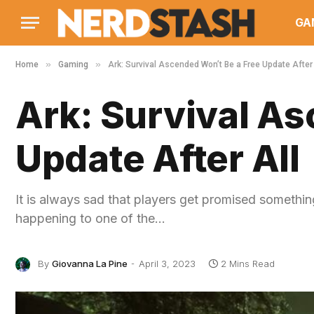
GA
»
»
Home
Gaming
Ark: Survival Ascended Won’t Be a Free Update After 
Ark: Survival As
Update After All
It is always sad that players get promised somethin
happening to one of the…
By
Giovanna La Pine
April 3, 2023
2 Mins Read