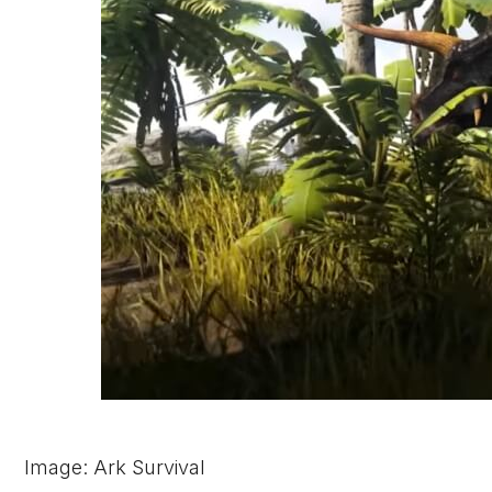
Image: Ark Survival