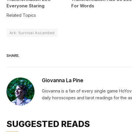
Everyone Staring
For Words
Related Topics
Ark: Survival Ascended
SHARE.
Giovanna La Pine
Giovanna is a fan of every single game HoYo
daily horoscopes and tarot readings for the as
SUGGESTED READS