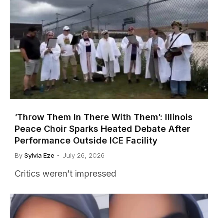
‘Throw Them In There With Them’: Illinois
Peace Choir Sparks Heated Debate After
Performance Outside ICE Facility
By
Sylvia Eze
July 26, 2026
Critics weren’t impressed