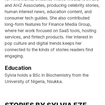
and AHZ Associates, producing celebrity stories,
human interest news, education content, and
consumer tech guides. She also contributed
long-form features for Finance Media Group,
where her work focused on SaaS tools, hosting
services, and fintech products. Her interest in
pop culture and digital trends keeps her
connected to the kinds of stories readers find
engaging.
Education
Sylvia holds a BSc in Biochemistry from the
University of Nigeria, Nsukka.