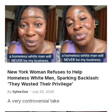
New York Woman Refuses to Help
Homeless White Men, Sparking Backlash:
‘They Wasted Their Privilege’
By
Sylvia Eze
July 30, 2026
A very controversial take