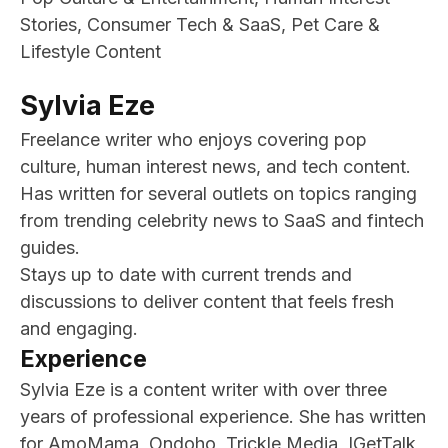
Stories, Consumer Tech & SaaS, Pet Care &
Lifestyle Content
Sylvia Eze
Freelance writer who enjoys covering pop
culture, human interest news, and tech content.
Has written for several outlets on topics ranging
from trending celebrity news to SaaS and fintech
guides.
Stays up to date with current trends and
discussions to deliver content that feels fresh
and engaging.
Experience
Sylvia Eze is a content writer with over three
years of professional experience. She has written
for AmoMama, Ondoho, Trickle Media, IGetTalk,