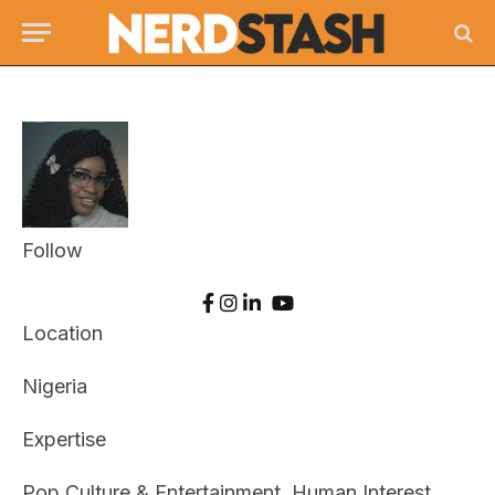
Follow
Location
Nigeria
Expertise
Pop Culture & Entertainment, Human Interest