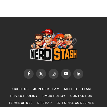
Facebook
X
Instagram
YouTube
LinkedIn
(Twitter)
ABOUT US
JOIN OUR TEAM
MEET THE TEAM
PRIVACY POLICY
DMCA POLICY
CONTACT US
TERMS OF USE
SITEMAP
EDITORIAL GUIDELINES