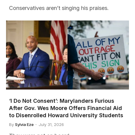
Conservatives aren’t singing his praises.
‘I Do Not Consent’: Marylanders Furious
After Gov. Wes Moore Offers Financial Aid
to Disenrolled Howard University Students
By
Sylvia Eze
July 31, 2026