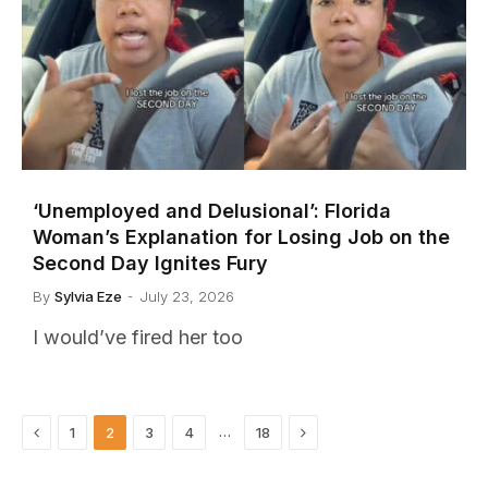
‘Unemployed and Delusional’: Florida
Woman’s Explanation for Losing Job on the
Second Day Ignites Fury
By
Sylvia Eze
July 23, 2026
I would’ve fired her too
Previous
Next
…
1
2
3
4
18