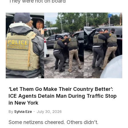
They were not on board
‘Let Them Go Make Their Country Better’:
ICE Agents Detain Man During Traffic Stop
in New York
By
Sylvia Eze
July 30, 2026
Some netizens cheered. Others didn’t.