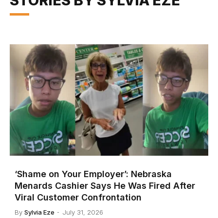
STORIES BY SYLVIA EZE
‘Shame on Your Employer’: Nebraska
Menards Cashier Says He Was Fired After
Viral Customer Confrontation
By
Sylvia Eze
July 31, 2026