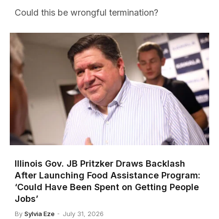
Could this be wrongful termination?
Illinois Gov. JB Pritzker Draws Backlash
After Launching Food Assistance Program:
‘Could Have Been Spent on Getting People
Jobs’
By
Sylvia Eze
July 31, 2026