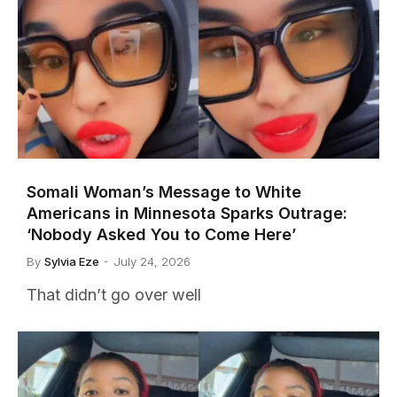
Somali Woman’s Message to White
Americans in Minnesota Sparks Outrage:
‘Nobody Asked You to Come Here’
By
Sylvia Eze
July 24, 2026
That didn’t go over well