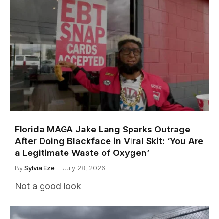
Florida MAGA Jake Lang Sparks Outrage
After Doing Blackface in Viral Skit: ‘You Are
a Legitimate Waste of Oxygen’
By
Sylvia Eze
July 28, 2026
Not a good look