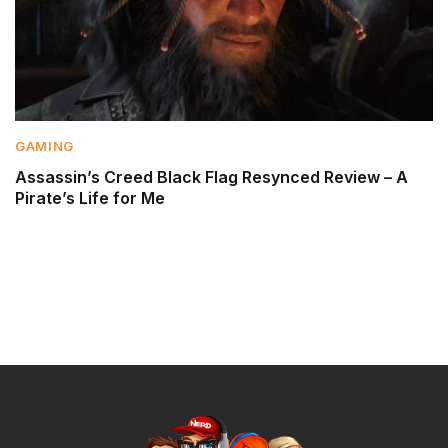
GAMING
Assassin’s Creed Black Flag Resynced Review – A
Pirate’s Life for Me