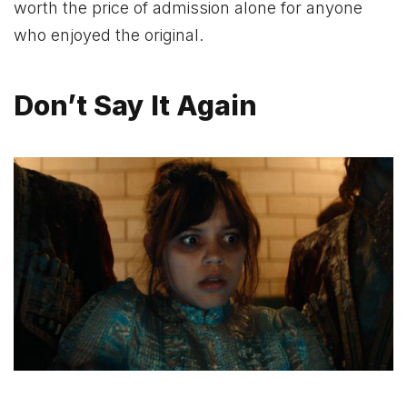
worth the price of admission alone for anyone
who enjoyed the original.
Don’t Say It Again