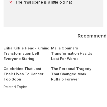
The final scene is a little old-hat
Recommend
Erika Kirk's Head-Turning
Malia Obama's
Transformation Left
Transformation Has Us
Everyone Staring
Lost For Words
Celebrities That Lost
The Personal Tragedy
Their Lives To Cancer
That Changed Mark
Too Soon
Ruffalo Forever
Related Topics