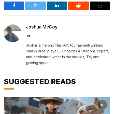
Facebook
Twitter
LinkedIn
Reddit
Email
Joshua McCoy
Website
Josh is a lifelong film buff, tournament-winning
Smash Bros. player, Dungeons & Dragons expert,
and dedicated writer in the movies, TV, and
gaming spaces.
SUGGESTED READS
8