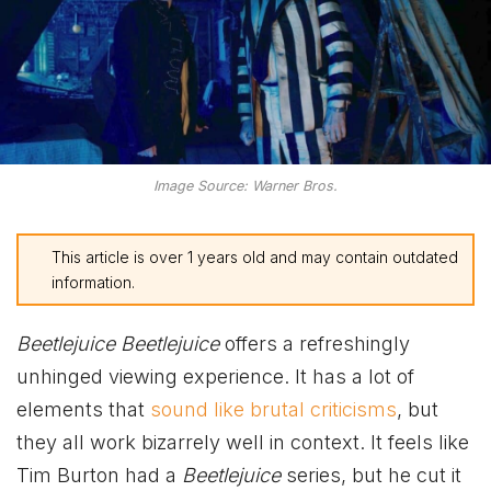
Image Source: Warner Bros.
This article is over 1 years old and may contain outdated
information.
Beetlejuice Beetlejuice
offers a refreshingly
unhinged viewing experience. It has a lot of
elements that
sound like brutal criticisms
, but
they all work bizarrely well in context. It feels like
Tim Burton had a
Beetlejuice
series, but he cut it