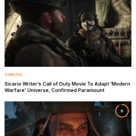
GAMING
Sicario Writer’s Call of Duty Movie To Adapt ‘Modern
Warfare’ Universe, Confirmed Paramount
9