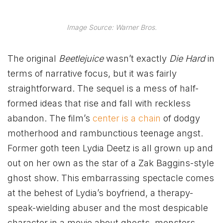
Image Source: Warner Bros.
The original
Beetlejuice
wasn’t exactly
Die Hard
in
terms of narrative focus, but it was fairly
straightforward. The sequel is a mess of half-
formed ideas that rise and fall with reckless
abandon. The film’s
center is a chain
of dodgy
motherhood and rambunctious teenage angst.
Former goth teen Lydia Deetz is all grown up and
out on her own as the star of a Zak Baggins-style
ghost show. This embarrassing spectacle comes
at the behest of Lydia’s boyfriend, a therapy-
speak-wielding abuser and the most despicable
character in a movie about ghosts, monsters,