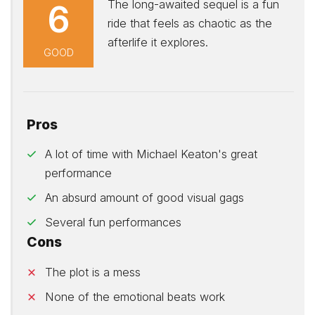
The long-awaited sequel is a fun
6
ride that feels as chaotic as the
afterlife it explores.
GOOD
Pros
A lot of time with Michael Keaton's great
performance
An absurd amount of good visual gags
Several fun performances
Cons
The plot is a mess
None of the emotional beats work