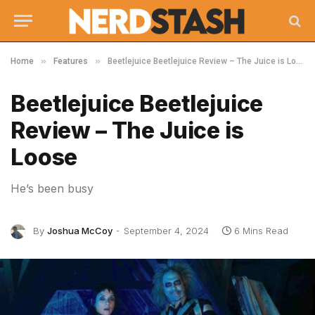
»
»
Home
Features
Beetlejuice Beetlejuice Review – The Juice is Loose
Beetlejuice Beetlejuice
Review – The Juice is
Loose
He’s been busy
By
Joshua McCoy
September 4, 2024
6 Mins Read