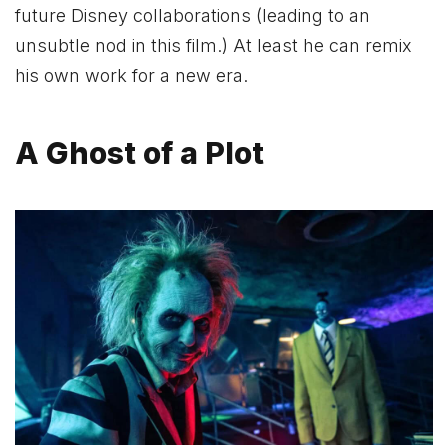
future Disney collaborations (leading to an
unsubtle nod in this film.) At least he can remix
his own work for a new era.
A Ghost of a Plot