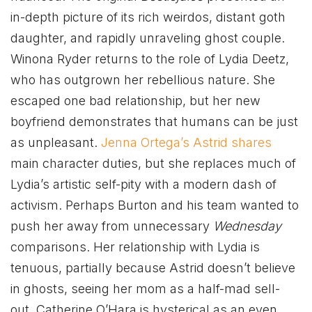
in-depth picture of its rich weirdos, distant goth
daughter, and rapidly unraveling ghost couple.
Winona Ryder returns to the role of Lydia Deetz,
who has outgrown her rebellious nature. She
escaped one bad relationship, but her new
boyfriend demonstrates that humans can be just
as unpleasant.
Jenna Ortega’s Astrid shares
main character duties, but she replaces much of
Lydia’s artistic self-pity with a modern dash of
activism. Perhaps Burton and his team wanted to
push her away from unnecessary
Wednesday
comparisons. Her relationship with Lydia is
tenuous, partially because Astrid doesn’t believe
in ghosts, seeing her mom as a half-mad sell-
out. Catherine O’Hara is hysterical as an even