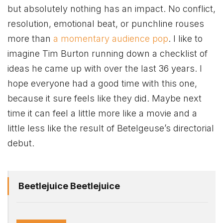
but absolutely nothing has an impact. No conflict,
resolution, emotional beat, or punchline rouses
more than
a momentary audience pop
. I like to
imagine Tim Burton running down a checklist of
ideas he came up with over the last 36 years. I
hope everyone had a good time with this one,
because it sure feels like they did. Maybe next
time it can feel a little more like a movie and a
little less like the result of Betelgeuse’s directorial
debut.
Beetlejuice Beetlejuice