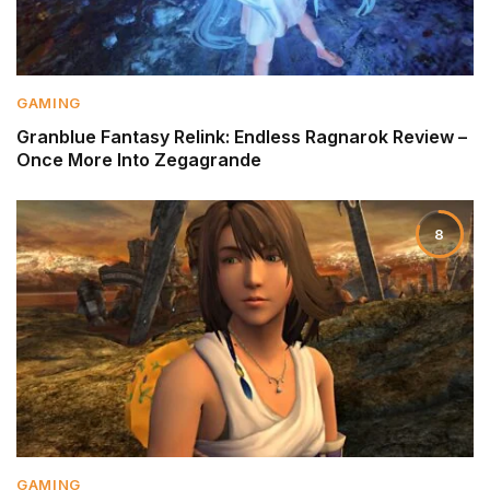
GAMING
Granblue Fantasy Relink: Endless Ragnarok Review –
Once More Into Zegagrande
8
GAMING