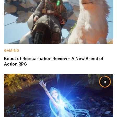
GAMING
Beast of Reincarnation Review – A New Breed of
Action RPG
9