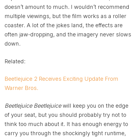
doesn’t amount to much. I wouldn’t recommend
multiple viewings, but the film works as a roller
coaster. A lot of the jokes land, the effects are
often jaw-dropping, and the imagery never slows
down.
Related:
Beetlejuice 2 Receives Exciting Update From
Warner Bros.
Beetlejuice Beetlejuice
will keep you on the edge
of your seat, but you should probably try not to
think too much about it. It has enough energy to
carry you through the shockingly tight runtime,