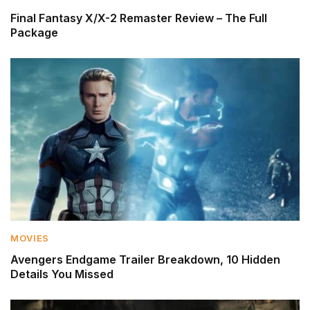
Final Fantasy X/X-2 Remaster Review – The Full
Package
MOVIES
Avengers Endgame Trailer Breakdown, 10 Hidden
Details You Missed