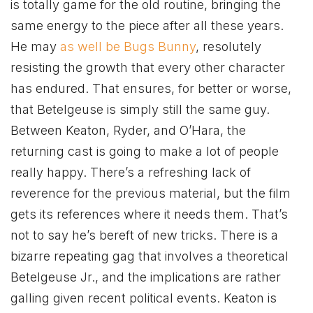
is totally game for the old routine, bringing the
same energy to the piece after all these years.
He may
as well be Bugs Bunny
, resolutely
resisting the growth that every other character
has endured. That ensures, for better or worse,
that Betelgeuse is simply still the same guy.
Between Keaton, Ryder, and O’Hara, the
returning cast is going to make a lot of people
really happy. There’s a refreshing lack of
reverence for the previous material, but the film
gets its references where it needs them. That’s
not to say he’s bereft of new tricks. There is a
bizarre repeating gag that involves a theoretical
Betelgeuse Jr., and the implications are rather
galling given recent political events. Keaton is