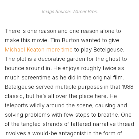
Image Source: Warner Bros.
There is one reason and one reason alone to
make this movie. Tim Burton wanted to give
Michael Keaton more time
to play Betelgeuse.
The plot is a decorative garden for the ghost to
bounce around in. He enjoys roughly twice as
much screentime as he did in the original film.
Betelgeuse served multiple purposes in that 1988
classic, but he’s all over the place here. He
teleports wildly around the scene, causing and
solving problems with few stops to breathe. One
of the tangled strands of tattered narrative thread
involves a would-be antagonist in the form of