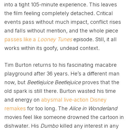
into a tight 105-minute experience. This leaves
the film feeling completely detached. Critical
events pass without much impact, conflict rises
and falls without mention, and the whole piece
passes like a
Looney Tunes
episode. Still, it all
works within its goofy, undead context.
Tim Burton returns to his fascinating macabre
playground after 36 years. He’s a different man
now, but
Beetlejuice Beetlejuice
proves that the
old spark is still there. Burton wasted his time
and energy on
abysmal live-action Disney
remakes
for too long. The
Alice in Wonderland
movies feel like someone drowned the cartoon in
dishwater. His
Dumbo
killed any interest in any