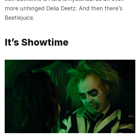
more unhinged Delia Deetz. And then there’s
Beetlejuice.
It’s Showtime