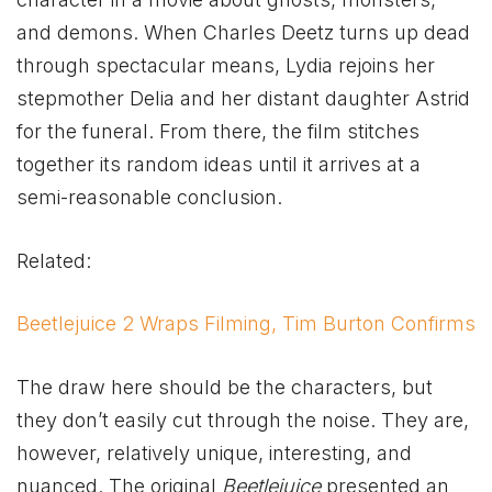
and demons. When Charles Deetz turns up dead
through spectacular means, Lydia rejoins her
stepmother Delia and her distant daughter Astrid
for the funeral. From there, the film stitches
together its random ideas until it arrives at a
semi-reasonable conclusion.
Related:
Beetlejuice 2 Wraps Filming, Tim Burton Confirms
The draw here should be the characters, but
they don’t easily cut through the noise. They are,
however, relatively unique, interesting, and
nuanced. The original
Beetlejuice
presented an