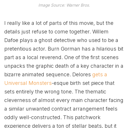
Image Source: Warner Bros.
I really like a lot of parts of this movie, but the
details just refuse to come together. Willem
Dafoe plays a ghost detective who used to be a
pretentious actor. Burn Gorman has a hilarious bit
part as a local reverend. One of the first scenes
unpacks the graphic death of a key character in a
bizarre animated sequence. Delores
gets a
Universal Monsters
-esque birth set piece that
sets entirely the wrong tone. The thematic
cleverness of almost every main character facing
a similar unwanted contract arrangement feels
oddly well-constructed. This patchwork
experience delivers a ton of stellar beats, but it