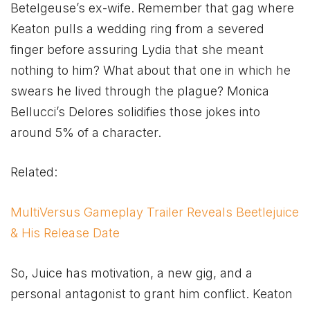
Betelgeuse’s ex-wife. Remember that gag where
Keaton pulls a wedding ring from a severed
finger before assuring Lydia that she meant
nothing to him? What about that one in which he
swears he lived through the plague? Monica
Bellucci’s Delores solidifies those jokes into
around 5% of a character.
Related:
MultiVersus Gameplay Trailer Reveals Beetlejuice
& His Release Date
So, Juice has motivation, a new gig, and a
personal antagonist to grant him conflict. Keaton