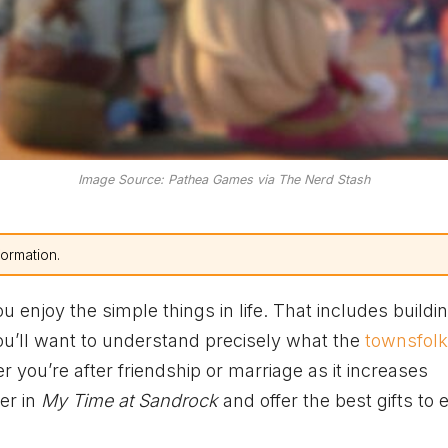
Image Source: Pathea Games via The Nerd Stash
formation.
u enjoy the simple things in life. That includes buildi
 you’ll want to understand precisely what the
townsfolk
r you’re after friendship or marriage as it increases
ter in
My Time at Sandrock
and offer the best gifts to 