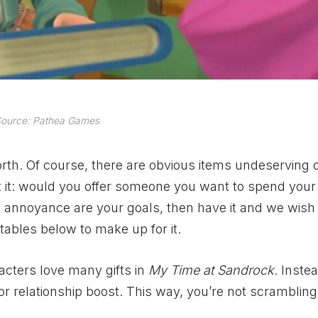
ource: Pathea Games
worth. Of course, there are obvious items undeserving o
t it: would you offer someone you want to spend your 
d annoyance are your goals, then have it and we wish
tables below to make up for it.
racters love many gifts in
My Time at Sandrock
. Inste
or relationship boost. This way, you’re not scrambling