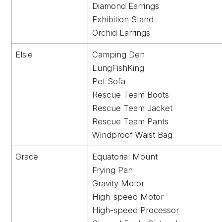
Diamond Earrings
Exhibition Stand
Orchid Earrings
Elsie
Camping Den
LungFishKing
Pet Sofa
Rescue Team Boots
Rescue Team Jacket
Rescue Team Pants
Windproof Waist Bag
Grace
Equatorial Mount
Frying Pan
Gravity Motor
High-speed Motor
High-speed Processor