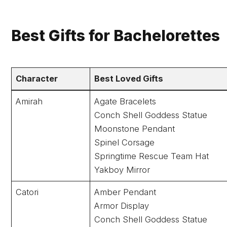
Best Gifts for Bachelorettes
Character
Best Loved Gifts
Amirah
Agate Bracelets
Conch Shell Goddess Statue
Moonstone Pendant
Spinel Corsage
Springtime Rescue Team Hat
Yakboy Mirror
Catori
Amber Pendant
Armor Display
Conch Shell Goddess Statue