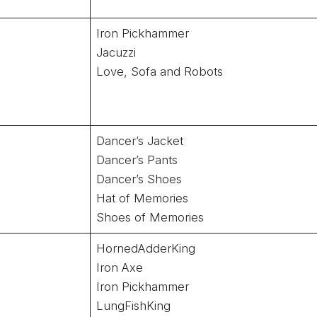
Iron Pickhammer
Jacuzzi
Love, Sofa and Robots
Dancer’s Jacket
Dancer’s Pants
Dancer’s Shoes
Hat of Memories
Shoes of Memories
HornedAdderKing
Iron Axe
Iron Pickhammer
LungFishKing