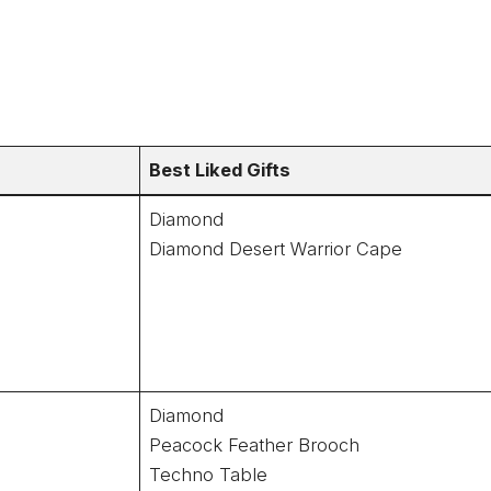
Best Liked Gifts
Diamond
Diamond Desert Warrior Cape
Diamond
Peacock Feather Brooch
Techno Table