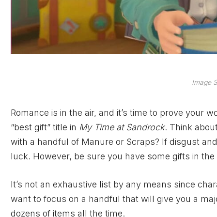
Image S
Romance is in the air, and it’s time to prove your 
“best gift” title in
My Time at Sandrock
. Think abou
with a handful of Manure or Scraps? If disgust an
luck. However, be sure you have some gifts in the 
It’s not an exhaustive list by any means since cha
want to focus on a handful that will give you a maj
dozens of items all the time.