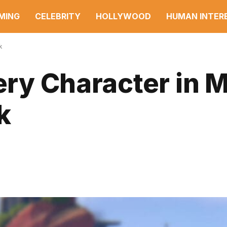
MING
CELEBRITY
HOLLYWOOD
HUMAN INTER
k
very Character in 
k