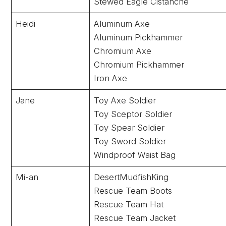
Stewed Eagle Cistanche
Heidi
Aluminum Axe
Aluminum Pickhammer
Chromium Axe
Chromium Pickhammer
Iron Axe
Jane
Toy Axe Soldier
Toy Sceptor Soldier
Toy Spear Soldier
Toy Sword Soldier
Windproof Waist Bag
Mi-an
DesertMudfishKing
Rescue Team Boots
Rescue Team Hat
Rescue Team Jacket