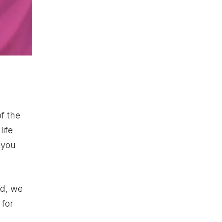
f the
life
 you
ad, we
 for