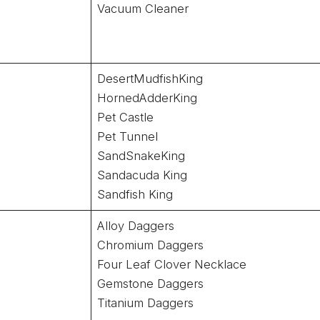
Vacuum Cleaner
DesertMudfishKing
HornedAdderKing
Pet Castle
Pet Tunnel
SandSnakeKing
Sandacuda King
Sandfish King
Alloy Daggers
Chromium Daggers
Four Leaf Clover Necklace
Gemstone Daggers
Titanium Daggers