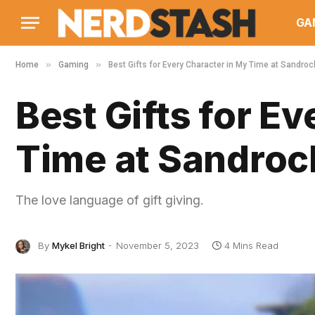
GA
»
»
Home
Gaming
Best Gifts for Every Character in My Time at Sandroc
Best Gifts for E
Time at Sandroc
The love language of gift giving.
By
Mykel Bright
November 5, 2023
4 Mins Read