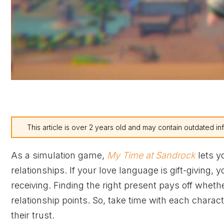
This article is over 2 years old and may contain outdated in
As a simulation game,
My Time at Sandrock
lets yo
relationships. If your love language is gift-giving,
receiving. Finding the right present pays off whethe
relationship points. So, take time with each charac
their trust.