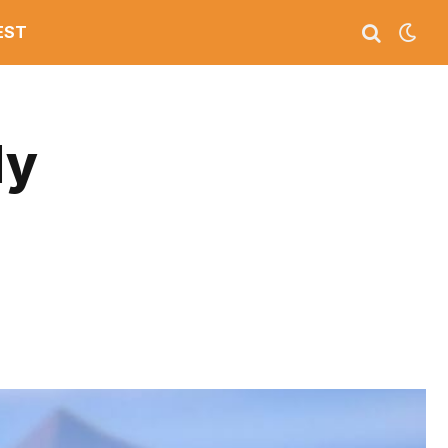
EST
My