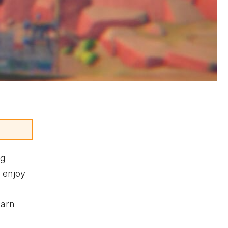
ng
enjoy
earn