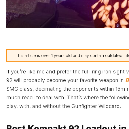
This article is over 1 years old and may contain outdated inf
If you’re like me and prefer the full-ring iron sight
92 will probably become your favorite weapon in
B
SMG class, decimating the opponents within 15m rang
much recoil to deal with. That’s where the follow
play, with, and without the Gunfighter Wildcard.
Best Kompakt 92 Loadout in