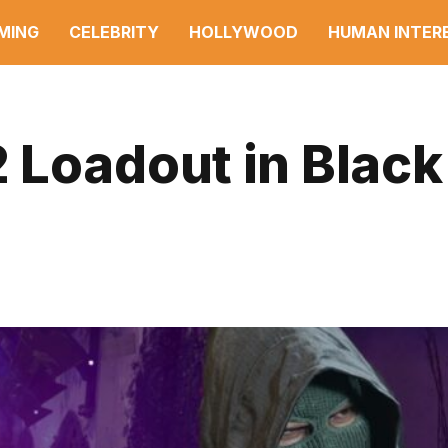
MING
CELEBRITY
HOLLYWOOD
HUMAN INTER
 Loadout in Black