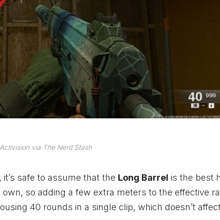
Activision via The Nerd Stash
, it’s safe to assume that the
Long Barrel
is the best 
own, so adding a few extra meters to the effective ra
ousing 40 rounds in a single clip, which doesn’t affec