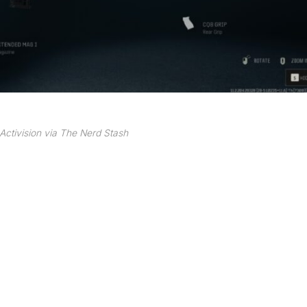
Activision via The Nerd Stash