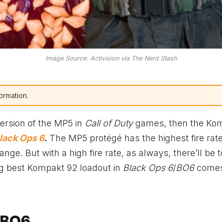
Image Source: Activision via The Nerd Stash
ormation.
 version of the MP5 in
Call of Duty
games, then the Ko
lack Ops 6
.
The MP5 protégé has the highest fire rate
e. But with a high fire rate, as always, there’ll be 
ing best Kompakt 92 loadout in
Black Ops 6
/
BO6
comes
 BO6