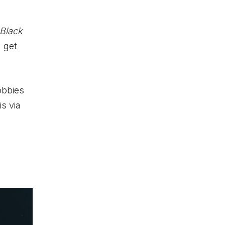
Black
 get
obbies
s via