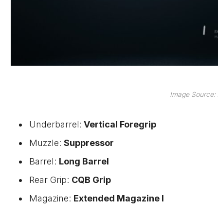
Image Source: 
Underbarrel:
Vertical Foregrip
Muzzle:
Suppressor
Barrel:
Long Barrel
Rear Grip:
CQB Grip
Magazine:
Extended Magazine I