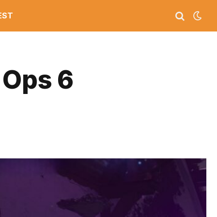
EST
 Ops 6