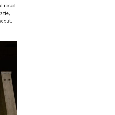
l recoil
zzle,
adout,