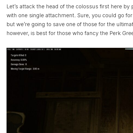
Let’s attack the head of the colossus first here by 
with one single attachment. Sure, you could go fo
but we’re going to save one of those for the ultim
however, is best for those who fancy the Perk Gre