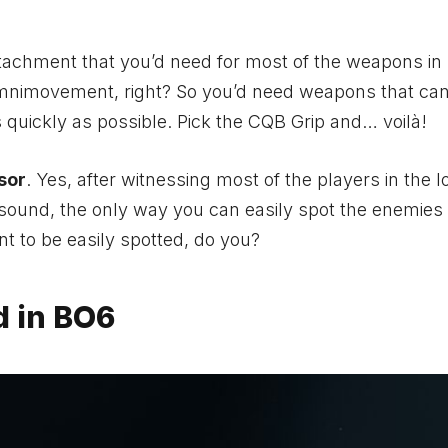
tachment that you’d need for most of the weapons in
mnimovement, right? So you’d need weapons that can
as quickly as possible. Pick the CQB Grip and… voilà!
sor
. Yes, after witnessing most of the players in the l
p sound, the only way you can easily spot the enemies i
t to be easily spotted, do you?
d in BO6