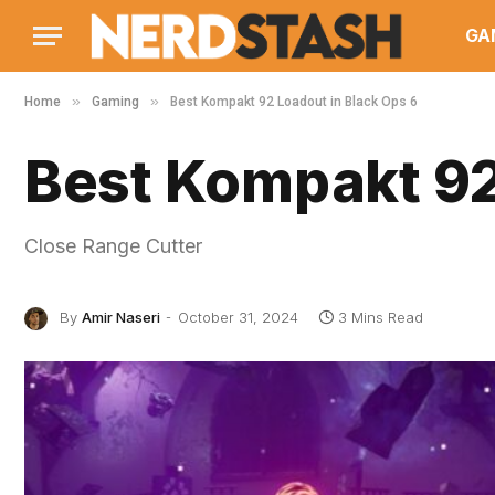
GA
»
»
Home
Gaming
Best Kompakt 92 Loadout in Black Ops 6
Best Kompakt 92
Close Range Cutter
By
Amir Naseri
October 31, 2024
3 Mins Read