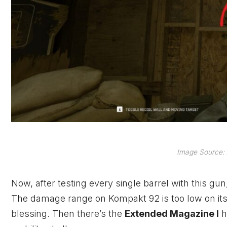
Image Source: 
Now, after testing every single barrel with this gun
The damage range on Kompakt 92 is too low on its 
blessing. Then there’s the
Extended Magazine I
h