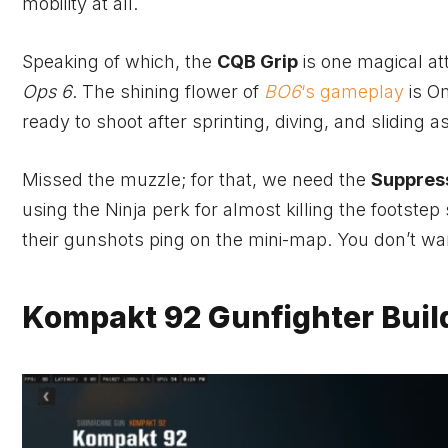
mobility at all.
Speaking of which, the
CQB Grip
is one magical at
Ops 6
. The shining flower of
BO6
‘s gameplay
is O
ready to shoot after sprinting, diving, and sliding 
Missed the muzzle; for that, we need the
Suppres
using the Ninja perk for almost killing the footste
their gunshots ping on the mini-map. You don’t wan
Kompakt 92 Gunfighter Buil