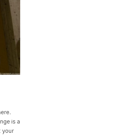
here.
nge is a
t your