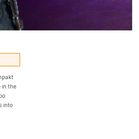
mpakt
 in the
too
 into