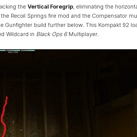
picking the
Vertical Foregrip
, eliminating the horizonta
r the Recoil Springs fire mod and the Compensator mu
ate Gunfighter build further below. This Kompakt 92 lo
ed Wildcard in
Black Ops 6
Multiplayer.