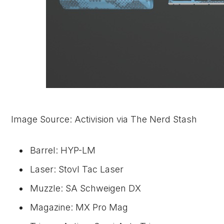
Image Source: Activision via The Nerd Stash
Barrel: HYP-LM
Laser: Stovl Tac Laser
Muzzle: SA Schweigen DX
Magazine: MX Pro Mag