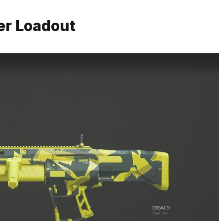
er Loadout