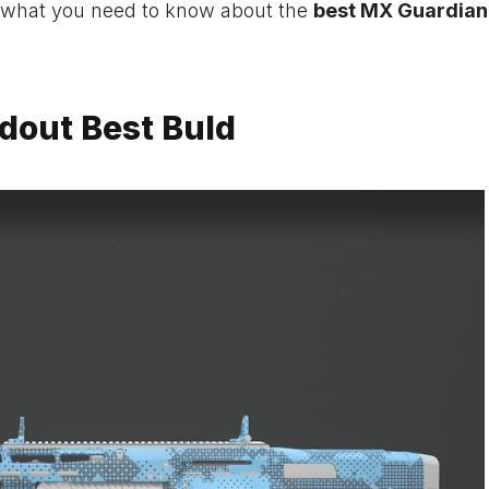
 what you need to know about the
best MX Guardian
dout Best Buld