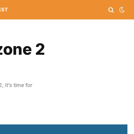
EST
zone 2
it’s time for