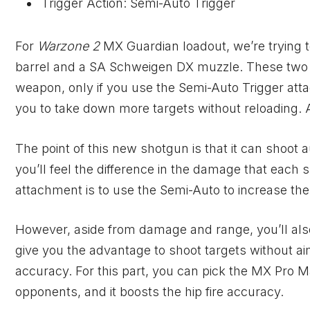
Trigger Action: Semi-Auto Trigger
For
Warzone 2
MX Guardian loadout, we’re trying t
barrel and a SA Schweigen DX muzzle. These two ar
weapon, only if you use the Semi-Auto Trigger att
you to take down more targets without reloading. A
The point of this new shotgun is that it can shoot a
you’ll feel the difference in the damage that each 
attachment is to use the Semi-Auto to increase th
However, aside from damage and range, you’ll also
give you the advantage to shoot targets without aimi
accuracy. For this part, you can pick the MX Pro Ma
opponents, and it boosts the hip fire accuracy.