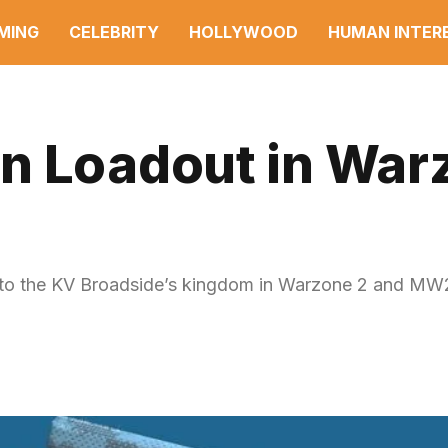
MING
CELEBRITY
HOLLYWOOD
HUMAN INTER
n Loadout in War
 to the KV Broadside’s kingdom in Warzone 2 and MW2, 