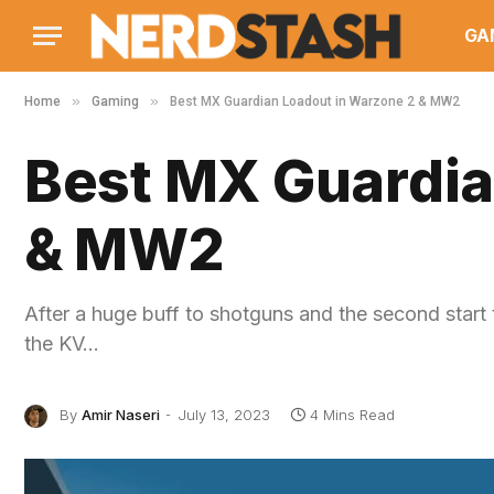
GA
»
»
Home
Gaming
Best MX Guardian Loadout in Warzone 2 & MW2
Best MX Guardia
& MW2
After a huge buff to shotguns and the second start
the KV…
By
Amir Naseri
July 13, 2023
4 Mins Read