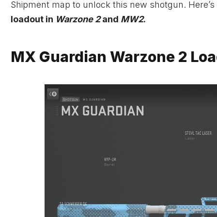
Shipment map to unlock this new shotgun. Here’s
loadout in
Warzone 2
and
MW2
.
MX Guardian Warzone 2 Loa