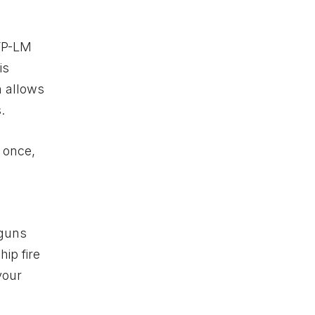
HYP-LM
is
n allows
.
r once,
tguns
ip fire
your