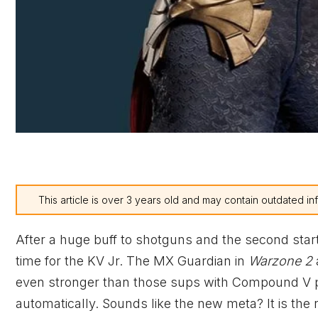
This article is over 3 years old and may contain outdated in
After a huge buff to shotguns and the second star
time for the KV Jr. The MX Guardian in
Warzone 2
even stronger than those sups with Compound V po
automatically. Sounds like the new meta? It is the 