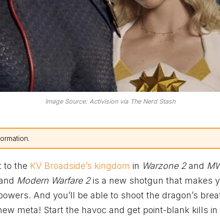
Image Source: Activision via The Nerd Stash
formation.
t to the
KV Broadside’s kingdom
in
Warzone 2
and
M
and
Modern Warfare 2
is a new shotgun that makes 
wers. And you’ll be able to shoot the dragon’s brea
new meta! Start the havoc and get point-blank kills in