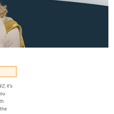
W2
, it’s
you
th
 the