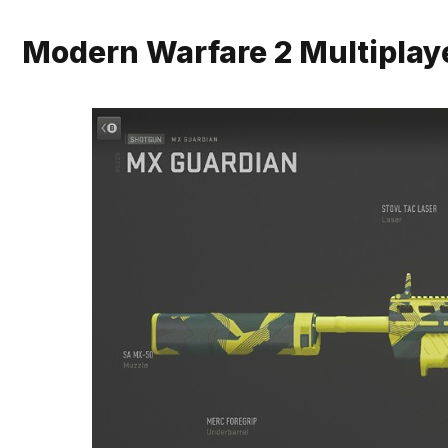
Modern Warfare 2 Multiplay