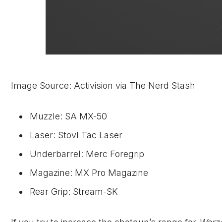
Image Source: Activision via The Nerd Stash
Muzzle: SA MX-50
Laser: Stovl Tac Laser
Underbarrel: Merc Foregrip
Magazine: MX Pro Magazine
Rear Grip: Stream-SK