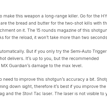
o make this weapon a long-range killer. Go for the 
e the bread and butter for the two-shot kills with th
achment on it. The 15 rounds magazine of this shotgu
s for the reload, it won’t take more than two seconds
utomatically. But if you only try the Semi-Auto Trigge
shot delivers. It’s up to you, but the recommended
e MX Guardian’s damage to the max level.
 need to improve this shotgun’s accuracy a bit. Sho
ng down sight, therefore it’s best if you improve the h
g and the Stovl Tac laser. The laser is not visible to 