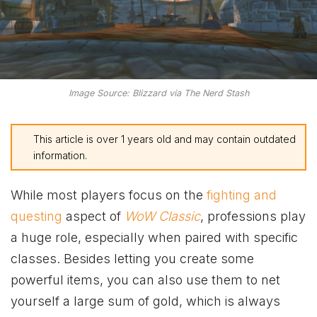
Image Source: Blizzard via The Nerd Stash
This article is over 1 years old and may contain outdated
information.
While most players focus on the
fighting and
questing
aspect of
WoW Classic
, professions play
a huge role, especially when paired with specific
classes. Besides letting you create some
powerful items, you can also use them to net
yourself a large sum of gold, which is always