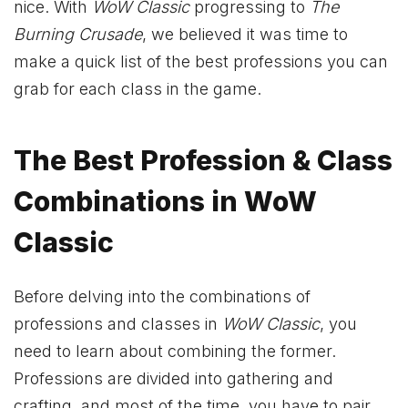
nice. With
WoW Classic
progressing to
The
Burning Crusade
, we believed it was time to
make a quick list of the best professions you can
grab for each class in the game.
The Best Profession & Class
Combinations in WoW
Classic
Before delving into the combinations of
professions and classes in
WoW Classic
, you
need to learn about combining the former.
Professions are divided into gathering and
crafting, and most of the time, you have to pair