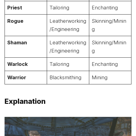
Priest
Tailoring
Enchanting
Rogue
Leatherworking
Skinning/Minin
/Engineering
g
Shaman
Leatherworking
Skinning/Minin
/Engineering
g
Warlock
Tailoring
Enchanting
Warrior
Blacksmithing
Mining
Explanation