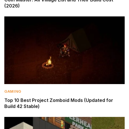
(2026)
GAMING
Top 10 Best Project Zomboid Mods (Updated for
Build 42 Stable)