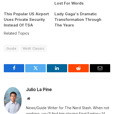
Lost For Words
This Popular US Airport
Lady Gaga's Dramatic
Uses Private Security
Transformation Through
Instead Of TSA
The Years
Related Topics
Guide
WoW Classic
Facebook
Twitter
LinkedIn
Reddit
Email
Julio La Pine
Website
News/Guide Writer for The Nerd Stash. When not
working, you'll find him playing Final Fantasy 14,