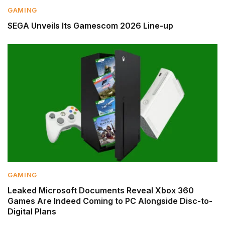
GAMING
SEGA Unveils Its Gamescom 2026 Line-up
GAMING
Leaked Microsoft Documents Reveal Xbox 360
Games Are Indeed Coming to PC Alongside Disc-to-
Digital Plans