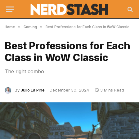
»
»
Home
Gaming
Best Professions for Each Class in WoW Classic
Best Professions for Each
Class in WoW Classic
The right combo
By
Julio La Pine
December 30, 2024
3 Mins Read