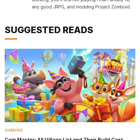
any good JRPG, and modding Project Zomboid.
SUGGESTED READS
GAMING
Coin Master: All Village List and Their Build Cost