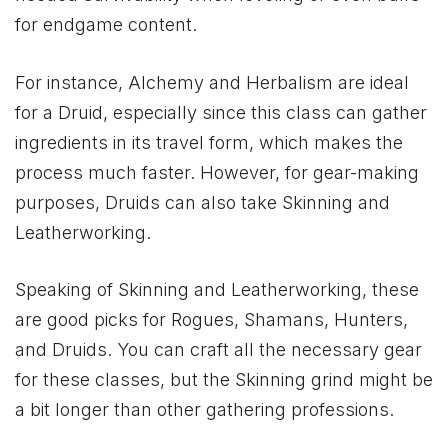
for endgame content.
For instance, Alchemy and Herbalism are ideal
for a Druid, especially since this class can gather
ingredients in its travel form, which makes the
process much faster. However, for gear-making
purposes, Druids can also take Skinning and
Leatherworking.
Speaking of Skinning and Leatherworking, these
are good picks for Rogues, Shamans, Hunters,
and Druids. You can craft all the necessary gear
for these classes, but the Skinning grind might be
a bit longer than other gathering professions.