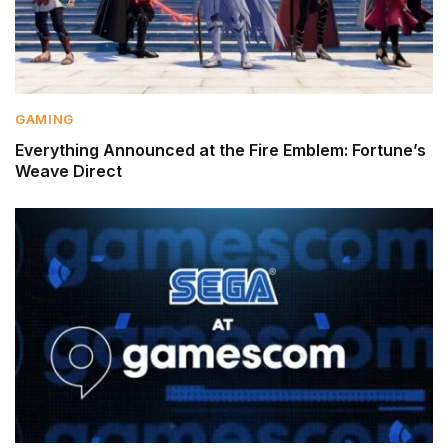
GAMING
Everything Announced at the Fire Emblem: Fortune’s
Weave Direct