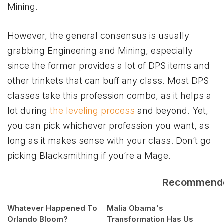
Mining.
However, the general consensus is usually
grabbing Engineering and Mining, especially
since the former provides a lot of DPS items and
other trinkets that can buff any class. Most DPS
classes take this profession combo, as it helps a
lot during
the leveling process
and beyond. Yet,
you can pick whichever profession you want, as
long as it makes sense with your class. Don’t go
picking Blacksmithing if you’re a Mage.
Recommend
Whatever Happened To
Malia Obama's
Orlando Bloom?
Transformation Has Us