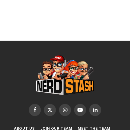
Facebook
X
Instagram
YouTube
LinkedIn
(Twitter)
ABOUT US
JOIN OUR TEAM
MEET THE TEAM