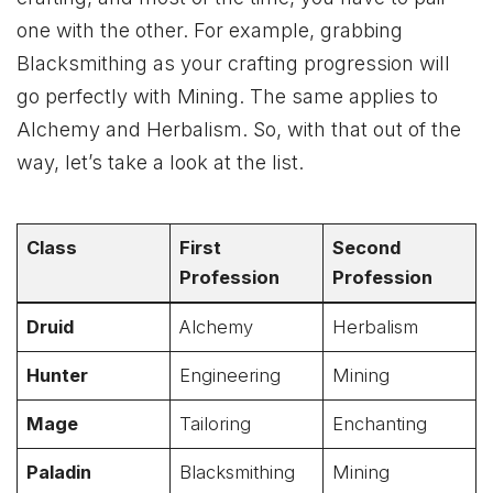
one with the other. For example, grabbing
Blacksmithing as your crafting progression will
go perfectly with Mining. The same applies to
Alchemy and Herbalism. So, with that out of the
way, let’s take a look at the list.
Class
First
Second
Profession
Profession
Druid
Alchemy
Herbalism
Hunter
Engineering
Mining
Mage
Tailoring
Enchanting
Paladin
Blacksmithing
Mining