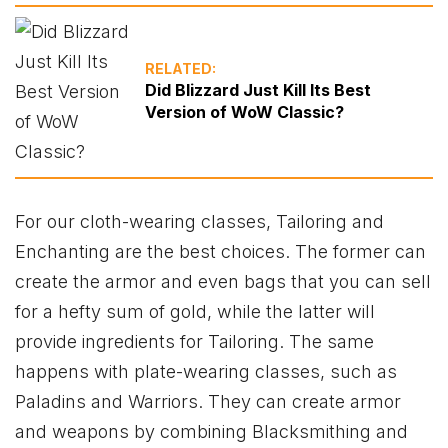
RELATED:
Did Blizzard Just Kill Its Best
Version of WoW Classic?
For our cloth-wearing classes, Tailoring and
Enchanting are the best choices. The former can
create the armor and even bags that you can sell
for a hefty sum of gold, while the latter will
provide ingredients for Tailoring. The same
happens with plate-wearing classes, such as
Paladins and Warriors. They can create armor
and weapons by combining Blacksmithing and