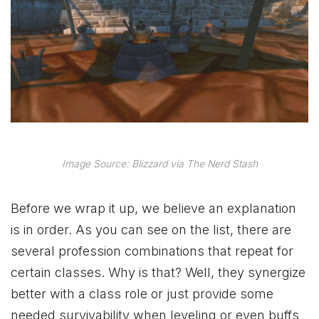
Image Source: Blizzard via The Nerd Stash
Before we wrap it up, we believe an explanation
is in order. As you can see on the list, there are
several profession combinations that repeat for
certain classes. Why is that? Well, they synergize
better with a class role or just provide some
needed survivability when leveling or even buffs