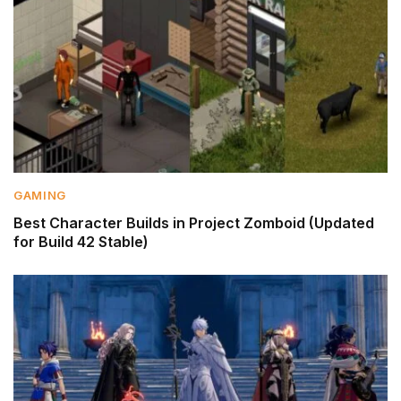
GAMING
Best Character Builds in Project Zomboid (Updated
for Build 42 Stable)