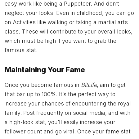
easy work like being a Puppeteer. And don’t
neglect your looks. Even in childhood, you can go
on Activities like walking or taking a martial arts
class. These will contribute to your overall looks,
which must be high if you want to grab the
famous stat.
Maintaining Your Fame
Once you become famous in
BitLife
, aim to get
that bar up to 100%. It’s the perfect way to
increase your chances of encountering the royal
family. Post frequently on social media, and with
a high-look stat, you’ll easily increase your
follower count and go viral. Once your fame stat