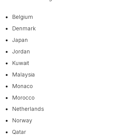
Belgium
Denmark
Japan
Jordan
Kuwait
Malaysia
Monaco
Morocco
Netherlands
Norway
Qatar