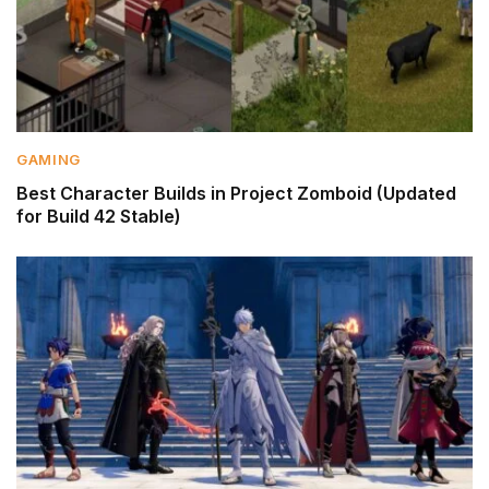
GAMING
Best Character Builds in Project Zomboid (Updated
for Build 42 Stable)