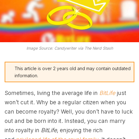
Image Source: Candywriter via The Nerd Stash
This article is over 2 years old and may contain outdated
information.
Sometimes, living the average life in
BitLife
just
won’t cut it. Why be a regular citizen when you
can become royalty? Well, you don’t have to luck
out and be born into it. Instead, you can marry
into royalty in
BitLife
, enjoying the rich