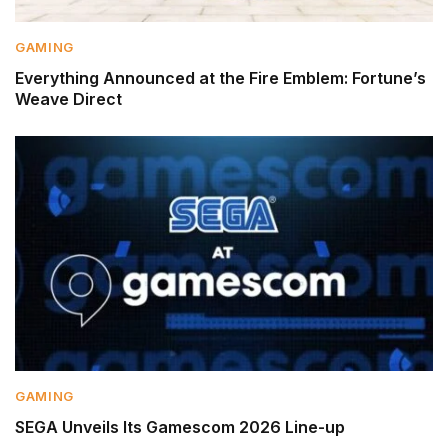
GAMING
Everything Announced at the Fire Emblem: Fortune’s
Weave Direct
GAMING
SEGA Unveils Its Gamescom 2026 Line-up