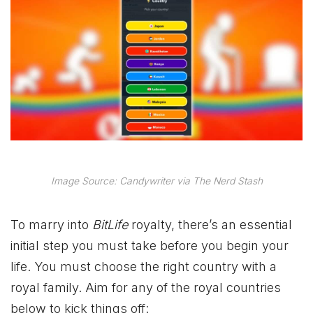
Image Source: Candywriter via The Nerd Stash
To marry into
BitLife
royalty, there’s an essential
initial step you must take before you begin your
life. You must choose the right country with a
royal family. Aim for any of the royal countries
below to kick things off: