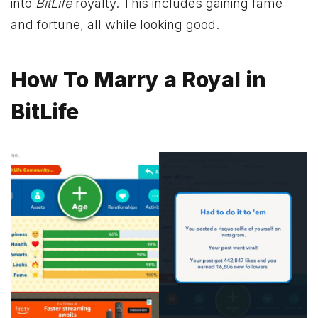
into
BitLife
royalty. This includes gaining fame
and fortune, all while looking good.
How To Marry a Royal in
BitLife