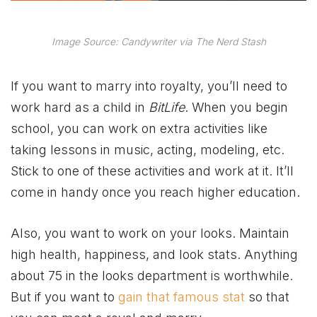
Image Source: Candywriter via The Nerd Stash
If you want to marry into royalty, you’ll need to
work hard as a child in
BitLife
. When you begin
school, you can work on extra activities like
taking lessons in music, acting, modeling, etc.
Stick to one of these activities and work at it. It’ll
come in handy once you reach higher education.
Also, you want to work on your looks. Maintain
high health, happiness, and look stats. Anything
about 75 in the looks department is worthwhile.
But if you want to
gain that famous stat
so that