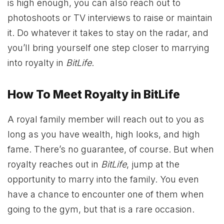
is high enough, you can also reach out to
photoshoots or TV interviews to raise or maintain
it. Do whatever it takes to stay on the radar, and
you’ll bring yourself one step closer to marrying
into royalty in
BitLife
.
How To Meet Royalty in BitLife
A royal family member will reach out to you as
long as you have wealth, high looks, and high
fame. There’s no guarantee, of course. But when
royalty reaches out in
BitLife
, jump at the
opportunity to marry into the family. You even
have a chance to encounter one of them when
going to the gym, but that is a rare occasion.