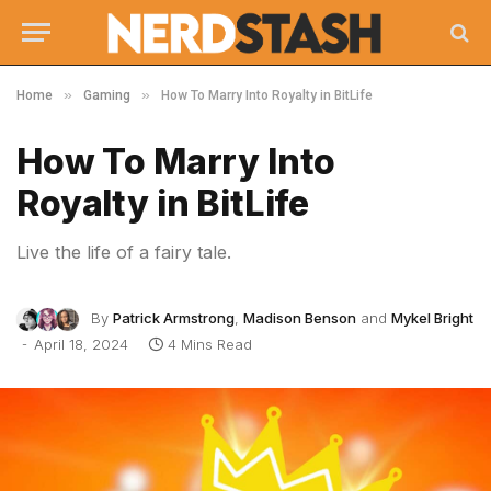
»
»
Home
Gaming
How To Marry Into Royalty in BitLife
How To Marry Into
Royalty in BitLife
Live the life of a fairy tale.
By
Patrick Armstrong
,
Madison Benson
and
Mykel Bright
April 18, 2024
4 Mins Read