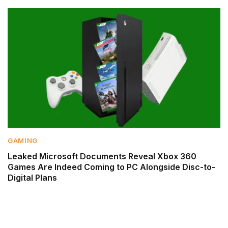
GAMING
Leaked Microsoft Documents Reveal Xbox 360
Games Are Indeed Coming to PC Alongside Disc-to-
Digital Plans