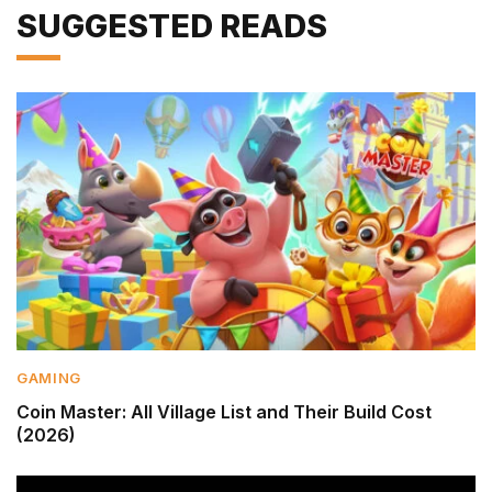
SUGGESTED READS
GAMING
Coin Master: All Village List and Their Build Cost
(2026)