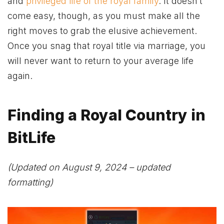
and
privileged life of the royal family
. It doesn’t
come easy, though, as you must make all the
right moves to grab the elusive achievement.
Once you snag that royal title via marriage, you
will never want to return to your average life
again.
Finding a Royal Country in
BitLife
(Updated on August 9, 2024 – updated
formatting)