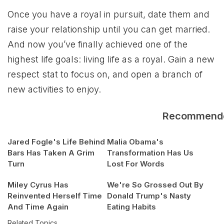
Once you have a royal in pursuit, date them and
raise your relationship until you can get married.
And now you’ve finally achieved one of the
highest life goals: living life as a royal. Gain a new
respect stat to focus on, and open a branch of
new activities to enjoy.
Recommend
Jared Fogle's Life Behind
Malia Obama's
Bars Has Taken A Grim
Transformation Has Us
Turn
Lost For Words
Miley Cyrus Has
We're So Grossed Out By
Reinvented Herself Time
Donald Trump's Nasty
And Time Again
Eating Habits
Related Topics