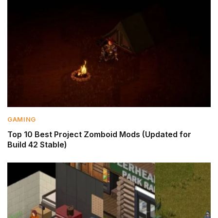
GAMING
Top 10 Best Project Zomboid Mods (Updated for
Build 42 Stable)