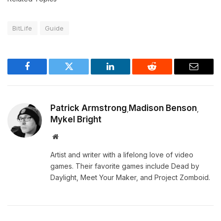
BitLife
Guide
Facebook
Twitter
LinkedIn
Reddit
Email
Patrick Armstrong
Madison Benson
,
,
Mykel Bright
Website
Artist and writer with a lifelong love of video
games. Their favorite games include Dead by
Daylight, Meet Your Maker, and Project Zomboid.