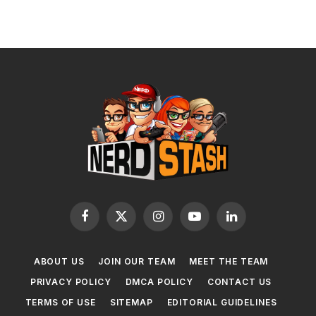
Facebook
X
Instagram
YouTube
LinkedIn
(Twitter)
ABOUT US
JOIN OUR TEAM
MEET THE TEAM
PRIVACY POLICY
DMCA POLICY
CONTACT US
TERMS OF USE
SITEMAP
EDITORIAL GUIDELINES