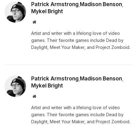
Patrick Armstrong
Madison Benson
,
,
Mykel Bright
Website
Artist and writer with a lifelong love of video
games. Their favorite games include Dead by
Daylight, Meet Your Maker, and Project Zomboid.
Patrick Armstrong
Madison Benson
,
,
Mykel Bright
Website
Artist and writer with a lifelong love of video
games. Their favorite games include Dead by
Daylight, Meet Your Maker, and Project Zomboid.