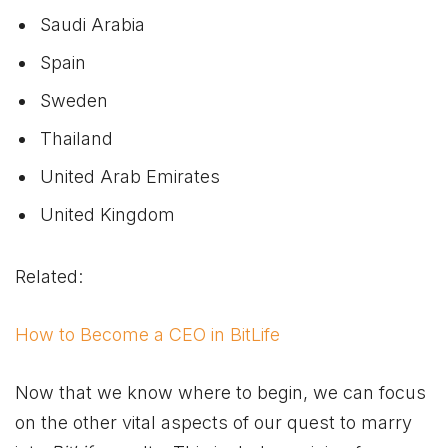
Saudi Arabia
Spain
Sweden
Thailand
United Arab Emirates
United Kingdom
Related:
How to Become a CEO in BitLife
Now that we know where to begin, we can focus
on the other vital aspects of our quest to marry