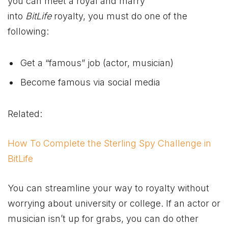
you can meet a royal and marry
into
BitLife
royalty, you must do one of the
following:
Get a “famous” job (actor, musician)
Become famous via social media
Related:
How To Complete the Sterling Spy Challenge in
BitLife
You can streamline your way to royalty without
worrying about university or college. If an actor or
musician isn’t up for grabs, you can do other