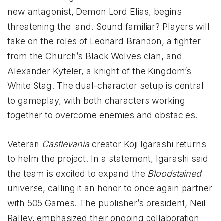
new antagonist, Demon Lord Elias, begins
threatening the land. Sound familiar? Players will
take on the roles of Leonard Brandon, a fighter
from the Church’s Black Wolves clan, and
Alexander Kyteler, a knight of the Kingdom’s
White Stag. The dual-character setup is central
to gameplay, with both characters working
together to overcome enemies and obstacles.
Veteran
Castlevania
creator Koji Igarashi returns
to helm the project. In a statement, Igarashi said
the team is excited to expand the
Bloodstained
universe, calling it an honor to once again partner
with 505 Games. The publisher’s president, Neil
Ralley, emphasized their ongoing collaboration