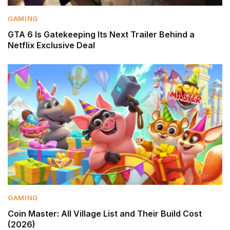
GAMING
GTA 6 Is Gatekeeping Its Next Trailer Behind a
Netflix Exclusive Deal
GAMING
Coin Master: All Village List and Their Build Cost
(2026)