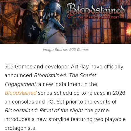
Image Source: 505 Games
505 Games and developer ArtPlay have officially
announced
Bloodstained: The Scarlet
Engagement
, a new installment in the
Bloodstained
series scheduled to release in 2026
on consoles and PC. Set prior to the events of
Bloodstained: Ritual of the Night
, the game
introduces a new storyline featuring two playable
protagonists.