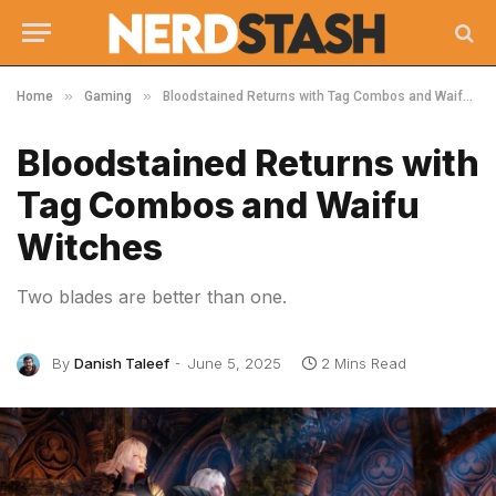
»
»
Home
Gaming
Bloodstained Returns with Tag Combos and Waifu Witches
Bloodstained Returns with
Tag Combos and Waifu
Witches
Two blades are better than one.
By
Danish Taleef
June 5, 2025
2 Mins Read