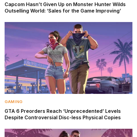
Capcom Hasn’t Given Up on Monster Hunter Wilds
Outselling World: ‘Sales for the Game Improving’
GAMING
GTA 6 Preorders Reach ‘Unprecedented’ Levels
Despite Controversial Disc-less Physical Copies