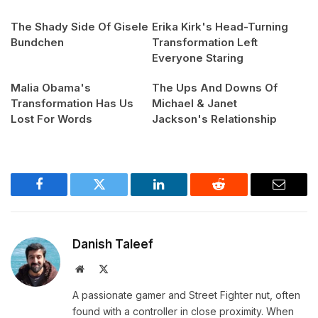
The Shady Side Of Gisele
Erika Kirk's Head-Turning
Bundchen
Transformation Left
Everyone Staring
Malia Obama's
The Ups And Downs Of
Transformation Has Us
Michael & Janet
Lost For Words
Jackson's Relationship
Facebook
Twitter
LinkedIn
Reddit
Email
Danish Taleef
Website
X
(Twitter)
A passionate gamer and Street Fighter nut, often
found with a controller in close proximity. When