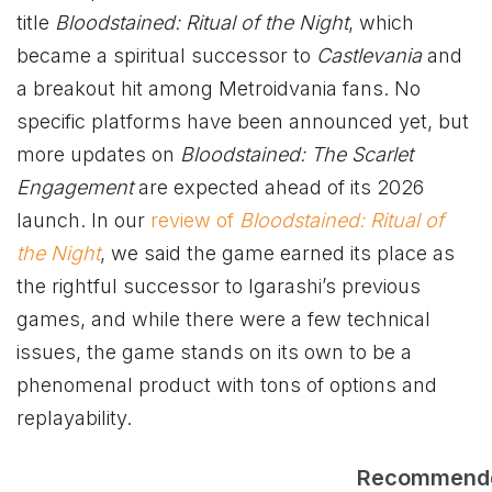
title
Bloodstained: Ritual of the Night
, which
became a spiritual successor to
Castlevania
and
a breakout hit among Metroidvania fans. No
specific platforms have been announced yet, but
more updates on
Bloodstained: The Scarlet
Engagement
are expected ahead of its 2026
launch. In our
review of
Bloodstained: Ritual of
the Night
, we said the game earned its place as
the rightful successor to Igarashi’s previous
games, and while there were a few technical
issues, the game stands on its own to be a
phenomenal product with tons of options and
replayability.
Recommend