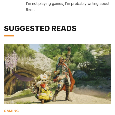
I'm not playing games, I'm probably writing about
them.
SUGGESTED READS
GAMING