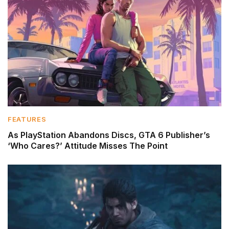
FEATURES
As PlayStation Abandons Discs, GTA 6 Publisher’s
‘Who Cares?’ Attitude Misses The Point