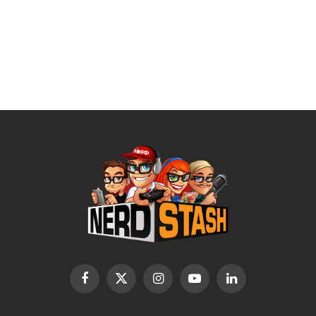
Facebook
X
Instagram
YouTube
LinkedIn
(Twitter)