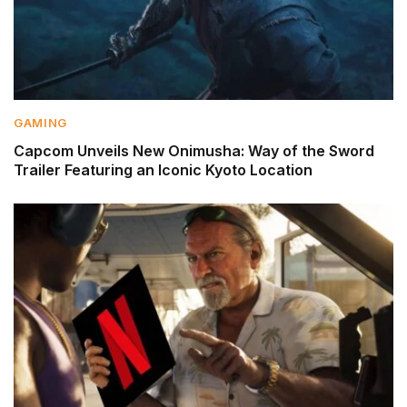
GAMING
Capcom Unveils New Onimusha: Way of the Sword
Trailer Featuring an Iconic Kyoto Location