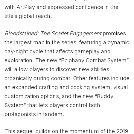
with ArtPlay and expressed confidence in the
title’s global reach.
Bloodstained: The Scarlet Engagement
promises
the largest map in the series, featuring a dynamic
day-night cycle that affects gameplay and
exploration. The new “Epiphany Combat System”
will allow players to discover new abilities
organically during combat. Other features include
an expanded crafting and cooking system, visual
customization options, and the new “Buddy
System” that lets players control both
protagonists in tandem.
This sequel builds on the momentum of the 2019