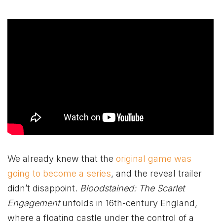
We already knew that the
original game was
going to become a series
, and the reveal trailer
didn’t disappoint.
Bloodstained: The Scarlet
Engagement
unfolds in 16th-century England,
where a floating castle under the control of a