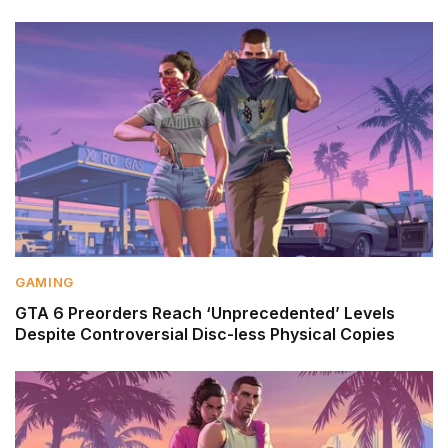
GAMING
GTA 6 Preorders Reach ‘Unprecedented’ Levels
Despite Controversial Disc-less Physical Copies