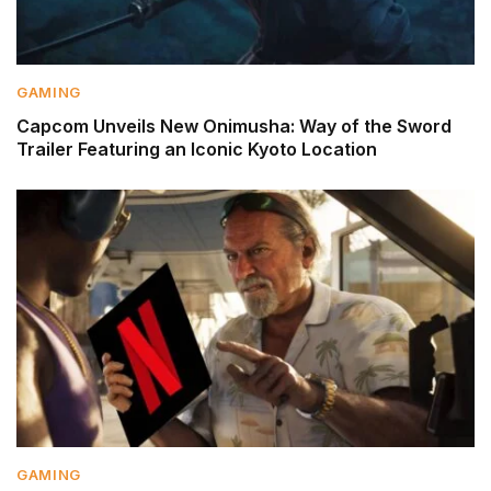
GAMING
Capcom Unveils New Onimusha: Way of the Sword
Trailer Featuring an Iconic Kyoto Location
GAMING