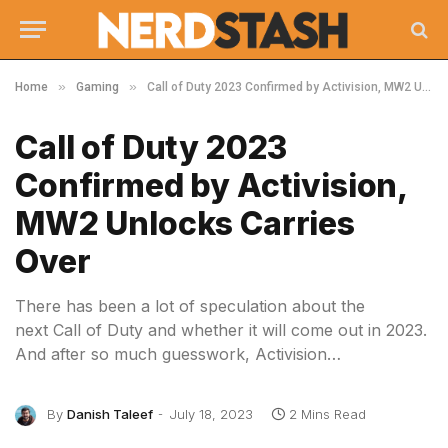
»
»
Home
Gaming
Call of Duty 2023 Confirmed by Activision, MW2 Unlocks Carries Over
Call of Duty 2023
Confirmed by Activision,
MW2 Unlocks Carries
Over
There has been a lot of speculation about the
next Call of Duty and whether it will come out in 2023.
And after so much guesswork, Activision…
By
Danish Taleef
July 18, 2023
2 Mins Read