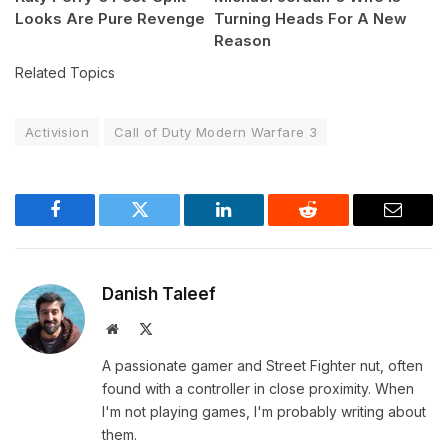
Looks Are Pure Revenge
Turning Heads For A New
Reason
Related Topics
Activision
Call of Duty Modern Warfare 3
Facebook
Twitter
LinkedIn
Reddit
Email
Danish Taleef
Website
X
(Twitter)
A passionate gamer and Street Fighter nut, often
found with a controller in close proximity. When
I'm not playing games, I'm probably writing about
them.