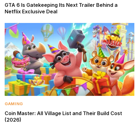
GTA 6 Is Gatekeeping Its Next Trailer Behind a
Netflix Exclusive Deal
GAMING
Coin Master: All Village List and Their Build Cost
(2026)