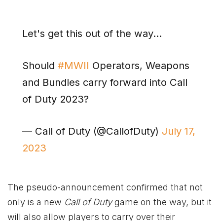
Let's get this out of the way…
Should
#MWII
Operators, Weapons
and Bundles carry forward into Call
of Duty 2023?
— Call of Duty (@CallofDuty)
July 17,
2023
The pseudo-announcement confirmed that not
only is a new
Call of Duty
game on the way, but it
will also allow players to carry over their