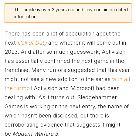
This article is over 3 years old and may contain outdated
information.
There has been a lot of speculation about the
next
Call of Duty
and whether it will come out in
2023. And after so much guesswork, Activision
has essentially confirmed the next game in the
franchise. Many rumors suggested that this year
might not see a new addition to the series
with all
the turmoil
Activision and Microsoft had been
dealing with. As it turns out, Sledgehammer
Games is working on the next entry, the name of
which hasn’t been disclosed, but there is
corroborating evidence that suggests it might
be
Modern Warfare 3
.