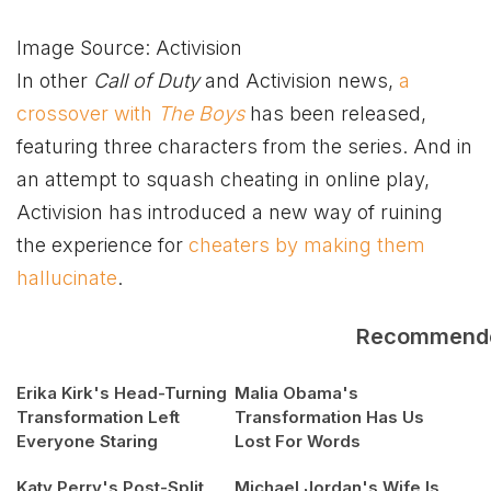
Image Source: Activision
In other
Call of Duty
and Activision news,
a
crossover with
The Boys
has been released,
featuring three characters from the series. And in
an attempt to squash cheating in online play,
Activision has introduced a new way of ruining
the experience for
cheaters by making them
hallucinate
.
Recommend
Erika Kirk's Head-Turning
Malia Obama's
Transformation Left
Transformation Has Us
Everyone Staring
Lost For Words
Katy Perry's Post-Split
Michael Jordan's Wife Is