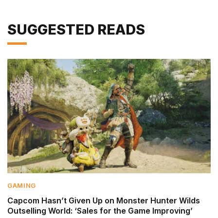
SUGGESTED READS
GAMING
Capcom Hasn’t Given Up on Monster Hunter Wilds
Outselling World: ‘Sales for the Game Improving’