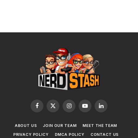
Facebook
X
Instagram
YouTube
LinkedIn
(Twitter)
ABOUT US
JOIN OUR TEAM
MEET THE TEAM
PRIVACY POLICY
DMCA POLICY
CONTACT US