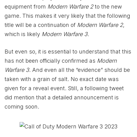
equipment from
Modern Warfare 2
to the new
game. This makes it very likely that the following
title will be a continuation of
Modern Warfare 2
,
which is likely
Modern Warfare 3
.
But even so, it is essential to understand that this
has not been officially confirmed as
Modern
Warfare 3
. And even all the “evidence” should be
taken with a grain of salt. No exact date was
given for a reveal event. Still, a following tweet
did mention that a detailed announcement is
coming soon.