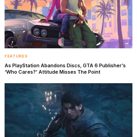
FEATURES
As PlayStation Abandons Discs, GTA 6 Publisher’s
‘Who Cares?’ Attitude Misses The Point