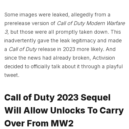
Some images were leaked, allegedly from a
prerelease version of
Call of Duty Modern Warfare
3,
but those were all promptly taken down. This
inadvertently gave the leak legitimacy and made
a
Call of Duty
release in 2023 more likely. And
since the news had already broken, Activision
decided to officially talk about it
through a playful
tweet
.
Call of Duty 2023 Sequel
Will Allow Unlocks To Carry
Over From MW2