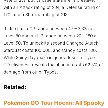
Rate of 2%, but its base stats are impressive,
with an Attack rating of 284, a Defense rating of
170, and a Stamina rating of 213.
It also has a CP range between 47 – 3,835 at
Level 50 and an HP range between 20 – 180 at
Level 50. To unlock its second Charged Attack,
Stardust costs 100,000, and Candy costs 100.
While Shiny Rayquaza is genderless, its Type
Effectiveness reveals that it only resists 62.5% of
damage from other Types.
Related:
Pokemon GO Tour Hoenn: All Spooky