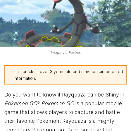
Image vis Forbes
This article is over 3 years old and may contain outdated
information.
Do you want to know if Rayquaza can be Shiny in
Pokemon GO
?
Pokemon GO
is a popular mobile
game that allows players to capture and battle
their favorite Pokemon. Rayquaza is a mighty
Legendary Pokemon, so it’s no surprise that