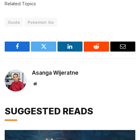
Related Topics
Guide
Pokemon Go
Facebook
Twitter
LinkedIn
Reddit
Email
Asanga Wijeratne
Website
SUGGESTED READS