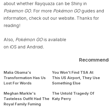
about whether Rayquaza can be Shiny in
Pokemon GO
. For more
Pokémon GO
guides and
information, check out our website. Thanks for
reading!
Also
, Pokémon GO
is available
on iOS and Android.
Recommend
Malia Obama's
You Won't Find TSA At
Transformation Has Us
This US Airport, They Use
Lost For Words
Something Else
Meghan Markle's
The Untold Tragedy Of
Tasteless Outfit Had The
Katy Perry
Royal Family Fuming