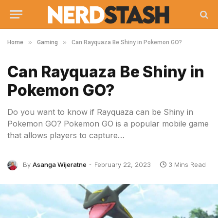
»
»
Home
Gaming
Can Rayquaza Be Shiny in Pokemon GO?
Can Rayquaza Be Shiny in
Pokemon GO?
Do you want to know if Rayquaza can be Shiny in
Pokemon GO? Pokemon GO is a popular mobile game
that allows players to capture…
By
Asanga Wijeratne
February 22, 2023
3 Mins Read