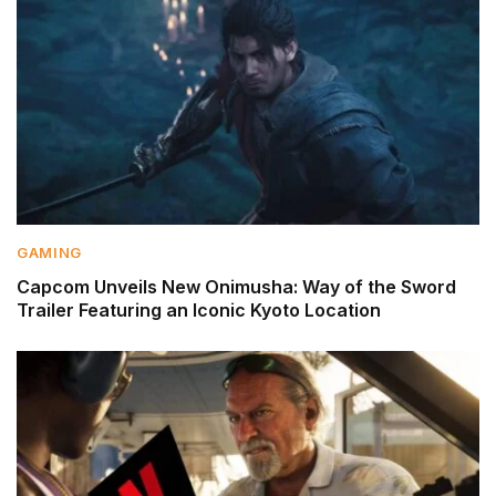
GAMING
Capcom Unveils New Onimusha: Way of the Sword
Trailer Featuring an Iconic Kyoto Location