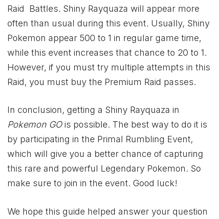
Raid Battles. Shiny Rayquaza will appear more
often than usual during this event. Usually, Shiny
Pokemon appear 500 to 1 in regular game time,
while this event increases that chance to 20 to 1.
However, if you must try multiple attempts in this
Raid, you must buy the Premium Raid passes.
In conclusion, getting a Shiny Rayquaza in
Pokemon GO
is possible. The best way to do it is
by participating in the Primal Rumbling Event,
which will give you a better chance of capturing
this rare and powerful Legendary Pokemon. So
make sure to join in the event. Good luck!
We hope this guide helped answer your question