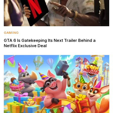
GAMING
GTA 6 Is Gatekeeping Its Next Trailer Behind a
Netflix Exclusive Deal