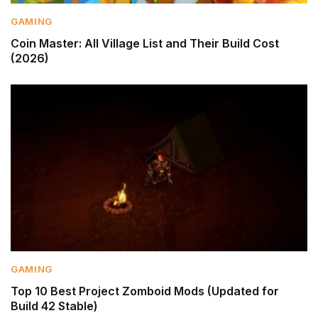
GAMING
Coin Master: All Village List and Their Build Cost
(2026)
GAMING
Top 10 Best Project Zomboid Mods (Updated for
Build 42 Stable)