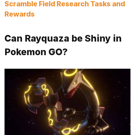
Scramble Field Research Tasks and
Rewards
Can Rayquaza be Shiny in
Pokemon GO?