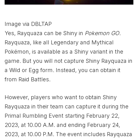
Image via DBLTAP
Yes, Rayquaza can be Shiny in
Pokemon GO
.
Rayquaza, like all Legendary and Mythical
Pokémon, is available as a Shiny variant in the
game. But you will not capture Shiny Rayquaza in
a Wild or Egg form. Instead, you can obtain it
from Raid Battles.
However, players who want to obtain Shiny
Rayquaza in their team can capture it during the
Primal Rumbling Event starting February 22,
2023, at 10.00 A.M. and ending February 24,
2023, at 10.00 P.M. The event includes Rayquaza