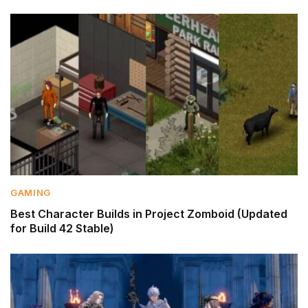
GAMING
Best Character Builds in Project Zomboid (Updated
for Build 42 Stable)