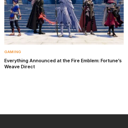
GAMING
Everything Announced at the Fire Emblem: Fortune’s
Weave Direct