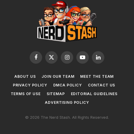
Facebook
X
Instagram
YouTube
LinkedIn
(Twitter)
ABOUT US
JOIN OUR TEAM
MEET THE TEAM
PRIVACY POLICY
DMCA POLICY
CONTACT US
TERMS OF USE
SITEMAP
EDITORIAL GUIDELINES
ADVERTISING POLICY
© 2026 The Nerd Stash. All Rights Reserved.