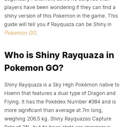
players have been wondering if they can find a
shiny version of this Pokemon in the game. This
guide will tell you if Rayquaza can be Shiny in
Pokemon GO
.
Who is Shiny Rayquaza in
Pokemon GO?
Shiny Rayquaza is a Sky High Pokémon native to
Hoenn that features a dual type of Dragon and
Flying. It has the Pokédex Number #384 and is
more significant than average at 7m long,
weighing 206.5 kg. Shiny Rayquazas Capture