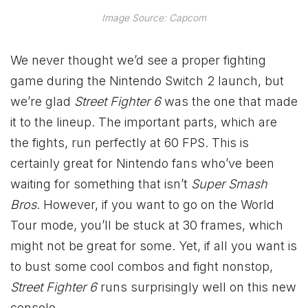
Image Source: Capcom
We never thought we’d see a proper fighting
game during the Nintendo Switch 2 launch, but
we’re glad
Street Fighter 6
was the one that made
it to the lineup. The important parts, which are
the fights, run perfectly at 60 FPS. This is
certainly great for Nintendo fans who’ve been
waiting for something that isn’t
Super Smash
Bros
. However, if you want to go on the World
Tour mode, you’ll be stuck at 30 frames, which
might not be great for some. Yet, if all you want is
to bust some cool combos and fight nonstop,
Street Fighter 6
runs surprisingly well on this new
console.