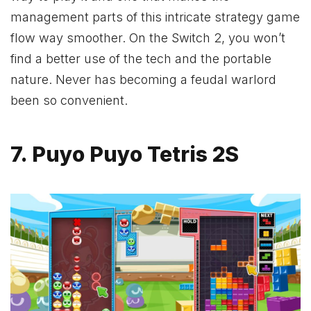
management parts of this intricate strategy game
flow way smoother. On the Switch 2, you won’t
find a better use of the tech and the portable
nature. Never has becoming a feudal warlord
been so convenient.
7. Puyo Puyo Tetris 2S