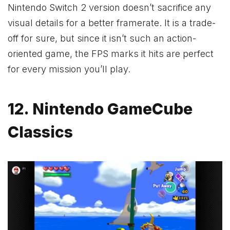
Nintendo Switch 2 version doesn’t sacrifice any
visual details for a better framerate. It is a trade-
off for sure, but since it isn’t such an action-
oriented game, the FPS marks it hits are perfect
for every mission you’ll play.
12. Nintendo GameCube
Classics