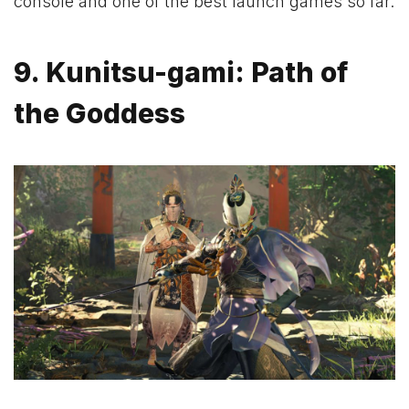
console and one of the best launch games so far.
9. Kunitsu-gami: Path of
the Goddess