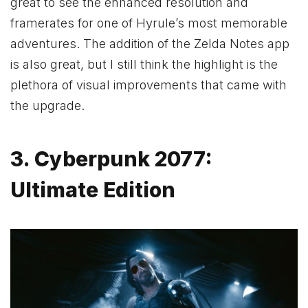
great to see the enhanced resolution and
framerates for one of Hyrule’s most memorable
adventures. The addition of the Zelda Notes app
is also great, but I still think the highlight is the
plethora of visual improvements that came with
the upgrade.
3. Cyberpunk 2077:
Ultimate Edition