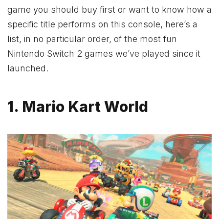
game you should buy first or want to know how a
specific title performs on this console, here’s a
list, in no particular order, of the most fun
Nintendo Switch 2 games we’ve played since it
launched.
1. Mario Kart World