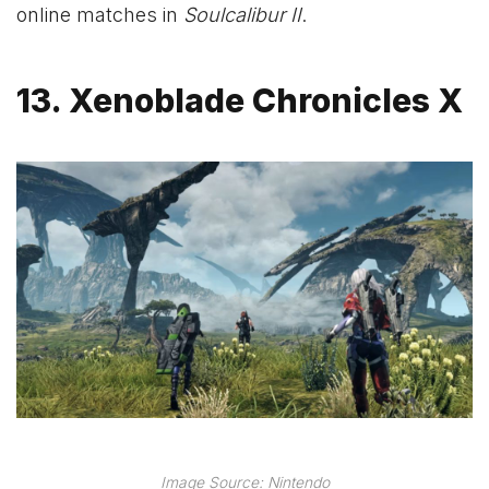
online matches in
Soulcalibur II
.
13. Xenoblade Chronicles X
Image Source: Nintendo