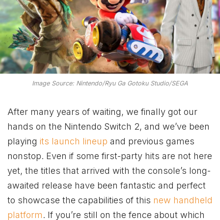
Image Source: Nintendo/Ryu Ga Gotoku Studio/SEGA
After many years of waiting, we finally got our
hands on the Nintendo Switch 2, and we’ve been
playing
its launch lineup
and previous games
nonstop. Even if some first-party hits are not here
yet, the titles that arrived with the console’s long-
awaited release have been fantastic and perfect
to showcase the capabilities of this
new handheld
platform
. If you’re still on the fence about which