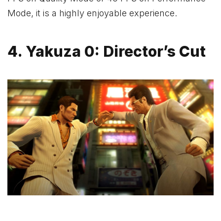
Mode, it is a highly enjoyable experience.
4. Yakuza 0: Director’s Cut