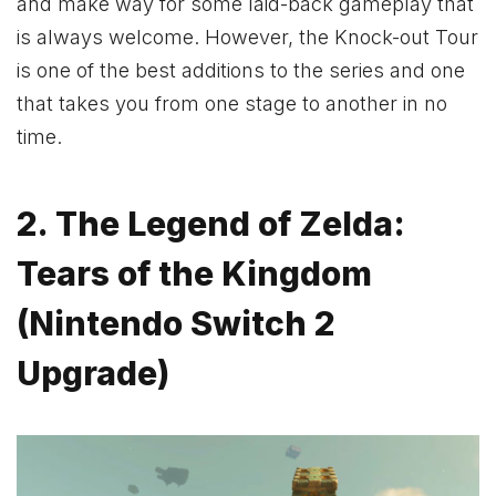
and make way for some laid-back gameplay that
is always welcome. However, the Knock-out Tour
is one of the best additions to the series and one
that takes you from one stage to another in no
time.
2. The Legend of Zelda:
Tears of the Kingdom
(Nintendo Switch 2
Upgrade)