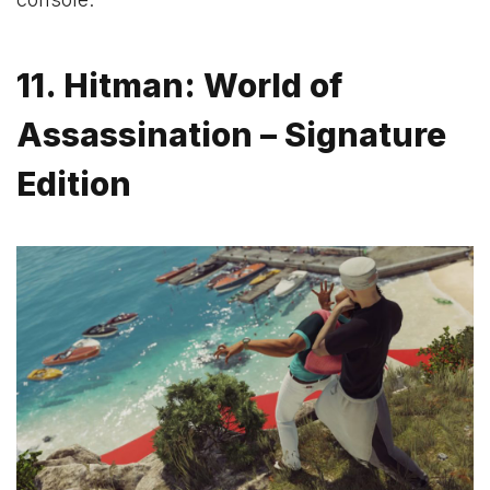
11. Hitman: World of
Assassination – Signature
Edition