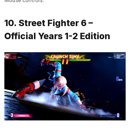
Mouse controls.
10. Street Fighter 6 –
Official Years 1-2 Edition