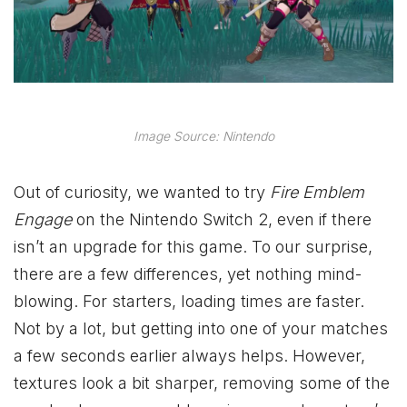
Image Source: Nintendo
Out of curiosity, we wanted to try
Fire Emblem
Engage
on the Nintendo Switch 2, even if there
isn’t an upgrade for this game. To our surprise,
there are a few differences, yet nothing mind-
blowing. For starters, loading times are faster.
Not by a lot, but getting into one of your matches
a few seconds earlier always helps. However,
textures look a bit sharper, removing some of the