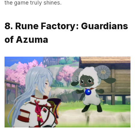
the game truly shines.
8. Rune Factory: Guardians
of Azuma