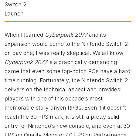
When I learned
Cyberpunk 2077
and its
expansion would come to the Nintendo Switch 2
on day one, I was really skeptical. We all know
Cyberpunk 2077
is a graphically demanding
game that even some top-notch PCs have a hard
time running. Fortunately, the Nintendo Switch 2
delivers on the technical aspect and provides
players with one of this decade’s most
memorable story-driven RPGs. Even if it doesn’t
reach the 60 FPS mark, it is still a pretty solid
entry for Nintendo’s new console, and even at 30
FPS on Quality Mode or 40 FPS on Performance