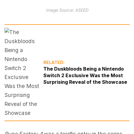
Image Source: XSEED
RELATED:
The Duskbloods Being a Nintendo
Switch 2 Exclusive Was the Most
Surprising Reveal of the Showcase
Rune Factory 4
was a terrific entry in the series,