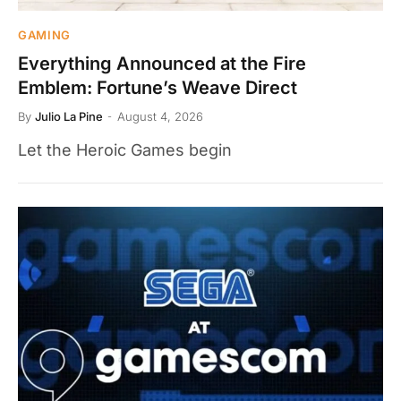
GAMING
Everything Announced at the Fire
Emblem: Fortune’s Weave Direct
By
Julio La Pine
August 4, 2026
Let the Heroic Games begin