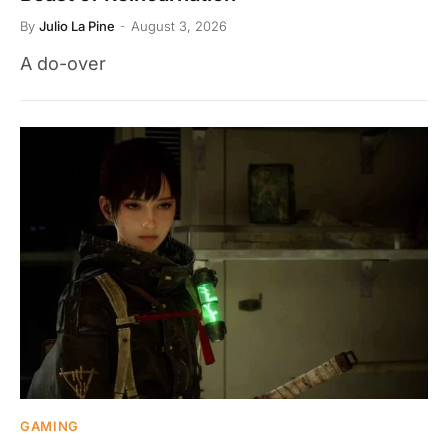
By
Julio La Pine
August 3, 2026
A do-over
GAMING