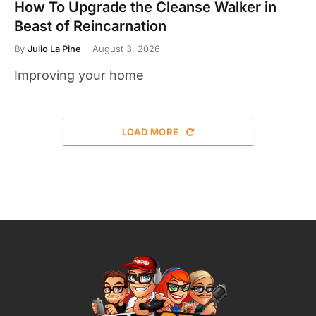
How To Upgrade the Cleanse Walker in
Beast of Reincarnation
By
Julio La Pine
August 3, 2026
Improving your home
LOAD MORE