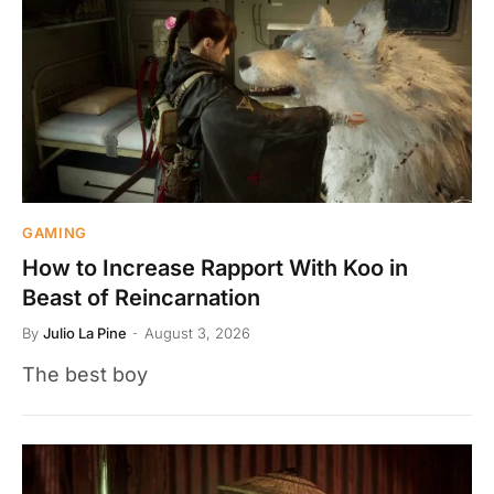
GAMING
How to Increase Rapport With Koo in
Beast of Reincarnation
By
Julio La Pine
August 3, 2026
The best boy