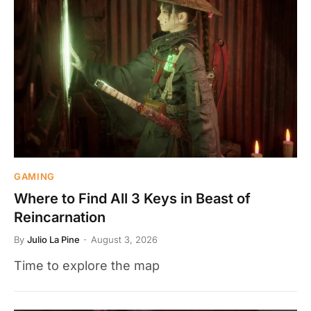
GAMING
Where to Find All 3 Keys in Beast of
Reincarnation
By
Julio La Pine
August 3, 2026
Time to explore the map