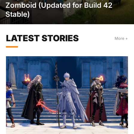
Zomboid (Updated for Build 42
Stable)
LATEST STORIES
More +