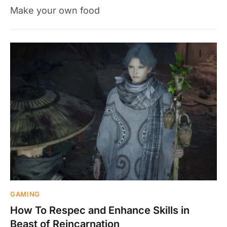
Make your own food
GAMING
How To Respec and Enhance Skills in
Beast of Reincarnation