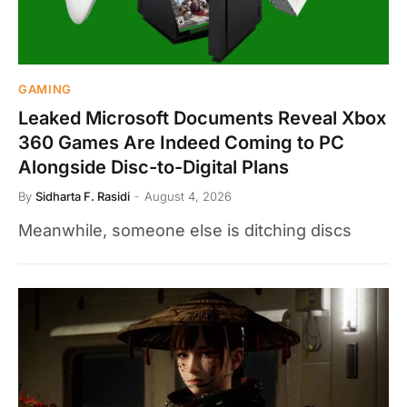
GAMING
Leaked Microsoft Documents Reveal Xbox
360 Games Are Indeed Coming to PC
Alongside Disc-to-Digital Plans
By
Sidharta F. Rasidi
August 4, 2026
Meanwhile, someone else is ditching discs