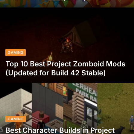
GAMING
Top 10 Best Project Zomboid Mods
(Updated for Build 42 Stable)
GAMING
Best Character Builds in Project