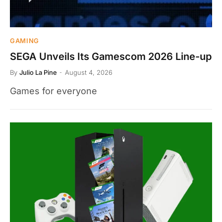
GAMING
SEGA Unveils Its Gamescom 2026 Line-up
By
Julio La Pine
August 4, 2026
Games for everyone