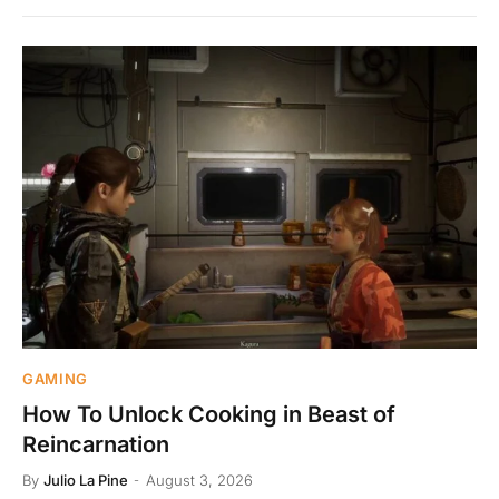
GAMING
How To Unlock Cooking in Beast of
Reincarnation
By
Julio La Pine
August 3, 2026