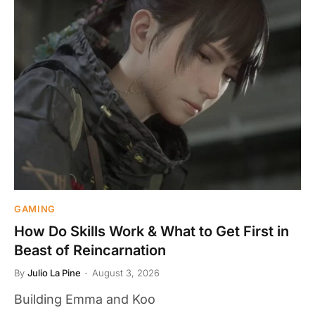
GAMING
How Do Skills Work & What to Get First in
Beast of Reincarnation
By
Julio La Pine
August 3, 2026
Building Emma and Koo