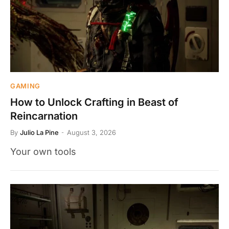
GAMING
How to Unlock Crafting in Beast of
Reincarnation
By
Julio La Pine
August 3, 2026
Your own tools