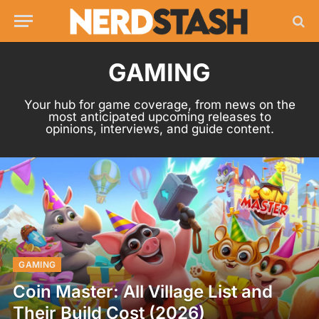
GAMING
Your hub for game coverage, from news on the
most anticipated upcoming releases to
opinions, interviews, and guide content.
GAMING
Coin Master: All Village List and
Their Build Cost (2026)