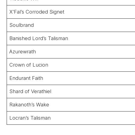
X’Fal’s Corroded Signet
Soulbrand
Banished Lord’s Talisman
Azurewrath
Crown of Lucion
Endurant Faith
Shard of Verathiel
Rakanoth’s Wake
Locran’s Talisman