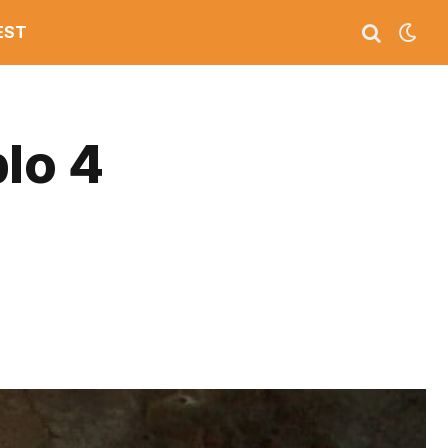
EST
lo 4