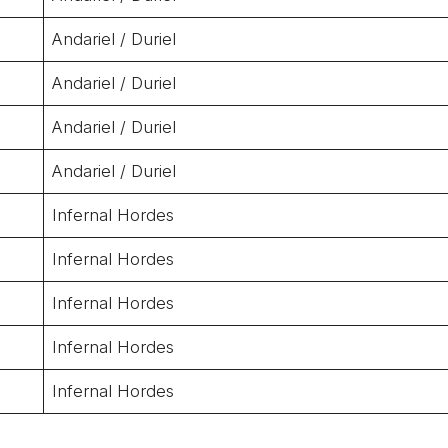
Andariel / Duriel
Andariel / Duriel
Andariel / Duriel
Andariel / Duriel
Infernal Hordes
Infernal Hordes
Infernal Hordes
Infernal Hordes
Infernal Hordes