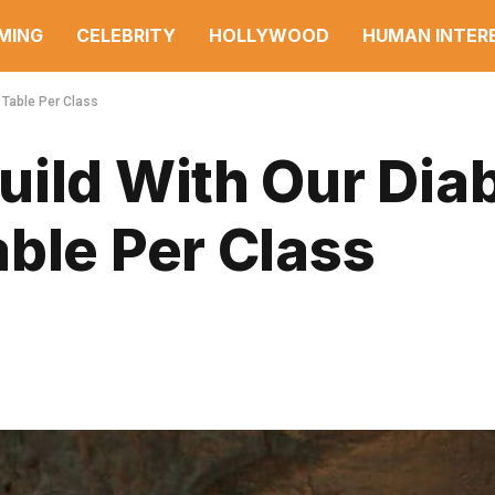
MING
CELEBRITY
HOLLYWOOD
HUMAN INTER
 Table Per Class
ild With Our Diab
ble Per Class