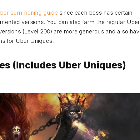
Uber summoning guide
since each boss has certain
mented versions. You can also farm the regular Uber
versions (Level 200) are more generous and also hav
ns for Uber Uniques.
es (Includes Uber Uniques)