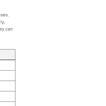
sses.
ly,
hey can