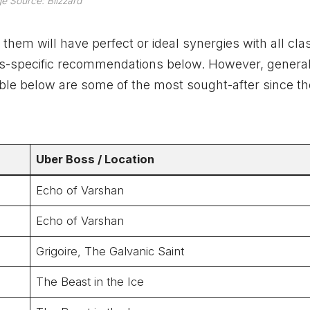
e Source: Blizzard
f them will have perfect or ideal synergies with all cla
 class-specific recommendations below. However, general
able below are some of the most sought-after since t
Uber
Boss
/ Location
Echo of Varshan
Echo of Varshan
Grigoire, The Galvanic Saint
The Beast in the Ice