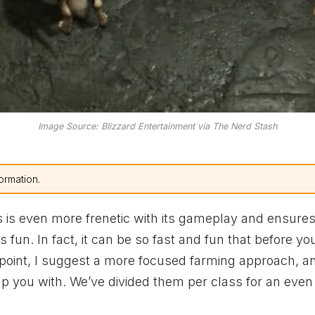
Image Source: Blizzard Entertainment via The Nerd Stash
ormation.
 is even more frenetic with its gameplay and ensures
 fun. In fact, it can be so fast and fun that before y
at point, I suggest a more focused farming approach, an
lp you with. We’ve divided them per class for an even