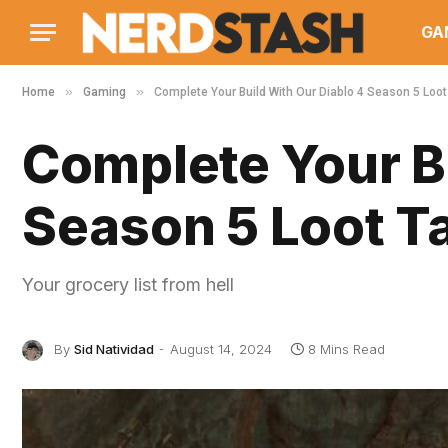
GA
»
»
Home
Gaming
Complete Your Build With Our Diablo 4 Season 5 Loot
Complete Your Bu
Season 5 Loot Ta
Your grocery list from hell
By
Sid Natividad
August 14, 2024
8 Mins Read