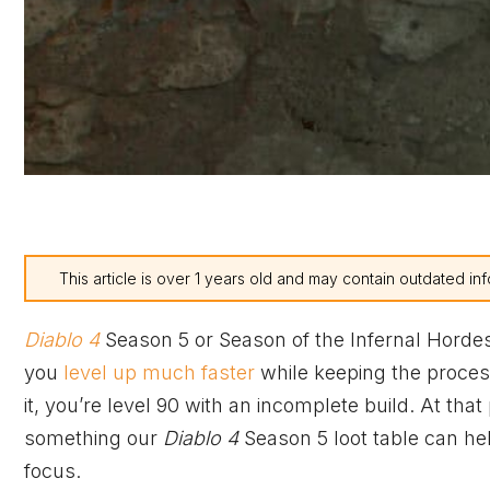
This article is over 1 years old and may contain outdated inf
Diablo 4
Season 5 or Season of the Infernal Hordes
you
level up much faster
while keeping the process
it, you’re level 90 with an incomplete build. At th
something our
Diablo 4
Season 5 loot table can he
focus.