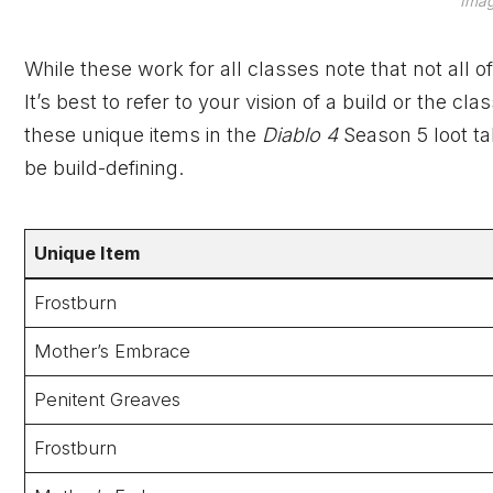
Imag
While these work for all classes note that not all o
It’s best to refer to your vision of a build or the
these unique items in the
Diablo 4
Season 5 loot t
be build-defining.
Unique
Item
Frostburn
Mother’s Embrace
Penitent Greaves
Frostburn