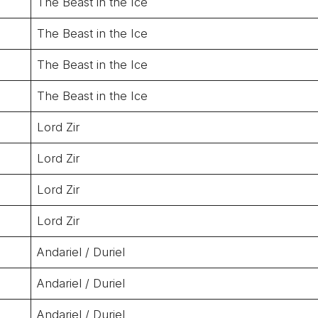
The Beast in the Ice
The Beast in the Ice
The Beast in the Ice
The Beast in the Ice
Lord Zir
Lord Zir
Lord Zir
Lord Zir
Andariel / Duriel
Andariel / Duriel
Andariel / Duriel