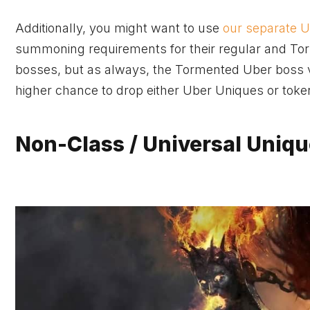
Additionally, you might want to use
our separate 
summoning requirements for their regular and Tor
bosses, but as always, the Tormented Uber boss 
higher chance to drop either Uber Uniques or toke
Non-Class / Universal Uniqu