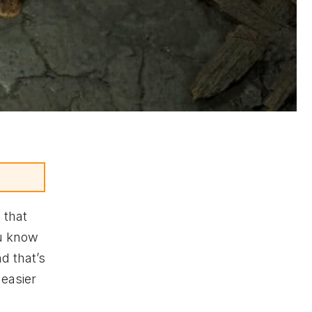
 that
ou know
d that’s
 easier