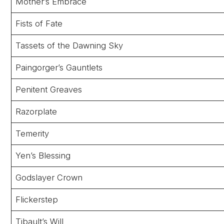
Mother’s Embrace
Fists of Fate
Tassets of the Dawning Sky
Paingorger’s Gauntlets
Penitent Greaves
Razorplate
Temerity
Yen’s Blessing
Godslayer Crown
Flickerstep
Tibault’s Will