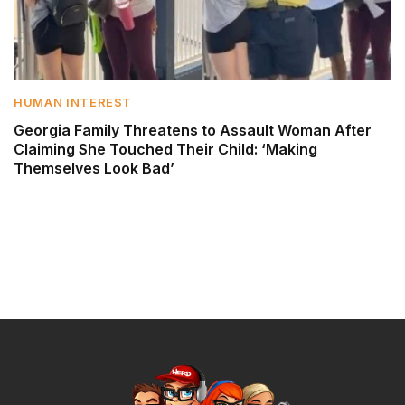
HUMAN INTEREST
Georgia Family Threatens to Assault Woman After
Claiming She Touched Their Child: ‘Making
Themselves Look Bad’