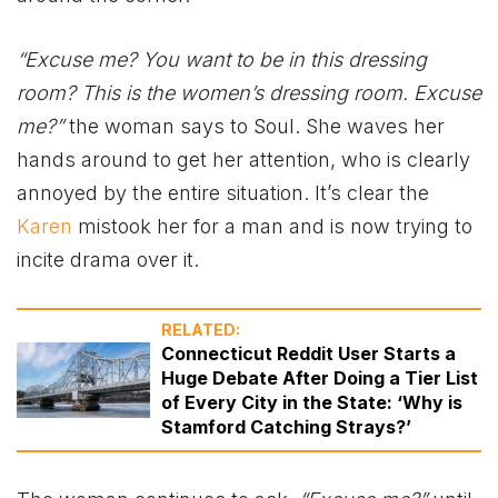
“Excuse me? You want to be in this dressing
room? This is the women’s dressing room. Excuse
me?”
the woman says to Soul. She waves her
hands around to get her attention, who is clearly
annoyed by the entire situation. It’s clear the
Karen
mistook her for a man and is now trying to
incite drama over it.
RELATED:
Connecticut Reddit User Starts a
Huge Debate After Doing a Tier List
of Every City in the State: ‘Why is
Stamford Catching Strays?’