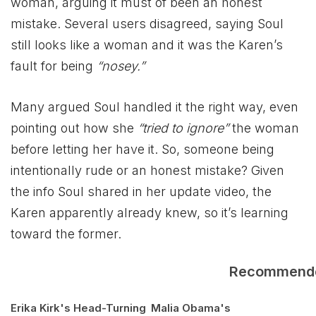
woman, arguing it must of been an honest
mistake. Several users disagreed, saying Soul
still looks like a woman and it was the Karen’s
fault for being
“nosey.”
Many argued Soul handled it the right way, even
pointing out how she
“tried to ignore”
the woman
before letting her have it. So, someone being
intentionally rude or an honest mistake? Given
the info Soul shared in her update video, the
Karen apparently already knew, so it’s learning
toward the former.
Recommend
Erika Kirk's Head-Turning
Malia Obama's