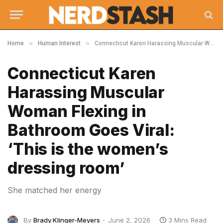
»
»
Home
Human Interest
Connecticut Karen Harassing Muscular Woman Flexing in Bathroom Goes Viral: ‘This is the women’s dressing room’
Connecticut Karen
Harassing Muscular
Woman Flexing in
Bathroom Goes Viral:
‘This is the women’s
dressing room’
She matched her energy
By
Brady Klinger-Meyers
June 2, 2026
3 Mins Read