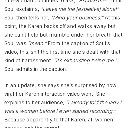
The woman continues to ask,
“Excuse me?”
until
Soul exclaims,
“Leave me the [expletive] alone!”
Soul then tells her,
“Mind your business!”
At this
point, the Karen backs off and walks away but
she can’t help but mumble under her breath that
Soul was
“mean.”
From the caption of Soul’s
video, this isn’t the first time she’s dealt with that
kind of harassment.
“It’s exhausting being me,”
Soul admits in the caption.
In an update, she says she’s surprised by how
viral her Karen interaction video went. She
explains to her audience,
“I already told the lady I
was a woman before I even started recording.”
Because apparently to that Karen, all women