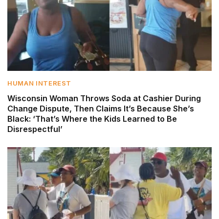
HUMAN INTEREST
Wisconsin Woman Throws Soda at Cashier During
Change Dispute, Then Claims It’s Because She’s
Black: ‘That’s Where the Kids Learned to Be
Disrespectful’