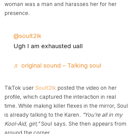
woman was a man and harasses her for her
presence.
@soult2lk
Ugh I am exhausted uall
♬ original sound – Talking soul
TikTok user
Soult2lk
posted the video on her
profile, which captured the interaction in real
time. While making killer flexes in the mirror, Soul
is already talking to the Karen.
“You’re all in my
Kool-Aid, girl,”
Soul says. She then appears from
around the corner.