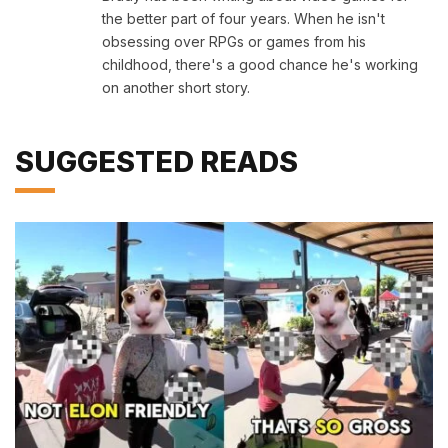
the better part of four years. When he isn't
obsessing over RPGs or games from his
childhood, there's a good chance he's working
on another short story.
SUGGESTED READS