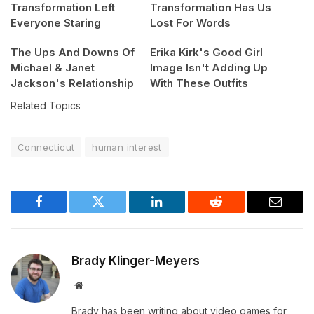
Transformation Left
Transformation Has Us
Everyone Staring
Lost For Words
The Ups And Downs Of
Erika Kirk's Good Girl
Michael & Janet
Image Isn't Adding Up
Jackson's Relationship
With These Outfits
Related Topics
Connecticut
human interest
Facebook
Twitter
LinkedIn
Reddit
Email
Brady Klinger-Meyers
Website
Brady has been writing about video games for