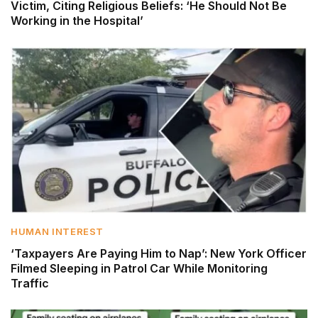
Victim, Citing Religious Beliefs: ‘He Should Not Be
Working in the Hospital’
HUMAN INTEREST
‘Taxpayers Are Paying Him to Nap’: New York Officer
Filmed Sleeping in Patrol Car While Monitoring
Traffic