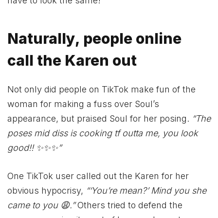
have to look the same!
Naturally, people online
call the Karen out
Not only did people on TikTok make fun of the
woman for making a fuss over Soul’s
appearance, but praised Soul for her posing.
“The
poses mid diss is cooking tf outta me, you look
good!! ✨✨✨”
One TikTok user called out the Karen for her
obvious hypocrisy,
“‘You’re mean?’ Mind you she
came to you 😩.”
Others tried to defend the