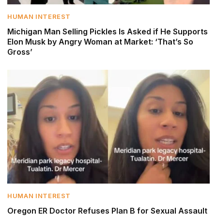
HUMAN INTEREST
Michigan Man Selling Pickles Is Asked if He Supports
Elon Musk by Angry Woman at Market: ‘That’s So
Gross’
HUMAN INTEREST
Oregon ER Doctor Refuses Plan B for Sexual Assault