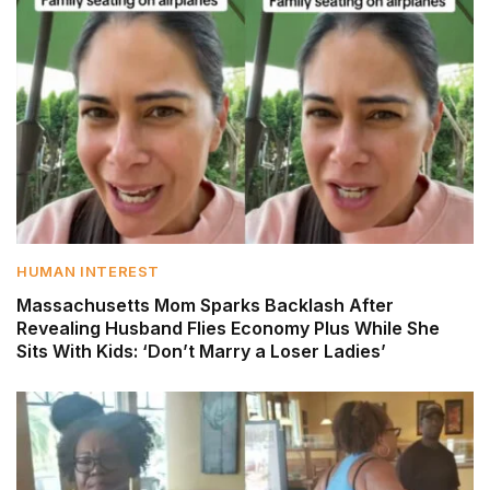
HUMAN INTEREST
Massachusetts Mom Sparks Backlash After
Revealing Husband Flies Economy Plus While She
Sits With Kids: ‘Don’t Marry a Loser Ladies’