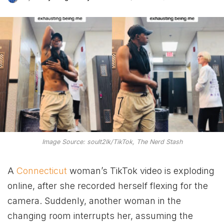
Image Source: soult2lk/TikTok, The Nerd Stash
A
Connecticut
woman’s TikTok video is exploding
online, after she recorded herself flexing for the
camera. Suddenly, another woman in the
changing room interrupts her, assuming the