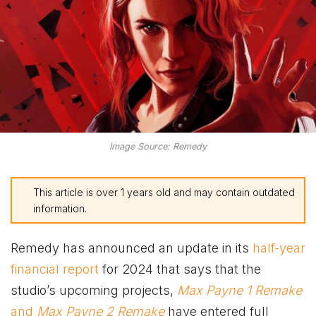
Image Source: Remedy
This article is over 1 years old and may contain outdated
information.
Remedy has announced an update in its
half-year
financial report
for 2024 that says that the
studio’s upcoming projects,
Max Payne 1 Remake
and
Max Payne 2 Remake
have entered full