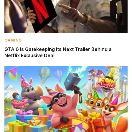
GAMING
GTA 6 Is Gatekeeping Its Next Trailer Behind a
Netflix Exclusive Deal