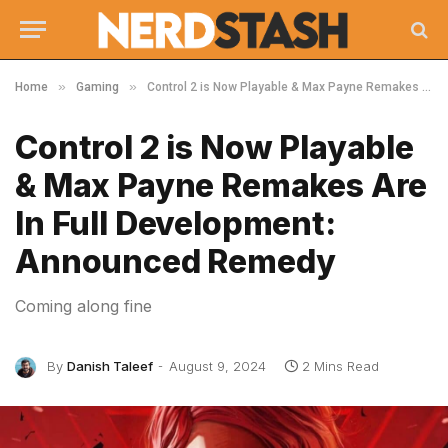
»
»
Home
Gaming
Control 2 is Now Playable & Max Payne Remakes Are In Full Development: Announced Remedy
Control 2 is Now Playable
& Max Payne Remakes Are
In Full Development:
Announced Remedy
Coming along fine
By
Danish Taleef
August 9, 2024
2 Mins Read