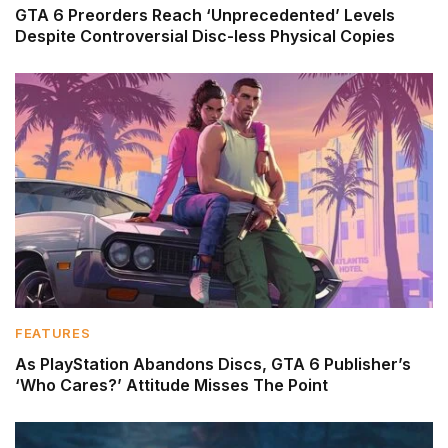
GTA 6 Preorders Reach ‘Unprecedented’ Levels
Despite Controversial Disc-less Physical Copies
FEATURES
As PlayStation Abandons Discs, GTA 6 Publisher’s
‘Who Cares?’ Attitude Misses The Point