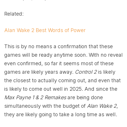
Related:
Alan Wake 2 Best Words of Power
This is by no means a confirmation that these
games will be ready anytime soon. With no reveal
even confirmed, so far it seems most of these
games are likely years away.
Control 2
is likely
the closest to actually coming out, and even that
is likely to come out well in 2025. And since the
Max Payne 1 & 2 Remakes
are being done
simultaneously with the budget of
Alan Wake 2
,
they are likely going to take a long time as well.