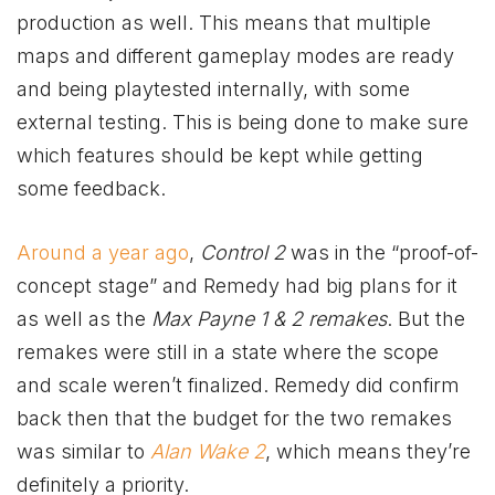
production as well. This means that multiple
maps and different gameplay modes are ready
and being playtested internally, with some
external testing. This is being done to make sure
which features should be kept while getting
some feedback.
Around a year ago
,
Control 2
was in the “proof-of-
concept stage” and Remedy had big plans for it
as well as the
Max Payne 1 & 2 remakes
. But the
remakes were still in a state where the scope
and scale weren’t finalized. Remedy did confirm
back then that the budget for the two remakes
was similar to
Alan Wake 2
, which means they’re
definitely a priority.