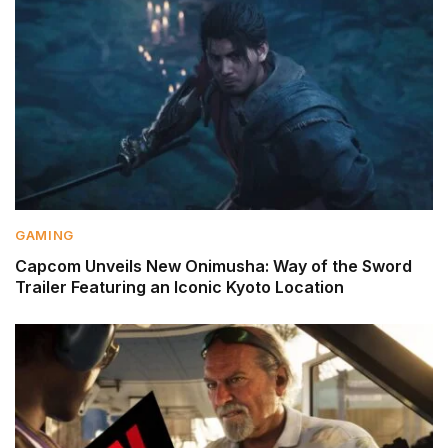
GAMING
Capcom Unveils New Onimusha: Way of the Sword
Trailer Featuring an Iconic Kyoto Location