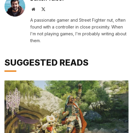
Website
X
(Twitter)
A passionate gamer and Street Fighter nut, often
found with a controller in close proximity. When
I'm not playing games, I'm probably writing about
them.
SUGGESTED READS