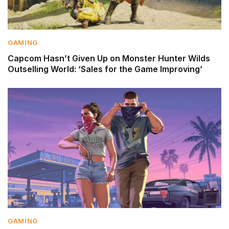
GAMING
Capcom Hasn’t Given Up on Monster Hunter Wilds
Outselling World: ‘Sales for the Game Improving’
GAMING