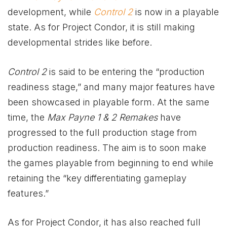
development, while
Control 2
is now in a playable
state. As for Project Condor, it is still making
developmental strides like before.
Control 2
is said to be entering the “production
readiness stage,” and many major features have
been showcased in playable form. At the same
time, the
Max Payne 1 & 2 Remakes
have
progressed to the full production stage from
production readiness. The aim is to soon make
the games playable from beginning to end while
retaining the “key differentiating gameplay
features.”
As for Project Condor, it has also reached full