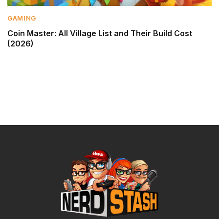
GAMING
Coin Master: All Village List and Their Build Cost
(2026)