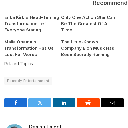
Recommend
Erika Kirk's Head-Turning
Only One Action Star Can
Transformation Left
Be The Greatest Of All
Everyone Staring
Time
Malia Obama's
The Little-Known
Transformation Has Us
Company Elon Musk Has
Lost For Words
Been Secretly Running
Related Topics
Remedy Entertainment
Facebook
Twitter
LinkedIn
Reddit
Email
Danish Taleef