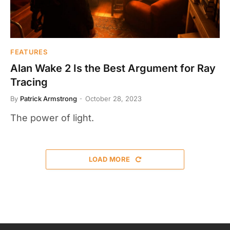
FEATURES
Alan Wake 2 Is the Best Argument for Ray
Tracing
By
Patrick Armstrong
October 28, 2023
The power of light.
LOAD MORE