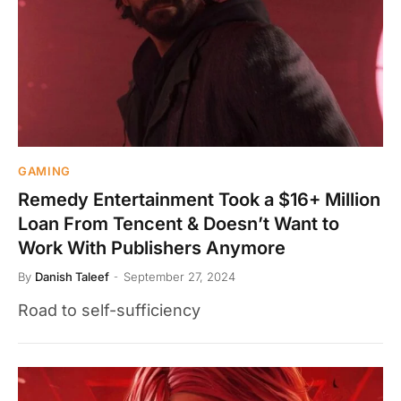
GAMING
Remedy Entertainment Took a $16+ Million
Loan From Tencent & Doesn’t Want to
Work With Publishers Anymore
By
Danish Taleef
September 27, 2024
Road to self-sufficiency