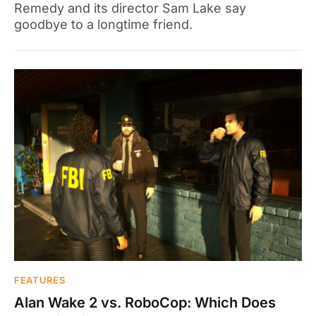
Remedy and its director Sam Lake say
goodbye to a longtime friend.
FEATURES
Alan Wake 2 vs. RoboCop: Which Does