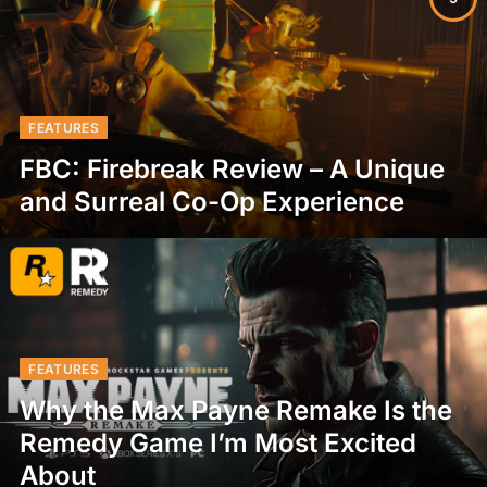
FEATURES
FBC: Firebreak Review – A Unique
and Surreal Co-Op Experience
FEATURES
Why the Max Payne Remake Is the
Remedy Game I’m Most Excited
About