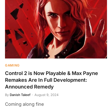
GAMING
Control 2 is Now Playable & Max Payne
Remakes Are In Full Development:
Announced Remedy
By
Danish Taleef
August 9, 2024
Coming along fine