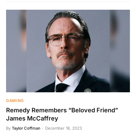
GAMING
Remedy Remembers “Beloved Friend”
James McCaffrey
By
Taylor Coffman
December 18, 2023