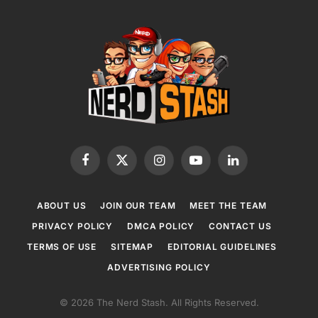
Facebook
X
Instagram
YouTube
LinkedIn
(Twitter)
ABOUT US
JOIN OUR TEAM
MEET THE TEAM
PRIVACY POLICY
DMCA POLICY
CONTACT US
TERMS OF USE
SITEMAP
EDITORIAL GUIDELINES
ADVERTISING POLICY
© 2026 The Nerd Stash. All Rights Reserved.