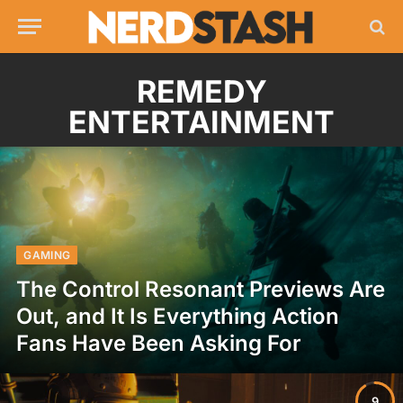
REMEDY
ENTERTAINMENT
GAMING
The Control Resonant Previews Are
Out, and It Is Everything Action
Fans Have Been Asking For
9