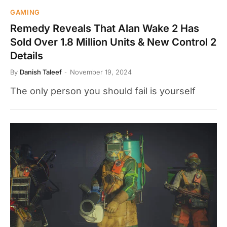
GAMING
Remedy Reveals That Alan Wake 2 Has
Sold Over 1.8 Million Units & New Control 2
Details
By
Danish Taleef
November 19, 2024
The only person you should fail is yourself