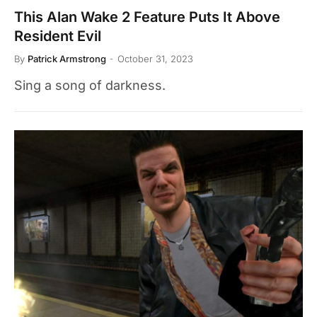
This Alan Wake 2 Feature Puts It Above
Resident Evil
By
Patrick Armstrong
October 31, 2023
Sing a song of darkness.