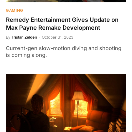
GAMING
Remedy Entertainment Gives Update on
Max Payne Remake Development
By
Tristan Zelden
October 31, 2023
Current-gen slow-motion diving and shooting
is coming along.