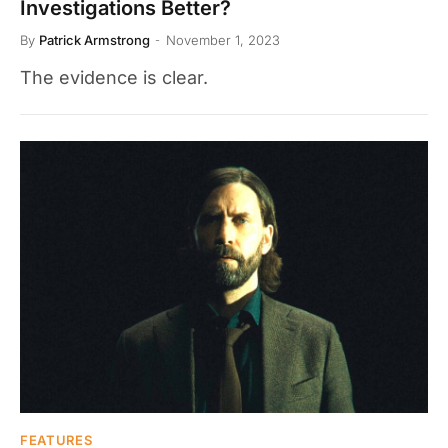
Investigations Better?
By
Patrick Armstrong
November 1, 2023
The evidence is clear.
FEATURES