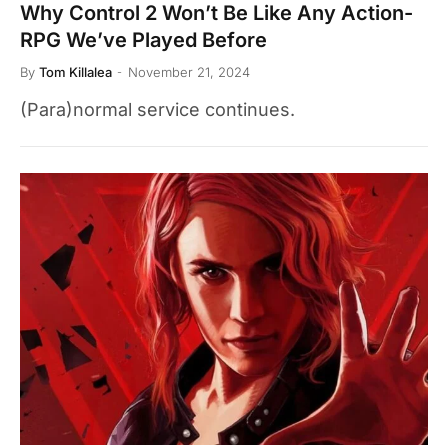
Why Control 2 Won’t Be Like Any Action-
RPG We’ve Played Before
By
Tom Killalea
November 21, 2024
(Para)normal service continues.