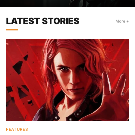
LATEST STORIES
More +
FEATURES