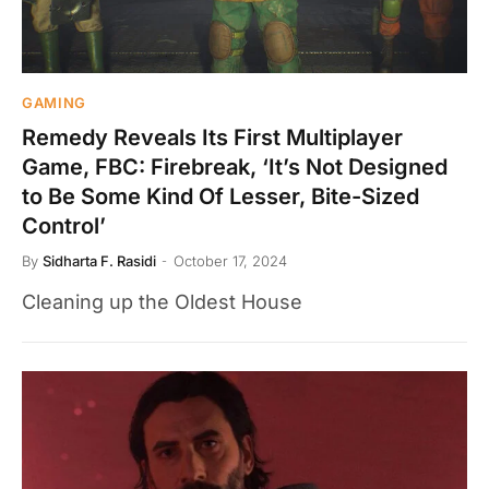
GAMING
Remedy Reveals Its First Multiplayer
Game, FBC: Firebreak, ‘It’s Not Designed
to Be Some Kind Of Lesser, Bite-Sized
Control’
By
Sidharta F. Rasidi
October 17, 2024
Cleaning up the Oldest House