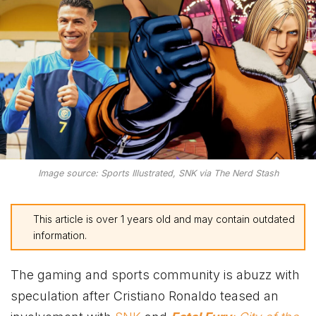
Image source: Sports Illustrated, SNK via The Nerd Stash
This article is over 1 years old and may contain outdated
information.
The gaming and sports community is abuzz with
speculation after Cristiano Ronaldo teased an