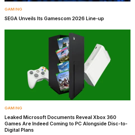
GAMING
SEGA Unveils Its Gamescom 2026 Line-up
GAMING
Leaked Microsoft Documents Reveal Xbox 360
Games Are Indeed Coming to PC Alongside Disc-to-
Digital Plans