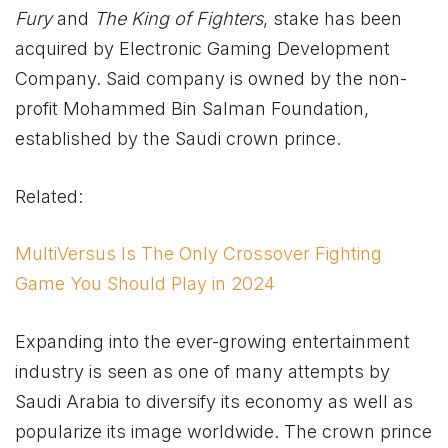
Fury
and
The King of Fighters
, stake has been
acquired by Electronic Gaming Development
Company. Said company is owned by the non-
profit Mohammed Bin Salman Foundation,
established by the Saudi crown prince.
Related:
MultiVersus Is The Only Crossover Fighting
Game You Should Play in 2024
Expanding into the ever-growing entertainment
industry is seen as one of many attempts by
Saudi Arabia to diversify its economy as well as
popularize its image worldwide. The crown prince