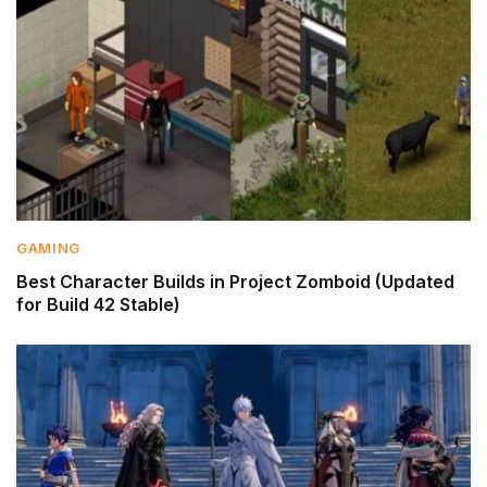
GAMING
Best Character Builds in Project Zomboid (Updated
for Build 42 Stable)