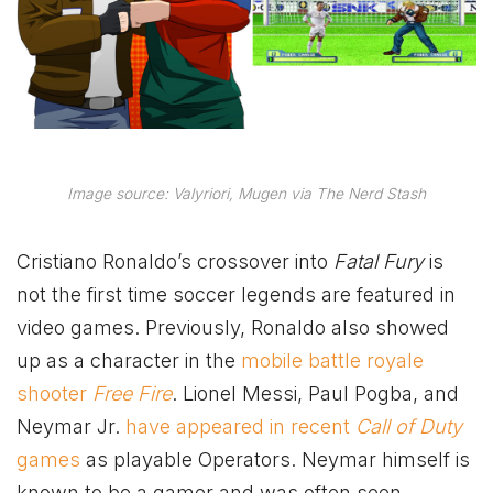
Image source: Valyriori, Mugen via The Nerd Stash
Cristiano Ronaldo’s crossover into
Fatal Fury
is
not the first time soccer legends are featured in
video games. Previously, Ronaldo also showed
up as a character in the
mobile battle royale
shooter
Free Fire
. Lionel Messi, Paul Pogba, and
Neymar Jr.
have appeared in recent
Call of Duty
games
as playable Operators. Neymar himself is
known to be a gamer and was often seen