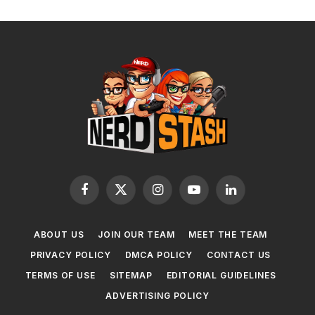
Facebook
X
Instagram
YouTube
LinkedIn
(Twitter)
ABOUT US
JOIN OUR TEAM
MEET THE TEAM
PRIVACY POLICY
DMCA POLICY
CONTACT US
TERMS OF USE
SITEMAP
EDITORIAL GUIDELINES
ADVERTISING POLICY