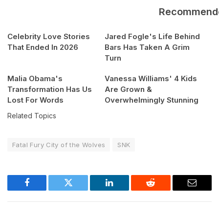
Recommend
Celebrity Love Stories
Jared Fogle's Life Behind
That Ended In 2026
Bars Has Taken A Grim
Turn
Malia Obama's
Vanessa Williams' 4 Kids
Transformation Has Us
Are Grown &
Lost For Words
Overwhelmingly Stunning
Related Topics
Fatal Fury City of the Wolves
SNK
Facebook
Twitter
LinkedIn
Reddit
Email