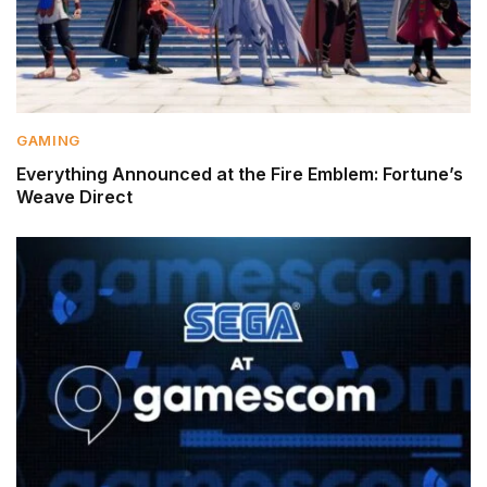
GAMING
Everything Announced at the Fire Emblem: Fortune’s
Weave Direct