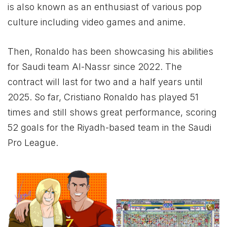
is also known as an enthusiast of various pop
culture including video games and anime.
Then, Ronaldo has been showcasing his abilities
for Saudi team Al-Nassr since 2022. The
contract will last for two and a half years until
2025. So far, Cristiano Ronaldo has played 51
times and still shows great performance, scoring
52 goals for the Riyadh-based team in the Saudi
Pro League.