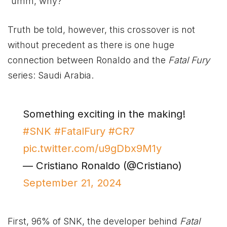
“umm, why?”
Truth be told, however, this crossover is not
without precedent as there is one huge
connection between Ronaldo and the
Fatal Fury
series: Saudi Arabia.
Something exciting in the making!
#SNK
#FatalFury
#CR7
pic.twitter.com/u9gDbx9M1y
— Cristiano Ronaldo (@Cristiano)
September 21, 2024
First, 96% of SNK, the developer behind
Fatal