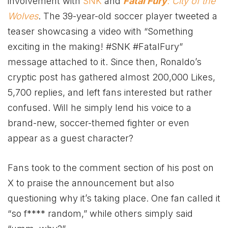
involvement with
SNK
and
Fatal Fury
: City of the
Wolves
. The 39-year-old soccer player tweeted a
teaser showcasing a video with “Something
exciting in the making! #SNK #FatalFury”
message attached to it. Since then, Ronaldo’s
cryptic post has gathered almost 200,000 Likes,
5,700 replies, and left fans interested but rather
confused. Will he simply lend his voice to a
brand-new, soccer-themed fighter or even
appear as a guest character?
Fans took to the comment section of his post on
X to praise the announcement but also
questioning why it’s taking place. One fan called it
“so f**** random,” while others simply said