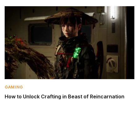
GAMING
How to Unlock Crafting in Beast of Reincarnation