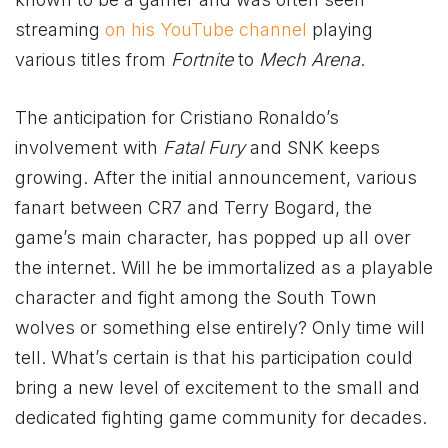
streaming
on his YouTube channel
playing
various titles from
Fortnite
to
Mech Arena
.
The anticipation for Cristiano Ronaldo’s
involvement with
Fatal Fury
and SNK keeps
growing. After the initial announcement, various
fanart between CR7 and Terry Bogard, the
game’s main character, has popped up all over
the internet. Will he be immortalized as a playable
character and fight among the South Town
wolves or something else entirely? Only time will
tell. What’s certain is that his participation could
bring a new level of excitement to the small and
dedicated fighting game community for decades.