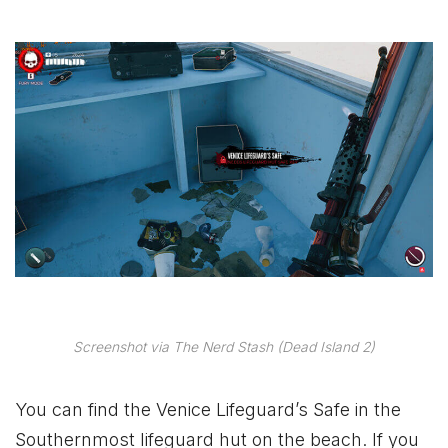
Screenshot via The Nerd Stash (Dead Island 2)
You can find the Venice Lifeguard’s Safe in the
Southernmost lifeguard hut on the beach. If you