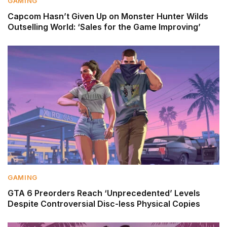
GAMING
Capcom Hasn’t Given Up on Monster Hunter Wilds
Outselling World: ‘Sales for the Game Improving’
GAMING
GTA 6 Preorders Reach ‘Unprecedented’ Levels
Despite Controversial Disc-less Physical Copies