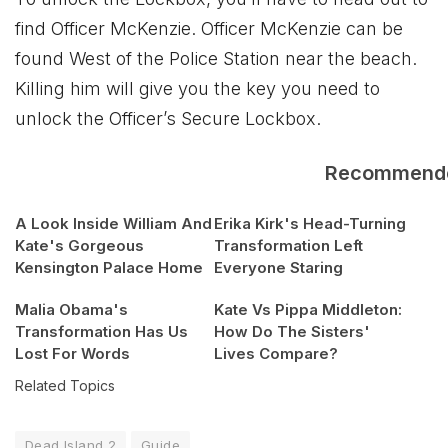
find Officer McKenzie. Officer McKenzie can be
found West of the Police Station near the beach.
Killing him will give you the key you need to
unlock the Officer’s Secure Lockbox.
Recommend
A Look Inside William And
Erika Kirk's Head-Turning
Kate's Gorgeous
Transformation Left
Kensington Palace Home
Everyone Staring
Malia Obama's
Kate Vs Pippa Middleton:
Transformation Has Us
How Do The Sisters'
Lost For Words
Lives Compare?
Related Topics
Dead Island 2
Guide