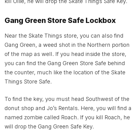
kill Ollie, he will drop the Skate Things Safe Key.
Gang Green Store Safe Lockbox
Near the Skate Things store, you can also find
Gang Green, a weed shot in the Northern portion
of the map as well. If you head inside the store,
you can find the Gang Green Store Safe behind
the counter, much like the location of the Skate
Things Store Safe.
To find the key, you must head Southwest of the
donut shop and Jo’s Rentals. Here, you will find a
named zombie called Roach. If you kill Roach, he
will drop the Gang Green Safe Key.