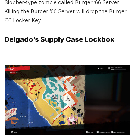
Slobber-type zombie called Burger ’66 Server.
Killing the Burger ’66 Server will drop the Burger
’66 Locker Key.
Delgado’s Supply Case Lockbox