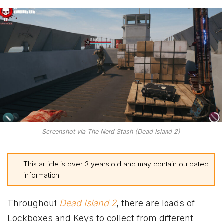
Screenshot via The Nerd Stash (Dead Island 2)
This article is over 3 years old and may contain outdated
information.
Throughout
Dead Island 2
, there are loads of
Lockboxes and Keys to collect from different