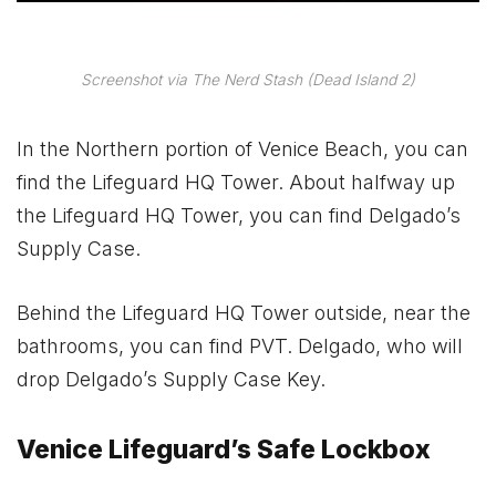
Screenshot via The Nerd Stash (Dead Island 2)
In the Northern portion of Venice Beach, you can
find the Lifeguard HQ Tower. About halfway up
the Lifeguard HQ Tower, you can find Delgado’s
Supply Case.
Behind the Lifeguard HQ Tower outside, near the
bathrooms, you can find PVT. Delgado, who will
drop Delgado’s Supply Case Key.
Venice Lifeguard’s Safe Lockbox