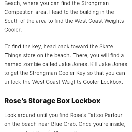
Beach, where you can find the Strongman
Competition area. Head to the building in the
South of the area to find the West Coast Weights
Cooler.
To find the key, head back toward the Skate
Things store on the beach. There, you will find a
named zombie called Jake Jones. Kill Jake Jones
to get the Strongman Cooler Key so that you can
unlock the West Coast Weights Cooler Lockbox.
Rose’s Storage Box Lockbox
Look around until you find Rose’s Tattoo Parlour
on the beach near Blue Crab. Once you’re inside,