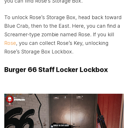
you can find Rose’s Storage Box.
To unlock Rose’s Storage Box, head back toward
Blue Crab, then to the East. Here, you can find a
Screamer-type zombie named Rose. If you kill
Rose
, you can collect Rose’s Key, unlocking
Rose’s Storage Box Lockbox.
Burger 66 Staff Locker Lockbox