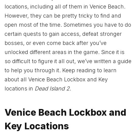
locations, including all of them in Venice Beach.
However, they can be pretty tricky to find and
open most of the time. Sometimes you have to do
certain quests to gain access, defeat stronger
bosses, or even come back after you’ve
unlocked different areas in the game. Since it is
so difficult to figure it all out, we’ve written a guide
to help you through it. Keep reading to learn
about all Venice Beach Lockbox and Key
locations in
Dead Island 2
.
Venice Beach Lockbox and
Key Locations