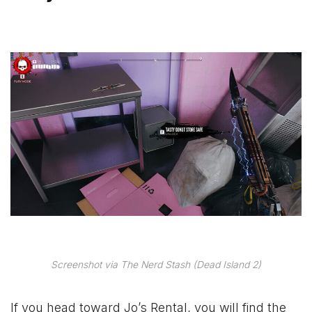
Screenshot via The Nerd Stash (Dead Island 2)
If you head toward Jo’s Rental, you will find the