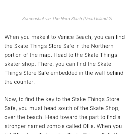
Screenshot via The Nerd Stash (Dead Island 2)
When you make it to Venice Beach, you can find
the Skate Things Store Safe in the Northern
portion of the map. Head to the Skate Things
skater shop. There, you can find the Skate
Things Store Safe embedded in the wall behind
the counter.
Now, to find the key to the Stake Things Store
Safe, you must head south of the Skate Shop,
over the beach. Head toward the part to find a
stronger named zombie called Ollie. When you