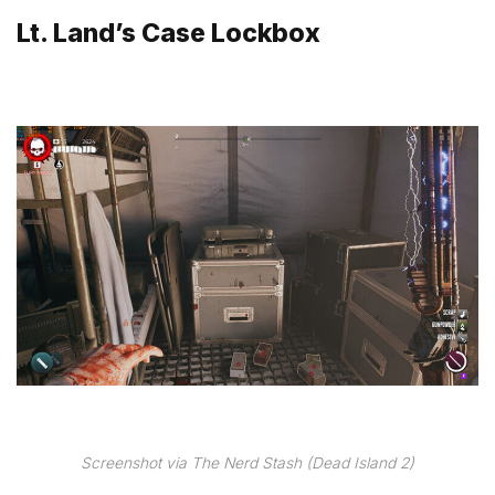
Lt. Land’s Case Lockbox
Screenshot via The Nerd Stash (Dead Island 2)