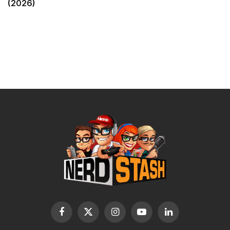
(2026)
Facebook
X
Instagram
YouTube
LinkedIn
(Twitter)