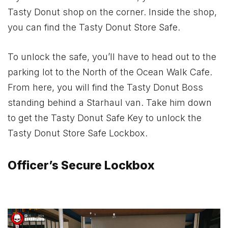
Tasty Donut shop on the corner. Inside the shop,
you can find the Tasty Donut Store Safe.
To unlock the safe, you’ll have to head out to the
parking lot to the North of the Ocean Walk Cafe.
From here, you will find the Tasty Donut Boss
standing behind a Starhaul van. Take him down
to get the Tasty Donut Safe Key to unlock the
Tasty Donut Store Safe Lockbox.
Officer’s Secure Lockbox