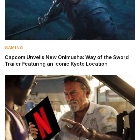
GAMING
Capcom Unveils New Onimusha: Way of the Sword
Trailer Featuring an Iconic Kyoto Location