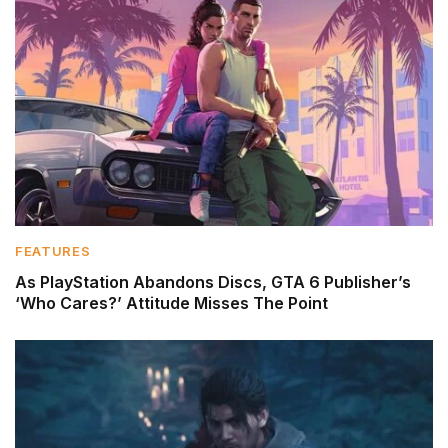
FEATURES
As PlayStation Abandons Discs, GTA 6 Publisher’s
‘Who Cares?’ Attitude Misses The Point