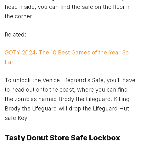
head inside, you can find the safe on the floor in
the corner.
Related:
GOTY 2024: The 10 Best Games of the Year So
Far
To unlock the Venice Lifeguard’s Safe, you’ll have
to head out onto the coast, where you can find
the zombies named Brody the Lifeguard. Killing
Brody the Lifeguard will drop the Lifeguard Hut
safe Key.
Tasty Donut Store Safe Lockbox