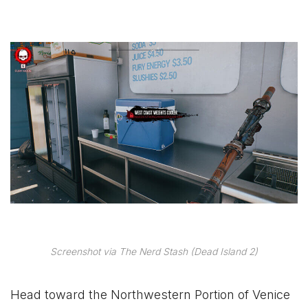
Screenshot via The Nerd Stash (Dead Island 2)
Head toward the Northwestern Portion of Venice