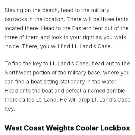
Staying on the beach, head to the military
barracks in the location. There will be three tents
located there. Head to the Eastern tent out of the
three of them and look to your right as you walk
inside. There, you will find Lt. Land’s Case.
To find the key to Lt. Land’s Case, head out to the
Northwest portion of the military base, where you
can find a boat sitting stationary in the water.
Head onto the boat and defeat a named zombie
there called Lt. Land. He will drop Lt. Land’s Case
Key.
West Coast Weights Cooler Lockbox