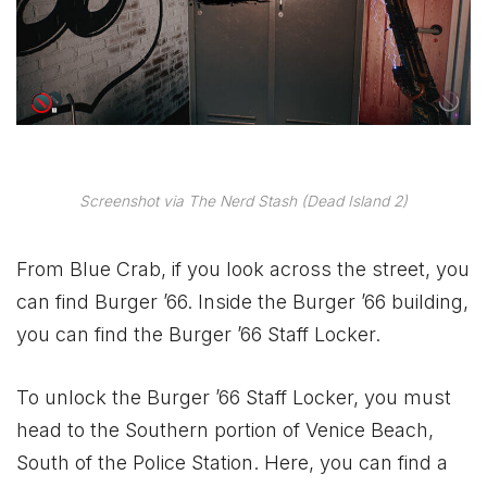
Screenshot via The Nerd Stash (Dead Island 2)
From Blue Crab, if you look across the street, you
can find Burger ’66. Inside the Burger ’66 building,
you can find the Burger ’66 Staff Locker.
To unlock the Burger ’66 Staff Locker, you must
head to the Southern portion of Venice Beach,
South of the Police Station. Here, you can find a