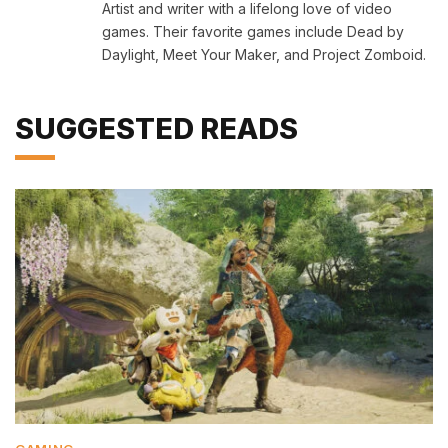
Artist and writer with a lifelong love of video
games. Their favorite games include Dead by
Daylight, Meet Your Maker, and Project Zomboid.
SUGGESTED READS