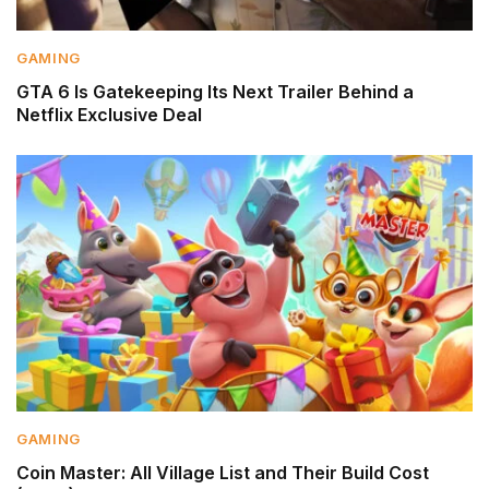
GAMING
GTA 6 Is Gatekeeping Its Next Trailer Behind a
Netflix Exclusive Deal
GAMING
Coin Master: All Village List and Their Build Cost