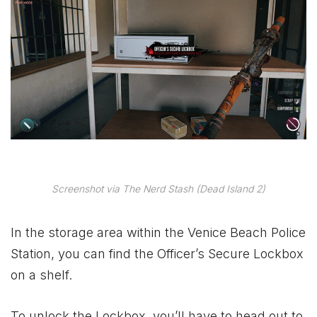
Screenshot via The Nerd Stash (Dead Island 2)
In the storage area within the Venice Beach Police
Station, you can find the Officer’s Secure Lockbox
on a shelf.
To unlock the Lockbox, you’ll have to head out to