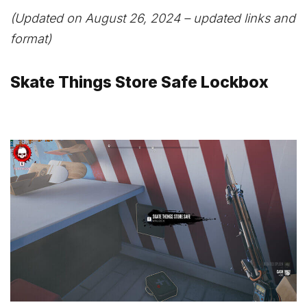
(Updated on August 26, 2024 – updated links and
format)
Skate Things Store Safe Lockbox