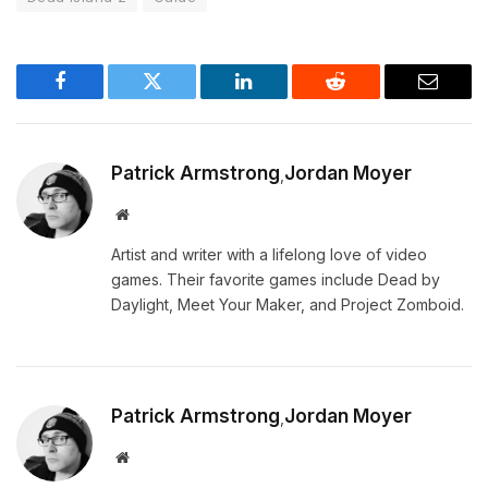
Facebook
Twitter
LinkedIn
Reddit
Email
Patrick Armstrong
Jordan Moyer
,
Website
Artist and writer with a lifelong love of video
games. Their favorite games include Dead by
Daylight, Meet Your Maker, and Project Zomboid.
Patrick Armstrong
Jordan Moyer
,
Website