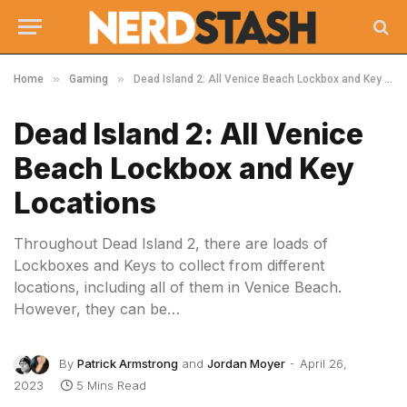
»
»
Home
Gaming
Dead Island 2: All Venice Beach Lockbox and Key Locations
Dead Island 2: All Venice
Beach Lockbox and Key
Locations
Throughout Dead Island 2, there are loads of
Lockboxes and Keys to collect from different
locations, including all of them in Venice Beach.
However, they can be…
By
Patrick Armstrong
and
Jordan Moyer
April 26,
2023
5 Mins Read