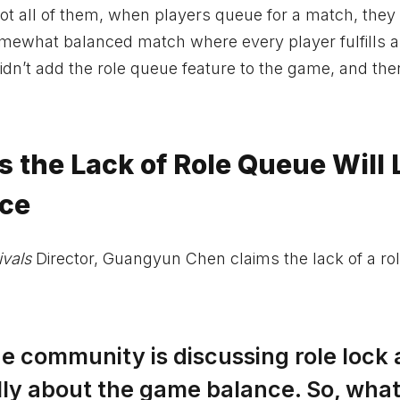
not all of them, when players queue for a match, they
 somewhat balanced match where every player fulfills a 
idn’t add the role queue feature to the game, and the
s the Lack of Role Queue Will
nce
ivals
Director, Guangyun Chen claims the lack of a ro
the community is discussing role lock
really about the game balance. So, wha