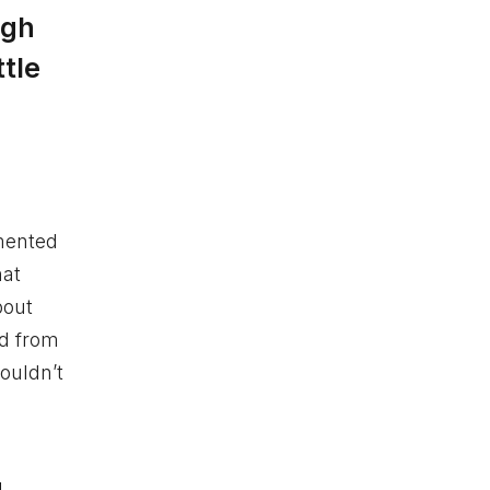
ugh
ttle
emented
hat
bout
nd from
ouldn’t