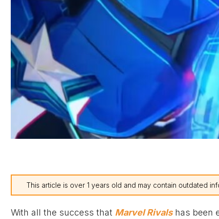
This article is over 1 years old and may contain outdated inf
With all the success that
Marvel Rivals
has been en