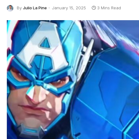
By
Julio La Pine
January 15, 2025
3 Mins Read