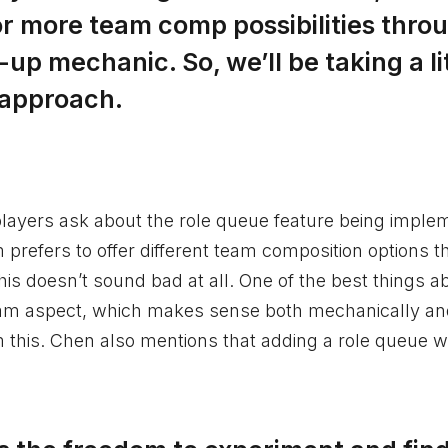
 or more team comp possibilities thro
p mechanic. So, we’ll be taking a li
 approach.
players ask about the role queue feature being impl
refers to offer different team composition options t
is doesn’t sound bad at all. One of the best things a
 team aspect, which makes sense both mechanically a
m this. Chen also mentions that adding a role queue w