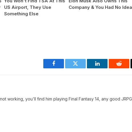
s
You Won't Find TSA At This
Elon Musk Also Owns This
y
US Airport, They Use
Company & You Had No Ide
Something Else
Facebook
Twitter
LinkedIn
Reddi
t working, you'll find him playing Final Fantasy 14, any good JRPG