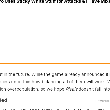
o Uses Sticky White Stuff for Attacks & I Have Mix
 out in the future. While the game already announced it 
emains uncertain how balancing all of them will work. 
on overpopulation, so we hope
Rivals
doesn’t fall into
ded
Powered 