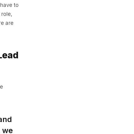
 have to
role,
re are
 Lead
le
 and
t we