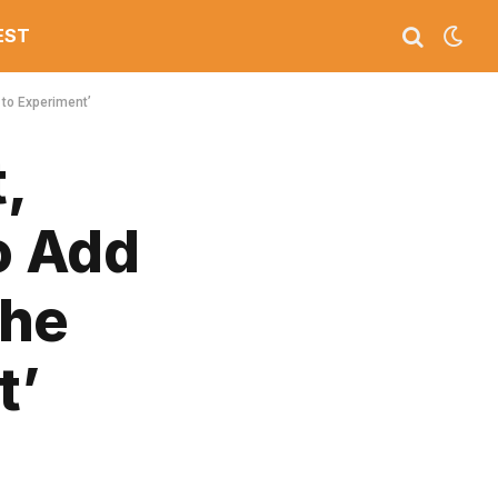
EST
 to Experiment’
,
o Add
the
t’