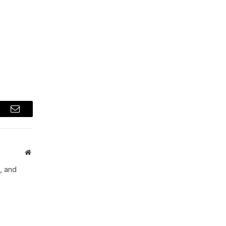
a
t
Email
Website
, and