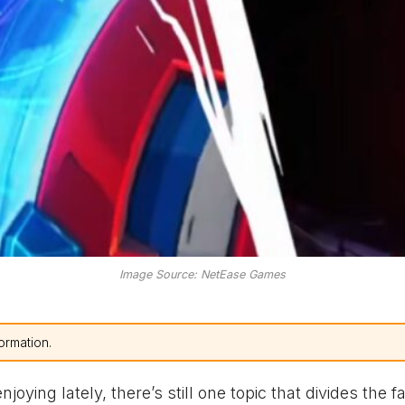
Image Source: NetEase Games
ormation.
joying lately, there’s still one topic that divides the 