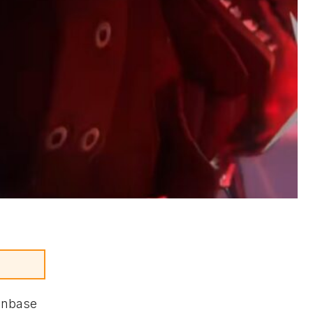
fanbase