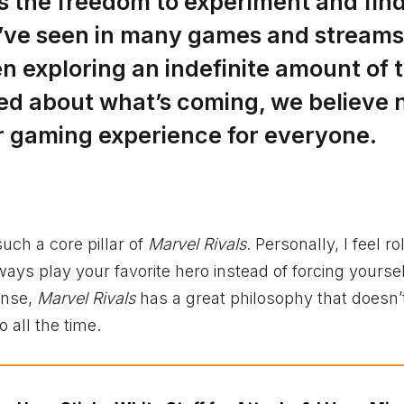
ers the freedom to experiment and fin
we’ve seen in many games and streams
n exploring an indefinite amount of
ted about what’s coming, we believe 
her gaming experience for everyone.
uch a core pillar of
Marvel Rivals
. Personally, I feel ro
always play your favorite hero instead of forcing yoursel
sense,
Marvel Rivals
has a great philosophy that doesn’
 all the time.