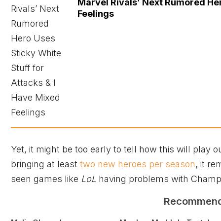
Marvel Rivals’ Next Rumored Her
Feelings
Yet, it might be too early to tell how this will play
bringing at least
two new heroes per season
, it r
seen games like
LoL
having problems with Champi
Recommen