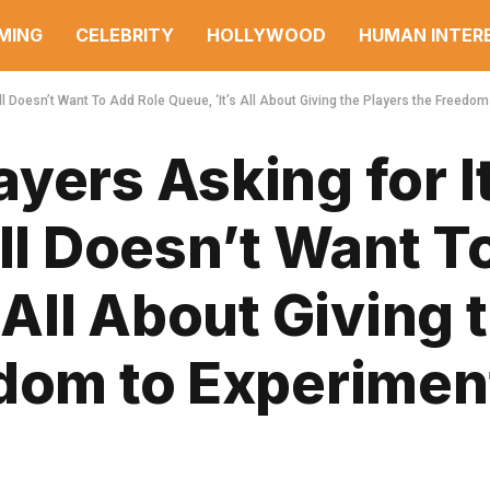
MING
CELEBRITY
HOLLYWOOD
HUMAN INTER
ll Doesn’t Want To Add Role Queue, ‘It’s All About Giving the Players the Freedom
yers Asking for It
ill Doesn’t Want T
 All About Giving 
edom to Experimen