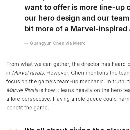
want to offer is more line-up
our hero design and our team-u
bit more of a Marvel-inspired
Guangyun Chen via Metro
From what we can gather, the director has heard 
in
Marvel Rivals
. However, Chen mentions the team p
focus on the game’s team-up mechanic. In truth, th
Marvel Rivals
is how it leans heavily on the hero
a lore perspective. Having a role queue could har
benefit the game.