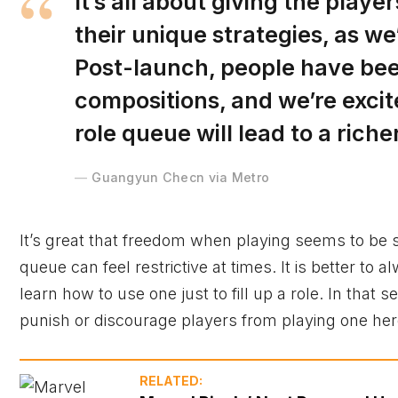
It’s all about giving the play
their unique strategies, as 
Post-launch, people have bee
compositions, and we’re exci
role queue will lead to a ric
Guangyun Checn via Metro
It’s great that freedom when playing seems to be s
queue can feel restrictive at times. It is better to 
learn how to use one just to fill up a role. In that 
punish or discourage players from playing one hero
RELATED: