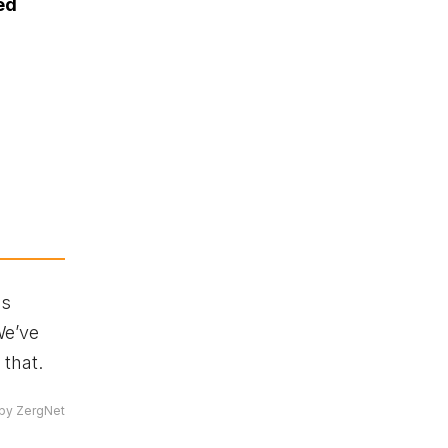
ed
is
We’ve
 that.
by ZergNet