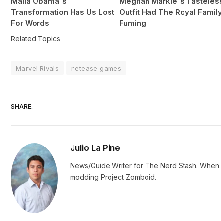
Malia Obama's
Meghan Markle's Tasteles
Transformation Has Us Lost
Outfit Had The Royal Famil
For Words
Fuming
Related Topics
Marvel Rivals
netease games
SHARE.
Julio La Pine
News/Guide Writer for The Nerd Stash. When no
modding Project Zomboid.