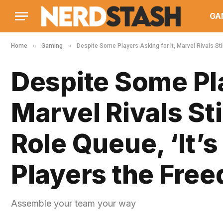
GA
»
»
Home
Gaming
Despite Some Players Asking for It, Marvel Rivals Sti
Despite Some Pla
Marvel Rivals St
Role Queue, ‘It’s
Players the Fre
Assemble your team your way