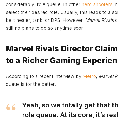
considerably: role queue. In other
hero shooters
, 
select their desired role. Usually, this leads to a
be it healer, tank, or DPS. However,
Marvel Rivals
d
still no plans to do so anytime soon.
Marvel Rivals Director Claim
to a Richer Gaming Experie
According to a recent interview by
Metro
,
Marvel R
queue is for the better.
Yeah, so we totally get that 
role queue. At its core, it’s 