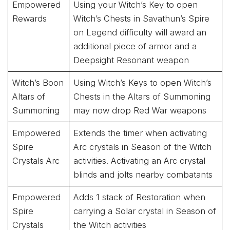
Empowered
Using your Witch’s Key to open
Rewards
Witch’s Chests in Savathun’s Spire
on Legend difficulty will award an
additional piece of armor and a
Deepsight Resonant weapon
Witch’s Boon
Using Witch’s Keys to open Witch’s
Altars of
Chests in the Altars of Summoning
Summoning
may now drop Red War weapons
Empowered
Extends the timer when activating
Spire
Arc crystals in Season of the Witch
Crystals Arc
activities. Activating an Arc crystal
blinds and jolts nearby combatants
Empowered
Adds 1 stack of Restoration when
Spire
carrying a Solar crystal in Season of
Crystals
the Witch activities