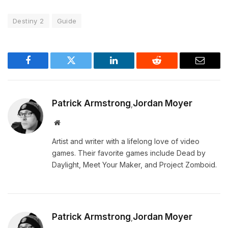
Destiny 2
Guide
Facebook
Twitter
LinkedIn
Reddit
Email
Patrick Armstrong
Jordan Moyer
,
Website
Artist and writer with a lifelong love of video
games. Their favorite games include Dead by
Daylight, Meet Your Maker, and Project Zomboid.
Patrick Armstrong
Jordan Moyer
,