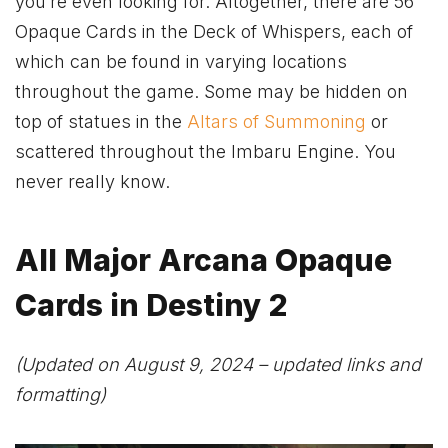
you’re even looking for. Altogether, there are 56
Opaque Cards in the Deck of Whispers, each of
which can be found in varying locations
throughout the game. Some may be hidden on
top of statues in the
Altars of Summoning
or
scattered throughout the Imbaru Engine. You
never really know.
All Major Arcana Opaque
Cards in Destiny 2
(Updated on August 9, 2024 – updated links and
formatting)