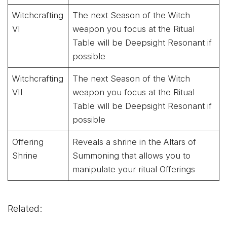
Witchcrafting
The next Season of the Witch
VI
weapon you focus at the Ritual
Table will be Deepsight Resonant if
possible
Witchcrafting
The next Season of the Witch
VII
weapon you focus at the Ritual
Table will be Deepsight Resonant if
possible
Offering
Reveals a shrine in the Altars of
Shrine
Summoning that allows you to
manipulate your ritual Offerings
Related: