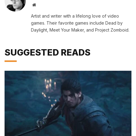
Website
Artist and writer with a lifelong love of video
games. Their favorite games include Dead by
Daylight, Meet Your Maker, and Project Zomboid.
SUGGESTED READS