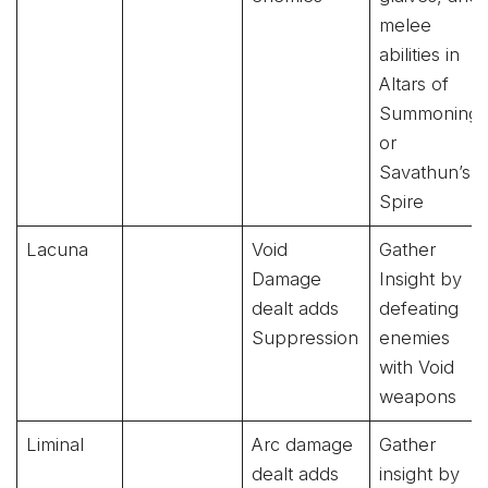
melee
abilities in
Altars of
Summoning
or
Savathun’s
Spire
Lacuna
Void
Gather
Damage
Insight by
dealt adds
defeating
Suppression
enemies
with Void
weapons
Liminal
Arc damage
Gather
dealt adds
insight by