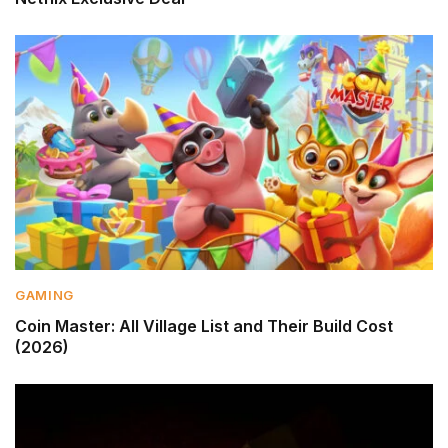
GAMING
Coin Master: All Village List and Their Build Cost
(2026)