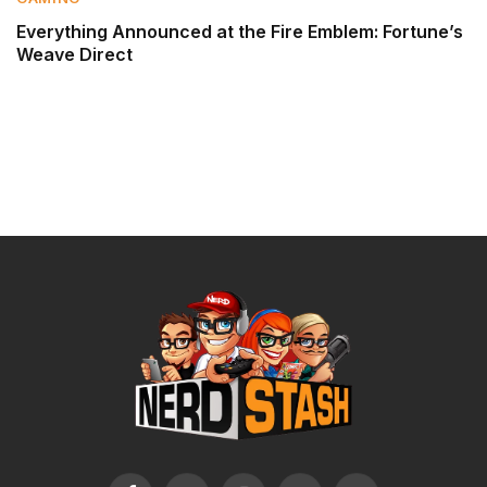
Everything Announced at the Fire Emblem: Fortune’s
Weave Direct