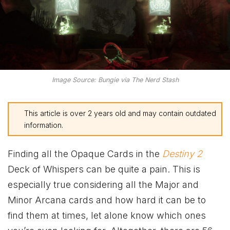
Image Source: Bungie via The Nerd Stash
This article is over 2 years old and may contain outdated
information.
Finding all the Opaque Cards in the
Destiny 2
Deck of Whispers can be quite a pain. This is
especially true considering all the Major and
Minor Arcana cards and how hard it can be to
find them at times, let alone know which ones