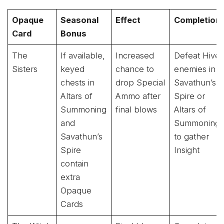
Opaque
Seasonal
Effect
Completion
Card
Bonus
The
If available,
Increased
Defeat Hive
Sisters
keyed
chance to
enemies in
chests in
drop Special
Savathun’s
Altars of
Ammo after
Spire or
Summoning
final blows
Altars of
and
Summoning
Savathun’s
to gather
Spire
Insight
contain
extra
Opaque
Cards