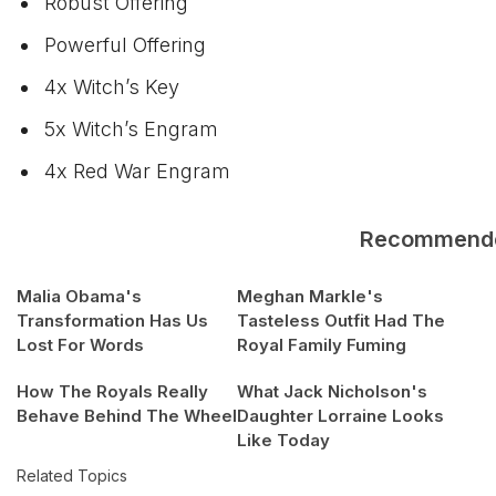
Robust Offering
Powerful Offering
4x Witch’s Key
5x Witch’s Engram
4x Red War Engram
Recommend
Malia Obama's
Meghan Markle's
Transformation Has Us
Tasteless Outfit Had The
Lost For Words
Royal Family Fuming
How The Royals Really
What Jack Nicholson's
Behave Behind The Wheel
Daughter Lorraine Looks
Like Today
Related Topics