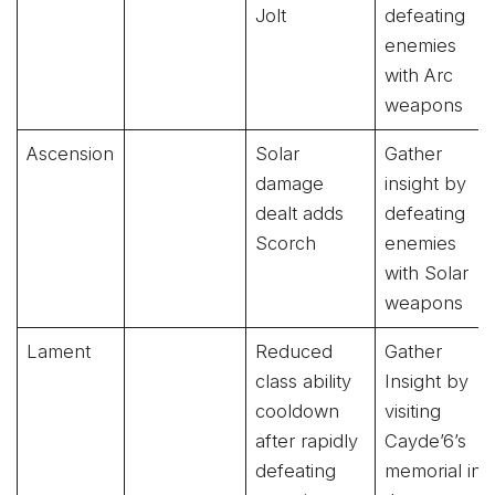
Jolt
defeating
enemies
with Arc
weapons
Ascension
Solar
Gather
damage
insight by
dealt adds
defeating
Scorch
enemies
with Solar
weapons
Lament
Reduced
Gather
class ability
Insight by
cooldown
visiting
after rapidly
Cayde’6’s
defeating
memorial in