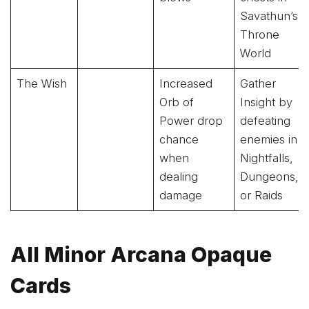
Savathun’s
Throne
World
The Wish
Increased
Gather
Orb of
Insight by
Power drop
defeating
chance
enemies in
when
Nightfalls,
dealing
Dungeons,
damage
or Raids
All Minor Arcana Opaque
Cards