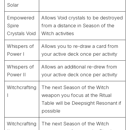
Solar
Empowered
Allows Void crystals to be destroyed
Spire
from a distance in Season of the
Crystals Void
Witch activities
Whispers of
Allows you to re-draw a card from
Power I
your active deck once per activity
Whispers of
Allows an additional re-drew from
Power II
your active deck once per activity
Witchcrafting
The next Season of the Witch
I
weapon you focus at the Ritual
Table will be Deepsight Resonant if
possible
Witchcrafting
The next Season of the Witch