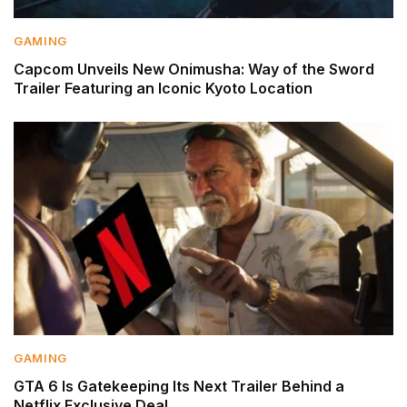
GAMING
Capcom Unveils New Onimusha: Way of the Sword
Trailer Featuring an Iconic Kyoto Location
GAMING
GTA 6 Is Gatekeeping Its Next Trailer Behind a
Netflix Exclusive Deal