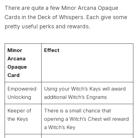
There are quite a few Minor Arcana Opaque
Cards in the Deck of Whispers. Each give some
pretty useful perks and rewards.
Minor
Effect
Arcana
Opaque
Card
Empowered
Using your Witch’s Kays will award
Unlocking
additional Witch’s Engrams
Keeper of
There is a small chance that
the Keys
opening a Witch’s Chest will reward
a Witch’s Key