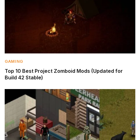
GAMING
Top 10 Best Project Zomboid Mods (Updated for
Build 42 Stable)