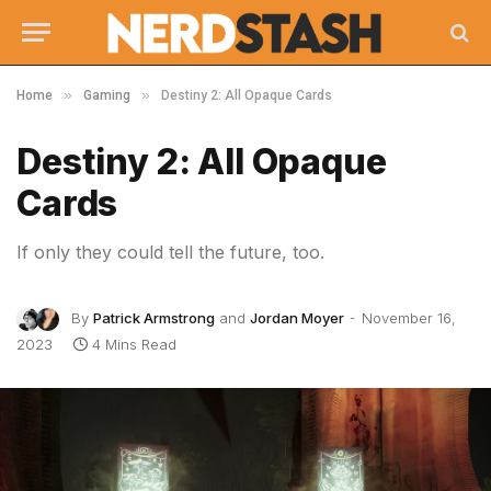
»
»
Home
Gaming
Destiny 2: All Opaque Cards
Destiny 2: All Opaque
Cards
If only they could tell the future, too.
By
Patrick Armstrong
and
Jordan Moyer
November 16,
2023
4 Mins Read