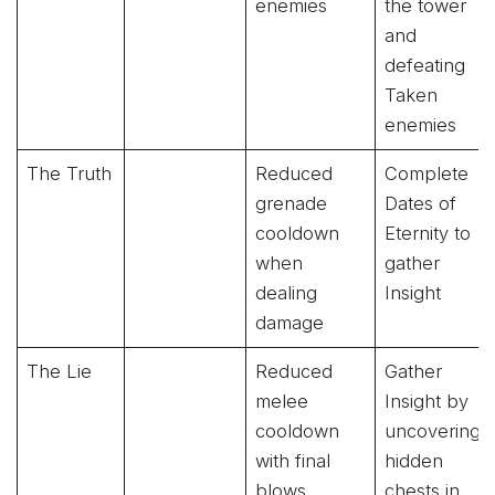
enemies
the tower
and
defeating
Taken
enemies
The Truth
Reduced
Complete
grenade
Dates of
cooldown
Eternity to
when
gather
dealing
Insight
damage
The Lie
Reduced
Gather
melee
Insight by
cooldown
uncovering
with final
hidden
blows
chests in