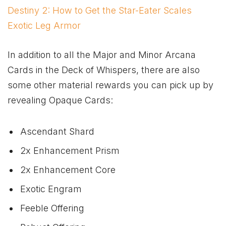
Destiny 2: How to Get the Star-Eater Scales
Exotic Leg Armor
In addition to all the Major and Minor Arcana
Cards in the Deck of Whispers, there are also
some other material rewards you can pick up by
revealing Opaque Cards:
Ascendant Shard
2x Enhancement Prism
2x Enhancement Core
Exotic Engram
Feeble Offering