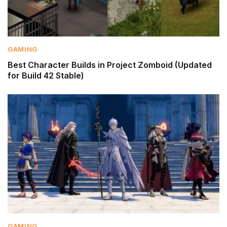
GAMING
Best Character Builds in Project Zomboid (Updated
for Build 42 Stable)
GAMING