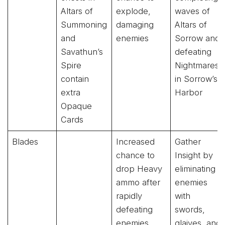
Altars of
explode,
waves of
Summoning
damaging
Altars of
and
enemies
Sorrow and
Savathun’s
defeating
Spire
Nightmares
contain
in Sorrow’s
extra
Harbor
Opaque
Cards
Blades
Increased
Gather
chance to
Insight by
drop Heavy
eliminating
ammo after
enemies
rapidly
with
defeating
swords,
enemies
glaives, and