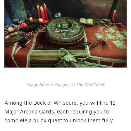
Image Source: Bungie via The Nerd Stash
Among the Deck of Whispers, you will find 12
Major Arcana Cards, each requiring you to
complete a quick quest to unlock them fully.