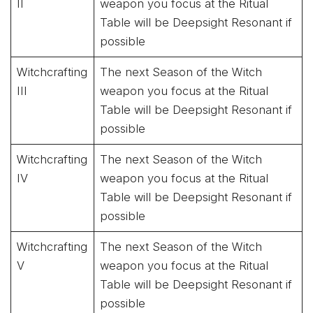
II
weapon you focus at the Ritual
Table will be Deepsight Resonant if
possible
Witchcrafting
The next Season of the Witch
III
weapon you focus at the Ritual
Table will be Deepsight Resonant if
possible
Witchcrafting
The next Season of the Witch
IV
weapon you focus at the Ritual
Table will be Deepsight Resonant if
possible
Witchcrafting
The next Season of the Witch
V
weapon you focus at the Ritual
Table will be Deepsight Resonant if
possible