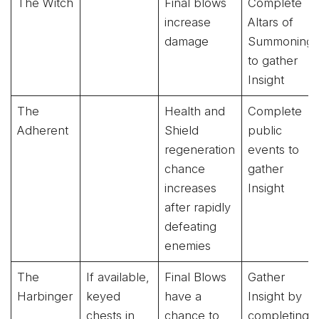
The Witch
Final blows
Complete
increase
Altars of
damage
Summoning
to gather
Insight
The
Health and
Complete
Adherent
Shield
public
regeneration
events to
chance
gather
increases
Insight
after rapidly
defeating
enemies
The
If available,
Final Blows
Gather
Harbinger
keyed
have a
Insight by
chests in
chance to
completing