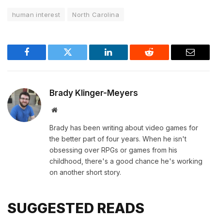
human interest
North Carolina
Facebook
Twitter
LinkedIn
Reddit
Email
Brady Klinger-Meyers
Website
Brady has been writing about video games for
the better part of four years. When he isn't
obsessing over RPGs or games from his
childhood, there's a good chance he's working
on another short story.
SUGGESTED READS