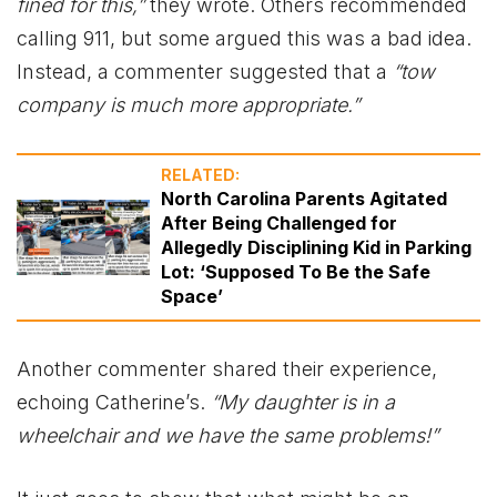
fined for this,”
they wrote. Others recommended
calling 911, but some argued this was a bad idea.
Instead, a commenter suggested that a
“tow
company is much more appropriate.”
RELATED:
North Carolina Parents Agitated
After Being Challenged for
Allegedly Disciplining Kid in Parking
Lot: ‘Supposed To Be the Safe
Space’
Another commenter shared their experience,
echoing Catherine’s.
“My daughter is in a
wheelchair and we have the same problems!”