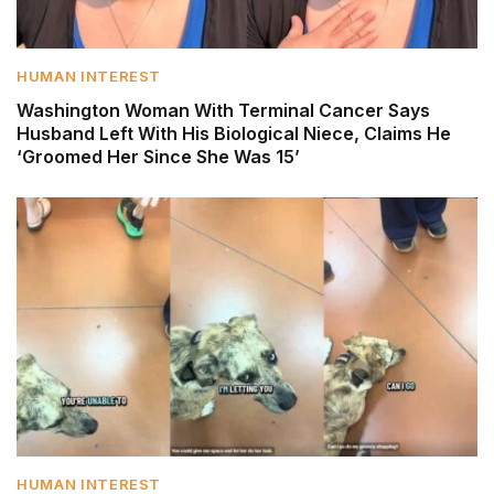
HUMAN INTEREST
Washington Woman With Terminal Cancer Says
Husband Left With His Biological Niece, Claims He
‘Groomed Her Since She Was 15’
HUMAN INTEREST