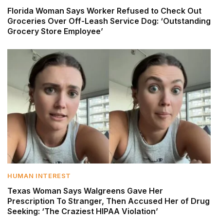
Florida Woman Says Worker Refused to Check Out
Groceries Over Off-Leash Service Dog: ‘Outstanding
Grocery Store Employee’
HUMAN INTEREST
Texas Woman Says Walgreens Gave Her
Prescription To Stranger, Then Accused Her of Drug
Seeking: ‘The Craziest HIPAA Violation’