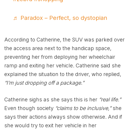
♬ Paradox – Perfect, so dystopian
According to Catherine, the SUV was parked over
the access area next to the handicap space,
preventing her from deploying her wheelchair
ramp and exiting her vehicle. Catherine said she
explained the situation to the driver, who replied,
“I’m just dropping off a package.”
Catherine sighs as she says this is her
“real life.”
Even though society
“claims to be inclusive,”
she
says their actions always show otherwise. And if
she would try to exit her vehicle in her