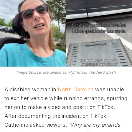
Image Source: life_illness_family/TikTok, The Nerd Stash
A disabled woman in
North Carolina
was unable
to exit her vehicle while running errands, spurring
her on to make a video and post it on TikTok.
After documenting the incident on TikTok,
Catherine asked viewers:
“Why are my errands