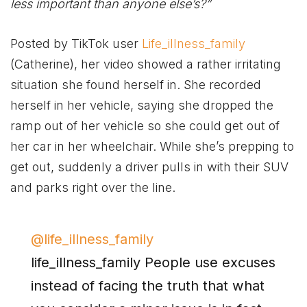
less important than anyone else’s?”
Posted by TikTok user
Life_illness_family
(Catherine), her video showed a rather irritating
situation she found herself in. She recorded
herself in her vehicle, saying she dropped the
ramp out of her vehicle so she could get out of
her car in her wheelchair. While she’s prepping to
get out, suddenly a driver pulls in with their SUV
and parks right over the line.
@life_illness_family
life_illness_family People use excuses
instead of facing the truth that what