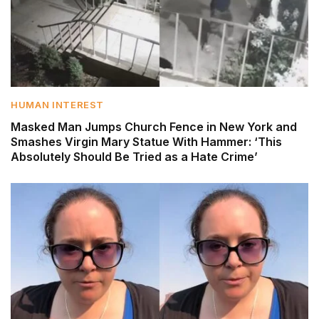
HUMAN INTEREST
Masked Man Jumps Church Fence in New York and
Smashes Virgin Mary Statue With Hammer: ‘This
Absolutely Should Be Tried as a Hate Crime’