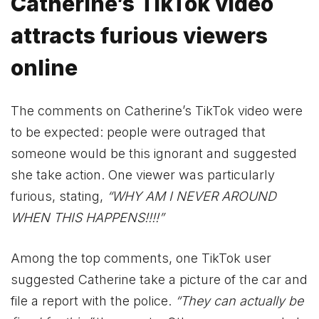
Catherine’s TikTok video
attracts furious viewers
online
The comments on Catherine’s TikTok video were
to be expected: people were outraged that
someone would be this ignorant and suggested
she take action. One viewer was particularly
furious, stating,
“WHY AM I NEVER AROUND
WHEN THIS HAPPENS!!!!”
Among the top comments, one TikTok user
suggested Catherine take a picture of the car and
file a report with the police.
“They can actually be