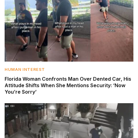
HUMAN INTEREST
Florida Woman Confronts Man Over Dented Car, His
Attitude Shifts When She Mentions Security: ‘Now
You’re Sorry’