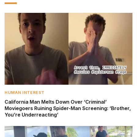
HUMAN INTEREST
California Man Melts Down Over ‘Criminal’
Moviegoers Ruining Spider-Man Screening: ‘Brother,
You’re Underreacting’