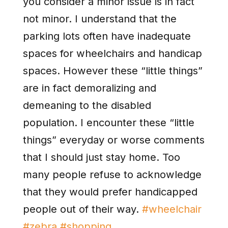
you consider a minor issue is in fact
not minor. I understand that the
parking lots often have inadequate
spaces for wheelchairs and handicap
spaces. However these “little things”
are in fact demoralizing and
demeaning to the disabled
population. I encounter these “little
things” everyday or worse comments
that I should just stay home. Too
many people refuse to acknowledge
that they would prefer handicapped
people out of their way.
#wheelchair
#zebra
#shopping