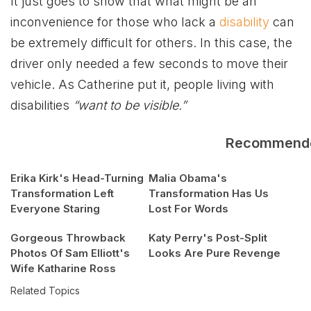
It just goes to show that what might be an
inconvenience for those who lack a
disability
can
be extremely difficult for others. In this case, the
driver only needed a few seconds to move their
vehicle. As Catherine put it, people living with
disabilities
“want to be visible.”
Recommend
Erika Kirk's Head-Turning
Malia Obama's
Transformation Left
Transformation Has Us
Everyone Staring
Lost For Words
Gorgeous Throwback
Katy Perry's Post-Split
Photos Of Sam Elliott's
Looks Are Pure Revenge
Wife Katharine Ross
Related Topics