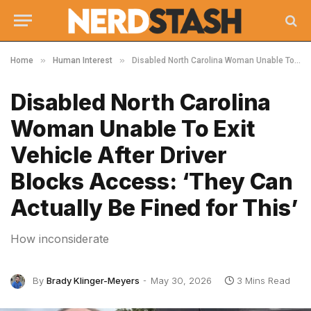
»
»
Home
Human Interest
Disabled North Carolina Woman Unable To Exit Vehicle After Driver Blocks Access: ‘They Can Actually Be Fined for This’
Disabled North Carolina
Woman Unable To Exit
Vehicle After Driver
Blocks Access: ‘They Can
Actually Be Fined for This’
How inconsiderate
By
Brady Klinger-Meyers
May 30, 2026
3 Mins Read