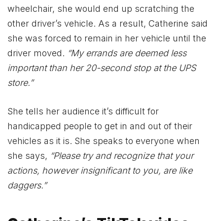
wheelchair, she would end up scratching the
other driver’s vehicle. As a result, Catherine said
she was forced to remain in her vehicle until the
driver moved.
“My errands are deemed less
important than her 20-second stop at the UPS
store.”
She tells her audience it’s difficult for
handicapped people to get in and out of their
vehicles as it is. She speaks to everyone when
she says,
“Please try and recognize that your
actions, however insignificant to you, are like
daggers.”