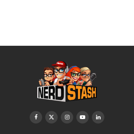
Facebook
X
Instagram
YouTube
LinkedIn
(Twitter)