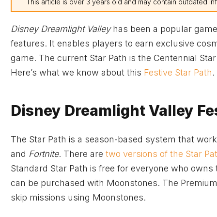
This article is over 3 years old and may contain outdated in
Disney Dreamlight Valley
has been a popular game si
features. It enables players to earn exclusive cos
game. The current Star Path is the Centennial Star
Here’s what we know about this
Festive Star Path
.
Disney Dreamlight Valley Fes
The Star Path is a season-based system that works
and
Fortnite
. There are
two versions of the Star Pa
Standard Star Path is free for everyone who owns t
can be purchased with Moonstones. The Premium St
skip missions using Moonstones.