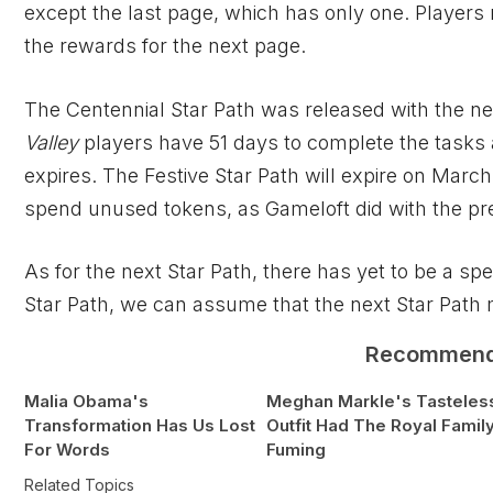
except the last page, which has only one. Players
the rewards for the next page.
The Centennial Star Path was released with the 
Valley
players have 51 days to complete the tasks 
expires. The Festive Star Path will expire on March
spend unused tokens, as Gameloft did with the pre
As for the next Star Path, there has yet to be a sp
Star Path, we can assume that the next Star Path
Recommen
Malia Obama's
Meghan Markle's Tasteles
Transformation Has Us Lost
Outfit Had The Royal Famil
For Words
Fuming
Related Topics