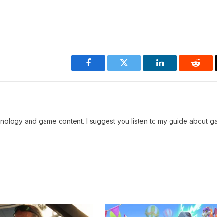
Facebook
Twitter
LinkedIn
Reddi
chnology and game content. I suggest you listen to my guide about g