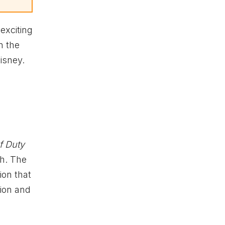
exciting
n the
isney.
of Duty
h. The
ion that
ion and