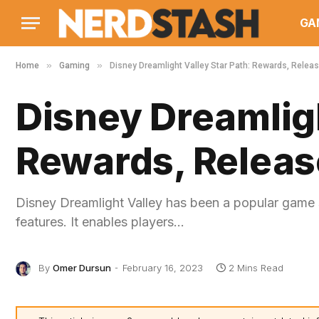
GA
»
»
Home
Gaming
Disney Dreamlight Valley Star Path: Rewards, Releas
Disney Dreamligh
Rewards, Releas
Disney Dreamlight Valley has been a popular game sin
features. It enables players…
By
Omer Dursun
February 16, 2023
2 Mins Read