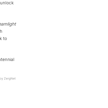
 unlock
eamlight
th
k to
ntennial
by ZergNet