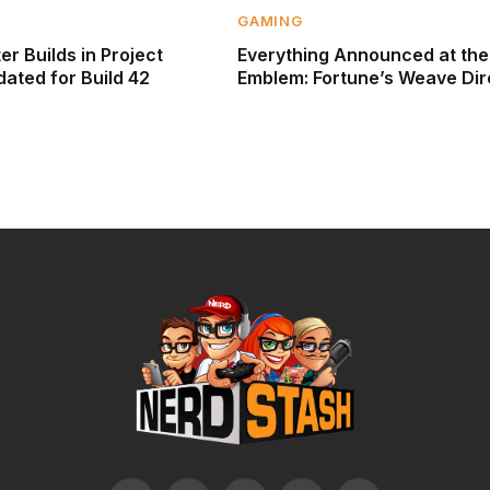
GAMING
r Builds in Project
Everything Announced at the
ated for Build 42
Emblem: Fortune’s Weave Dir