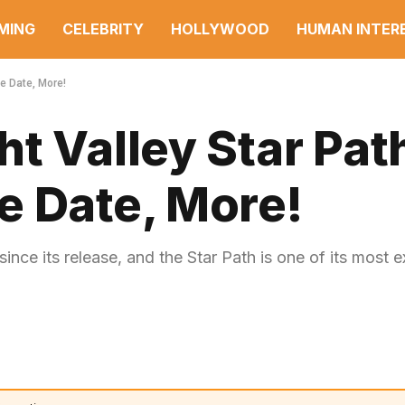
MING
CELEBRITY
HOLLYWOOD
HUMAN INTER
e Date, More!
t Valley Star Pat
e Date, More!
ce its release, and the Star Path is one of its most e