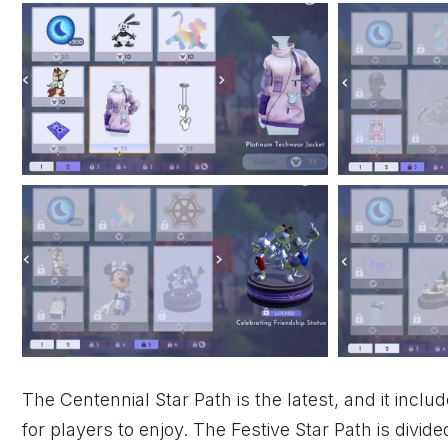
The Centennial Star Path is the latest, and it inclu
for players to enjoy. The Festive Star Path is divi