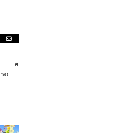
t
Email
Website
ames.