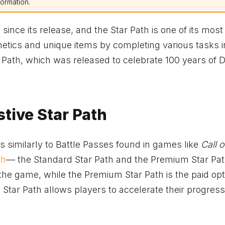
formation.
nce its release, and the Star Path is one of its most 
metics and unique items by completing various tasks i
 Path, which was released to celebrate 100 years of D
tive Star Path
 similarly to Battle Passes found in games like
Call 
th
— the Standard Star Path and the Premium Star Pat
he game, while the Premium Star Path is the paid opt
ar Path allows players to accelerate their progress