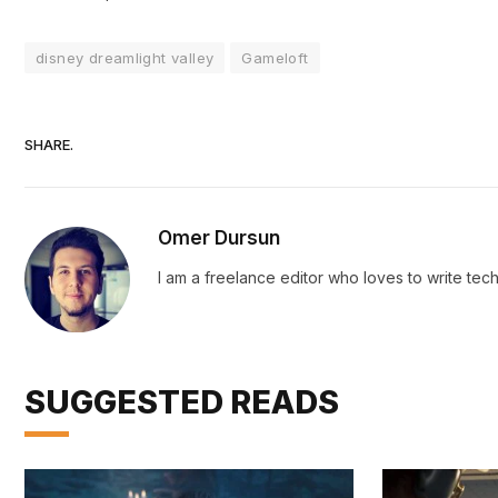
disney dreamlight valley
Gameloft
SHARE.
Omer Dursun
I am a freelance editor who loves to write te
SUGGESTED READS