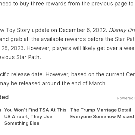
 need to buy three rewards from the previous page to
new Toy Story update on December 6, 2022.
Disney Dr
and grab all the available rewards before the Star Pa
 28, 2023. However, players will likely get over a wee
vious Star Path.
ecific release date. However, based on the current Ce
 may be released around the end of March.
ded
Powered 
s
You Won't Find TSA At This
The Trump Marriage Detail
y
US Airport, They Use
Everyone Somehow Missed
Something Else