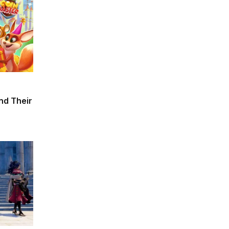
and Their