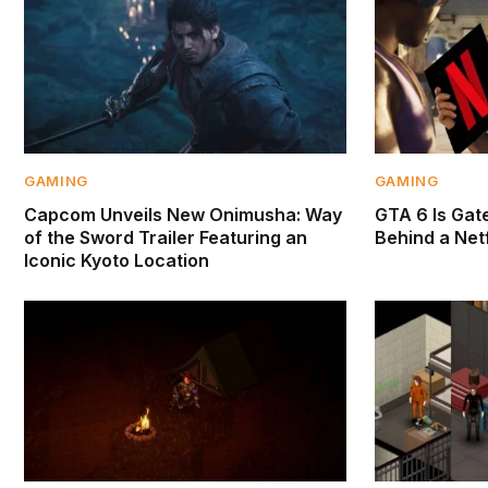
GAMING
GAMING
Capcom Unveils New Onimusha: Way
GTA 6 Is Gate
of the Sword Trailer Featuring an
Behind a Netf
Iconic Kyoto Location