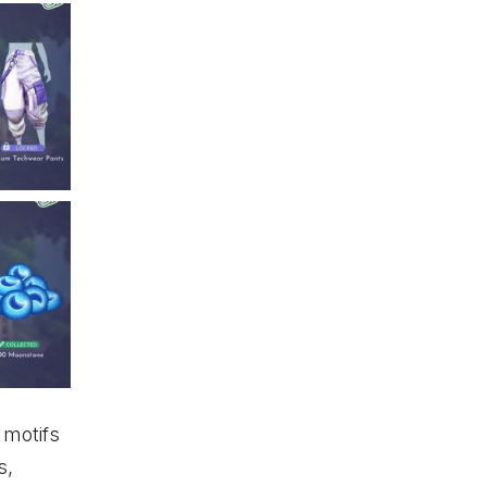
 motifs
s,