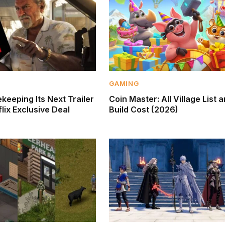
GAMING
keeping Its Next Trailer
Coin Master: All Village List 
lix Exclusive Deal
Build Cost (2026)