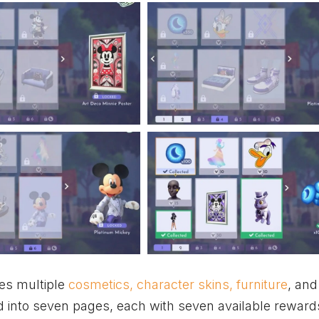
des multiple
cosmetics, character skins, furniture
, and
ded into seven pages, each with seven available reward