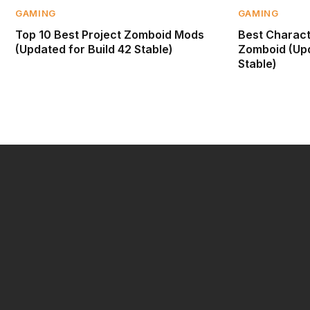
GAMING
GAMING
Top 10 Best Project Zomboid Mods
Best Characte
(Updated for Build 42 Stable)
Zomboid (Upd
Stable)