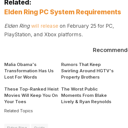
Related:
Elden Ring PC System Requirements
Elden Ring
will release
on February 25 for PC,
PlayStation, and
Xbox
platforms.
Recommend
Malia Obama's
Rumors That Keep
Transformation Has Us
Swirling Around HGTV's
Lost For Words
Property Brothers
These Top-Ranked Heist
The Worst Public
Movies Will Keep You On
Moments From Blake
Your Toes
Lively & Ryan Reynolds
Related Topics
Elden Ring
Guide