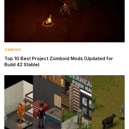
GAMING
Top 10 Best Project Zomboid Mods (Updated for
Build 42 Stable)