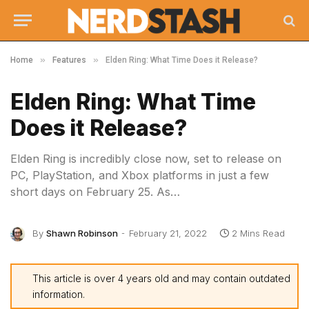
»
»
Home
Features
Elden Ring: What Time Does it Release?
Elden Ring: What Time
Does it Release?
Elden Ring is incredibly close now, set to release on
PC, PlayStation, and Xbox platforms in just a few
short days on February 25. As…
By
Shawn Robinson
February 21, 2022
2 Mins Read
This article is over 4 years old and may contain outdated
information.