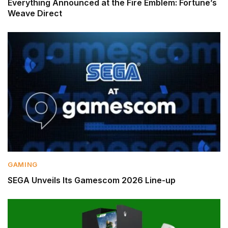
Everything Announced at the Fire Emblem: Fortune’s
Weave Direct
GAMING
SEGA Unveils Its Gamescom 2026 Line-up