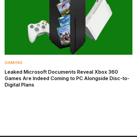
GAMING
Leaked Microsoft Documents Reveal Xbox 360
Games Are Indeed Coming to PC Alongside Disc-to-
Digital Plans