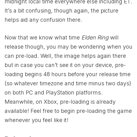
midnight local time everywhere else including ET.
It’s a bit confusing, though again, the picture
helps aid any confusion there.
Now that we know what time
Elden Ring
will
release though, you may be wondering when you
can pre-load. Well, the image helps again there
but in case you can’t see it on your device, pre-
loading begins 48 hours before your release time
(so whatever timezone and time minus two days)
on both PC and PlayStation platforms.
Meanwhile, on
Xbox
, pre-loading is already
available! Feel free to begin pre-loading the game
whenever you feel like it!