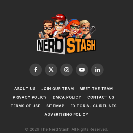
Facebook
X
Instagram
YouTube
LinkedIn
(Twitter)
ABOUT US
JOIN OUR TEAM
MEET THE TEAM
PRIVACY POLICY
DMCA POLICY
CONTACT US
TERMS OF USE
SITEMAP
EDITORIAL GUIDELINES
ADVERTISING POLICY
© 2026 The Nerd Stash. All Rights Reserved.