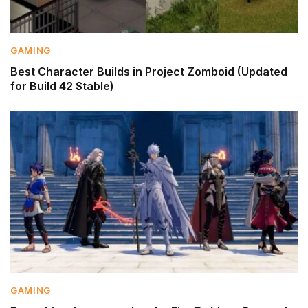
GAMING
Best Character Builds in Project Zomboid (Updated
for Build 42 Stable)
GAMING