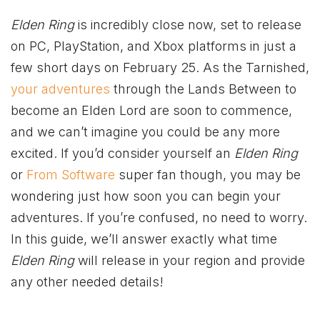
Elden Ring
is incredibly close now, set to release
on PC, PlayStation, and
Xbox
platforms in just a
few short days on February 25. As the Tarnished,
your adventures
through the Lands Between to
become an Elden Lord are soon to commence,
and we can’t imagine you could be any more
excited. If you’d consider yourself an
Elden Ring
or
From Software
super fan though, you may be
wondering just how soon you can begin your
adventures. If you’re confused, no need to worry.
In this guide, we’ll answer exactly what time
Elden Ring
will release in your region and provide
any other needed details!