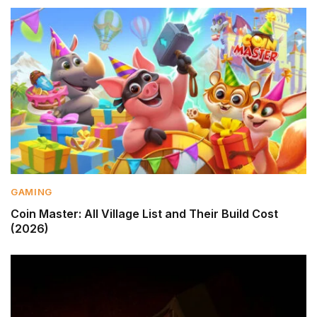
GAMING
Coin Master: All Village List and Their Build Cost
(2026)