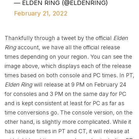
— ELDEN RING (@ELDENRING)
February 21, 2022
Thankfully through a tweet by the official
Elden
Ring
account, we have all the official release
times depending on your region. You can see the
image above, which displays each of the release
times based on both console and PC times. In PT,
Elden Ring
will release at 9 PM on February 24
for consoles and 3 PM on the same day for PC
and is kept consistent at least for PC as far as
time conversions go. The console version, on the
other hand, is slightly more complicated. While it
has release times in PT and CT, it will release at