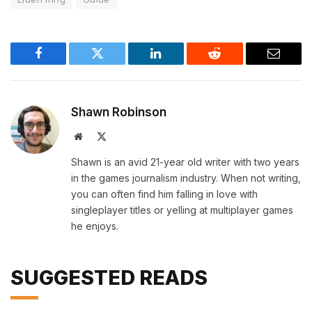
Facebook
Twitter
LinkedIn
Reddit
Email
Shawn Robinson
Website
X
(Twitter)
Shawn is an avid 21-year old writer with two years
in the games journalism industry. When not writing,
you can often find him falling in love with
singleplayer titles or yelling at multiplayer games
he enjoys.
SUGGESTED READS