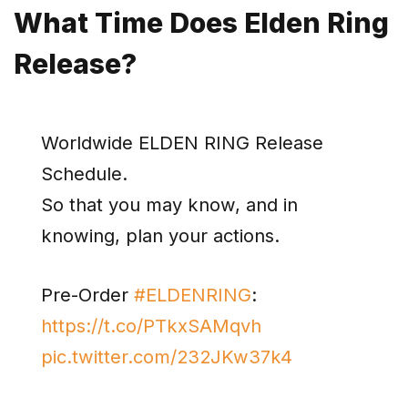
What Time Does Elden Ring
Release?
Worldwide ELDEN RING Release
Schedule.
So that you may know, and in
knowing, plan your actions.
Pre-Order
#ELDENRING
:
https://t.co/PTkxSAMqvh
pic.twitter.com/232JKw37k4