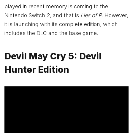
played in recent memory is coming to the
Nintendo Switch 2, and that is
Lies of P
. However,
it is launching with its complete edition, which
includes the DLC and the base game.
Devil May Cry 5: Devil
Hunter Edition