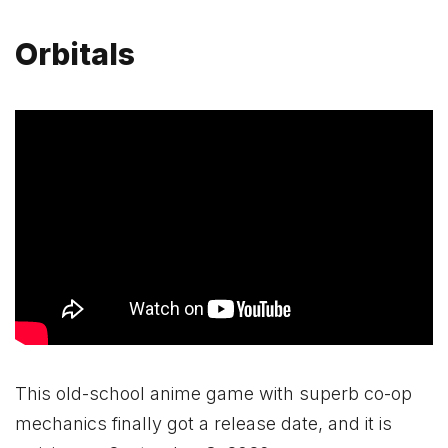
Orbitals
This old-school anime game with superb co-op
mechanics finally got a release date, and it is