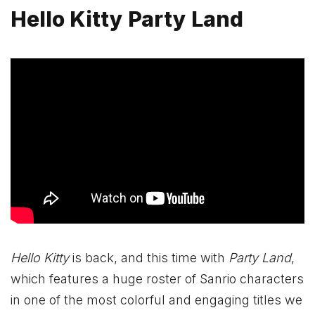
Hello Kitty Party Land
Hello Kitty
is back, and this time with
Party Land
,
which features a huge roster of Sanrio characters
in one of the most colorful and engaging titles we