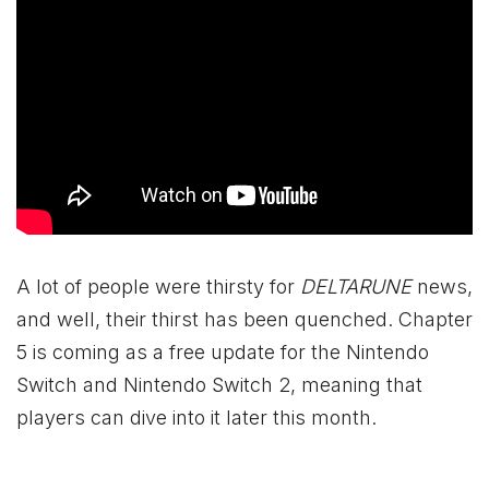
A lot of people were thirsty for
DELTARUNE
news,
and well, their thirst has been quenched. Chapter
5 is coming as a free update for the Nintendo
Switch and Nintendo Switch 2, meaning that
players can dive into it later this month.