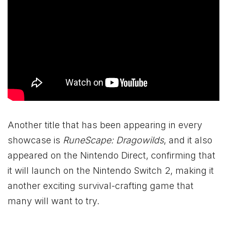
Another title that has been appearing in every
showcase is
RuneScape: Dragowilds
, and it also
appeared on the Nintendo Direct, confirming that
it will launch on the Nintendo Switch 2, making it
another exciting survival-crafting game that
many will want to try.