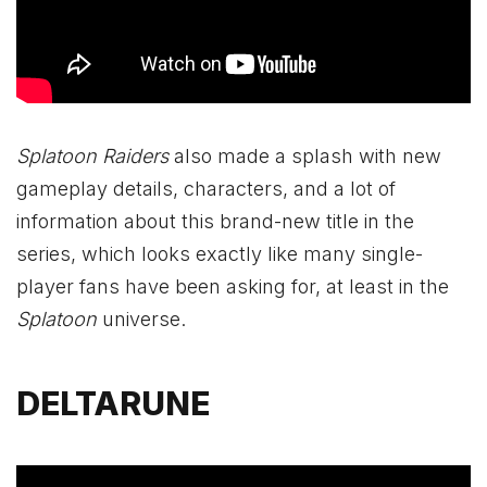
Splatoon Raiders
also made a splash with new
gameplay details, characters, and a lot of
information about this brand-new title in the
series, which looks exactly like many single-
player fans have been asking for, at least in the
Splatoon
universe.
DELTARUNE