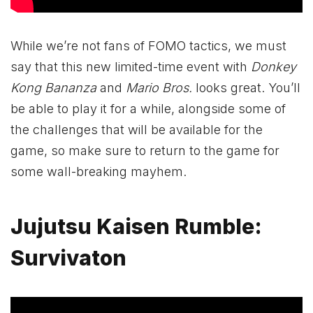
While we’re not fans of FOMO tactics, we must
say that this new limited-time event with
Donkey
Kong Bananza
and
Mario Bros.
looks great. You’ll
be able to play it for a while, alongside some of
the challenges that will be available for the
game, so make sure to return to the game for
some wall-breaking mayhem.
Jujutsu Kaisen Rumble:
Survivaton