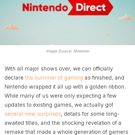
Image Source: Nintendo
With all major shows over, we can officially
declare
the summer of gaming
as finished, and
Nintendo wrapped it all up with a golden ribbon.
While many of us were only expecting a few
updates to existing games, we actually got
several new surprises
, details for some long-
awaited titles, and the shocking revelation of a
remake that made a whole generation of gamers