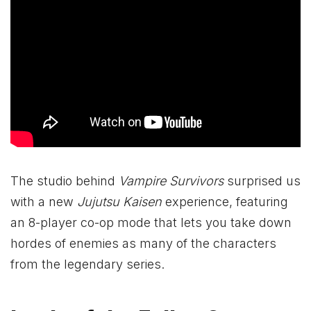
The studio behind
Vampire Survivors
surprised us
with a new
Jujutsu Kaisen
experience, featuring
an 8-player co-op mode that lets you take down
hordes of enemies as many of the characters
from the legendary series.