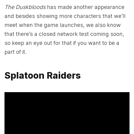
The Duskbloods
has made another appearance
and besides showing more characters that we’ll
meet when the game launches, we also know
that there’s a closed network test coming soon,
so keep an eye out for that if you want to be a
part of it.
Splatoon Raiders