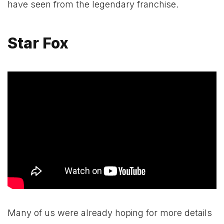
have seen from the legendary franchise.
Star Fox
Many of us were already hoping for more details