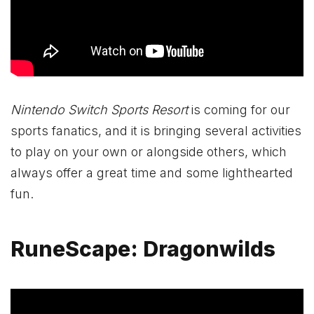
Nintendo Switch Sports Resort
is coming for our
sports fanatics, and it is bringing several activities
to play on your own or alongside others, which
always offer a great time and some lighthearted
fun.
RuneScape: Dragonwilds