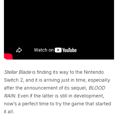
Stellar Blade
is finding its way to the Nintendo
Switch 2, and it is arriving just in time, especially
after the announcement of its sequel,
BLOOD
RAIN
. Even if the latter is still in development,
now’s a perfect time to try the game that started
it all.