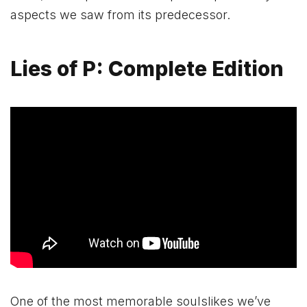
aspects we saw from its predecessor.
Lies of P: Complete Edition
One of the most memorable soulslikes we’ve