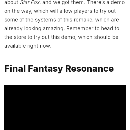
about
Star Fox
, and we got them. There’s a demo
on the way, which will allow players to try out
some of the systems of this remake, which are
already looking amazing. Remember to head to
the store to try out this demo, which should be
available right now.
Final Fantasy Resonance