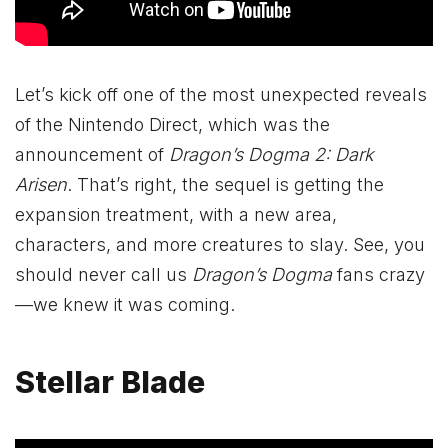
Let’s kick off one of the most unexpected reveals
of the Nintendo Direct, which was the
announcement of
Dragon’s Dogma 2: Dark
Arisen
. That’s right, the sequel is getting the
expansion treatment, with a new area,
characters, and more creatures to slay. See, you
should never call us
Dragon’s Dogma
fans crazy
—we knew it was coming.
Stellar Blade