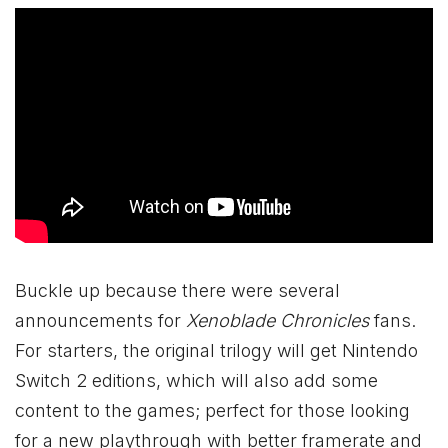
Buckle up because there were several
announcements for
Xenoblade Chronicles
fans.
For starters, the original trilogy will get Nintendo
Switch 2 editions, which will also add some
content to the games; perfect for those looking
for a new playthrough with better framerate and