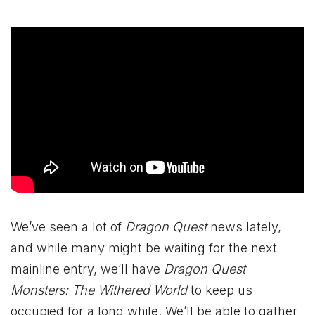
We’ve seen a lot of
Dragon Quest
news lately,
and while many might be waiting for the next
mainline entry, we’ll have
Dragon Quest
Monsters: The Withered World
to keep us
occupied for a long while. We’ll be able to gather