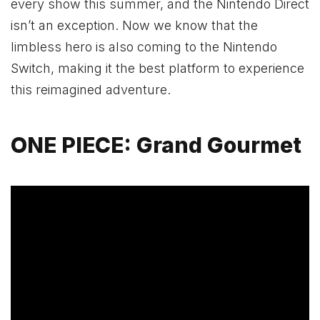
every show this summer, and the Nintendo Direct
isn’t an exception. Now we know that the
limbless hero is also coming to the Nintendo
Switch, making it the best platform to experience
this reimagined adventure.
ONE PIECE: Grand Gourmet