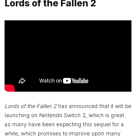
Lords of the Fallen 2
Lords of the Fallen 2
has announced that it will be
launching on Nintendo Switch 2, which is great
as many have been expecting this sequel for a
while, which promises to improve upon many