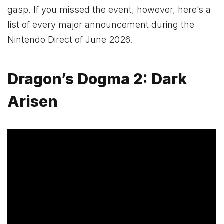
gasp. If you missed the event, however, here’s a
list of every major announcement during the
Nintendo Direct of June 2026.
Dragon’s Dogma 2: Dark
Arisen