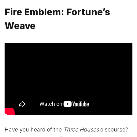
Fire Emblem: Fortune’s
Weave
Have you heard of the
Three Houses
discourse?