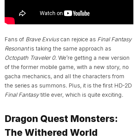
Fans of
Brave Exvius
can rejoice as
Final Fantasy
Resonant
is taking the same approach as
Octopath Traveler 0
. We’re getting a new version
of the former mobile game, with a new story, no
gacha mechanics, and all the characters from
the series as summons. Plus, it is the first HD-2D
Final Fantasy
title ever, which is quite exciting.
Dragon Quest Monsters:
The Withered World