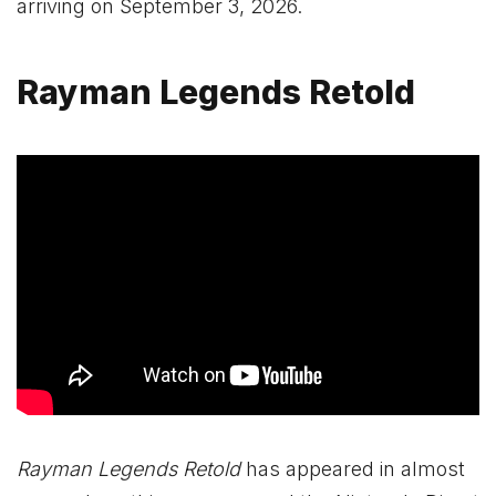
arriving on September 3, 2026.
Rayman Legends Retold
Rayman Legends Retold
has appeared in almost