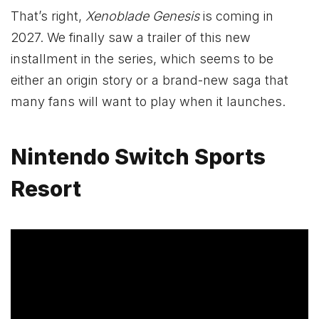
That’s right,
Xenoblade Genesis
is coming in
2027. We finally saw a trailer of this new
installment in the series, which seems to be
either an origin story or a brand-new saga that
many fans will want to play when it launches.
Nintendo Switch Sports
Resort