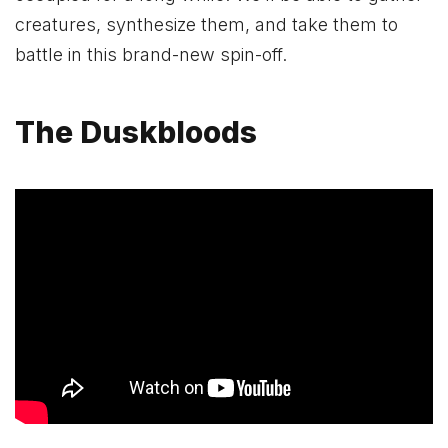
creatures, synthesize them, and take them to
battle in this brand-new spin-off.
The Duskbloods