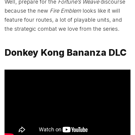
Well, prepare for the
Fortune’s Weave
discourse
because the new
Fire Emblem
looks like it will
feature four routes, a lot of playable units, and
the strategic combat we love from the series.
Donkey Kong Bananza DLC