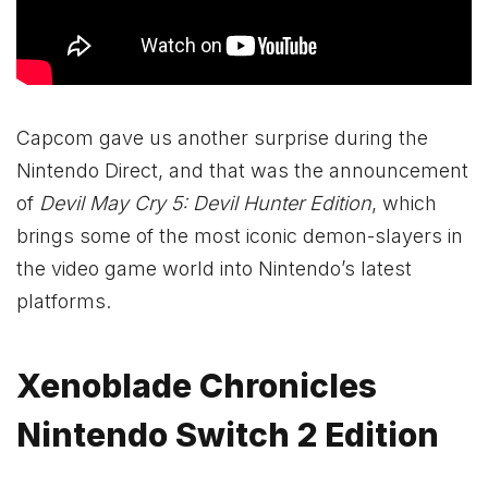
Capcom gave us another surprise during the
Nintendo Direct, and that was the announcement
of
Devil May Cry 5: Devil Hunter Edition
, which
brings some of the most iconic demon-slayers in
the video game world into Nintendo’s latest
platforms.
Xenoblade Chronicles
Nintendo Switch 2 Edition