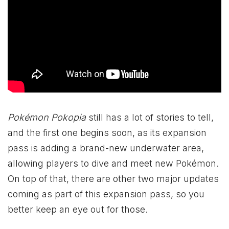
Pokémon Pokopia
still has a lot of stories to tell,
and the first one begins soon, as its expansion
pass is adding a brand-new underwater area,
allowing players to dive and meet new Pokémon.
On top of that, there are other two major updates
coming as part of this expansion pass, so you
better keep an eye out for those.