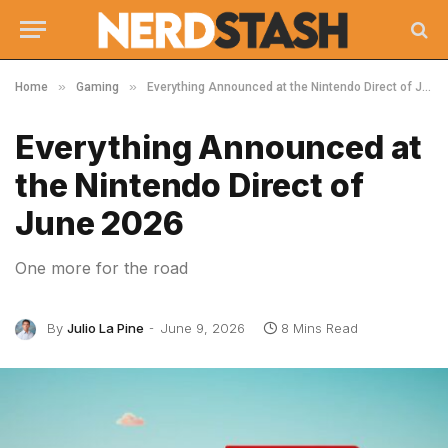
»
»
Home
Gaming
Everything Announced at the Nintendo Direct of June 2026
Everything Announced at
the Nintendo Direct of
June 2026
One more for the road
By
Julio La Pine
June 9, 2026
8 Mins Read