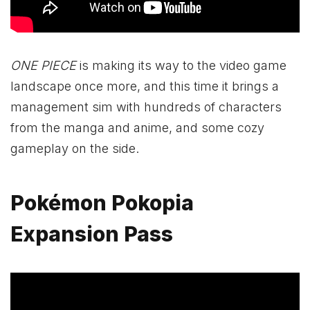
ONE PIECE
is making its way to the video game
landscape once more, and this time it brings a
management sim with hundreds of characters
from the manga and anime, and some cozy
gameplay on the side.
Pokémon Pokopia
Expansion Pass