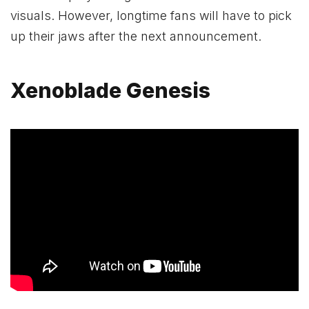
visuals. However, longtime fans will have to pick
up their jaws after the next announcement.
Xenoblade Genesis