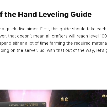
of the Hand Leveling Guide
 a quick disclaimer. First, this guide should take each
ver, that doesn’t mean all crafters will reach level 100
 spend either a lot of time farming the required materia
ing on the server. So, with that out of the way, let’s 