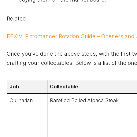
Related:
FFXIV: Pictomancer Rotation Guide – Openers and S
Once you’ve done the above steps, with the first t
crafting your collectables. Below is a list of the 
Job
Collectable
Culinarian
Rarefied Boiled Alpaca Steak