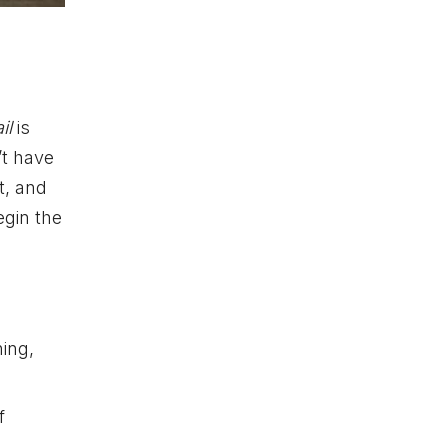
il
is
’t have
t, and
egin the
hing,
f