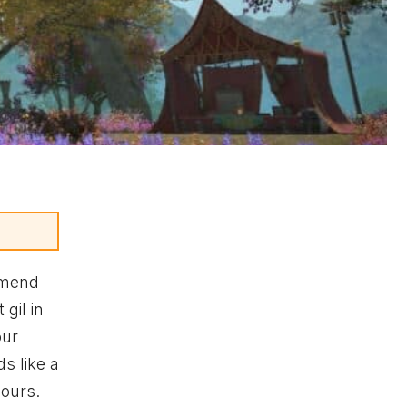
mmend
 gil in
our
s like a
hours.