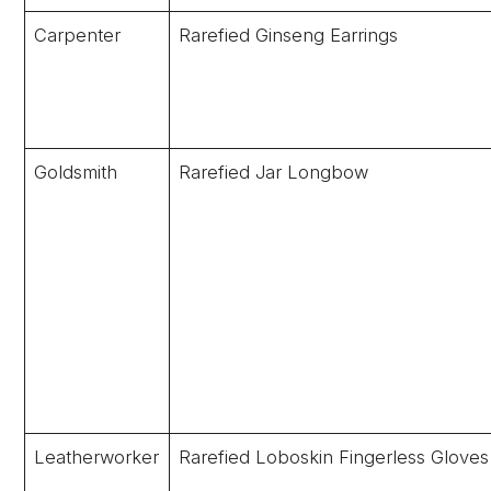
Carpenter
Rarefied Ginseng Earrings
Goldsmith
Rarefied Jar Longbow
Leatherworker
Rarefied Loboskin Fingerless Gloves