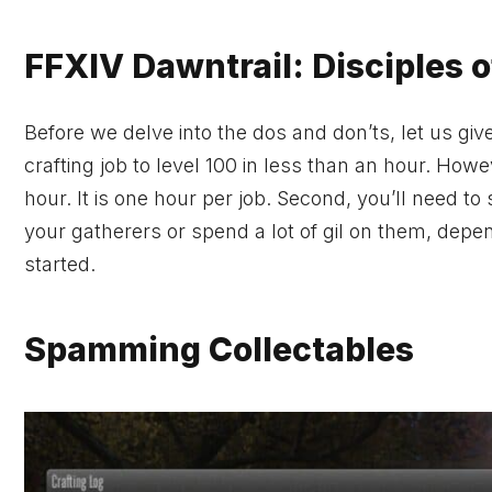
FFXIV Dawntrail: Disciples 
Before we delve into the dos and don’ts, let us give
crafting job to level 100 in less than an hour. Howe
hour. It is one hour per job. Second, you’ll need to
your gatherers or spend a lot of gil on them, depend
started.
Spamming Collectables