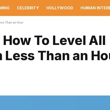
MING
CELEBRITY
HOLLYWOOD
HUMAN INTER
 Less Than an Hour
 How To Level All
in Less Than an Ho