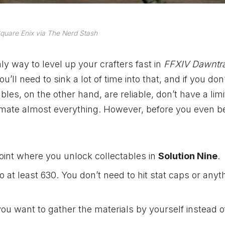
quare Enix via The Nerd Stash
nly way to level up your crafters fast in
FFXIV Dawntra
ll need to sink a lot of time into that, and if you don
les, on the other hand, are reliable, don’t have a limi
omate almost everything. However, before you even b
 point where you unlock collectables in
Solution Nine
.
 to at least 630. You don’t need to hit stat caps or anyt
f you want to gather the materials by yourself instead o