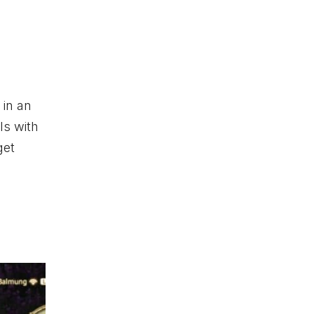
 in an
ls with
get