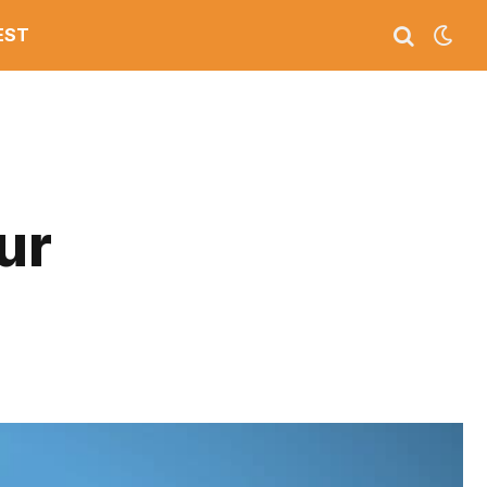
EST
ur