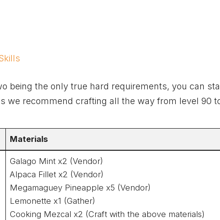
kills
wo being the only true hard requirements, you can sta
ones we recommend crafting all the way from level 90 t
Materials
Galago Mint x2 (Vendor)
Alpaca Fillet x2 (Vendor)
Megamaguey Pineapple x5 (Vendor)
Lemonette x1 (Gather)
Cooking Mezcal x2 (Craft with the above materials)