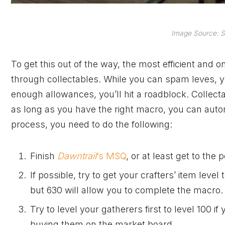
Image Source: S
To get this out of the way, the most efficient and o
through collectables. While you can spam leves, you’
enough allowances, you’ll hit a roadblock. Collectab
as long as you have the right macro, you can aut
process, you need to do the following:
Finish
Dawntrail
‘s MSQ
, or at least get to the
If possible, try to get your crafters’ item level
but 630 will allow you to complete the macro.
Try to level your gatherers first to level 100 i
buying them on the market board.