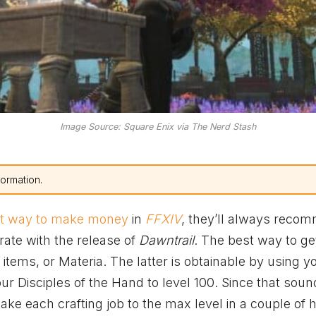
Image Source: Square Enix via The Nerd Stash
formation.
st way to make money
in
FFXIV
, they’ll always reco
rate with the release of
Dawntrail
. The best way to get
items, or Materia. The latter is obtainable by using y
r Disciples of the Hand to level 100. Since that sound
ke each crafting job to the max level in a couple of 