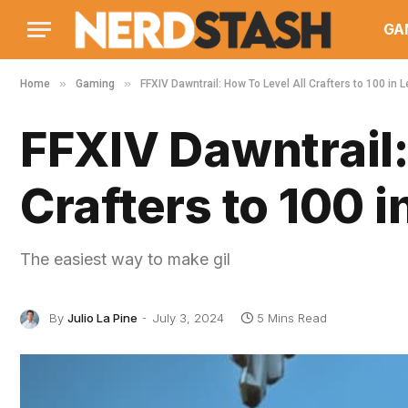
GA
»
»
Home
Gaming
FFXIV Dawntrail: How To Level All Crafters to 100 in
FFXIV Dawntrail:
Crafters to 100 
The easiest way to make gil
By
Julio La Pine
July 3, 2024
5 Mins Read