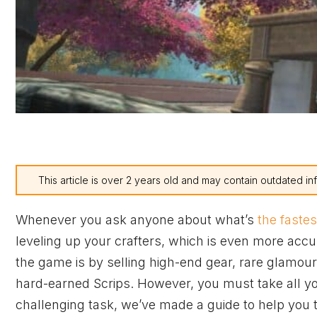
This article is over 2 years old and may contain outdated in
Whenever you ask anyone about what’s
the faste
leveling up your crafters, which is even more accu
the game is by selling high-end gear, rare glamour 
hard-earned Scrips. However, you must take all you
challenging task, we’ve made a guide to help you ta