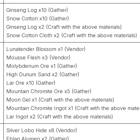
Ginseng Log x10 (Gather)
Snow Cotton x10 (Gather)
Ginseng Log x2 (Craft with the above materials)
Snow Cotton Cloth x2 (Craft with the above materials)
Lunatender Blossom x1 (Vendor)
Mousse Flesh x3 (Vendor)
Molybdenum Ore x1 (Gather)
High Durium Sand x2 (Gather)
Lar Ore x10 (Gather)
Mountain Chromite Ore x5 (Gather)
Moon Gel x1 (Craft with the above materials)
Mountain Chromite Ingot x1 (Craft with the above mater
Lar Ingot x2 (Craft with the above materials)
Silver Lobo Hide x8 (Vendor)
Eblan Alumen x2 (Gather)