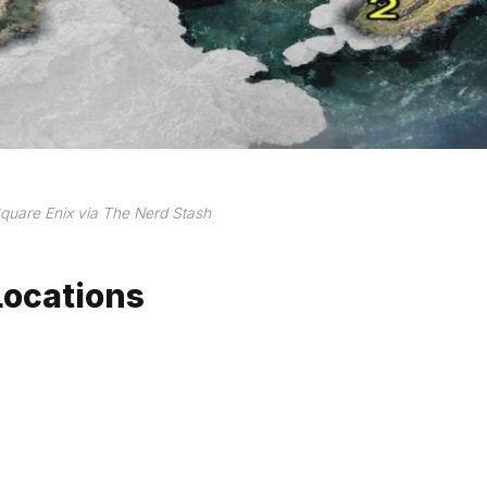
quare Enix via The Nerd Stash
Locations