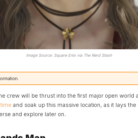
Image Source: Square Enix via The Nerd Stash
formation.
 crew will be thrust into the first major open world 
 time
and soak up this massive location, as it lays the
verse and explore later on.