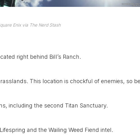
quare Enix via The Nerd Stash
ocated right behind Bill’s Ranch.
rasslands. This location is chockful of enemies, so b
ons, including the second Titan Sanctuary.
Lifespring and the Wailing Weed Fiend intel.