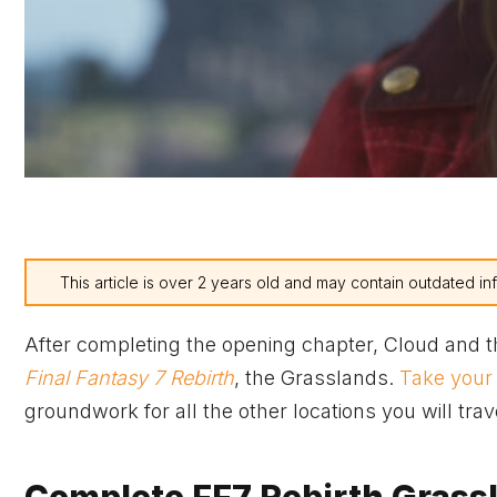
This article is over 2 years old and may contain outdated in
After completing the opening chapter, Cloud and the
Final Fantasy 7 Rebirth
, the Grasslands.
Take your
groundwork for all the other locations you will tra