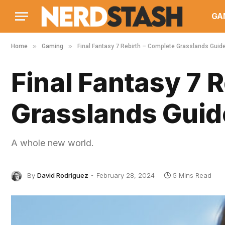
GA
»
»
Home
Gaming
Final Fantasy 7 Rebirth – Complete Grasslands Guid
Final Fantasy 7 
Grasslands Guid
A whole new world.
By
David Rodriguez
February 28, 2024
5 Mins Read