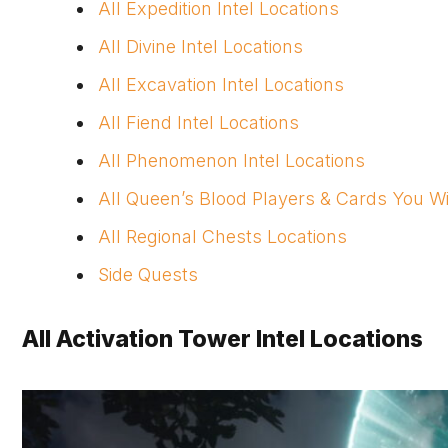
All Expedition Intel Locations
All Divine Intel Locations
All Excavation Intel Locations
All Fiend Intel Locations
All Phenomenon Intel Locations
All Queen’s Blood Players & Cards You W
All Regional Chests Locations
Side Quests
All Activation Tower Intel Locations