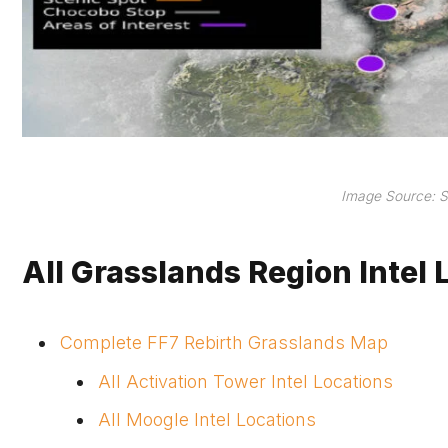
Image Source: S
All Grasslands Region Intel 
Complete FF7 Rebirth Grasslands Map
All Activation Tower Intel Locations
All Moogle Intel Locations