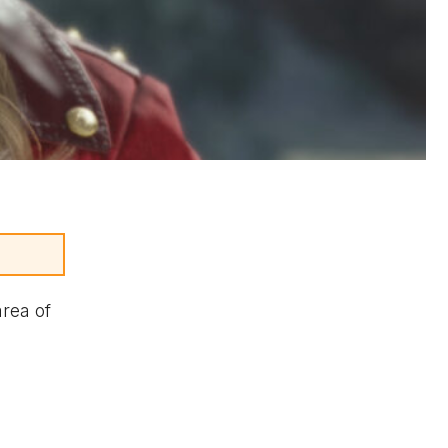
area of