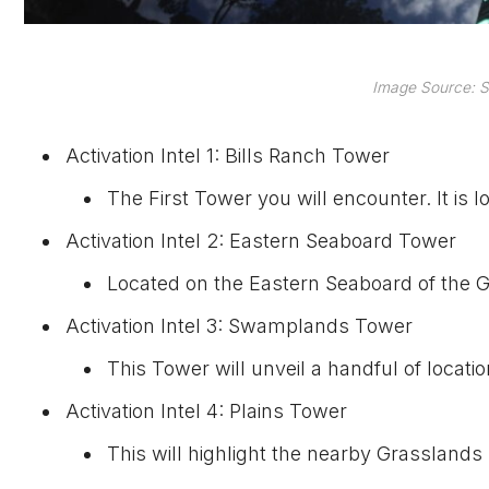
Image Source: S
Activation Intel 1: Bills Ranch Tower
The First Tower you will encounter. It is l
Activation Intel 2: Eastern Seaboard Tower
Located on the Eastern Seaboard of the G
Activation Intel 3: Swamplands Tower
This Tower will unveil a handful of locati
Activation Intel 4: Plains Tower
This will highlight the nearby Grasslands 