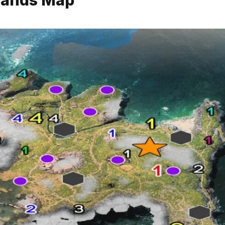
slands Map