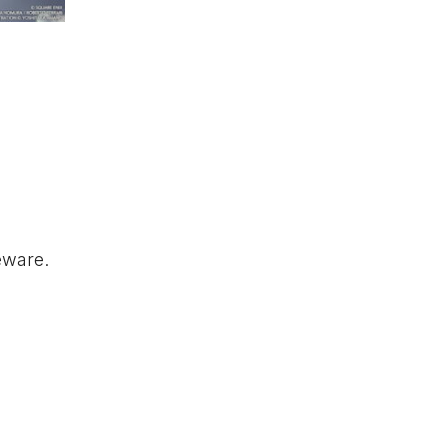
eware.