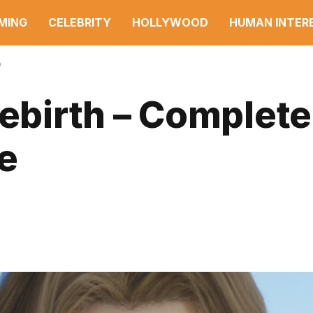
MING
CELEBRITY
HOLLYWOOD
HUMAN INTER
e
Rebirth – Complete
e