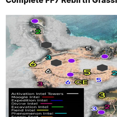
Complete FF7 Rebirth Gras