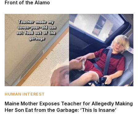
Front of the Alamo
HUMAN INTEREST
Maine Mother Exposes Teacher for Allegedly Making
Her Son Eat from the Garbage: ‘This Is Insane’