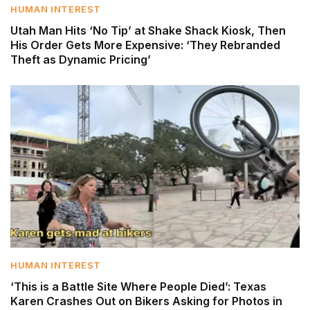
HUMAN INTEREST
Utah Man Hits ‘No Tip’ at Shake Shack Kiosk, Then
His Order Gets More Expensive: ‘They Rebranded
Theft as Dynamic Pricing’
HUMAN INTEREST
‘This is a Battle Site Where People Died’: Texas
Karen Crashes Out on Bikers Asking for Photos in