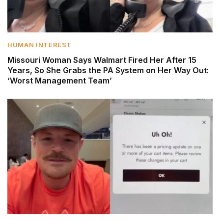
HUMAN INTEREST
Missouri Woman Says Walmart Fired Her After 15
Years, So She Grabs the PA System on Her Way Out:
‘Worst Management Team’