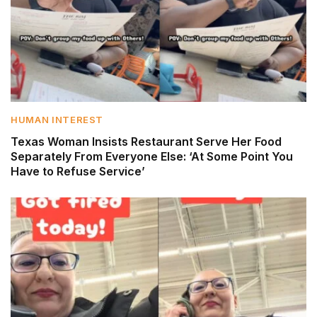
HUMAN INTEREST
Texas Woman Insists Restaurant Serve Her Food
Separately From Everyone Else: ‘At Some Point You
Have to Refuse Service’