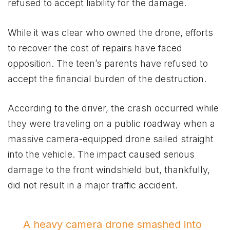
refused to accept liability for the damage.
While it was clear who owned the drone, efforts
to recover the cost of repairs have faced
opposition. The teen’s parents have refused to
accept the financial burden of the destruction.
According to the driver, the crash occurred while
they were traveling on a public roadway when a
massive camera-equipped drone sailed straight
into the vehicle. The impact caused serious
damage to the front windshield but, thankfully,
did not result in a major traffic accident.
A heavy camera drone smashed into