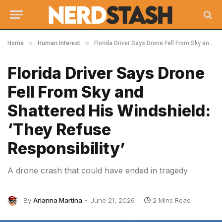
»
»
Home
Human Interest
Florida Driver Says Drone Fell From Sky and Shattered His Windshield: ‘They Refuse Responsibility’
Florida Driver Says Drone
Fell From Sky and
Shattered His Windshield:
‘They Refuse
Responsibility’
A drone crash that could have ended in tragedy
By
Arianna Martina
June 21, 2026
2 Mins Read