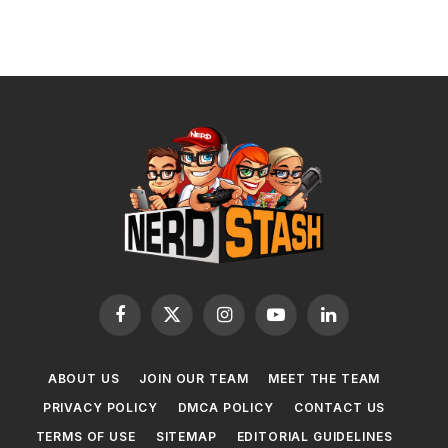
Facebook
X
Instagram
YouTube
LinkedIn
(Twitter)
ABOUT US
JOIN OUR TEAM
MEET THE TEAM
PRIVACY POLICY
DMCA POLICY
CONTACT US
TERMS OF USE
SITEMAP
EDITORIAL GUIDELINES