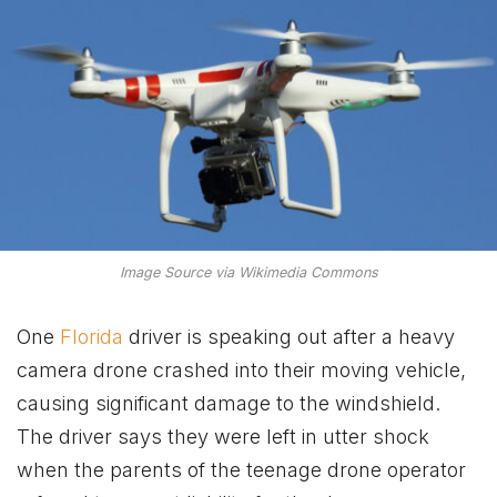
Image Source via Wikimedia Commons
One
Florida
driver is speaking out after a heavy
camera drone crashed into their moving vehicle,
causing significant damage to the windshield.
The driver says they were left in utter shock
when the parents of the teenage drone operator