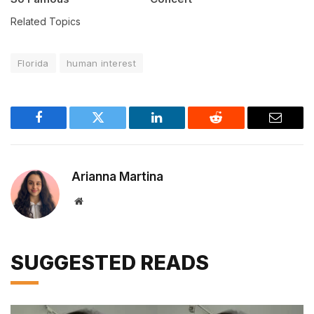
Related Topics
Florida
human interest
Facebook
Twitter
LinkedIn
Reddit
Email
Arianna Martina
Website
SUGGESTED READS