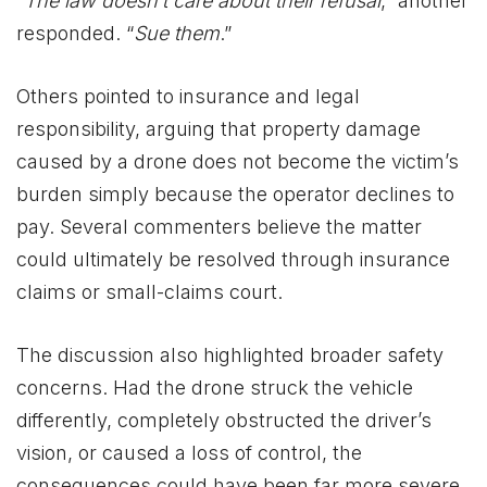
“
The law doesn’t care about their refusal
,” another
responded. “
Sue them
.”
Others pointed to insurance and legal
responsibility, arguing that property damage
caused by a drone does not become the victim’s
burden simply because the operator declines to
pay. Several commenters believe the matter
could ultimately be resolved through insurance
claims or small-claims court.
The discussion also highlighted broader safety
concerns. Had the drone struck the vehicle
differently, completely obstructed the driver’s
vision, or caused a loss of control, the
consequences could have been far more severe.