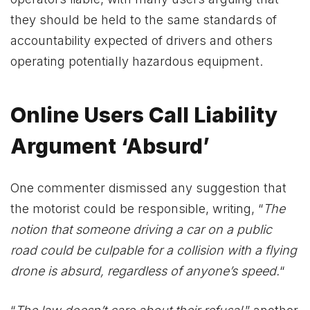
they should be held to the same standards of
accountability expected of drivers and others
operating potentially hazardous equipment.
Online Users Call Liability
Argument ‘Absurd’
One commenter dismissed any suggestion that
the motorist could be responsible, writing, “
The
notion that someone driving a car on a public
road could be culpable for a collision with a flying
drone is absurd, regardless of anyone’s speed.
“