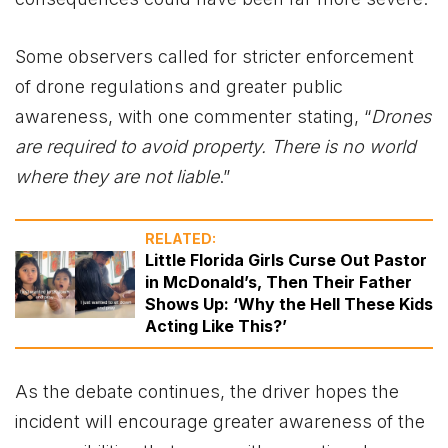
Some observers called for stricter enforcement
of drone regulations and greater public
awareness, with one commenter stating, “
Drones
are required to avoid property. There is no world
where they are not liable
.”
RELATED:
Little Florida Girls Curse Out Pastor
in McDonald’s, Then Their Father
Shows Up: ‘Why the Hell These Kids
Acting Like This?’
As the debate continues, the driver hopes the
incident will encourage greater awareness of the