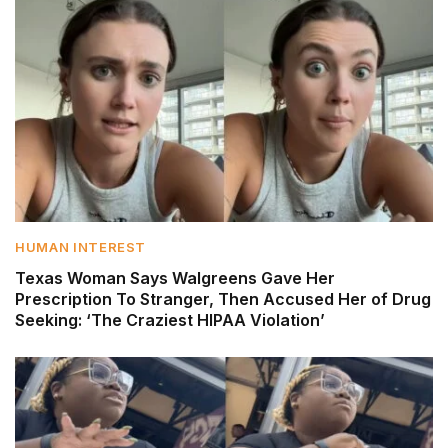
HUMAN INTEREST
Texas Woman Says Walgreens Gave Her
Prescription To Stranger, Then Accused Her of Drug
Seeking: ‘The Craziest HIPAA Violation’