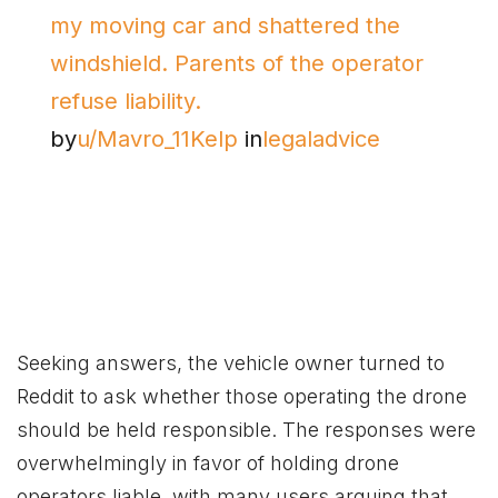
my moving car and shattered the
windshield. Parents of the operator
refuse liability.
by
u/Mavro_11Kelp
in
legaladvice
Seeking answers, the vehicle owner turned to
Reddit to ask whether those operating the drone
should be held responsible. The responses were
overwhelmingly in favor of holding drone
operators liable, with many users arguing that