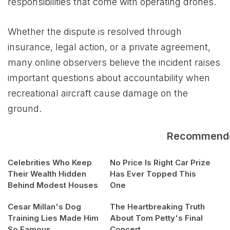
responsibilities that come with operating drones.
Whether the dispute is resolved through
insurance, legal action, or a private agreement,
many online observers believe the incident raises
important questions about accountability when
recreational aircraft cause damage on the
ground.
Recommend
Celebrities Who Keep
No Price Is Right Car Prize
Their Wealth Hidden
Has Ever Topped This
Behind Modest Houses
One
Cesar Millan's Dog
The Heartbreaking Truth
Training Lies Made Him
About Tom Petty's Final
So Famous
Concert