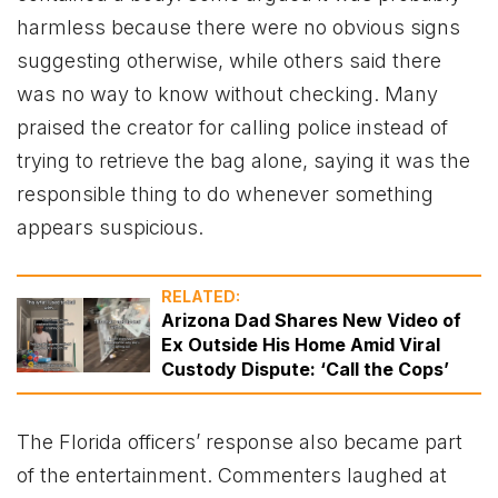
harmless because there were no obvious signs
suggesting otherwise, while others said there
was no way to know without checking. Many
praised the creator for calling police instead of
trying to retrieve the bag alone, saying it was the
responsible thing to do whenever something
appears suspicious.
RELATED:
Arizona Dad Shares New Video of
Ex Outside His Home Amid Viral
Custody Dispute: ‘Call the Cops’
The Florida officers’ response also became part
of the entertainment. Commenters laughed at