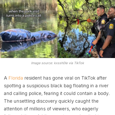
Image source: kxssh0le via TikTok
A
Florida
resident has gone viral on TikTok after
spotting a suspicious black bag floating in a river
and calling police, fearing it could contain a body.
The unsettling discovery quickly caught the
attention of millions of viewers, who eagerly