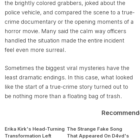
the brightly colored grabbers, joked about the
police vehicle, and compared the scene to a true-
crime documentary or the opening moments of a
horror movie. Many said the calm way officers
handled the situation made the entire incident
feel even more surreal.
Sometimes the biggest viral mysteries have the
least dramatic endings. In this case, what looked
like the start of a true-crime story turned out to
be nothing more than a floating bag of trash.
Recommend
Erika Kirk's Head-Turning
The Strange Fake Song
Transformation Left
That Appeared On D4vd's