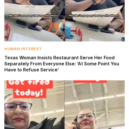
HUMAN INTEREST
Texas Woman Insists Restaurant Serve Her Food
Separately From Everyone Else: ‘At Some Point You
Have to Refuse Service’