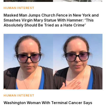
HUMAN INTEREST
Masked Man Jumps Church Fence in New York and
Smashes Virgin Mary Statue With Hammer: ‘This
Absolutely Should Be Tried as a Hate Crime’
HUMAN INTEREST
Washington Woman With Terminal Cancer Says