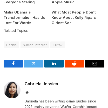
Everyone Staring
Apple Music
Malia Obama's
What Most People Don't
Transformation Has Us
Know About Kelly Ripa's
Lost For Words
Oldest Son
Related Topics
Florida
human interest
Tiktok
Facebook
Twitter
LinkedIn
Reddit
Email
Gabriela Jessica
Website
Gabriela has been writing game guides since
2023, mainly covering WuWa, Genshin Impact,