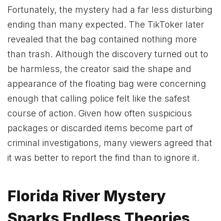
Fortunately, the mystery had a far less disturbing
ending than many expected. The TikToker later
revealed that the bag contained nothing more
than trash. Although the discovery turned out to
be harmless, the creator said the shape and
appearance of the floating bag were concerning
enough that calling police felt like the safest
course of action. Given how often suspicious
packages or discarded items become part of
criminal investigations, many viewers agreed that
it was better to report the find than to ignore it.
Florida River Mystery
Sparks Endless Theories