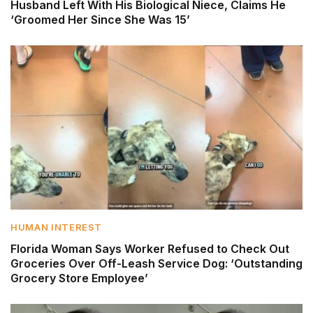
Husband Left With His Biological Niece, Claims He
‘Groomed Her Since She Was 15’
HUMAN INTEREST
Florida Woman Says Worker Refused to Check Out
Groceries Over Off-Leash Service Dog: ‘Outstanding
Grocery Store Employee’