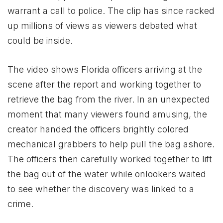
warrant a call to police. The clip has since racked
up millions of views as viewers debated what
could be inside.
The video shows Florida officers arriving at the
scene after the report and working together to
retrieve the bag from the river. In an unexpected
moment that many viewers found amusing, the
creator handed the officers brightly colored
mechanical grabbers to help pull the bag ashore.
The officers then carefully worked together to lift
the bag out of the water while onlookers waited
to see whether the discovery was linked to a
crime.