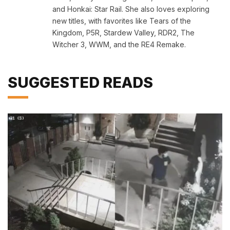
and Honkai: Star Rail. She also loves exploring
new titles, with favorites like Tears of the
Kingdom, P5R, Stardew Valley, RDR2, The
Witcher 3, WWM, and the RE4 Remake.
SUGGESTED READS