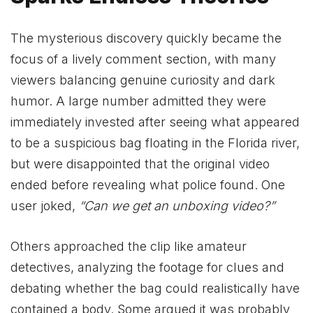
The mysterious discovery quickly became the
focus of a lively comment section, with many
viewers balancing genuine curiosity and dark
humor. A large number admitted they were
immediately invested after seeing what appeared
to be a suspicious bag floating in the Florida river,
but were disappointed that the original video
ended before revealing what police found. One
user joked,
“Can we get an unboxing video?”
Others approached the clip like amateur
detectives, analyzing the footage for clues and
debating whether the bag could realistically have
contained a body. Some argued it was probably