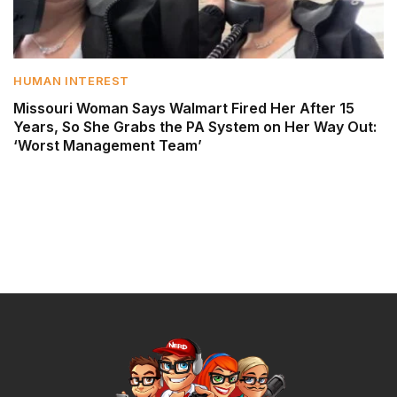
HUMAN INTEREST
Missouri Woman Says Walmart Fired Her After 15
Years, So She Grabs the PA System on Her Way Out:
‘Worst Management Team’