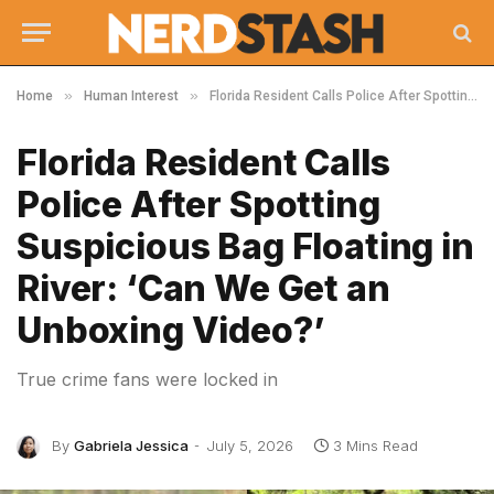
»
»
Home
Human Interest
Florida Resident Calls Police After Spotting Suspicious Bag Floating in River: ‘Can We Get an Unboxing Video?’
Florida Resident Calls
Police After Spotting
Suspicious Bag Floating in
River: ‘Can We Get an
Unboxing Video?’
True crime fans were locked in
By
Gabriela Jessica
July 5, 2026
3 Mins Read