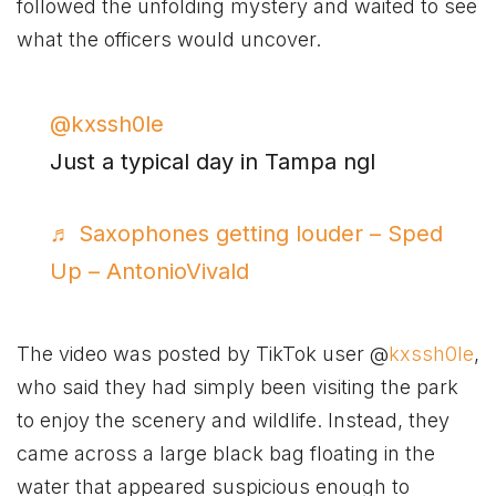
followed the unfolding mystery and waited to see
what the officers would uncover.
@kxssh0le
Just a typical day in Tampa ngl
♬ Saxophones getting louder – Sped
Up – AntonioVivald
The video was posted by TikTok user @
kxssh0le
,
who said they had simply been visiting the park
to enjoy the scenery and wildlife. Instead, they
came across a large black bag floating in the
water that appeared suspicious enough to