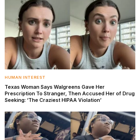
HUMAN INTEREST
Texas Woman Says Walgreens Gave Her
Prescription To Stranger, Then Accused Her of Drug
Seeking: ‘The Craziest HIPAA Violation’